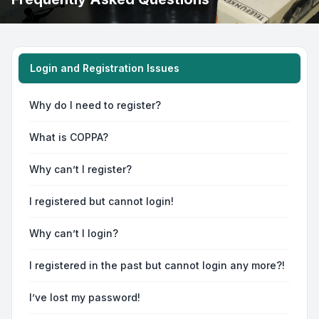
Login and Registration Issues
Why do I need to register?
What is COPPA?
Why can’t I register?
I registered but cannot login!
Why can’t I login?
I registered in the past but cannot login any more?!
I’ve lost my password!