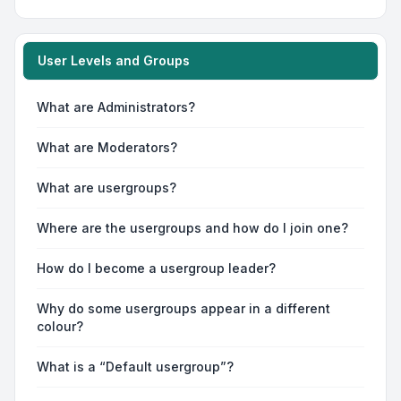
User Levels and Groups
What are Administrators?
What are Moderators?
What are usergroups?
Where are the usergroups and how do I join one?
How do I become a usergroup leader?
Why do some usergroups appear in a different
colour?
What is a “Default usergroup”?