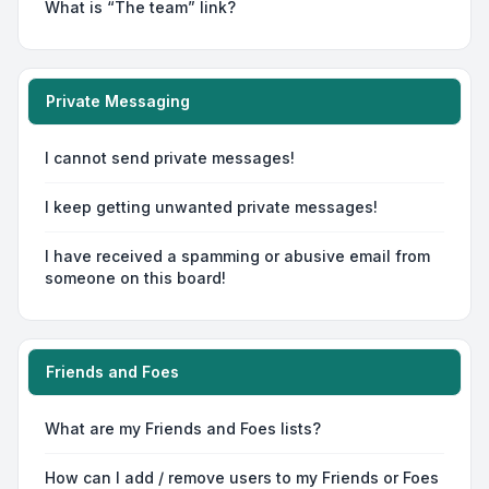
What is “The team” link?
Private Messaging
I cannot send private messages!
I keep getting unwanted private messages!
I have received a spamming or abusive email from
someone on this board!
Friends and Foes
What are my Friends and Foes lists?
How can I add / remove users to my Friends or Foes