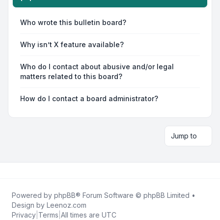
Who wrote this bulletin board?
Why isn’t X feature available?
Who do I contact about abusive and/or legal
matters related to this board?
How do I contact a board administrator?
Jump to
Powered by
phpBB
® Forum Software © phpBB Limited •
Design by
Leenoz.com
Privacy
|
Terms
|
All times are
UTC