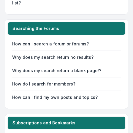
list?
Searching the Forums
How can I search a forum or forums?
Why does my search return no results?
Why does my search return a blank page!?
How do I search for members?
How can I find my own posts and topics?
Subscriptions and Bookmarks