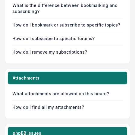
What is the difference between bookmarking and
subscribing?
How do I bookmark or subscribe to specific topics?
How do I subscribe to specific forums?
How do I remove my subscriptions?
Attachments
What attachments are allowed on this board?
How do I find all my attachments?
phpBB Issues