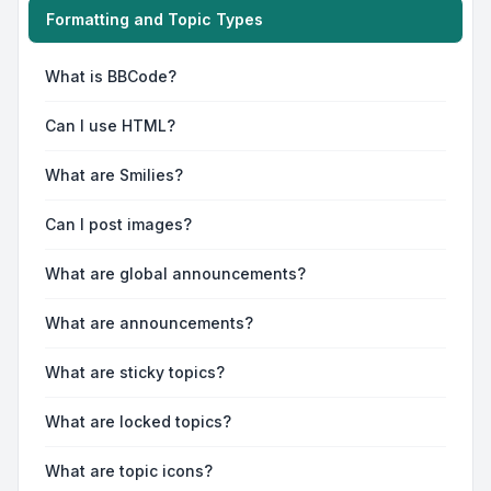
Formatting and Topic Types
What is BBCode?
Can I use HTML?
What are Smilies?
Can I post images?
What are global announcements?
What are announcements?
What are sticky topics?
What are locked topics?
What are topic icons?