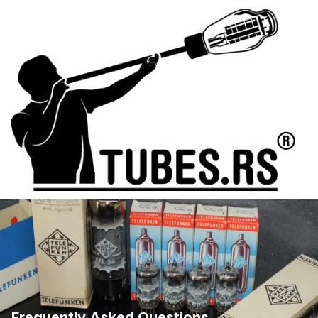
Frequently Asked Questions