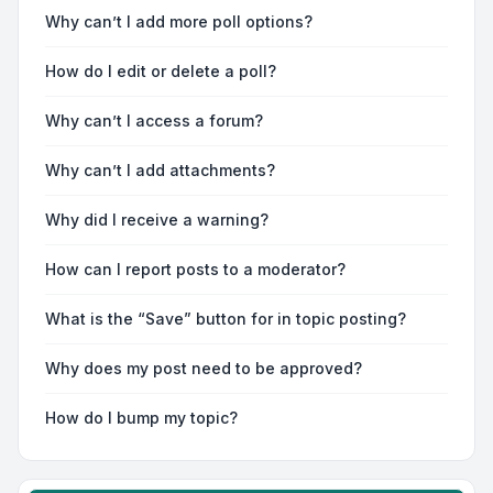
Why can’t I add more poll options?
How do I edit or delete a poll?
Why can’t I access a forum?
Why can’t I add attachments?
Why did I receive a warning?
How can I report posts to a moderator?
What is the “Save” button for in topic posting?
Why does my post need to be approved?
How do I bump my topic?