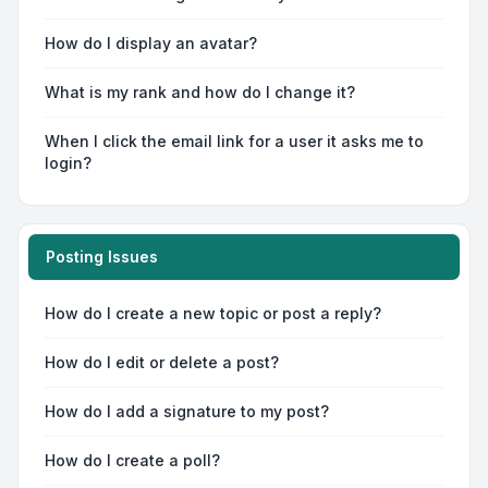
How do I display an avatar?
What is my rank and how do I change it?
When I click the email link for a user it asks me to
login?
Posting Issues
How do I create a new topic or post a reply?
How do I edit or delete a post?
How do I add a signature to my post?
How do I create a poll?