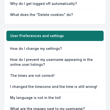
Why do I get logged off automatically?
What does the “Delete cookies” do?
User Preferences and settings
How do I change my settings?
How do I prevent my username appearing in the
online user listings?
The times are not correct!
I changed the timezone and the time is still wrong!
My language is not in the list!
What are the images next to my username?