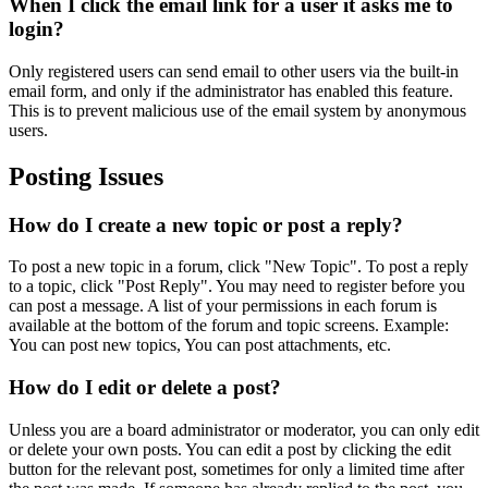
When I click the email link for a user it asks me to
login?
Only registered users can send email to other users via the built-in
email form, and only if the administrator has enabled this feature.
This is to prevent malicious use of the email system by anonymous
users.
Posting Issues
How do I create a new topic or post a reply?
To post a new topic in a forum, click "New Topic". To post a reply
to a topic, click "Post Reply". You may need to register before you
can post a message. A list of your permissions in each forum is
available at the bottom of the forum and topic screens. Example:
You can post new topics, You can post attachments, etc.
How do I edit or delete a post?
Unless you are a board administrator or moderator, you can only edit
or delete your own posts. You can edit a post by clicking the edit
button for the relevant post, sometimes for only a limited time after