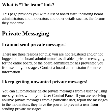
What is “The team” link?
This page provides you with a list of board staff, including board
administrators and moderators and other details such as the forums
they moderate.
Private Messaging
I cannot send private messages!
There are three reasons for this; you are not registered and/or not
logged on, the board administrator has disabled private messaging
for the entire board, or the board administrator has prevented you
from sending messages. Contact a board administrator for more
information.
I keep getting unwanted private messages!
You can automatically delete private messages from a user by using
message rules within your User Control Panel. If you are receiving
abusive private messages from a particular user, report the messages
to the moderators; they have the power to prevent a user from
sending private messages.