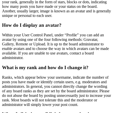
your rank, generally in the form of stars, blocks or dots, indicating
how many posts you have made or your status on the board.
Another, usually larger, image is known as an avatar and is generally
unique or personal to each user.
How do I display an avatar?
Within your User Control Panel, under “Profile” you can add an
avatar by using one of the four following methods: Gravatar,
Gallery, Remote or Upload. It is up to the board administrator to
enable avatars and to choose the way in which avatars can be made
available. If you are unable to use avatars, contact a board
administrator.
What is my rank and how do I change it?
Ranks, which appear below your username, indicate the number of
posts you have made or identify certain users, e.g. moderators and
administrators. In general, you cannot directly change the wording
of any board ranks as they are set by the board administrator. Please
do not abuse the board by posting unnecessarily just to increase your
rank. Most boards will not tolerate this and the moderator or
administrator will simply lower your post count.