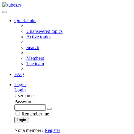
Quick links
Unanswered topics
Active topics
Search
Members
The team
FAQ
Login
Login
Username:
Password:
Remember me
Login
Not a member?
Register