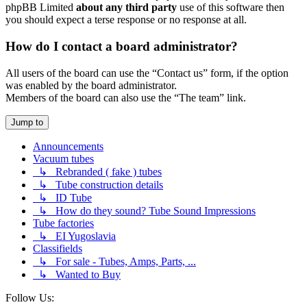
phpBB Limited
about any third party
use of this software then
you should expect a terse response or no response at all.
How do I contact a board administrator?
All users of the board can use the “Contact us” form, if the option
was enabled by the board administrator.
Members of the board can also use the “The team” link.
Jump to
Announcements
Vacuum tubes
↳ Rebranded ( fake ) tubes
↳ Tube construction details
↳ ID Tube
↳ How do they sound? Tube Sound Impressions
Tube factories
↳ EI Yugoslavia
Classifields
↳ For sale - Tubes, Amps, Parts, ...
↳ Wanted to Buy
Follow Us: