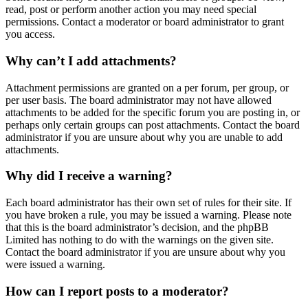
read, post or perform another action you may need special
permissions. Contact a moderator or board administrator to grant
you access.
Why can’t I add attachments?
Attachment permissions are granted on a per forum, per group, or
per user basis. The board administrator may not have allowed
attachments to be added for the specific forum you are posting in, or
perhaps only certain groups can post attachments. Contact the board
administrator if you are unsure about why you are unable to add
attachments.
Why did I receive a warning?
Each board administrator has their own set of rules for their site. If
you have broken a rule, you may be issued a warning. Please note
that this is the board administrator’s decision, and the phpBB
Limited has nothing to do with the warnings on the given site.
Contact the board administrator if you are unsure about why you
were issued a warning.
How can I report posts to a moderator?