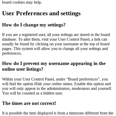
board cookies may help.
User Preferences and settings
How do I change my settings?
If you are a registered user, all your settings are stored in the board
database. To alter them, visit your User Control Panel; a link can
usually be found by clicking on your username at the top of board
pages. This system will allow you to change all your settings and
preferences.
How do I prevent my username appearing in the
online user listings?
Within your User Control Panel, under “Board preferences”, you
will find the option
Hide your online status
. Enable this option and
you will only appear to the administrators, moderators and yourself.
You will be counted as a hidden user.
The times are not correct!
It is possible the time displayed is from a timezone different from the