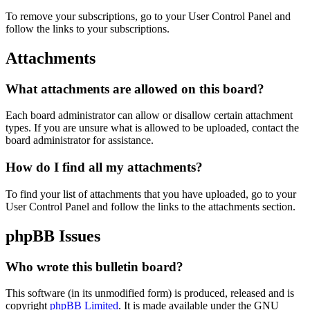
To remove your subscriptions, go to your User Control Panel and
follow the links to your subscriptions.
Attachments
What attachments are allowed on this board?
Each board administrator can allow or disallow certain attachment
types. If you are unsure what is allowed to be uploaded, contact the
board administrator for assistance.
How do I find all my attachments?
To find your list of attachments that you have uploaded, go to your
User Control Panel and follow the links to the attachments section.
phpBB Issues
Who wrote this bulletin board?
This software (in its unmodified form) is produced, released and is
copyright
phpBB Limited
. It is made available under the GNU