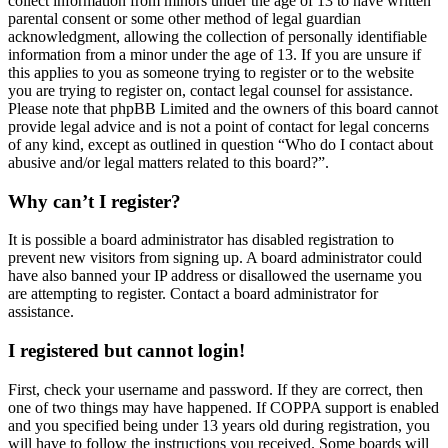
collect information from minors under the age of 13 to have written
parental consent or some other method of legal guardian
acknowledgment, allowing the collection of personally identifiable
information from a minor under the age of 13. If you are unsure if
this applies to you as someone trying to register or to the website
you are trying to register on, contact legal counsel for assistance.
Please note that phpBB Limited and the owners of this board cannot
provide legal advice and is not a point of contact for legal concerns
of any kind, except as outlined in question “Who do I contact about
abusive and/or legal matters related to this board?”.
Why can’t I register?
It is possible a board administrator has disabled registration to
prevent new visitors from signing up. A board administrator could
have also banned your IP address or disallowed the username you
are attempting to register. Contact a board administrator for
assistance.
I registered but cannot login!
First, check your username and password. If they are correct, then
one of two things may have happened. If COPPA support is enabled
and you specified being under 13 years old during registration, you
will have to follow the instructions you received. Some boards will