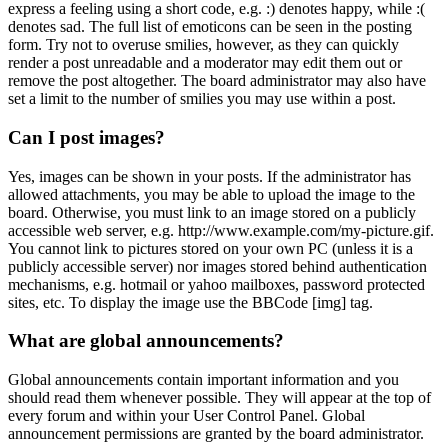
express a feeling using a short code, e.g. :) denotes happy, while :(
denotes sad. The full list of emoticons can be seen in the posting
form. Try not to overuse smilies, however, as they can quickly
render a post unreadable and a moderator may edit them out or
remove the post altogether. The board administrator may also have
set a limit to the number of smilies you may use within a post.
Can I post images?
Yes, images can be shown in your posts. If the administrator has
allowed attachments, you may be able to upload the image to the
board. Otherwise, you must link to an image stored on a publicly
accessible web server, e.g. http://www.example.com/my-picture.gif.
You cannot link to pictures stored on your own PC (unless it is a
publicly accessible server) nor images stored behind authentication
mechanisms, e.g. hotmail or yahoo mailboxes, password protected
sites, etc. To display the image use the BBCode [img] tag.
What are global announcements?
Global announcements contain important information and you
should read them whenever possible. They will appear at the top of
every forum and within your User Control Panel. Global
announcement permissions are granted by the board administrator.