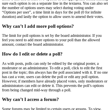
sure each option is on a separate line in the textarea. You can also set
the number of options users may select during voting under
“Options per user”, a time limit in days for the poll (0 for infinite
duration) and lastly the option to allow users to amend their votes.
Why can’t I add more poll options?
The limit for poll options is set by the board administrator. If you
feel you need to add more options to your poll than the allowed
amount, contact the board administrator.
How do I edit or delete a poll?
As with posts, polls can only be edited by the original poster, a
moderator or an administrator. To edit a poll, click to edit the first
post in the topic; this always has the poll associated with it. If no one
has cast a vote, users can delete the poll or edit any poll option.
However, if members have already placed votes, only moderators or
administrators can edit or delete it. This prevents the poll’s options
from being changed mid-way through a poll.
Why can’t I access a forum?
Some forums may be limited to certain users or groups. To view,