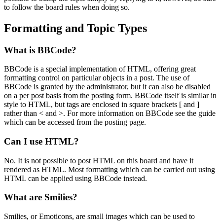
to follow the board rules when doing so.
Formatting and Topic Types
What is BBCode?
BBCode is a special implementation of HTML, offering great
formatting control on particular objects in a post. The use of
BBCode is granted by the administrator, but it can also be disabled
on a per post basis from the posting form. BBCode itself is similar in
style to HTML, but tags are enclosed in square brackets [ and ]
rather than < and >. For more information on BBCode see the guide
which can be accessed from the posting page.
Can I use HTML?
No. It is not possible to post HTML on this board and have it
rendered as HTML. Most formatting which can be carried out using
HTML can be applied using BBCode instead.
What are Smilies?
Smilies, or Emoticons, are small images which can be used to