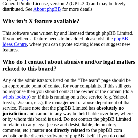
General Public License, version 2 (GPL-2.0) and may be freely
distributed. See
About phpBB
for more details.
Why isn’t X feature available?
This software was written by and licensed through phpBB Limited.
If you believe a feature needs to be added please visit the
phpBB
Ideas Centre
, where you can upvote existing ideas or suggest new
features.
Who do I contact about abusive and/or legal matters
related to this board?
Any of the administrators listed on the “The team” page should be
an appropriate point of contact for your complaints. If this still gets
no response then you should contact the owner of the domain (do a
whois lookup
) or, if this is running on a free service (e.g. Yahoo!,
free.fr, f2s.com, etc.), the management or abuse department of that
service. Please note that the phpBB Limited has
absolutely no
jurisdiction
and cannot in any way be held liable over how, where
or by whom this board is used. Do not contact the phpBB Limited
in relation to any legal (cease and desist, liable, defamatory
comment, etc.) matter
not directly related
to the phpBB.com
website or the discrete software of phpBB itself. If you do email