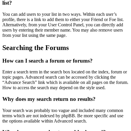
list?
You can add users to your list in two ways. Within each user’s
profile, there is a link to add them to either your Friend or Foe list.
Alternatively, from your User Control Panel, you can directly add
users by entering their member name. You may also remove users
from your list using the same page.
Searching the Forums
How can I search a forum or forums?
Enter a search term in the search box located on the index, forum or
topic pages. Advanced search can be accessed by clicking the
“Advance Search” link which is available on all pages on the forum.
How to access the search may depend on the style used.
Why does my search return no results?
Your search was probably too vague and included many common
terms which are not indexed by phpBB. Be more specific and use
the options available within Advanced search.