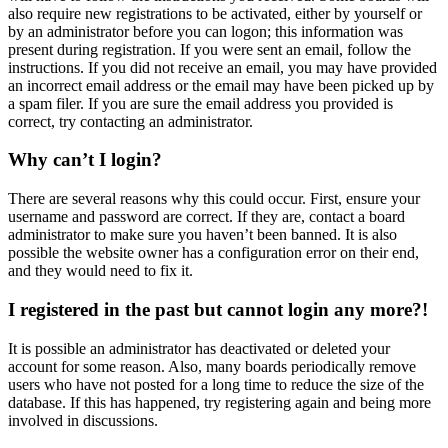
also require new registrations to be activated, either by yourself or
by an administrator before you can logon; this information was
present during registration. If you were sent an email, follow the
instructions. If you did not receive an email, you may have provided
an incorrect email address or the email may have been picked up by
a spam filer. If you are sure the email address you provided is
correct, try contacting an administrator.
Why can’t I login?
There are several reasons why this could occur. First, ensure your
username and password are correct. If they are, contact a board
administrator to make sure you haven’t been banned. It is also
possible the website owner has a configuration error on their end,
and they would need to fix it.
I registered in the past but cannot login any more?!
It is possible an administrator has deactivated or deleted your
account for some reason. Also, many boards periodically remove
users who have not posted for a long time to reduce the size of the
database. If this has happened, try registering again and being more
involved in discussions.