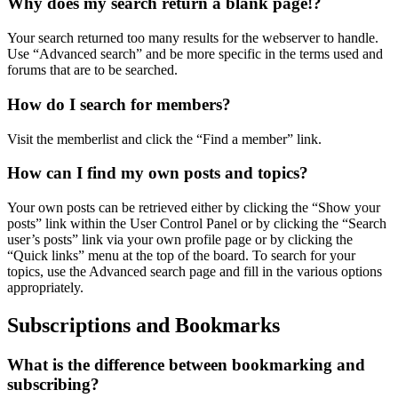
Why does my search return a blank page!?
Your search returned too many results for the webserver to handle.
Use “Advanced search” and be more specific in the terms used and
forums that are to be searched.
How do I search for members?
Visit the memberlist and click the “Find a member” link.
How can I find my own posts and topics?
Your own posts can be retrieved either by clicking the “Show your
posts” link within the User Control Panel or by clicking the “Search
user’s posts” link via your own profile page or by clicking the
“Quick links” menu at the top of the board. To search for your
topics, use the Advanced search page and fill in the various options
appropriately.
Subscriptions and Bookmarks
What is the difference between bookmarking and
subscribing?