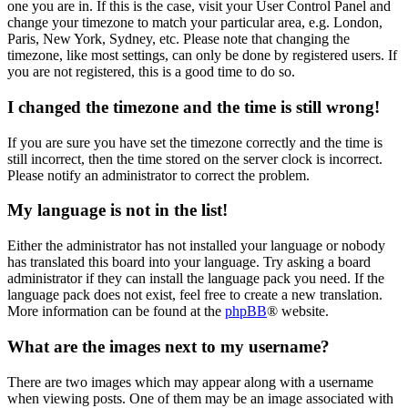
one you are in. If this is the case, visit your User Control Panel and
change your timezone to match your particular area, e.g. London,
Paris, New York, Sydney, etc. Please note that changing the
timezone, like most settings, can only be done by registered users. If
you are not registered, this is a good time to do so.
I changed the timezone and the time is still wrong!
If you are sure you have set the timezone correctly and the time is
still incorrect, then the time stored on the server clock is incorrect.
Please notify an administrator to correct the problem.
My language is not in the list!
Either the administrator has not installed your language or nobody
has translated this board into your language. Try asking a board
administrator if they can install the language pack you need. If the
language pack does not exist, feel free to create a new translation.
More information can be found at the
phpBB
® website.
What are the images next to my username?
There are two images which may appear along with a username
when viewing posts. One of them may be an image associated with