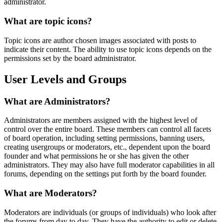
administrator.
What are topic icons?
Topic icons are author chosen images associated with posts to
indicate their content. The ability to use topic icons depends on the
permissions set by the board administrator.
User Levels and Groups
What are Administrators?
Administrators are members assigned with the highest level of
control over the entire board. These members can control all facets
of board operation, including setting permissions, banning users,
creating usergroups or moderators, etc., dependent upon the board
founder and what permissions he or she has given the other
administrators. They may also have full moderator capabilities in all
forums, depending on the settings put forth by the board founder.
What are Moderators?
Moderators are individuals (or groups of individuals) who look after
the forums from day to day. They have the authority to edit or delete