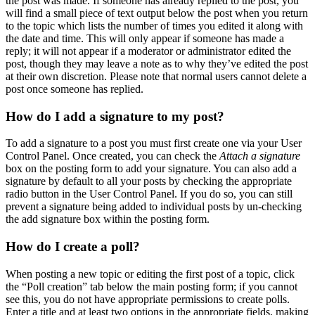
the post was made. If someone has already replied to the post, you
will find a small piece of text output below the post when you return
to the topic which lists the number of times you edited it along with
the date and time. This will only appear if someone has made a
reply; it will not appear if a moderator or administrator edited the
post, though they may leave a note as to why they’ve edited the post
at their own discretion. Please note that normal users cannot delete a
post once someone has replied.
How do I add a signature to my post?
To add a signature to a post you must first create one via your User
Control Panel. Once created, you can check the
Attach a signature
box on the posting form to add your signature. You can also add a
signature by default to all your posts by checking the appropriate
radio button in the User Control Panel. If you do so, you can still
prevent a signature being added to individual posts by un-checking
the add signature box within the posting form.
How do I create a poll?
When posting a new topic or editing the first post of a topic, click
the “Poll creation” tab below the main posting form; if you cannot
see this, you do not have appropriate permissions to create polls.
Enter a title and at least two options in the appropriate fields, making