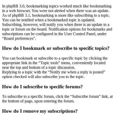
In phpBB 3.0, bookmarking topics worked much like bookmarking
in a web browser. You were not alerted when there was an update.
As of phpBB 3.1, bookmarking is more like subscribing to a topic.
You can be notified when a bookmarked topic is updated.
Subscribing, however, will notify you when there is an update to a
topic or forum on the board. Notification options for bookmarks and
subscriptions can be configured in the User Control Panel, under
“Board preferences”.
How do I bookmark or subscribe to specific topics?
You can bookmark or subscribe to a specific topic by clicking the
appropriate link in the “Topic tools” menu, conveniently located
near the top and bottom of a topic discussion.
Replying to a topic with the “Notify me when a reply is posted”
option checked will also subscribe you to the topic.
How do I subscribe to specific forums?
To subscribe to a specific forum, click the “Subscribe forum” link, at
the bottom of page, upon entering the forum.
How do I remove my subscriptions?