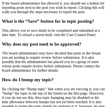
If the board administrator has allowed it, you should see a button for
reporting posts next to the post you wish to report. Clicking this will
walk you through the steps necessary to report the post.
What is the “Save” button for in topic posting?
This allows you to save drafts to be completed and submitted at a
later date. To reload a saved draft, visit the User Control Panel.
Why does my post need to be approved?
The board administrator may have decided that posts in the forum
you are posting to require review before submission. It is also
possible that the administrator has placed you in a group of users
whose posts require review before submission. Please contact the
board administrator for further details.
How do I bump my topic?
By clicking the “Bump topic” link when you are viewing it, you can
“bump” the topic to the top of the forum on the first page. However,
if you do not see this, then topic bumping may be disabled or the
time allowance between bumps has not yet been reached. It is also
possible to bump the topic simply by replying to it, however, be sure