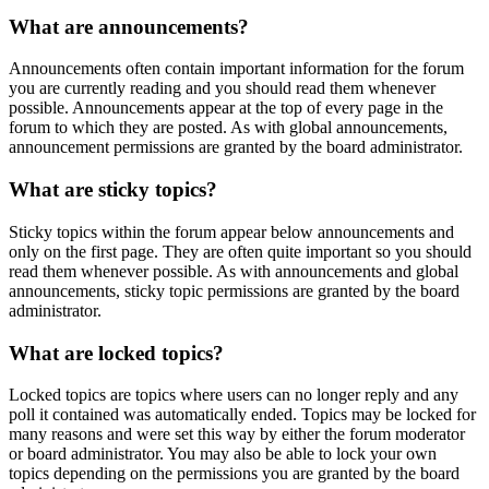
What are announcements?
Announcements often contain important information for the forum
you are currently reading and you should read them whenever
possible. Announcements appear at the top of every page in the
forum to which they are posted. As with global announcements,
announcement permissions are granted by the board administrator.
What are sticky topics?
Sticky topics within the forum appear below announcements and
only on the first page. They are often quite important so you should
read them whenever possible. As with announcements and global
announcements, sticky topic permissions are granted by the board
administrator.
What are locked topics?
Locked topics are topics where users can no longer reply and any
poll it contained was automatically ended. Topics may be locked for
many reasons and were set this way by either the forum moderator
or board administrator. You may also be able to lock your own
topics depending on the permissions you are granted by the board