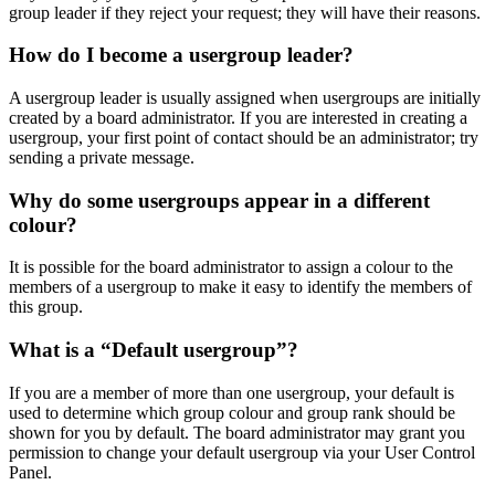
group leader if they reject your request; they will have their reasons.
How do I become a usergroup leader?
A usergroup leader is usually assigned when usergroups are initially
created by a board administrator. If you are interested in creating a
usergroup, your first point of contact should be an administrator; try
sending a private message.
Why do some usergroups appear in a different
colour?
It is possible for the board administrator to assign a colour to the
members of a usergroup to make it easy to identify the members of
this group.
What is a “Default usergroup”?
If you are a member of more than one usergroup, your default is
used to determine which group colour and group rank should be
shown for you by default. The board administrator may grant you
permission to change your default usergroup via your User Control
Panel.