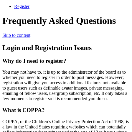
Register
Frequently Asked Questions
Skip to content
Login and Registration Issues
Why do I need to register?
You may not have to, it is up to the administrator of the board as to
whether you need to register in order to post messages. However;
registration will give you access to additional features not available
to guest users such as definable avatar images, private messaging,
emailing of fellow users, usergroup subscription, etc. It only takes a
few moments to register so it is recommended you do so.
What is COPPA?
COPPA, or the Children’s Online Privacy Protection Act of 1998, is
a law in the United States requiring websites which can potentially