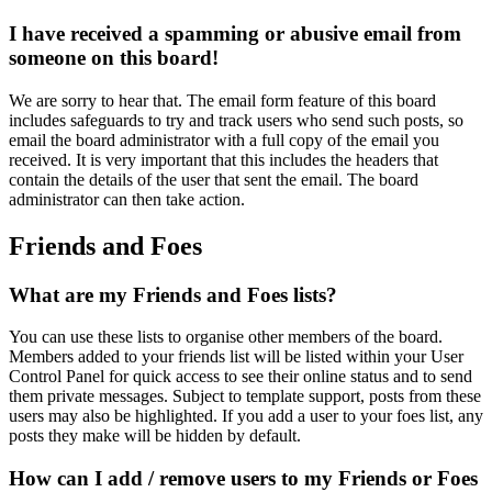
I have received a spamming or abusive email from
someone on this board!
We are sorry to hear that. The email form feature of this board
includes safeguards to try and track users who send such posts, so
email the board administrator with a full copy of the email you
received. It is very important that this includes the headers that
contain the details of the user that sent the email. The board
administrator can then take action.
Friends and Foes
What are my Friends and Foes lists?
You can use these lists to organise other members of the board.
Members added to your friends list will be listed within your User
Control Panel for quick access to see their online status and to send
them private messages. Subject to template support, posts from these
users may also be highlighted. If you add a user to your foes list, any
posts they make will be hidden by default.
How can I add / remove users to my Friends or Foes