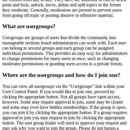
posts and lock, unlock, move, delete and split topics in the forum
they moderate. Generally, moderators are present to prevent users
from going off-topic or posting abusive or offensive material.
What are usergroups?
Usergroups are groups of users that divide the community into
manageable sections board administrators can work with. Each user
can belong to several groups and each group can be assigned
individual permissions. This provides an easy way for administrators
to change permissions for many users at once, such as changing
moderator permissions or granting users access to a private forum.
Where are the usergroups and how do I join one?
You can view all usergroups via the “Usergroups” link within your
User Control Panel. If you would like to join one, proceed by
clicking the appropriate button. Not all groups have open access,
however. Some may require approval to join, some may be closed
and some may even have hidden memberships. If the group is open,
you can join it by clicking the appropriate button. If a group requires
approval to join you may request to join by clicking the appropriate
button. The user group leader will need to approve your request and
may ask why you want to join the group. Please do not harass a