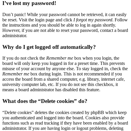
I’ve lost my password!
Don’t panic! While your password cannot be retrieved, it can easily
be reset. Visit the login page and click
I forgot my password
. Follow
the instructions and you should be able to log in again shortly.
However, if you are not able to reset your password, contact a board
administrator.
Why do I get logged off automatically?
If you do not check the
Remember me
box when you login, the
board will only keep you logged in for a preset time. This prevents
misuse of your account by anyone else. To stay logged in, check the
Remember me
box during login. This is not recommended if you
access the board from a shared computer, e.g. library, internet cafe,
university computer lab, etc. If you do not see this checkbox, it
means a board administrator has disabled this feature.
What does the “Delete cookies” do?
“Delete cookies” deletes the cookies created by phpBB which keep
you authenticated and logged into the board. Cookies also provide
functions such as read tracking if they have been enabled by a board
administrator. If you are having login or logout problems, deleting