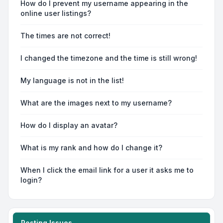
How do I prevent my username appearing in the
online user listings?
The times are not correct!
I changed the timezone and the time is still wrong!
My language is not in the list!
What are the images next to my username?
How do I display an avatar?
What is my rank and how do I change it?
When I click the email link for a user it asks me to
login?
Posting Issues