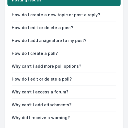
How do I create a new topic or post a reply?
How do I edit or delete a post?
How do I add a signature to my post?
How do I create a poll?
Why can’t I add more poll options?
How do I edit or delete a poll?
Why can’t I access a forum?
Why can’t I add attachments?
Why did I receive a warning?