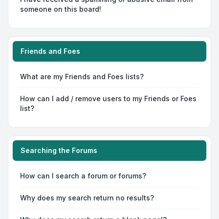
someone on this board!
Friends and Foes
What are my Friends and Foes lists?
How can I add / remove users to my Friends or Foes
list?
Searching the Forums
How can I search a forum or forums?
Why does my search return no results?