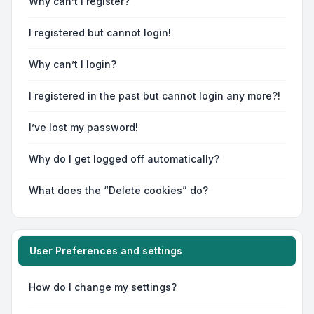
Why can’t I register?
I registered but cannot login!
Why can’t I login?
I registered in the past but cannot login any more?!
I’ve lost my password!
Why do I get logged off automatically?
What does the “Delete cookies” do?
User Preferences and settings
How do I change my settings?