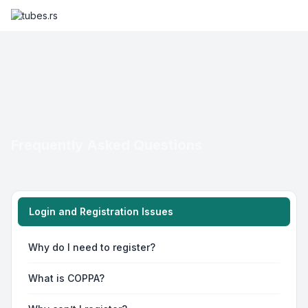
Frequently Asked Questions
Login and Registration Issues
Why do I need to register?
What is COPPA?