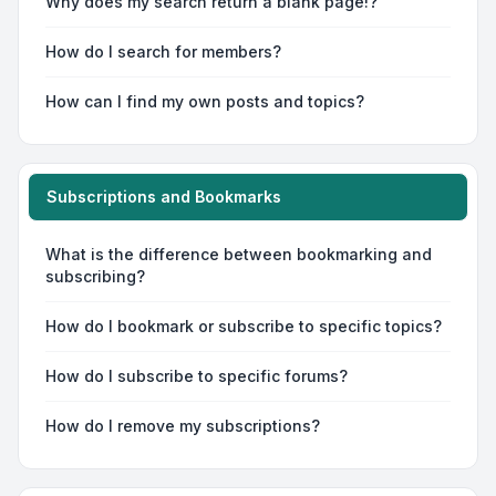
Why does my search return a blank page!?
How do I search for members?
How can I find my own posts and topics?
Subscriptions and Bookmarks
What is the difference between bookmarking and
subscribing?
How do I bookmark or subscribe to specific topics?
How do I subscribe to specific forums?
How do I remove my subscriptions?