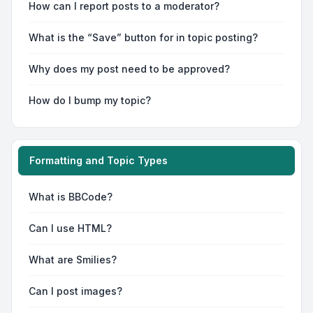
How can I report posts to a moderator?
What is the “Save” button for in topic posting?
Why does my post need to be approved?
How do I bump my topic?
Formatting and Topic Types
What is BBCode?
Can I use HTML?
What are Smilies?
Can I post images?