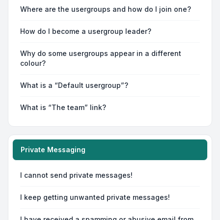
Where are the usergroups and how do I join one?
How do I become a usergroup leader?
Why do some usergroups appear in a different
colour?
What is a “Default usergroup”?
What is “The team” link?
Private Messaging
I cannot send private messages!
I keep getting unwanted private messages!
I have received a spamming or abusive email from