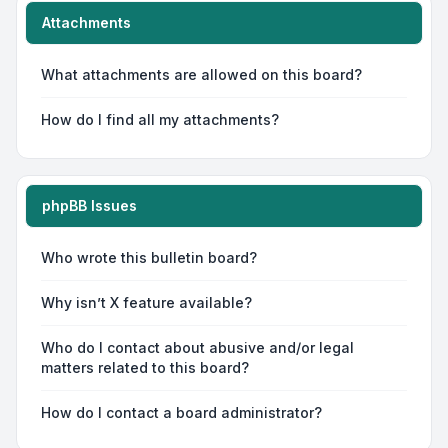
Attachments
What attachments are allowed on this board?
How do I find all my attachments?
phpBB Issues
Who wrote this bulletin board?
Why isn’t X feature available?
Who do I contact about abusive and/or legal
matters related to this board?
How do I contact a board administrator?