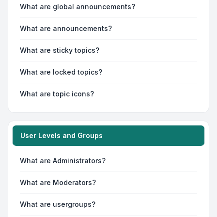
What are global announcements?
What are announcements?
What are sticky topics?
What are locked topics?
What are topic icons?
User Levels and Groups
What are Administrators?
What are Moderators?
What are usergroups?