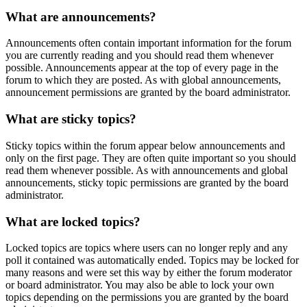
What are announcements?
Announcements often contain important information for the forum
you are currently reading and you should read them whenever
possible. Announcements appear at the top of every page in the
forum to which they are posted. As with global announcements,
announcement permissions are granted by the board administrator.
What are sticky topics?
Sticky topics within the forum appear below announcements and
only on the first page. They are often quite important so you should
read them whenever possible. As with announcements and global
announcements, sticky topic permissions are granted by the board
administrator.
What are locked topics?
Locked topics are topics where users can no longer reply and any
poll it contained was automatically ended. Topics may be locked for
many reasons and were set this way by either the forum moderator
or board administrator. You may also be able to lock your own
topics depending on the permissions you are granted by the board