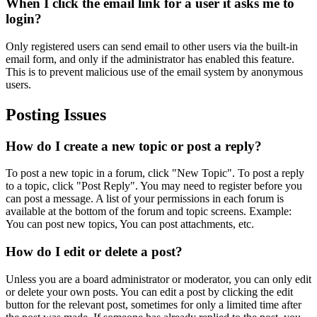
When I click the email link for a user it asks me to
login?
Only registered users can send email to other users via the built-in
email form, and only if the administrator has enabled this feature.
This is to prevent malicious use of the email system by anonymous
users.
Posting Issues
How do I create a new topic or post a reply?
To post a new topic in a forum, click "New Topic". To post a reply
to a topic, click "Post Reply". You may need to register before you
can post a message. A list of your permissions in each forum is
available at the bottom of the forum and topic screens. Example:
You can post new topics, You can post attachments, etc.
How do I edit or delete a post?
Unless you are a board administrator or moderator, you can only edit
or delete your own posts. You can edit a post by clicking the edit
button for the relevant post, sometimes for only a limited time after