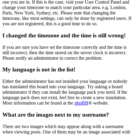
one you are in. If this is the case, visit your User Control Panel and
change your timezone to match your particular area, e.g. London,
Paris, New York, Sydney, etc. Please note that changing the
timezone, like most settings, can only be done by registered users. If
you are not registered, this is a good time to do so.
I changed the timezone and the time is still wrong!
If you are sure you have set the timezone correctly and the time is
still incorrect, then the time stored on the server clock is incorrect.
Please notify an administrator to correct the problem.
My language is not in the list!
Either the administrator has not installed your language or nobody
has translated this board into your language. Try asking a board
administrator if they can install the language pack you need. If the
language pack does not exist, feel free to create a new translation.
More information can be found at the
phpBB
® website.
What are the images next to my username?
There are two images which may appear along with a username
when viewing posts. One of them may be an image associated with