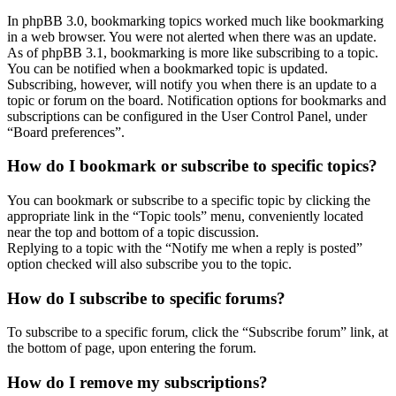
In phpBB 3.0, bookmarking topics worked much like bookmarking
in a web browser. You were not alerted when there was an update.
As of phpBB 3.1, bookmarking is more like subscribing to a topic.
You can be notified when a bookmarked topic is updated.
Subscribing, however, will notify you when there is an update to a
topic or forum on the board. Notification options for bookmarks and
subscriptions can be configured in the User Control Panel, under
“Board preferences”.
How do I bookmark or subscribe to specific topics?
You can bookmark or subscribe to a specific topic by clicking the
appropriate link in the “Topic tools” menu, conveniently located
near the top and bottom of a topic discussion.
Replying to a topic with the “Notify me when a reply is posted”
option checked will also subscribe you to the topic.
How do I subscribe to specific forums?
To subscribe to a specific forum, click the “Subscribe forum” link, at
the bottom of page, upon entering the forum.
How do I remove my subscriptions?