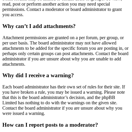
read, post or perform another action you may need special
permissions. Contact a moderator or board administrator to grant
you access.
Why can’t I add attachments?
Attachment permissions are granted on a per forum, per group, or
per user basis. The board administrator may not have allowed
attachments to be added for the specific forum you are posting in, or
perhaps only certain groups can post attachments. Contact the board
administrator if you are unsure about why you are unable to add
attachments.
Why did I receive a warning?
Each board administrator has their own set of rules for their site. If
you have broken a rule, you may be issued a warning. Please note
that this is the board administrator’s decision, and the phpBB
Limited has nothing to do with the warnings on the given site.
Contact the board administrator if you are unsure about why you
were issued a warning.
How can I report posts to a moderator?