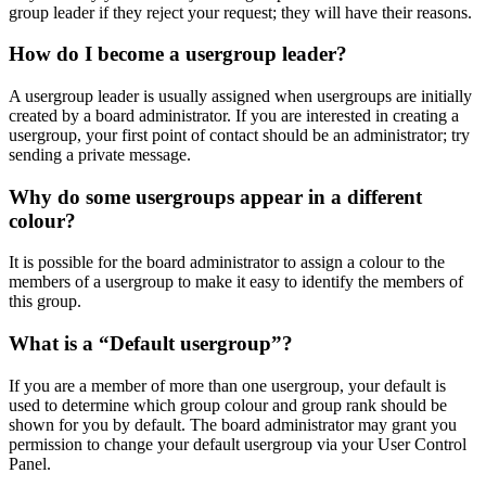
group leader if they reject your request; they will have their reasons.
How do I become a usergroup leader?
A usergroup leader is usually assigned when usergroups are initially
created by a board administrator. If you are interested in creating a
usergroup, your first point of contact should be an administrator; try
sending a private message.
Why do some usergroups appear in a different
colour?
It is possible for the board administrator to assign a colour to the
members of a usergroup to make it easy to identify the members of
this group.
What is a “Default usergroup”?
If you are a member of more than one usergroup, your default is
used to determine which group colour and group rank should be
shown for you by default. The board administrator may grant you
permission to change your default usergroup via your User Control
Panel.