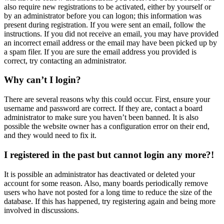
also require new registrations to be activated, either by yourself or
by an administrator before you can logon; this information was
present during registration. If you were sent an email, follow the
instructions. If you did not receive an email, you may have provided
an incorrect email address or the email may have been picked up by
a spam filer. If you are sure the email address you provided is
correct, try contacting an administrator.
Why can’t I login?
There are several reasons why this could occur. First, ensure your
username and password are correct. If they are, contact a board
administrator to make sure you haven’t been banned. It is also
possible the website owner has a configuration error on their end,
and they would need to fix it.
I registered in the past but cannot login any more?!
It is possible an administrator has deactivated or deleted your
account for some reason. Also, many boards periodically remove
users who have not posted for a long time to reduce the size of the
database. If this has happened, try registering again and being more
involved in discussions.