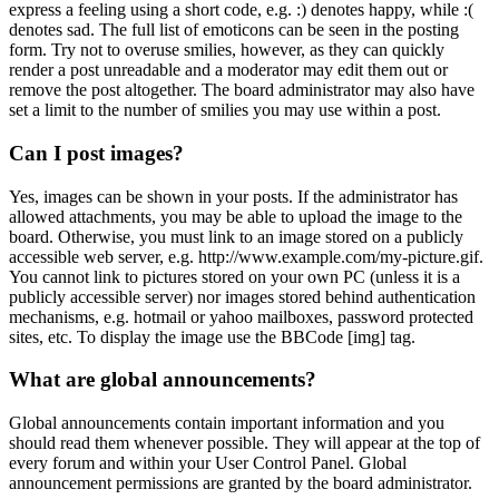
express a feeling using a short code, e.g. :) denotes happy, while :(
denotes sad. The full list of emoticons can be seen in the posting
form. Try not to overuse smilies, however, as they can quickly
render a post unreadable and a moderator may edit them out or
remove the post altogether. The board administrator may also have
set a limit to the number of smilies you may use within a post.
Can I post images?
Yes, images can be shown in your posts. If the administrator has
allowed attachments, you may be able to upload the image to the
board. Otherwise, you must link to an image stored on a publicly
accessible web server, e.g. http://www.example.com/my-picture.gif.
You cannot link to pictures stored on your own PC (unless it is a
publicly accessible server) nor images stored behind authentication
mechanisms, e.g. hotmail or yahoo mailboxes, password protected
sites, etc. To display the image use the BBCode [img] tag.
What are global announcements?
Global announcements contain important information and you
should read them whenever possible. They will appear at the top of
every forum and within your User Control Panel. Global
announcement permissions are granted by the board administrator.