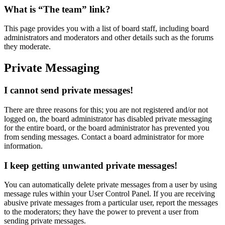
What is “The team” link?
This page provides you with a list of board staff, including board
administrators and moderators and other details such as the forums
they moderate.
Private Messaging
I cannot send private messages!
There are three reasons for this; you are not registered and/or not
logged on, the board administrator has disabled private messaging
for the entire board, or the board administrator has prevented you
from sending messages. Contact a board administrator for more
information.
I keep getting unwanted private messages!
You can automatically delete private messages from a user by using
message rules within your User Control Panel. If you are receiving
abusive private messages from a particular user, report the messages
to the moderators; they have the power to prevent a user from
sending private messages.