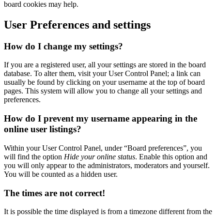
board cookies may help.
User Preferences and settings
How do I change my settings?
If you are a registered user, all your settings are stored in the board
database. To alter them, visit your User Control Panel; a link can
usually be found by clicking on your username at the top of board
pages. This system will allow you to change all your settings and
preferences.
How do I prevent my username appearing in the
online user listings?
Within your User Control Panel, under “Board preferences”, you
will find the option
Hide your online status
. Enable this option and
you will only appear to the administrators, moderators and yourself.
You will be counted as a hidden user.
The times are not correct!
It is possible the time displayed is from a timezone different from the