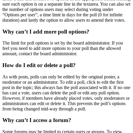
sure each option is on a separate line in the textarea. You can also set
the number of options users may select during voting under
“Options per user”, a time limit in days for the poll (0 for infinite
duration) and lastly the option to allow users to amend their votes.
Why can’t I add more poll options?
The limit for poll options is set by the board administrator. If you
feel you need to add more options to your poll than the allowed
amount, contact the board administrator.
How do I edit or delete a poll?
As with posts, polls can only be edited by the original poster, a
moderator or an administrator. To edit a poll, click to edit the first
post in the topic; this always has the poll associated with it. If no one
has cast a vote, users can delete the poll or edit any poll option.
However, if members have already placed votes, only moderators or
administrators can edit or delete it. This prevents the poll’s options
from being changed mid-way through a poll.
Why can’t I access a forum?
Some forums may be limited to certain users or groups. To view,