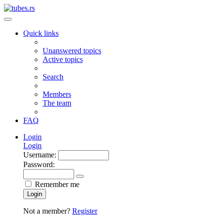
Quick links
Unanswered topics
Active topics
Search
Members
The team
FAQ
Login
Login
Username:
Password:
Remember me
Login
Not a member?
Register