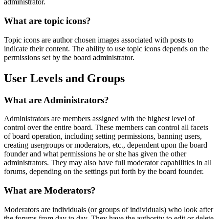
administrator.
What are topic icons?
Topic icons are author chosen images associated with posts to
indicate their content. The ability to use topic icons depends on the
permissions set by the board administrator.
User Levels and Groups
What are Administrators?
Administrators are members assigned with the highest level of
control over the entire board. These members can control all facets
of board operation, including setting permissions, banning users,
creating usergroups or moderators, etc., dependent upon the board
founder and what permissions he or she has given the other
administrators. They may also have full moderator capabilities in all
forums, depending on the settings put forth by the board founder.
What are Moderators?
Moderators are individuals (or groups of individuals) who look after
the forums from day to day. They have the authority to edit or delete