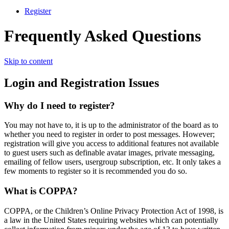
Register
Frequently Asked Questions
Skip to content
Login and Registration Issues
Why do I need to register?
You may not have to, it is up to the administrator of the board as to
whether you need to register in order to post messages. However;
registration will give you access to additional features not available
to guest users such as definable avatar images, private messaging,
emailing of fellow users, usergroup subscription, etc. It only takes a
few moments to register so it is recommended you do so.
What is COPPA?
COPPA, or the Children’s Online Privacy Protection Act of 1998, is
a law in the United States requiring websites which can potentially