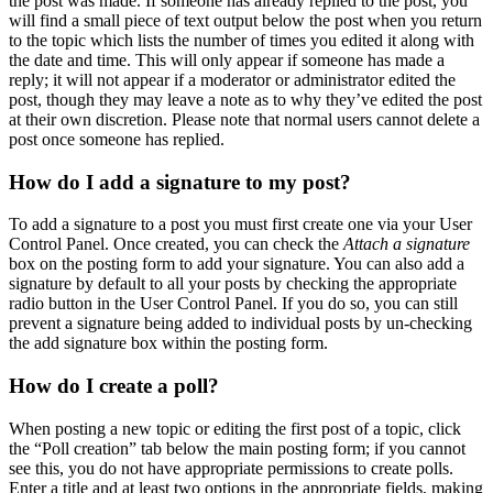
the post was made. If someone has already replied to the post, you
will find a small piece of text output below the post when you return
to the topic which lists the number of times you edited it along with
the date and time. This will only appear if someone has made a
reply; it will not appear if a moderator or administrator edited the
post, though they may leave a note as to why they’ve edited the post
at their own discretion. Please note that normal users cannot delete a
post once someone has replied.
How do I add a signature to my post?
To add a signature to a post you must first create one via your User
Control Panel. Once created, you can check the
Attach a signature
box on the posting form to add your signature. You can also add a
signature by default to all your posts by checking the appropriate
radio button in the User Control Panel. If you do so, you can still
prevent a signature being added to individual posts by un-checking
the add signature box within the posting form.
How do I create a poll?
When posting a new topic or editing the first post of a topic, click
the “Poll creation” tab below the main posting form; if you cannot
see this, you do not have appropriate permissions to create polls.
Enter a title and at least two options in the appropriate fields, making