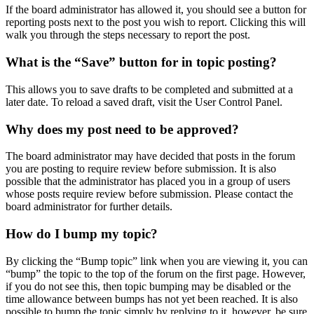
If the board administrator has allowed it, you should see a button for
reporting posts next to the post you wish to report. Clicking this will
walk you through the steps necessary to report the post.
What is the “Save” button for in topic posting?
This allows you to save drafts to be completed and submitted at a
later date. To reload a saved draft, visit the User Control Panel.
Why does my post need to be approved?
The board administrator may have decided that posts in the forum
you are posting to require review before submission. It is also
possible that the administrator has placed you in a group of users
whose posts require review before submission. Please contact the
board administrator for further details.
How do I bump my topic?
By clicking the “Bump topic” link when you are viewing it, you can
“bump” the topic to the top of the forum on the first page. However,
if you do not see this, then topic bumping may be disabled or the
time allowance between bumps has not yet been reached. It is also
possible to bump the topic simply by replying to it, however, be sure