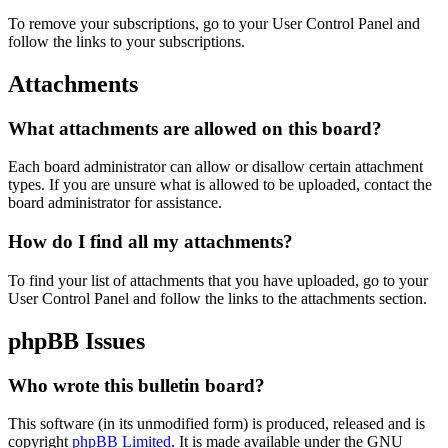
To remove your subscriptions, go to your User Control Panel and
follow the links to your subscriptions.
Attachments
What attachments are allowed on this board?
Each board administrator can allow or disallow certain attachment
types. If you are unsure what is allowed to be uploaded, contact the
board administrator for assistance.
How do I find all my attachments?
To find your list of attachments that you have uploaded, go to your
User Control Panel and follow the links to the attachments section.
phpBB Issues
Who wrote this bulletin board?
This software (in its unmodified form) is produced, released and is
copyright
phpBB Limited
. It is made available under the GNU