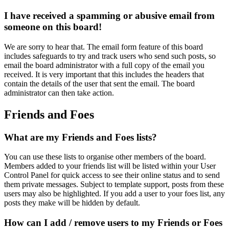
I have received a spamming or abusive email from
someone on this board!
We are sorry to hear that. The email form feature of this board
includes safeguards to try and track users who send such posts, so
email the board administrator with a full copy of the email you
received. It is very important that this includes the headers that
contain the details of the user that sent the email. The board
administrator can then take action.
Friends and Foes
What are my Friends and Foes lists?
You can use these lists to organise other members of the board.
Members added to your friends list will be listed within your User
Control Panel for quick access to see their online status and to send
them private messages. Subject to template support, posts from these
users may also be highlighted. If you add a user to your foes list, any
posts they make will be hidden by default.
How can I add / remove users to my Friends or Foes