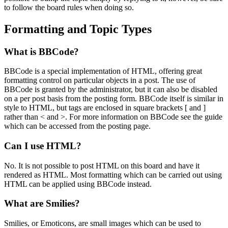
to follow the board rules when doing so.
Formatting and Topic Types
What is BBCode?
BBCode is a special implementation of HTML, offering great
formatting control on particular objects in a post. The use of
BBCode is granted by the administrator, but it can also be disabled
on a per post basis from the posting form. BBCode itself is similar in
style to HTML, but tags are enclosed in square brackets [ and ]
rather than < and >. For more information on BBCode see the guide
which can be accessed from the posting page.
Can I use HTML?
No. It is not possible to post HTML on this board and have it
rendered as HTML. Most formatting which can be carried out using
HTML can be applied using BBCode instead.
What are Smilies?
Smilies, or Emoticons, are small images which can be used to