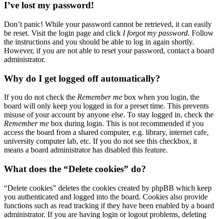
I’ve lost my password!
Don’t panic! While your password cannot be retrieved, it can easily
be reset. Visit the login page and click
I forgot my password
. Follow
the instructions and you should be able to log in again shortly.
However, if you are not able to reset your password, contact a board
administrator.
Why do I get logged off automatically?
If you do not check the
Remember me
box when you login, the
board will only keep you logged in for a preset time. This prevents
misuse of your account by anyone else. To stay logged in, check the
Remember me
box during login. This is not recommended if you
access the board from a shared computer, e.g. library, internet cafe,
university computer lab, etc. If you do not see this checkbox, it
means a board administrator has disabled this feature.
What does the “Delete cookies” do?
“Delete cookies” deletes the cookies created by phpBB which keep
you authenticated and logged into the board. Cookies also provide
functions such as read tracking if they have been enabled by a board
administrator. If you are having login or logout problems, deleting