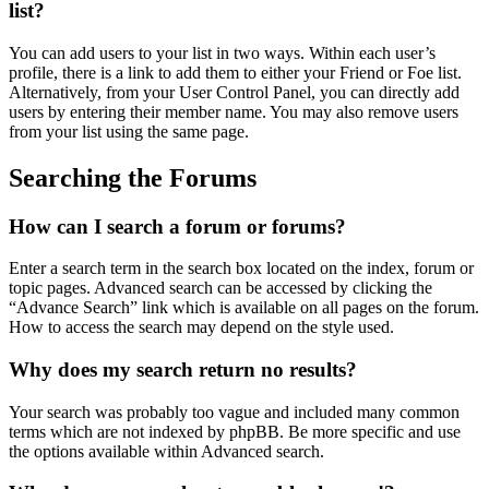
list?
You can add users to your list in two ways. Within each user’s
profile, there is a link to add them to either your Friend or Foe list.
Alternatively, from your User Control Panel, you can directly add
users by entering their member name. You may also remove users
from your list using the same page.
Searching the Forums
How can I search a forum or forums?
Enter a search term in the search box located on the index, forum or
topic pages. Advanced search can be accessed by clicking the
“Advance Search” link which is available on all pages on the forum.
How to access the search may depend on the style used.
Why does my search return no results?
Your search was probably too vague and included many common
terms which are not indexed by phpBB. Be more specific and use
the options available within Advanced search.