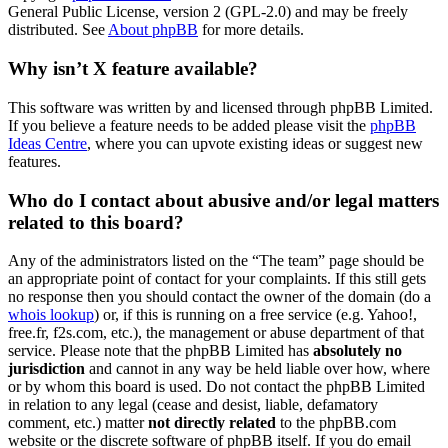
General Public License, version 2 (GPL-2.0) and may be freely
distributed. See
About phpBB
for more details.
Why isn’t X feature available?
This software was written by and licensed through phpBB Limited.
If you believe a feature needs to be added please visit the
phpBB
Ideas Centre
, where you can upvote existing ideas or suggest new
features.
Who do I contact about abusive and/or legal matters
related to this board?
Any of the administrators listed on the “The team” page should be
an appropriate point of contact for your complaints. If this still gets
no response then you should contact the owner of the domain (do a
whois lookup
) or, if this is running on a free service (e.g. Yahoo!,
free.fr, f2s.com, etc.), the management or abuse department of that
service. Please note that the phpBB Limited has
absolutely no
jurisdiction
and cannot in any way be held liable over how, where
or by whom this board is used. Do not contact the phpBB Limited
in relation to any legal (cease and desist, liable, defamatory
comment, etc.) matter
not directly related
to the phpBB.com
website or the discrete software of phpBB itself. If you do email