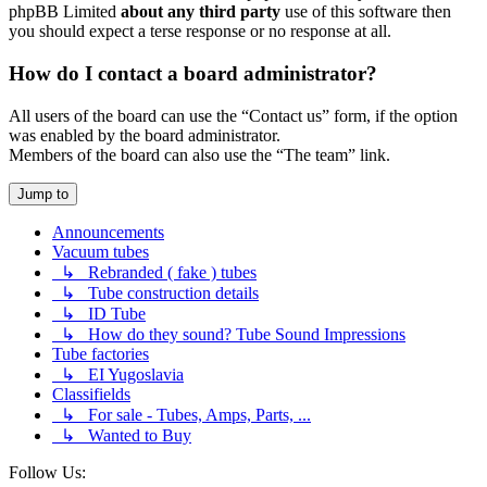
phpBB Limited
about any third party
use of this software then
you should expect a terse response or no response at all.
How do I contact a board administrator?
All users of the board can use the “Contact us” form, if the option
was enabled by the board administrator.
Members of the board can also use the “The team” link.
Jump to
Announcements
Vacuum tubes
↳ Rebranded ( fake ) tubes
↳ Tube construction details
↳ ID Tube
↳ How do they sound? Tube Sound Impressions
Tube factories
↳ EI Yugoslavia
Classifields
↳ For sale - Tubes, Amps, Parts, ...
↳ Wanted to Buy
Follow Us: