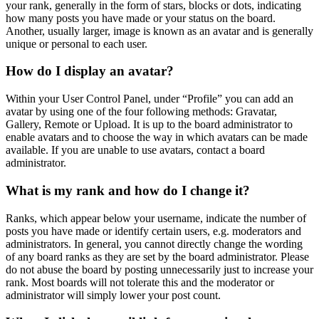
your rank, generally in the form of stars, blocks or dots, indicating
how many posts you have made or your status on the board.
Another, usually larger, image is known as an avatar and is generally
unique or personal to each user.
How do I display an avatar?
Within your User Control Panel, under “Profile” you can add an
avatar by using one of the four following methods: Gravatar,
Gallery, Remote or Upload. It is up to the board administrator to
enable avatars and to choose the way in which avatars can be made
available. If you are unable to use avatars, contact a board
administrator.
What is my rank and how do I change it?
Ranks, which appear below your username, indicate the number of
posts you have made or identify certain users, e.g. moderators and
administrators. In general, you cannot directly change the wording
of any board ranks as they are set by the board administrator. Please
do not abuse the board by posting unnecessarily just to increase your
rank. Most boards will not tolerate this and the moderator or
administrator will simply lower your post count.