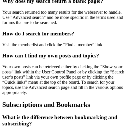
Why does my search return a blank page!?
Your search returned too many results for the webserver to handle.
Use “Advanced search” and be more specific in the terms used and
forums that are to be searched.
How do I search for members?
Visit the memberlist and click the “Find a member” link.
How can I find my own posts and topics?
Your own posts can be retrieved either by clicking the “Show your
posts” link within the User Control Panel or by clicking the “Search
user’s posts” link via your own profile page or by clicking the
“Quick links” menu at the top of the board. To search for your
topics, use the Advanced search page and fill in the various options
appropriately.
Subscriptions and Bookmarks
What is the difference between bookmarking and
subscribing?