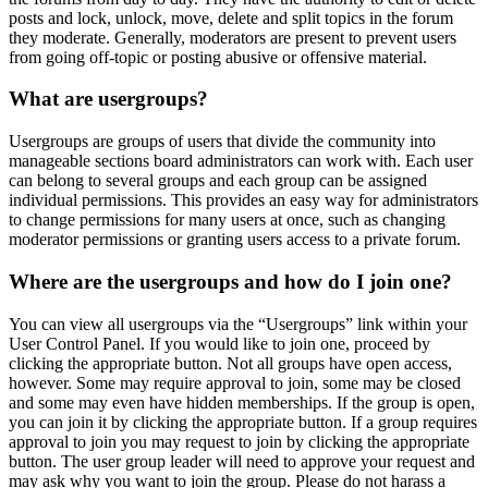
posts and lock, unlock, move, delete and split topics in the forum
they moderate. Generally, moderators are present to prevent users
from going off-topic or posting abusive or offensive material.
What are usergroups?
Usergroups are groups of users that divide the community into
manageable sections board administrators can work with. Each user
can belong to several groups and each group can be assigned
individual permissions. This provides an easy way for administrators
to change permissions for many users at once, such as changing
moderator permissions or granting users access to a private forum.
Where are the usergroups and how do I join one?
You can view all usergroups via the “Usergroups” link within your
User Control Panel. If you would like to join one, proceed by
clicking the appropriate button. Not all groups have open access,
however. Some may require approval to join, some may be closed
and some may even have hidden memberships. If the group is open,
you can join it by clicking the appropriate button. If a group requires
approval to join you may request to join by clicking the appropriate
button. The user group leader will need to approve your request and
may ask why you want to join the group. Please do not harass a