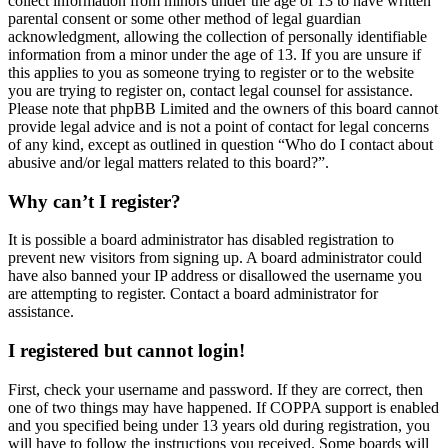
collect information from minors under the age of 13 to have written
parental consent or some other method of legal guardian
acknowledgment, allowing the collection of personally identifiable
information from a minor under the age of 13. If you are unsure if
this applies to you as someone trying to register or to the website
you are trying to register on, contact legal counsel for assistance.
Please note that phpBB Limited and the owners of this board cannot
provide legal advice and is not a point of contact for legal concerns
of any kind, except as outlined in question “Who do I contact about
abusive and/or legal matters related to this board?”.
Why can’t I register?
It is possible a board administrator has disabled registration to
prevent new visitors from signing up. A board administrator could
have also banned your IP address or disallowed the username you
are attempting to register. Contact a board administrator for
assistance.
I registered but cannot login!
First, check your username and password. If they are correct, then
one of two things may have happened. If COPPA support is enabled
and you specified being under 13 years old during registration, you
will have to follow the instructions you received. Some boards will