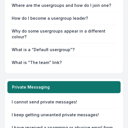
Where are the usergroups and how do I join one?
How do I become a usergroup leader?
Why do some usergroups appear in a different
colour?
What is a “Default usergroup”?
What is “The team” link?
Private Messaging
I cannot send private messages!
I keep getting unwanted private messages!
I have received a spamming or abusive email from