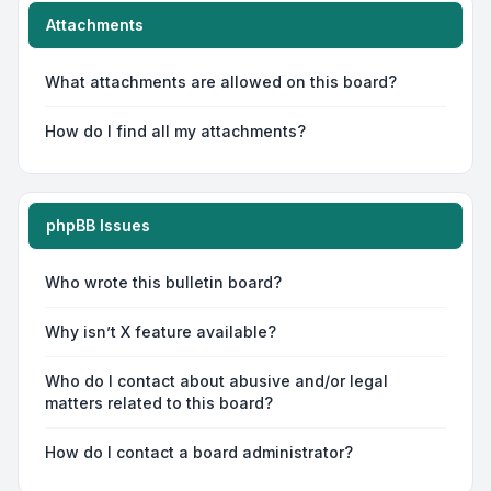
Attachments
What attachments are allowed on this board?
How do I find all my attachments?
phpBB Issues
Who wrote this bulletin board?
Why isn’t X feature available?
Who do I contact about abusive and/or legal
matters related to this board?
How do I contact a board administrator?