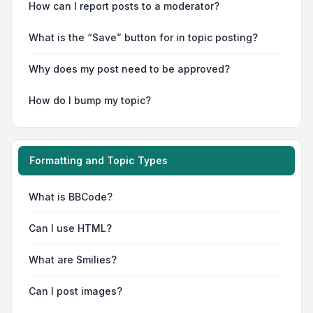
How can I report posts to a moderator?
What is the “Save” button for in topic posting?
Why does my post need to be approved?
How do I bump my topic?
Formatting and Topic Types
What is BBCode?
Can I use HTML?
What are Smilies?
Can I post images?