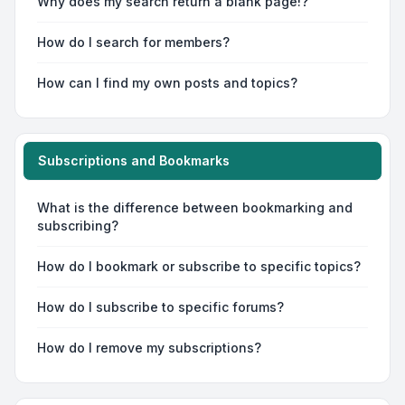
Why does my search return a blank page!?
How do I search for members?
How can I find my own posts and topics?
Subscriptions and Bookmarks
What is the difference between bookmarking and
subscribing?
How do I bookmark or subscribe to specific topics?
How do I subscribe to specific forums?
How do I remove my subscriptions?