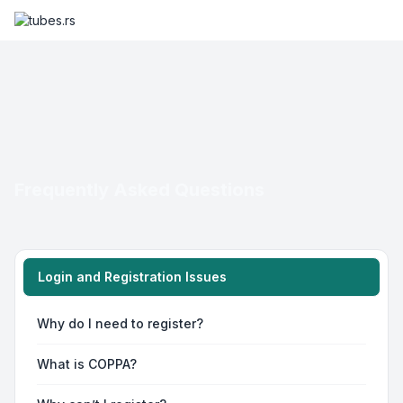
Frequently Asked Questions
Login and Registration Issues
Why do I need to register?
What is COPPA?