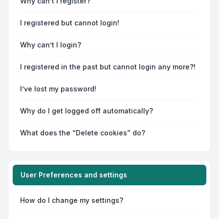
Why can’t I register?
I registered but cannot login!
Why can’t I login?
I registered in the past but cannot login any more?!
I’ve lost my password!
Why do I get logged off automatically?
What does the “Delete cookies” do?
User Preferences and settings
How do I change my settings?