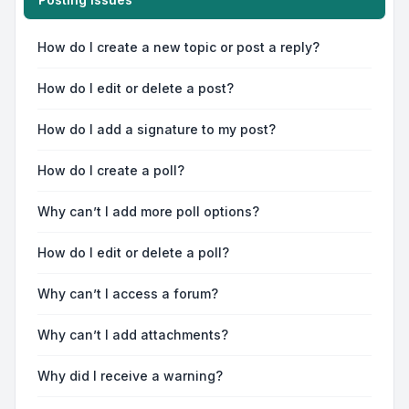
How do I create a new topic or post a reply?
How do I edit or delete a post?
How do I add a signature to my post?
How do I create a poll?
Why can’t I add more poll options?
How do I edit or delete a poll?
Why can’t I access a forum?
Why can’t I add attachments?
Why did I receive a warning?