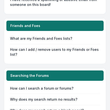
someone on this board!
Friends and Foes
What are my Friends and Foes lists?
How can I add / remove users to my Friends or Foes
list?
Searching the Forums
How can I search a forum or forums?
Why does my search return no results?