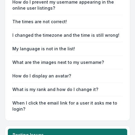
How do I prevent my username appearing in the
online user listings?
The times are not correct!
I changed the timezone and the time is still wrong!
My language is not in the list!
What are the images next to my username?
How do I display an avatar?
What is my rank and how do I change it?
When I click the email link for a user it asks me to
login?
Posting Issues