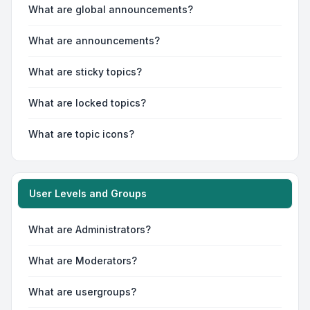
What are global announcements?
What are announcements?
What are sticky topics?
What are locked topics?
What are topic icons?
User Levels and Groups
What are Administrators?
What are Moderators?
What are usergroups?