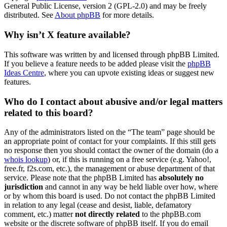
General Public License, version 2 (GPL-2.0) and may be freely
distributed. See
About phpBB
for more details.
Why isn’t X feature available?
This software was written by and licensed through phpBB Limited.
If you believe a feature needs to be added please visit the
phpBB
Ideas Centre
, where you can upvote existing ideas or suggest new
features.
Who do I contact about abusive and/or legal matters
related to this board?
Any of the administrators listed on the “The team” page should be
an appropriate point of contact for your complaints. If this still gets
no response then you should contact the owner of the domain (do a
whois lookup
) or, if this is running on a free service (e.g. Yahoo!,
free.fr, f2s.com, etc.), the management or abuse department of that
service. Please note that the phpBB Limited has
absolutely no
jurisdiction
and cannot in any way be held liable over how, where
or by whom this board is used. Do not contact the phpBB Limited
in relation to any legal (cease and desist, liable, defamatory
comment, etc.) matter
not directly related
to the phpBB.com
website or the discrete software of phpBB itself. If you do email