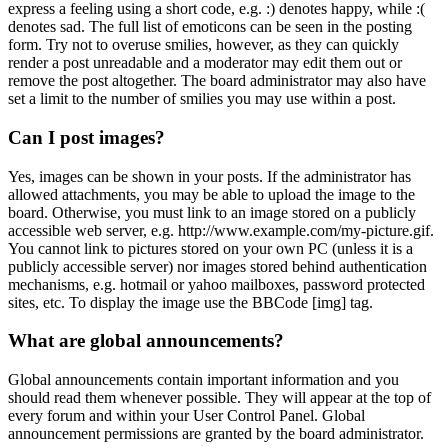
express a feeling using a short code, e.g. :) denotes happy, while :(
denotes sad. The full list of emoticons can be seen in the posting
form. Try not to overuse smilies, however, as they can quickly
render a post unreadable and a moderator may edit them out or
remove the post altogether. The board administrator may also have
set a limit to the number of smilies you may use within a post.
Can I post images?
Yes, images can be shown in your posts. If the administrator has
allowed attachments, you may be able to upload the image to the
board. Otherwise, you must link to an image stored on a publicly
accessible web server, e.g. http://www.example.com/my-picture.gif.
You cannot link to pictures stored on your own PC (unless it is a
publicly accessible server) nor images stored behind authentication
mechanisms, e.g. hotmail or yahoo mailboxes, password protected
sites, etc. To display the image use the BBCode [img] tag.
What are global announcements?
Global announcements contain important information and you
should read them whenever possible. They will appear at the top of
every forum and within your User Control Panel. Global
announcement permissions are granted by the board administrator.