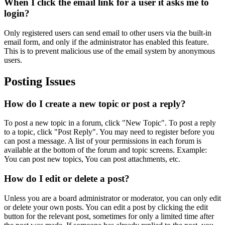
When I click the email link for a user it asks me to
login?
Only registered users can send email to other users via the built-in
email form, and only if the administrator has enabled this feature.
This is to prevent malicious use of the email system by anonymous
users.
Posting Issues
How do I create a new topic or post a reply?
To post a new topic in a forum, click "New Topic". To post a reply
to a topic, click "Post Reply". You may need to register before you
can post a message. A list of your permissions in each forum is
available at the bottom of the forum and topic screens. Example:
You can post new topics, You can post attachments, etc.
How do I edit or delete a post?
Unless you are a board administrator or moderator, you can only edit
or delete your own posts. You can edit a post by clicking the edit
button for the relevant post, sometimes for only a limited time after