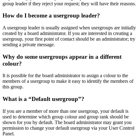
group leader if they reject your request; they will have their reasons.
How do I become a usergroup leader?
A usergroup leader is usually assigned when usergroups are initially
created by a board administrator. If you are interested in creating a
usergroup, your first point of contact should be an administrator; try
sending a private message.
Why do some usergroups appear in a different
colour?
It is possible for the board administrator to assign a colour to the
members of a usergroup to make it easy to identify the members of
this group.
What is a “Default usergroup”?
If you are a member of more than one usergroup, your default is
used to determine which group colour and group rank should be
shown for you by default. The board administrator may grant you
permission to change your default usergroup via your User Control
Panel.