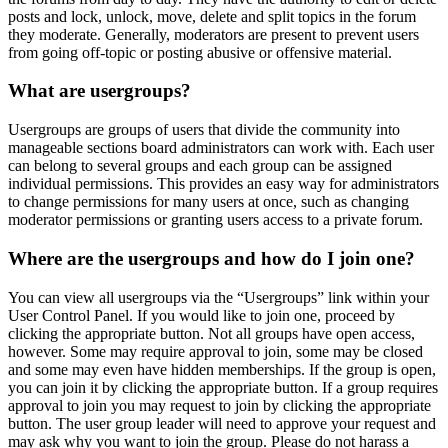
posts and lock, unlock, move, delete and split topics in the forum
they moderate. Generally, moderators are present to prevent users
from going off-topic or posting abusive or offensive material.
What are usergroups?
Usergroups are groups of users that divide the community into
manageable sections board administrators can work with. Each user
can belong to several groups and each group can be assigned
individual permissions. This provides an easy way for administrators
to change permissions for many users at once, such as changing
moderator permissions or granting users access to a private forum.
Where are the usergroups and how do I join one?
You can view all usergroups via the “Usergroups” link within your
User Control Panel. If you would like to join one, proceed by
clicking the appropriate button. Not all groups have open access,
however. Some may require approval to join, some may be closed
and some may even have hidden memberships. If the group is open,
you can join it by clicking the appropriate button. If a group requires
approval to join you may request to join by clicking the appropriate
button. The user group leader will need to approve your request and
may ask why you want to join the group. Please do not harass a