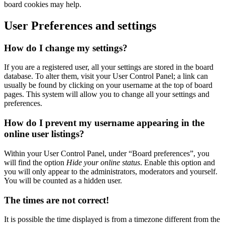
board cookies may help.
User Preferences and settings
How do I change my settings?
If you are a registered user, all your settings are stored in the board
database. To alter them, visit your User Control Panel; a link can
usually be found by clicking on your username at the top of board
pages. This system will allow you to change all your settings and
preferences.
How do I prevent my username appearing in the
online user listings?
Within your User Control Panel, under “Board preferences”, you
will find the option
Hide your online status
. Enable this option and
you will only appear to the administrators, moderators and yourself.
You will be counted as a hidden user.
The times are not correct!
It is possible the time displayed is from a timezone different from the