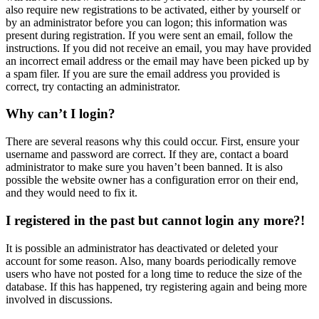
also require new registrations to be activated, either by yourself or
by an administrator before you can logon; this information was
present during registration. If you were sent an email, follow the
instructions. If you did not receive an email, you may have provided
an incorrect email address or the email may have been picked up by
a spam filer. If you are sure the email address you provided is
correct, try contacting an administrator.
Why can’t I login?
There are several reasons why this could occur. First, ensure your
username and password are correct. If they are, contact a board
administrator to make sure you haven’t been banned. It is also
possible the website owner has a configuration error on their end,
and they would need to fix it.
I registered in the past but cannot login any more?!
It is possible an administrator has deactivated or deleted your
account for some reason. Also, many boards periodically remove
users who have not posted for a long time to reduce the size of the
database. If this has happened, try registering again and being more
involved in discussions.