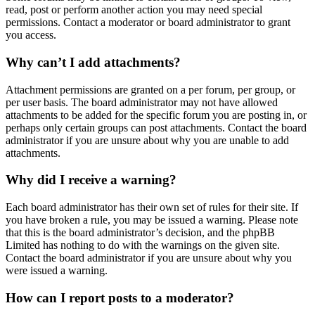
read, post or perform another action you may need special
permissions. Contact a moderator or board administrator to grant
you access.
Why can’t I add attachments?
Attachment permissions are granted on a per forum, per group, or
per user basis. The board administrator may not have allowed
attachments to be added for the specific forum you are posting in, or
perhaps only certain groups can post attachments. Contact the board
administrator if you are unsure about why you are unable to add
attachments.
Why did I receive a warning?
Each board administrator has their own set of rules for their site. If
you have broken a rule, you may be issued a warning. Please note
that this is the board administrator’s decision, and the phpBB
Limited has nothing to do with the warnings on the given site.
Contact the board administrator if you are unsure about why you
were issued a warning.
How can I report posts to a moderator?