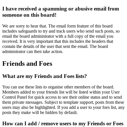
I have received a spamming or abusive email from
someone on this board!
We are sorry to hear that. The email form feature of this board
includes safeguards to try and track users who send such posts, so
email the board administrator with a full copy of the email you
received. It is very important that this includes the headers that
contain the details of the user that sent the email. The board
administrator can then take action.
Friends and Foes
What are my Friends and Foes lists?
You can use these lists to organise other members of the board.
Members added to your friends list will be listed within your User
Control Panel for quick access to see their online status and to send
them private messages. Subject to template support, posts from these
users may also be highlighted. If you add a user to your foes list, any
posts they make will be hidden by default.
How can I add / remove users to my Friends or Foes