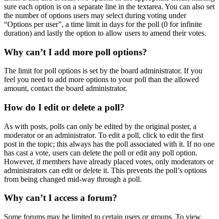
sure each option is on a separate line in the textarea. You can also set
the number of options users may select during voting under
“Options per user”, a time limit in days for the poll (0 for infinite
duration) and lastly the option to allow users to amend their votes.
Why can’t I add more poll options?
The limit for poll options is set by the board administrator. If you
feel you need to add more options to your poll than the allowed
amount, contact the board administrator.
How do I edit or delete a poll?
As with posts, polls can only be edited by the original poster, a
moderator or an administrator. To edit a poll, click to edit the first
post in the topic; this always has the poll associated with it. If no one
has cast a vote, users can delete the poll or edit any poll option.
However, if members have already placed votes, only moderators or
administrators can edit or delete it. This prevents the poll’s options
from being changed mid-way through a poll.
Why can’t I access a forum?
Some forums may be limited to certain users or groups. To view,