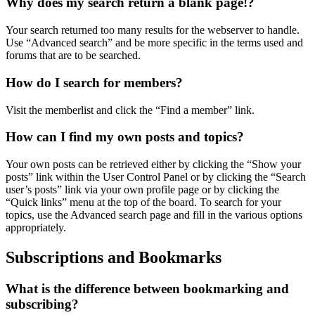
Why does my search return a blank page!?
Your search returned too many results for the webserver to handle.
Use “Advanced search” and be more specific in the terms used and
forums that are to be searched.
How do I search for members?
Visit the memberlist and click the “Find a member” link.
How can I find my own posts and topics?
Your own posts can be retrieved either by clicking the “Show your
posts” link within the User Control Panel or by clicking the “Search
user’s posts” link via your own profile page or by clicking the
“Quick links” menu at the top of the board. To search for your
topics, use the Advanced search page and fill in the various options
appropriately.
Subscriptions and Bookmarks
What is the difference between bookmarking and
subscribing?