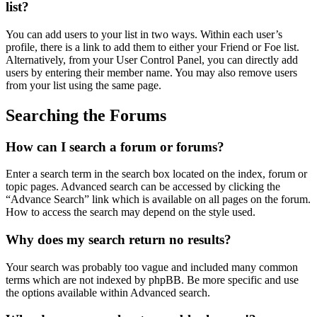
list?
You can add users to your list in two ways. Within each user’s
profile, there is a link to add them to either your Friend or Foe list.
Alternatively, from your User Control Panel, you can directly add
users by entering their member name. You may also remove users
from your list using the same page.
Searching the Forums
How can I search a forum or forums?
Enter a search term in the search box located on the index, forum or
topic pages. Advanced search can be accessed by clicking the
“Advance Search” link which is available on all pages on the forum.
How to access the search may depend on the style used.
Why does my search return no results?
Your search was probably too vague and included many common
terms which are not indexed by phpBB. Be more specific and use
the options available within Advanced search.