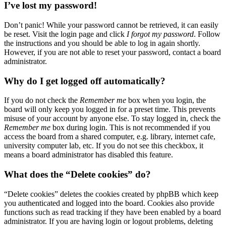
I’ve lost my password!
Don’t panic! While your password cannot be retrieved, it can easily
be reset. Visit the login page and click
I forgot my password
. Follow
the instructions and you should be able to log in again shortly.
However, if you are not able to reset your password, contact a board
administrator.
Why do I get logged off automatically?
If you do not check the
Remember me
box when you login, the
board will only keep you logged in for a preset time. This prevents
misuse of your account by anyone else. To stay logged in, check the
Remember me
box during login. This is not recommended if you
access the board from a shared computer, e.g. library, internet cafe,
university computer lab, etc. If you do not see this checkbox, it
means a board administrator has disabled this feature.
What does the “Delete cookies” do?
“Delete cookies” deletes the cookies created by phpBB which keep
you authenticated and logged into the board. Cookies also provide
functions such as read tracking if they have been enabled by a board
administrator. If you are having login or logout problems, deleting