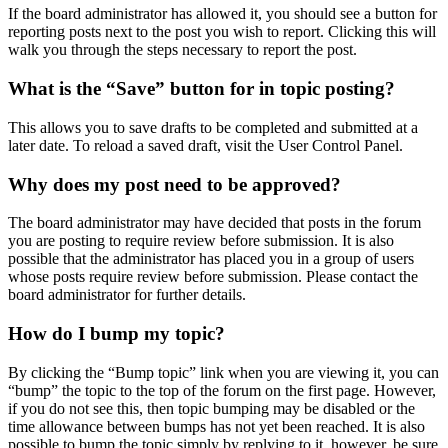
If the board administrator has allowed it, you should see a button for
reporting posts next to the post you wish to report. Clicking this will
walk you through the steps necessary to report the post.
What is the “Save” button for in topic posting?
This allows you to save drafts to be completed and submitted at a
later date. To reload a saved draft, visit the User Control Panel.
Why does my post need to be approved?
The board administrator may have decided that posts in the forum
you are posting to require review before submission. It is also
possible that the administrator has placed you in a group of users
whose posts require review before submission. Please contact the
board administrator for further details.
How do I bump my topic?
By clicking the “Bump topic” link when you are viewing it, you can
“bump” the topic to the top of the forum on the first page. However,
if you do not see this, then topic bumping may be disabled or the
time allowance between bumps has not yet been reached. It is also
possible to bump the topic simply by replying to it, however, be sure