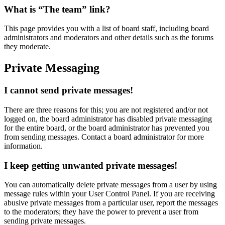
What is “The team” link?
This page provides you with a list of board staff, including board
administrators and moderators and other details such as the forums
they moderate.
Private Messaging
I cannot send private messages!
There are three reasons for this; you are not registered and/or not
logged on, the board administrator has disabled private messaging
for the entire board, or the board administrator has prevented you
from sending messages. Contact a board administrator for more
information.
I keep getting unwanted private messages!
You can automatically delete private messages from a user by using
message rules within your User Control Panel. If you are receiving
abusive private messages from a particular user, report the messages
to the moderators; they have the power to prevent a user from
sending private messages.