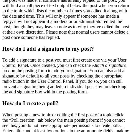
the post was made. If someone has already replied to the post, you
will find a small piece of text output below the post when you return
to the topic which lists the number of times you edited it along with
the date and time. This will only appear if someone has made a
reply; it will not appear if a moderator or administrator edited the
post, though they may leave a note as to why they’ve edited the post
at their own discretion. Please note that normal users cannot delete a
post once someone has replied.
How do I add a signature to my post?
To add a signature to a post you must first create one via your User
Control Panel. Once created, you can check the
Attach a signature
box on the posting form to add your signature. You can also add a
signature by default to all your posts by checking the appropriate
radio button in the User Control Panel. If you do so, you can still
prevent a signature being added to individual posts by un-checking
the add signature box within the posting form.
How do I create a poll?
When posting a new topic or editing the first post of a topic, click
the “Poll creation” tab below the main posting form; if you cannot
see this, you do not have appropriate permissions to create polls.
Enter a title and at least two options in the appropriate fields, making