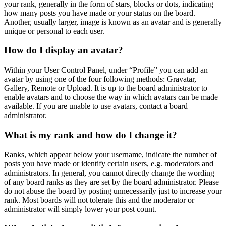
your rank, generally in the form of stars, blocks or dots, indicating
how many posts you have made or your status on the board.
Another, usually larger, image is known as an avatar and is generally
unique or personal to each user.
How do I display an avatar?
Within your User Control Panel, under “Profile” you can add an
avatar by using one of the four following methods: Gravatar,
Gallery, Remote or Upload. It is up to the board administrator to
enable avatars and to choose the way in which avatars can be made
available. If you are unable to use avatars, contact a board
administrator.
What is my rank and how do I change it?
Ranks, which appear below your username, indicate the number of
posts you have made or identify certain users, e.g. moderators and
administrators. In general, you cannot directly change the wording
of any board ranks as they are set by the board administrator. Please
do not abuse the board by posting unnecessarily just to increase your
rank. Most boards will not tolerate this and the moderator or
administrator will simply lower your post count.