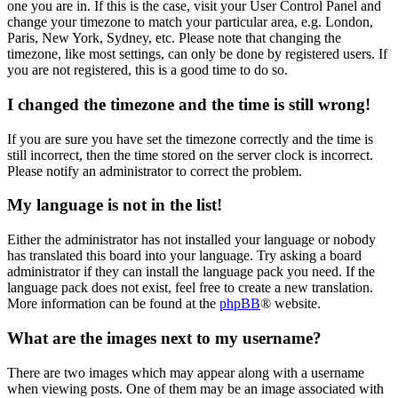
one you are in. If this is the case, visit your User Control Panel and
change your timezone to match your particular area, e.g. London,
Paris, New York, Sydney, etc. Please note that changing the
timezone, like most settings, can only be done by registered users. If
you are not registered, this is a good time to do so.
I changed the timezone and the time is still wrong!
If you are sure you have set the timezone correctly and the time is
still incorrect, then the time stored on the server clock is incorrect.
Please notify an administrator to correct the problem.
My language is not in the list!
Either the administrator has not installed your language or nobody
has translated this board into your language. Try asking a board
administrator if they can install the language pack you need. If the
language pack does not exist, feel free to create a new translation.
More information can be found at the
phpBB
® website.
What are the images next to my username?
There are two images which may appear along with a username
when viewing posts. One of them may be an image associated with