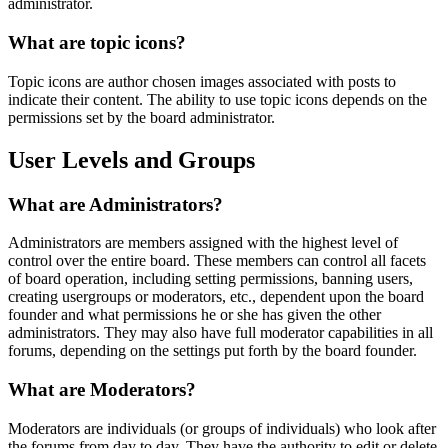
administrator.
What are topic icons?
Topic icons are author chosen images associated with posts to
indicate their content. The ability to use topic icons depends on the
permissions set by the board administrator.
User Levels and Groups
What are Administrators?
Administrators are members assigned with the highest level of
control over the entire board. These members can control all facets
of board operation, including setting permissions, banning users,
creating usergroups or moderators, etc., dependent upon the board
founder and what permissions he or she has given the other
administrators. They may also have full moderator capabilities in all
forums, depending on the settings put forth by the board founder.
What are Moderators?
Moderators are individuals (or groups of individuals) who look after
the forums from day to day. They have the authority to edit or delete