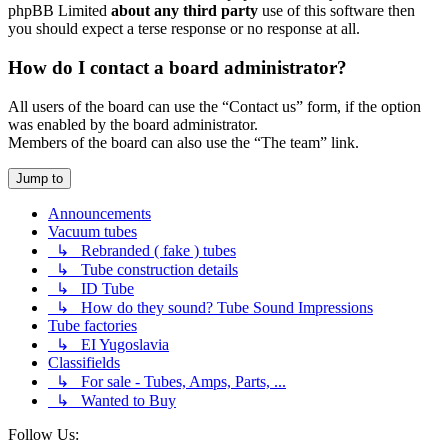
phpBB Limited
about any third party
use of this software then
you should expect a terse response or no response at all.
How do I contact a board administrator?
All users of the board can use the “Contact us” form, if the option
was enabled by the board administrator.
Members of the board can also use the “The team” link.
Jump to
Announcements
Vacuum tubes
↳ Rebranded ( fake ) tubes
↳ Tube construction details
↳ ID Tube
↳ How do they sound? Tube Sound Impressions
Tube factories
↳ EI Yugoslavia
Classifields
↳ For sale - Tubes, Amps, Parts, ...
↳ Wanted to Buy
Follow Us: