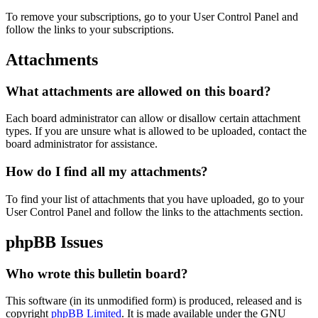
To remove your subscriptions, go to your User Control Panel and
follow the links to your subscriptions.
Attachments
What attachments are allowed on this board?
Each board administrator can allow or disallow certain attachment
types. If you are unsure what is allowed to be uploaded, contact the
board administrator for assistance.
How do I find all my attachments?
To find your list of attachments that you have uploaded, go to your
User Control Panel and follow the links to the attachments section.
phpBB Issues
Who wrote this bulletin board?
This software (in its unmodified form) is produced, released and is
copyright
phpBB Limited
. It is made available under the GNU