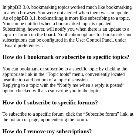
In phpBB 3.0, bookmarking topics worked much like bookmarking
in a web browser. You were not alerted when there was an update.
As of phpBB 3.1, bookmarking is more like subscribing to a topic.
You can be notified when a bookmarked topic is updated.
Subscribing, however, will notify you when there is an update to a
topic or forum on the board. Notification options for bookmarks and
subscriptions can be configured in the User Control Panel, under
“Board preferences”.
How do I bookmark or subscribe to specific topics?
You can bookmark or subscribe to a specific topic by clicking the
appropriate link in the “Topic tools” menu, conveniently located
near the top and bottom of a topic discussion.
Replying to a topic with the “Notify me when a reply is posted”
option checked will also subscribe you to the topic.
How do I subscribe to specific forums?
To subscribe to a specific forum, click the “Subscribe forum” link, at
the bottom of page, upon entering the forum.
How do I remove my subscriptions?