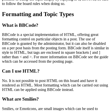
to follow the board rules when doing so.
Formatting and Topic Types
What is BBCode?
BBCode is a special implementation of HTML, offering great
formatting control on particular objects in a post. The use of
BBCode is granted by the administrator, but it can also be disabled
on a per post basis from the posting form. BBCode itself is similar in
style to HTML, but tags are enclosed in square brackets [ and ]
rather than < and >. For more information on BBCode see the guide
which can be accessed from the posting page.
Can I use HTML?
No. It is not possible to post HTML on this board and have it
rendered as HTML. Most formatting which can be carried out using
HTML can be applied using BBCode instead.
What are Smilies?
Smilies, or Emoticons, are small images which can be used to