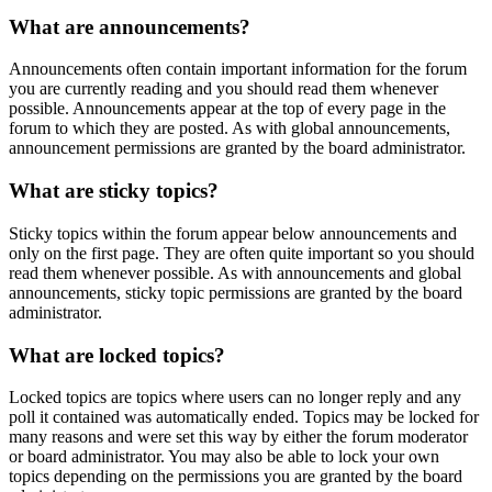
What are announcements?
Announcements often contain important information for the forum
you are currently reading and you should read them whenever
possible. Announcements appear at the top of every page in the
forum to which they are posted. As with global announcements,
announcement permissions are granted by the board administrator.
What are sticky topics?
Sticky topics within the forum appear below announcements and
only on the first page. They are often quite important so you should
read them whenever possible. As with announcements and global
announcements, sticky topic permissions are granted by the board
administrator.
What are locked topics?
Locked topics are topics where users can no longer reply and any
poll it contained was automatically ended. Topics may be locked for
many reasons and were set this way by either the forum moderator
or board administrator. You may also be able to lock your own
topics depending on the permissions you are granted by the board