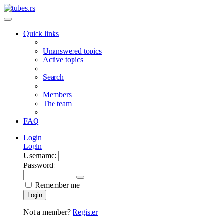
Quick links
Unanswered topics
Active topics
Search
Members
The team
FAQ
Login
Login
Username:
Password:
Remember me
Login
Not a member?
Register