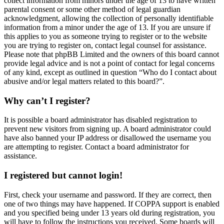
collect information from minors under the age of 13 to have written
parental consent or some other method of legal guardian
acknowledgment, allowing the collection of personally identifiable
information from a minor under the age of 13. If you are unsure if
this applies to you as someone trying to register or to the website
you are trying to register on, contact legal counsel for assistance.
Please note that phpBB Limited and the owners of this board cannot
provide legal advice and is not a point of contact for legal concerns
of any kind, except as outlined in question “Who do I contact about
abusive and/or legal matters related to this board?”.
Why can’t I register?
It is possible a board administrator has disabled registration to
prevent new visitors from signing up. A board administrator could
have also banned your IP address or disallowed the username you
are attempting to register. Contact a board administrator for
assistance.
I registered but cannot login!
First, check your username and password. If they are correct, then
one of two things may have happened. If COPPA support is enabled
and you specified being under 13 years old during registration, you
will have to follow the instructions you received. Some boards will