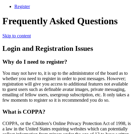
Register
Frequently Asked Questions
Skip to content
Login and Registration Issues
Why do I need to register?
You may not have to, it is up to the administrator of the board as to
whether you need to register in order to post messages. However;
registration will give you access to additional features not available
to guest users such as definable avatar images, private messaging,
emailing of fellow users, usergroup subscription, etc. It only takes a
few moments to register so it is recommended you do so.
What is COPPA?
COPPA, or the Children’s Online Privacy Protection Act of 1998, is
a law in the United States requiring websites which can potentially