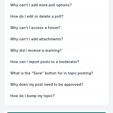
Why can’t I add more poll options?
How do I edit or delete a poll?
Why can’t I access a forum?
Why can’t I add attachments?
Why did I receive a warning?
How can I report posts to a moderator?
What is the “Save” button for in topic posting?
Why does my post need to be approved?
How do I bump my topic?