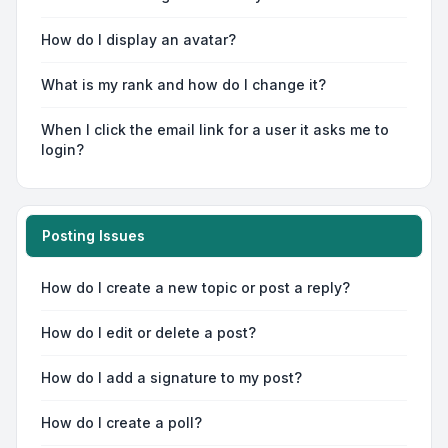
How do I display an avatar?
What is my rank and how do I change it?
When I click the email link for a user it asks me to
login?
Posting Issues
How do I create a new topic or post a reply?
How do I edit or delete a post?
How do I add a signature to my post?
How do I create a poll?