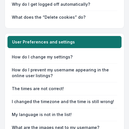
Why do I get logged off automatically?
What does the “Delete cookies” do?
User Preferences and settings
How do I change my settings?
How do I prevent my username appearing in the
online user listings?
The times are not correct!
I changed the timezone and the time is still wrong!
My language is not in the list!
What are the images next to my username?