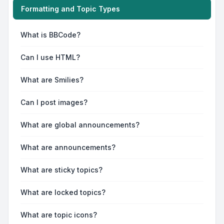
Formatting and Topic Types
What is BBCode?
Can I use HTML?
What are Smilies?
Can I post images?
What are global announcements?
What are announcements?
What are sticky topics?
What are locked topics?
What are topic icons?