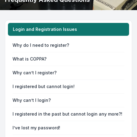
Login and Registration Issues
Why do I need to register?
What is COPPA?
Why can’t I register?
I registered but cannot login!
Why can’t I login?
I registered in the past but cannot login any more?!
I’ve lost my password!