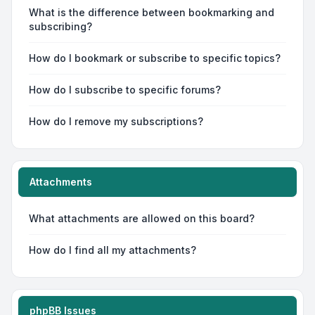
What is the difference between bookmarking and
subscribing?
How do I bookmark or subscribe to specific topics?
How do I subscribe to specific forums?
How do I remove my subscriptions?
Attachments
What attachments are allowed on this board?
How do I find all my attachments?
phpBB Issues