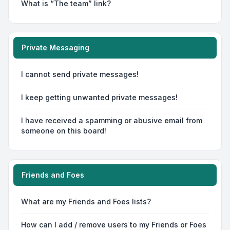
What is “The team” link?
Private Messaging
I cannot send private messages!
I keep getting unwanted private messages!
I have received a spamming or abusive email from
someone on this board!
Friends and Foes
What are my Friends and Foes lists?
How can I add / remove users to my Friends or Foes