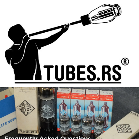
Frequently Asked Questions