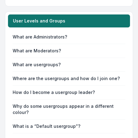
User Levels and Groups
What are Administrators?
What are Moderators?
What are usergroups?
Where are the usergroups and how do I join one?
How do I become a usergroup leader?
Why do some usergroups appear in a different
colour?
What is a “Default usergroup”?