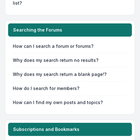
list?
Searching the Forums
How can I search a forum or forums?
Why does my search return no results?
Why does my search return a blank page!?
How do I search for members?
How can I find my own posts and topics?
Subscriptions and Bookmarks