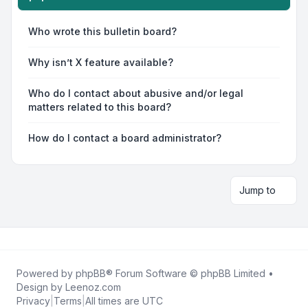
Who wrote this bulletin board?
Why isn’t X feature available?
Who do I contact about abusive and/or legal
matters related to this board?
How do I contact a board administrator?
Jump to
Powered by
phpBB
® Forum Software © phpBB Limited •
Design by
Leenoz.com
Privacy
|
Terms
|
All times are
UTC