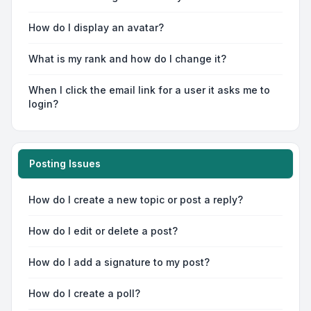
How do I display an avatar?
What is my rank and how do I change it?
When I click the email link for a user it asks me to
login?
Posting Issues
How do I create a new topic or post a reply?
How do I edit or delete a post?
How do I add a signature to my post?
How do I create a poll?