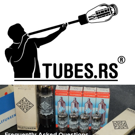
Frequently Asked Questions