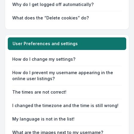
Why do I get logged off automatically?
What does the “Delete cookies” do?
User Preferences and settings
How do I change my settings?
How do I prevent my username appearing in the
online user listings?
The times are not correct!
I changed the timezone and the time is still wrong!
My language is not in the list!
What are the images next to my username?