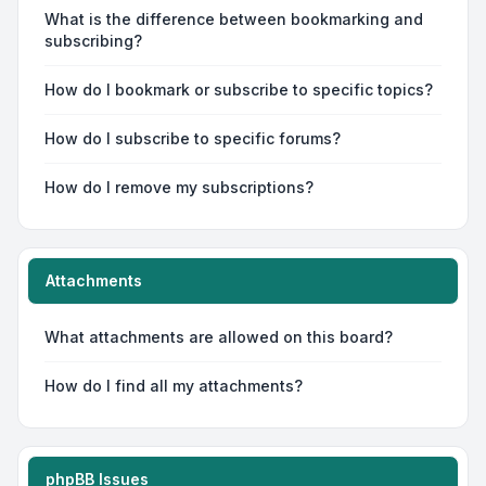
What is the difference between bookmarking and
subscribing?
How do I bookmark or subscribe to specific topics?
How do I subscribe to specific forums?
How do I remove my subscriptions?
Attachments
What attachments are allowed on this board?
How do I find all my attachments?
phpBB Issues