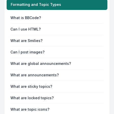
Formatting and Topic Types
What is BBCode?
Can I use HTML?
What are Smilies?
Can I post images?
What are global announcements?
What are announcements?
What are sticky topics?
What are locked topics?
What are topic icons?