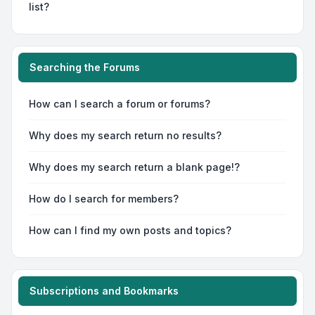
list?
Searching the Forums
How can I search a forum or forums?
Why does my search return no results?
Why does my search return a blank page!?
How do I search for members?
How can I find my own posts and topics?
Subscriptions and Bookmarks