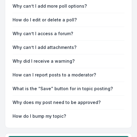
Why can’t I add more poll options?
How do I edit or delete a poll?
Why can’t I access a forum?
Why can’t I add attachments?
Why did I receive a warning?
How can I report posts to a moderator?
What is the “Save” button for in topic posting?
Why does my post need to be approved?
How do I bump my topic?