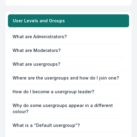
User Levels and Groups
What are Administrators?
What are Moderators?
What are usergroups?
Where are the usergroups and how do I join one?
How do I become a usergroup leader?
Why do some usergroups appear in a different
colour?
What is a “Default usergroup”?