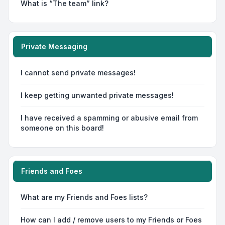
What is “The team” link?
Private Messaging
I cannot send private messages!
I keep getting unwanted private messages!
I have received a spamming or abusive email from
someone on this board!
Friends and Foes
What are my Friends and Foes lists?
How can I add / remove users to my Friends or Foes