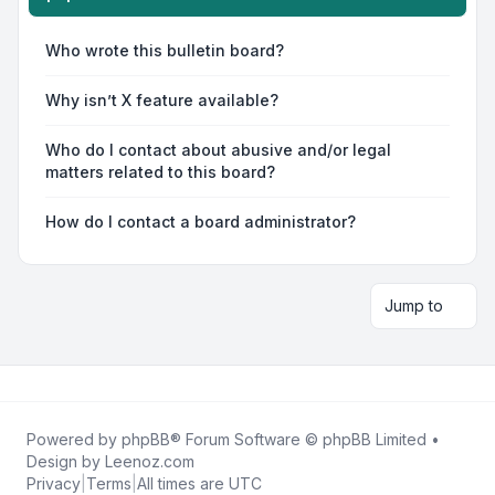
Who wrote this bulletin board?
Why isn’t X feature available?
Who do I contact about abusive and/or legal
matters related to this board?
How do I contact a board administrator?
Jump to
Powered by
phpBB
® Forum Software © phpBB Limited •
Design by
Leenoz.com
Privacy
|
Terms
|
All times are
UTC