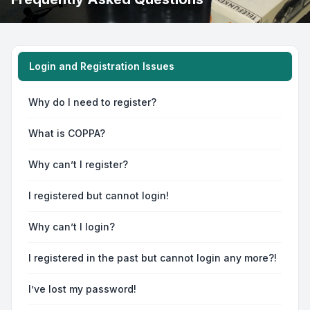
Login and Registration Issues
Why do I need to register?
What is COPPA?
Why can’t I register?
I registered but cannot login!
Why can’t I login?
I registered in the past but cannot login any more?!
I’ve lost my password!