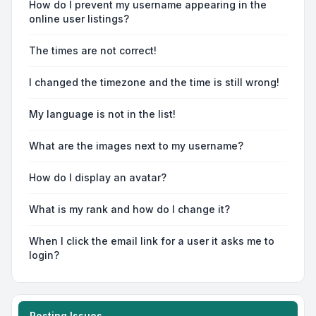
How do I prevent my username appearing in the
online user listings?
The times are not correct!
I changed the timezone and the time is still wrong!
My language is not in the list!
What are the images next to my username?
How do I display an avatar?
What is my rank and how do I change it?
When I click the email link for a user it asks me to
login?
Posting Issues