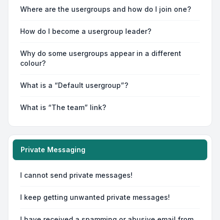
Where are the usergroups and how do I join one?
How do I become a usergroup leader?
Why do some usergroups appear in a different
colour?
What is a “Default usergroup”?
What is “The team” link?
Private Messaging
I cannot send private messages!
I keep getting unwanted private messages!
I have received a spamming or abusive email from