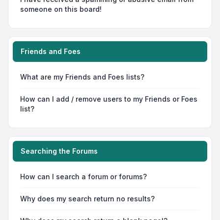
someone on this board!
Friends and Foes
What are my Friends and Foes lists?
How can I add / remove users to my Friends or Foes
list?
Searching the Forums
How can I search a forum or forums?
Why does my search return no results?