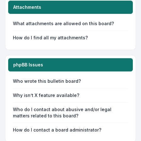
Attachments
What attachments are allowed on this board?
How do I find all my attachments?
phpBB Issues
Who wrote this bulletin board?
Why isn’t X feature available?
Who do I contact about abusive and/or legal
matters related to this board?
How do I contact a board administrator?