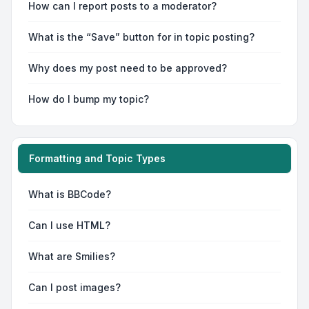
How can I report posts to a moderator?
What is the “Save” button for in topic posting?
Why does my post need to be approved?
How do I bump my topic?
Formatting and Topic Types
What is BBCode?
Can I use HTML?
What are Smilies?
Can I post images?