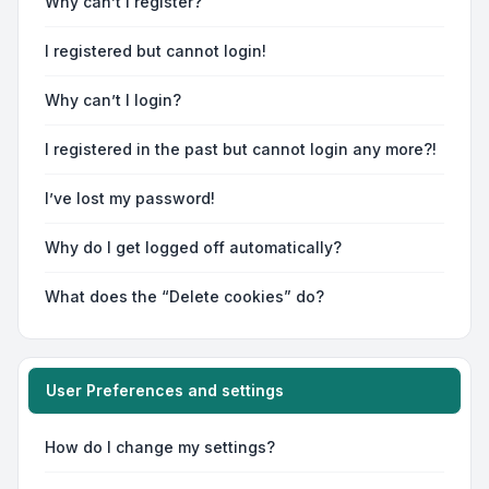
Why can’t I register?
I registered but cannot login!
Why can’t I login?
I registered in the past but cannot login any more?!
I’ve lost my password!
Why do I get logged off automatically?
What does the “Delete cookies” do?
User Preferences and settings
How do I change my settings?