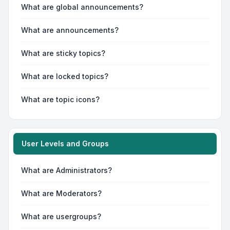
What are global announcements?
What are announcements?
What are sticky topics?
What are locked topics?
What are topic icons?
User Levels and Groups
What are Administrators?
What are Moderators?
What are usergroups?