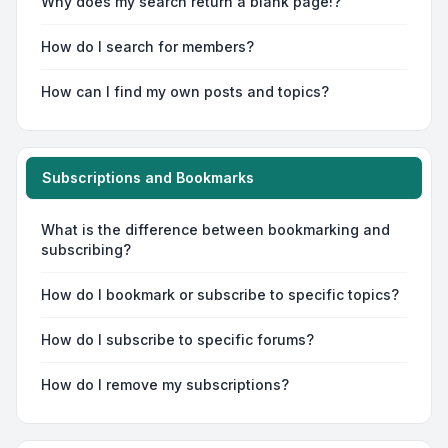
Why does my search return a blank page!?
How do I search for members?
How can I find my own posts and topics?
Subscriptions and Bookmarks
What is the difference between bookmarking and
subscribing?
How do I bookmark or subscribe to specific topics?
How do I subscribe to specific forums?
How do I remove my subscriptions?