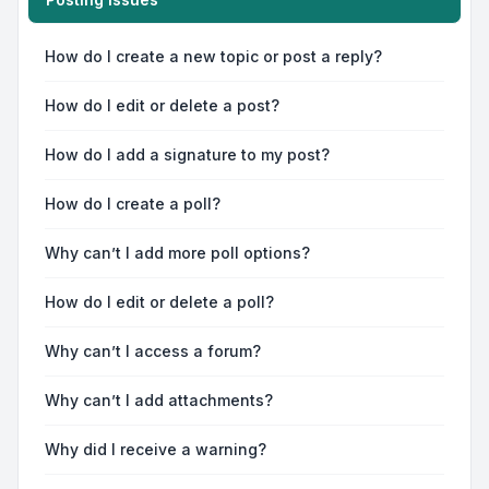
How do I create a new topic or post a reply?
How do I edit or delete a post?
How do I add a signature to my post?
How do I create a poll?
Why can’t I add more poll options?
How do I edit or delete a poll?
Why can’t I access a forum?
Why can’t I add attachments?
Why did I receive a warning?