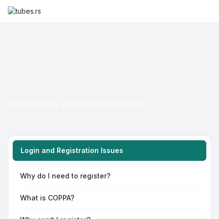
Frequently Asked Questions
Login and Registration Issues
Why do I need to register?
What is COPPA?