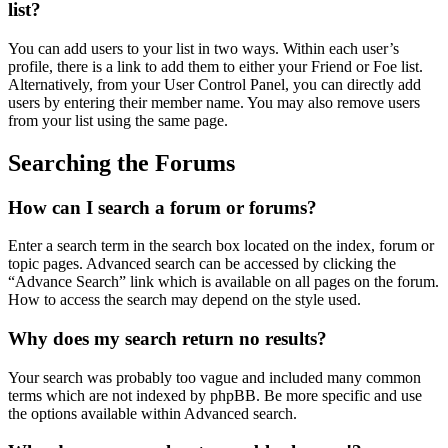
list?
You can add users to your list in two ways. Within each user’s
profile, there is a link to add them to either your Friend or Foe list.
Alternatively, from your User Control Panel, you can directly add
users by entering their member name. You may also remove users
from your list using the same page.
Searching the Forums
How can I search a forum or forums?
Enter a search term in the search box located on the index, forum or
topic pages. Advanced search can be accessed by clicking the
“Advance Search” link which is available on all pages on the forum.
How to access the search may depend on the style used.
Why does my search return no results?
Your search was probably too vague and included many common
terms which are not indexed by phpBB. Be more specific and use
the options available within Advanced search.