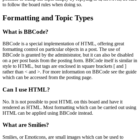
to follow the board rules when doing so.
Formatting and Topic Types
What is BBCode?
BBCode is a special implementation of HTML, offering great
formatting control on particular objects in a post. The use of
BBCode is granted by the administrator, but it can also be disabled
on a per post basis from the posting form. BBCode itself is similar in
style to HTML, but tags are enclosed in square brackets [ and ]
rather than < and >. For more information on BBCode see the guide
which can be accessed from the posting page.
Can I use HTML?
No. It is not possible to post HTML on this board and have it
rendered as HTML. Most formatting which can be carried out using
HTML can be applied using BBCode instead.
What are Smilies?
Smilies, or Emoticons, are small images which can be used to