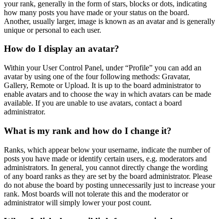
your rank, generally in the form of stars, blocks or dots, indicating
how many posts you have made or your status on the board.
Another, usually larger, image is known as an avatar and is generally
unique or personal to each user.
How do I display an avatar?
Within your User Control Panel, under “Profile” you can add an
avatar by using one of the four following methods: Gravatar,
Gallery, Remote or Upload. It is up to the board administrator to
enable avatars and to choose the way in which avatars can be made
available. If you are unable to use avatars, contact a board
administrator.
What is my rank and how do I change it?
Ranks, which appear below your username, indicate the number of
posts you have made or identify certain users, e.g. moderators and
administrators. In general, you cannot directly change the wording
of any board ranks as they are set by the board administrator. Please
do not abuse the board by posting unnecessarily just to increase your
rank. Most boards will not tolerate this and the moderator or
administrator will simply lower your post count.