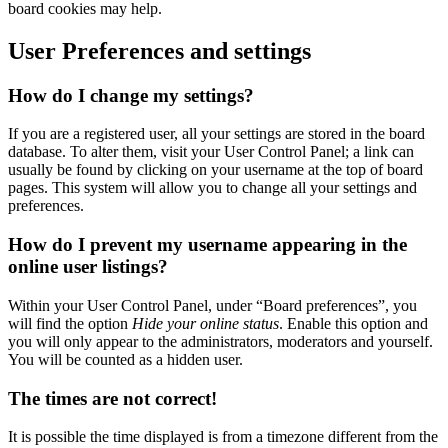
board cookies may help.
User Preferences and settings
How do I change my settings?
If you are a registered user, all your settings are stored in the board
database. To alter them, visit your User Control Panel; a link can
usually be found by clicking on your username at the top of board
pages. This system will allow you to change all your settings and
preferences.
How do I prevent my username appearing in the
online user listings?
Within your User Control Panel, under “Board preferences”, you
will find the option
Hide your online status
. Enable this option and
you will only appear to the administrators, moderators and yourself.
You will be counted as a hidden user.
The times are not correct!
It is possible the time displayed is from a timezone different from the