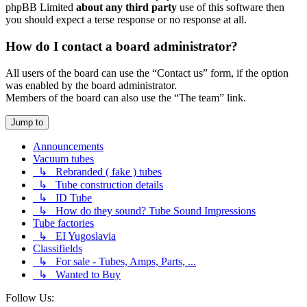
phpBB Limited
about any third party
use of this software then
you should expect a terse response or no response at all.
How do I contact a board administrator?
All users of the board can use the “Contact us” form, if the option
was enabled by the board administrator.
Members of the board can also use the “The team” link.
Jump to
Announcements
Vacuum tubes
↳ Rebranded ( fake ) tubes
↳ Tube construction details
↳ ID Tube
↳ How do they sound? Tube Sound Impressions
Tube factories
↳ EI Yugoslavia
Classifields
↳ For sale - Tubes, Amps, Parts, ...
↳ Wanted to Buy
Follow Us: