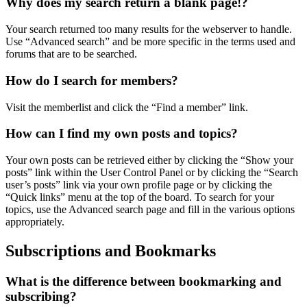
Why does my search return a blank page!?
Your search returned too many results for the webserver to handle.
Use “Advanced search” and be more specific in the terms used and
forums that are to be searched.
How do I search for members?
Visit the memberlist and click the “Find a member” link.
How can I find my own posts and topics?
Your own posts can be retrieved either by clicking the “Show your
posts” link within the User Control Panel or by clicking the “Search
user’s posts” link via your own profile page or by clicking the
“Quick links” menu at the top of the board. To search for your
topics, use the Advanced search page and fill in the various options
appropriately.
Subscriptions and Bookmarks
What is the difference between bookmarking and
subscribing?