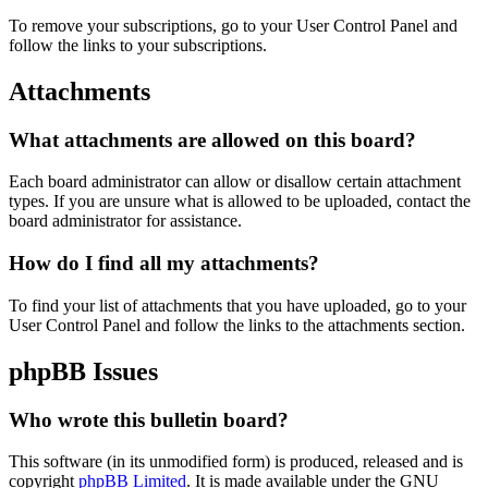
To remove your subscriptions, go to your User Control Panel and
follow the links to your subscriptions.
Attachments
What attachments are allowed on this board?
Each board administrator can allow or disallow certain attachment
types. If you are unsure what is allowed to be uploaded, contact the
board administrator for assistance.
How do I find all my attachments?
To find your list of attachments that you have uploaded, go to your
User Control Panel and follow the links to the attachments section.
phpBB Issues
Who wrote this bulletin board?
This software (in its unmodified form) is produced, released and is
copyright
phpBB Limited
. It is made available under the GNU