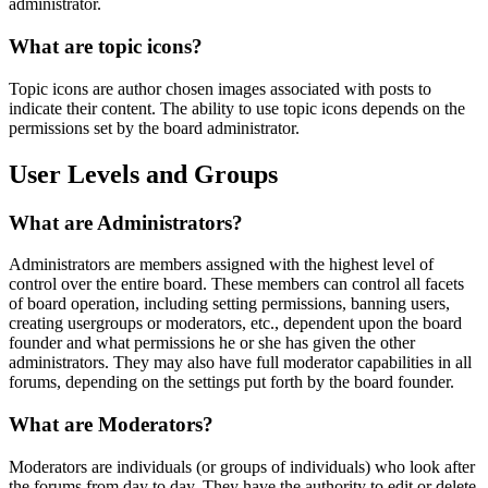
administrator.
What are topic icons?
Topic icons are author chosen images associated with posts to
indicate their content. The ability to use topic icons depends on the
permissions set by the board administrator.
User Levels and Groups
What are Administrators?
Administrators are members assigned with the highest level of
control over the entire board. These members can control all facets
of board operation, including setting permissions, banning users,
creating usergroups or moderators, etc., dependent upon the board
founder and what permissions he or she has given the other
administrators. They may also have full moderator capabilities in all
forums, depending on the settings put forth by the board founder.
What are Moderators?
Moderators are individuals (or groups of individuals) who look after
the forums from day to day. They have the authority to edit or delete