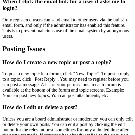
When I click the email link for a user it asks me to
login?
Only registered users can send email to other users via the built-in
email form, and only if the administrator has enabled this feature.
This is to prevent malicious use of the email system by anonymous
users.
Posting Issues
How do I create a new topic or post a reply?
To post a new topic in a forum, click "New Topic". To post a reply
to a topic, click "Post Reply". You may need to register before you
can post a message. A list of your permissions in each forum is
available at the bottom of the forum and topic screens. Example:
You can post new topics, You can post attachments, etc.
How do I edit or delete a post?
Unless you are a board administrator or moderator, you can only edit
or delete your own posts. You can edit a post by clicking the edit
button for the relevant post, sometimes for only a limited time after