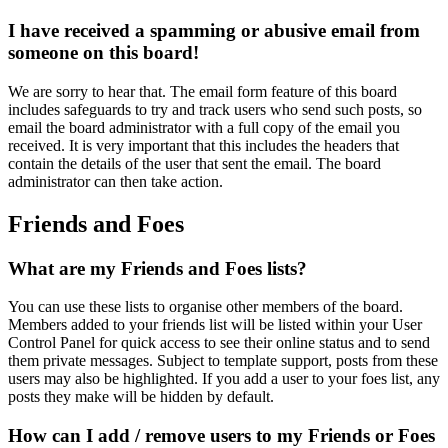
I have received a spamming or abusive email from
someone on this board!
We are sorry to hear that. The email form feature of this board
includes safeguards to try and track users who send such posts, so
email the board administrator with a full copy of the email you
received. It is very important that this includes the headers that
contain the details of the user that sent the email. The board
administrator can then take action.
Friends and Foes
What are my Friends and Foes lists?
You can use these lists to organise other members of the board.
Members added to your friends list will be listed within your User
Control Panel for quick access to see their online status and to send
them private messages. Subject to template support, posts from these
users may also be highlighted. If you add a user to your foes list, any
posts they make will be hidden by default.
How can I add / remove users to my Friends or Foes