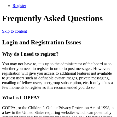
Register
Frequently Asked Questions
Skip to content
Login and Registration Issues
Why do I need to register?
You may not have to, it is up to the administrator of the board as to
whether you need to register in order to post messages. However;
registration will give you access to additional features not available
to guest users such as definable avatar images, private messaging,
emailing of fellow users, usergroup subscription, etc. It only takes a
few moments to register so it is recommended you do so.
What is COPPA?
COPPA, or the Children’s Online Privacy Protection Act of 1998, is
a law in the United States requiring websites which can potentially