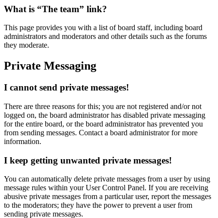
What is “The team” link?
This page provides you with a list of board staff, including board
administrators and moderators and other details such as the forums
they moderate.
Private Messaging
I cannot send private messages!
There are three reasons for this; you are not registered and/or not
logged on, the board administrator has disabled private messaging
for the entire board, or the board administrator has prevented you
from sending messages. Contact a board administrator for more
information.
I keep getting unwanted private messages!
You can automatically delete private messages from a user by using
message rules within your User Control Panel. If you are receiving
abusive private messages from a particular user, report the messages
to the moderators; they have the power to prevent a user from
sending private messages.