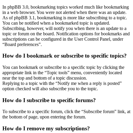
In phpBB 3.0, bookmarking topics worked much like bookmarking
in a web browser. You were not alerted when there was an update.
As of phpBB 3.1, bookmarking is more like subscribing to a topic.
You can be notified when a bookmarked topic is updated.
Subscribing, however, will notify you when there is an update to a
topic or forum on the board. Notification options for bookmarks and
subscriptions can be configured in the User Control Panel, under
“Board preferences”.
How do I bookmark or subscribe to specific topics?
You can bookmark or subscribe to a specific topic by clicking the
appropriate link in the “Topic tools” menu, conveniently located
near the top and bottom of a topic discussion.
Replying to a topic with the “Notify me when a reply is posted”
option checked will also subscribe you to the topic.
How do I subscribe to specific forums?
To subscribe to a specific forum, click the “Subscribe forum” link, at
the bottom of page, upon entering the forum.
How do I remove my subscriptions?