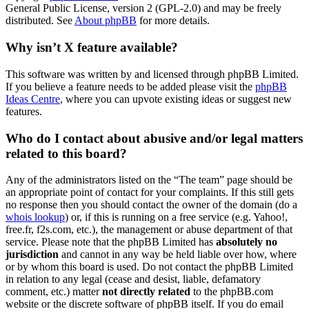
General Public License, version 2 (GPL-2.0) and may be freely
distributed. See
About phpBB
for more details.
Why isn’t X feature available?
This software was written by and licensed through phpBB Limited.
If you believe a feature needs to be added please visit the
phpBB
Ideas Centre
, where you can upvote existing ideas or suggest new
features.
Who do I contact about abusive and/or legal matters
related to this board?
Any of the administrators listed on the “The team” page should be
an appropriate point of contact for your complaints. If this still gets
no response then you should contact the owner of the domain (do a
whois lookup
) or, if this is running on a free service (e.g. Yahoo!,
free.fr, f2s.com, etc.), the management or abuse department of that
service. Please note that the phpBB Limited has
absolutely no
jurisdiction
and cannot in any way be held liable over how, where
or by whom this board is used. Do not contact the phpBB Limited
in relation to any legal (cease and desist, liable, defamatory
comment, etc.) matter
not directly related
to the phpBB.com
website or the discrete software of phpBB itself. If you do email