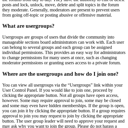
posts and lock, unlock, move, delete and split topics in the forum
they moderate. Generally, moderators are present to prevent users
from going off-topic or posting abusive or offensive material.
What are usergroups?
Usergroups are groups of users that divide the community into
manageable sections board administrators can work with. Each user
can belong to several groups and each group can be assigned
individual permissions. This provides an easy way for administrators
to change permissions for many users at once, such as changing
moderator permissions or granting users access to a private forum.
Where are the usergroups and how do I join one?
You can view all usergroups via the “Usergroups” link within your
User Control Panel. If you would like to join one, proceed by
clicking the appropriate button. Not all groups have open access,
however. Some may require approval to join, some may be closed
and some may even have hidden memberships. If the group is open,
you can join it by clicking the appropriate button. If a group requires
approval to join you may request to join by clicking the appropriate
button. The user group leader will need to approve your request and
may ask why you want to join the group. Please do not harass a