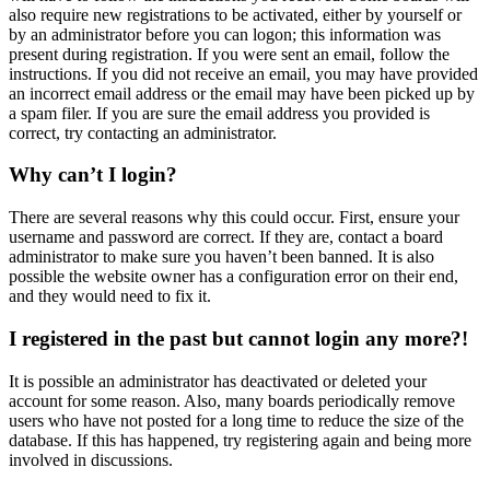
also require new registrations to be activated, either by yourself or
by an administrator before you can logon; this information was
present during registration. If you were sent an email, follow the
instructions. If you did not receive an email, you may have provided
an incorrect email address or the email may have been picked up by
a spam filer. If you are sure the email address you provided is
correct, try contacting an administrator.
Why can’t I login?
There are several reasons why this could occur. First, ensure your
username and password are correct. If they are, contact a board
administrator to make sure you haven’t been banned. It is also
possible the website owner has a configuration error on their end,
and they would need to fix it.
I registered in the past but cannot login any more?!
It is possible an administrator has deactivated or deleted your
account for some reason. Also, many boards periodically remove
users who have not posted for a long time to reduce the size of the
database. If this has happened, try registering again and being more
involved in discussions.