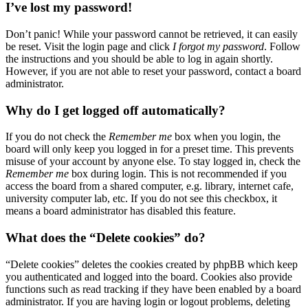
I’ve lost my password!
Don’t panic! While your password cannot be retrieved, it can easily
be reset. Visit the login page and click
I forgot my password
. Follow
the instructions and you should be able to log in again shortly.
However, if you are not able to reset your password, contact a board
administrator.
Why do I get logged off automatically?
If you do not check the
Remember me
box when you login, the
board will only keep you logged in for a preset time. This prevents
misuse of your account by anyone else. To stay logged in, check the
Remember me
box during login. This is not recommended if you
access the board from a shared computer, e.g. library, internet cafe,
university computer lab, etc. If you do not see this checkbox, it
means a board administrator has disabled this feature.
What does the “Delete cookies” do?
“Delete cookies” deletes the cookies created by phpBB which keep
you authenticated and logged into the board. Cookies also provide
functions such as read tracking if they have been enabled by a board
administrator. If you are having login or logout problems, deleting