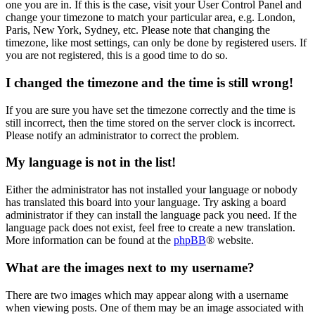
one you are in. If this is the case, visit your User Control Panel and
change your timezone to match your particular area, e.g. London,
Paris, New York, Sydney, etc. Please note that changing the
timezone, like most settings, can only be done by registered users. If
you are not registered, this is a good time to do so.
I changed the timezone and the time is still wrong!
If you are sure you have set the timezone correctly and the time is
still incorrect, then the time stored on the server clock is incorrect.
Please notify an administrator to correct the problem.
My language is not in the list!
Either the administrator has not installed your language or nobody
has translated this board into your language. Try asking a board
administrator if they can install the language pack you need. If the
language pack does not exist, feel free to create a new translation.
More information can be found at the
phpBB
® website.
What are the images next to my username?
There are two images which may appear along with a username
when viewing posts. One of them may be an image associated with