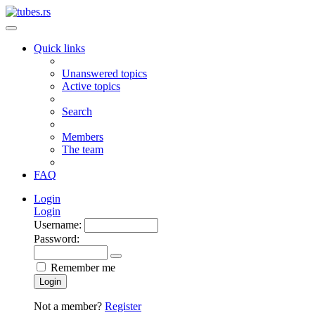
Quick links
Unanswered topics
Active topics
Search
Members
The team
FAQ
Login
Login
Username:
Password:
Remember me
Login
Not a member?
Register