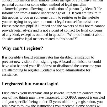
collect information from minors under the age of 13 to have written
parental consent or some other method of legal guardian
acknowledgment, allowing the collection of personally identifiable
information from a minor under the age of 13. If you are unsure if
this applies to you as someone trying to register or to the website
you are trying to register on, contact legal counsel for assistance.
Please note that phpBB Limited and the owners of this board cannot
provide legal advice and is not a point of contact for legal concerns
of any kind, except as outlined in question “Who do I contact about
abusive and/or legal matters related to this board?”.
Why can’t I register?
It is possible a board administrator has disabled registration to
prevent new visitors from signing up. A board administrator could
have also banned your IP address or disallowed the username you
are attempting to register. Contact a board administrator for
assistance.
I registered but cannot login!
First, check your username and password. If they are correct, then
one of two things may have happened. If COPPA support is enabled
and you specified being under 13 years old during registration, you
will have to follow the instructions you received. Some boards will