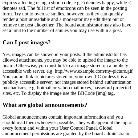
express a feeling using a short code, e.g. :) denotes happy, while :(
denotes sad. The full list of emoticons can be seen in the posting
form. Try not to overuse smilies, however, as they can quickly
render a post unreadable and a moderator may edit them out or
remove the post altogether. The board administrator may also have
set a limit to the number of smilies you may use within a post.
Can I post images?
Yes, images can be shown in your posts. If the administrator has
allowed attachments, you may be able to upload the image to the
board. Otherwise, you must link to an image stored on a publicly
accessible web server, e.g. http://www.example.com/my-picture.gif.
You cannot link to pictures stored on your own PC (unless it is a
publicly accessible server) nor images stored behind authentication
mechanisms, e.g. hotmail or yahoo mailboxes, password protected
sites, etc. To display the image use the BBCode [img] tag.
What are global announcements?
Global announcements contain important information and you
should read them whenever possible. They will appear at the top of
every forum and within your User Control Panel. Global
announcement permissions are granted by the board administrator.