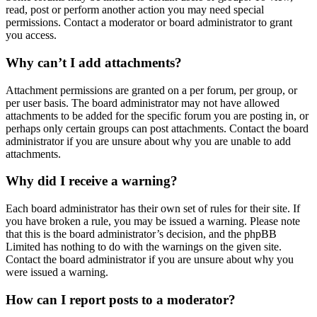
read, post or perform another action you may need special
permissions. Contact a moderator or board administrator to grant
you access.
Why can’t I add attachments?
Attachment permissions are granted on a per forum, per group, or
per user basis. The board administrator may not have allowed
attachments to be added for the specific forum you are posting in, or
perhaps only certain groups can post attachments. Contact the board
administrator if you are unsure about why you are unable to add
attachments.
Why did I receive a warning?
Each board administrator has their own set of rules for their site. If
you have broken a rule, you may be issued a warning. Please note
that this is the board administrator’s decision, and the phpBB
Limited has nothing to do with the warnings on the given site.
Contact the board administrator if you are unsure about why you
were issued a warning.
How can I report posts to a moderator?