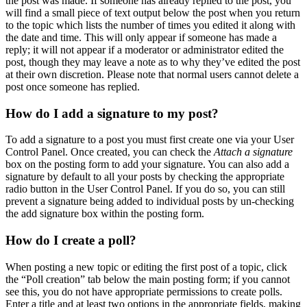
the post was made. If someone has already replied to the post, you
will find a small piece of text output below the post when you return
to the topic which lists the number of times you edited it along with
the date and time. This will only appear if someone has made a
reply; it will not appear if a moderator or administrator edited the
post, though they may leave a note as to why they’ve edited the post
at their own discretion. Please note that normal users cannot delete a
post once someone has replied.
How do I add a signature to my post?
To add a signature to a post you must first create one via your User
Control Panel. Once created, you can check the
Attach a signature
box on the posting form to add your signature. You can also add a
signature by default to all your posts by checking the appropriate
radio button in the User Control Panel. If you do so, you can still
prevent a signature being added to individual posts by un-checking
the add signature box within the posting form.
How do I create a poll?
When posting a new topic or editing the first post of a topic, click
the “Poll creation” tab below the main posting form; if you cannot
see this, you do not have appropriate permissions to create polls.
Enter a title and at least two options in the appropriate fields, making