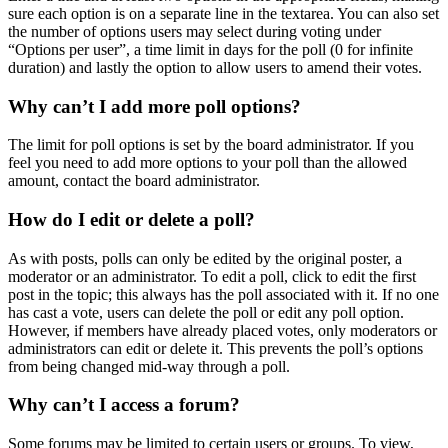
sure each option is on a separate line in the textarea. You can also set
the number of options users may select during voting under
“Options per user”, a time limit in days for the poll (0 for infinite
duration) and lastly the option to allow users to amend their votes.
Why can’t I add more poll options?
The limit for poll options is set by the board administrator. If you
feel you need to add more options to your poll than the allowed
amount, contact the board administrator.
How do I edit or delete a poll?
As with posts, polls can only be edited by the original poster, a
moderator or an administrator. To edit a poll, click to edit the first
post in the topic; this always has the poll associated with it. If no one
has cast a vote, users can delete the poll or edit any poll option.
However, if members have already placed votes, only moderators or
administrators can edit or delete it. This prevents the poll’s options
from being changed mid-way through a poll.
Why can’t I access a forum?
Some forums may be limited to certain users or groups. To view,