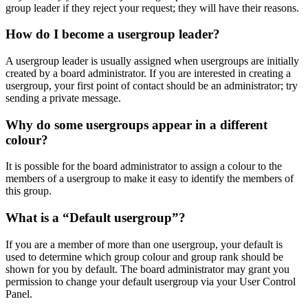
group leader if they reject your request; they will have their reasons.
How do I become a usergroup leader?
A usergroup leader is usually assigned when usergroups are initially
created by a board administrator. If you are interested in creating a
usergroup, your first point of contact should be an administrator; try
sending a private message.
Why do some usergroups appear in a different
colour?
It is possible for the board administrator to assign a colour to the
members of a usergroup to make it easy to identify the members of
this group.
What is a “Default usergroup”?
If you are a member of more than one usergroup, your default is
used to determine which group colour and group rank should be
shown for you by default. The board administrator may grant you
permission to change your default usergroup via your User Control
Panel.