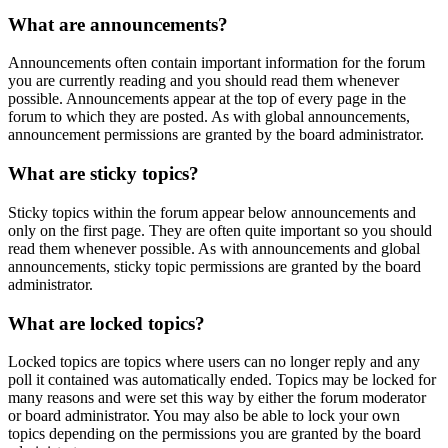
What are announcements?
Announcements often contain important information for the forum
you are currently reading and you should read them whenever
possible. Announcements appear at the top of every page in the
forum to which they are posted. As with global announcements,
announcement permissions are granted by the board administrator.
What are sticky topics?
Sticky topics within the forum appear below announcements and
only on the first page. They are often quite important so you should
read them whenever possible. As with announcements and global
announcements, sticky topic permissions are granted by the board
administrator.
What are locked topics?
Locked topics are topics where users can no longer reply and any
poll it contained was automatically ended. Topics may be locked for
many reasons and were set this way by either the forum moderator
or board administrator. You may also be able to lock your own
topics depending on the permissions you are granted by the board