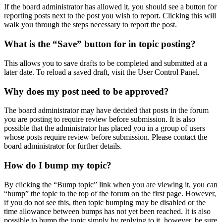
If the board administrator has allowed it, you should see a button for
reporting posts next to the post you wish to report. Clicking this will
walk you through the steps necessary to report the post.
What is the “Save” button for in topic posting?
This allows you to save drafts to be completed and submitted at a
later date. To reload a saved draft, visit the User Control Panel.
Why does my post need to be approved?
The board administrator may have decided that posts in the forum
you are posting to require review before submission. It is also
possible that the administrator has placed you in a group of users
whose posts require review before submission. Please contact the
board administrator for further details.
How do I bump my topic?
By clicking the “Bump topic” link when you are viewing it, you can
“bump” the topic to the top of the forum on the first page. However,
if you do not see this, then topic bumping may be disabled or the
time allowance between bumps has not yet been reached. It is also
possible to bump the topic simply by replying to it, however, be sure