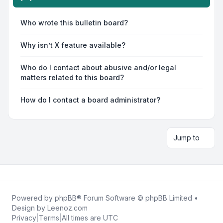
Who wrote this bulletin board?
Why isn’t X feature available?
Who do I contact about abusive and/or legal
matters related to this board?
How do I contact a board administrator?
Jump to
Powered by
phpBB
® Forum Software © phpBB Limited •
Design by
Leenoz.com
Privacy
|
Terms
|
All times are
UTC