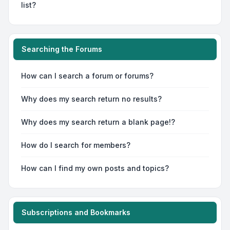
list?
Searching the Forums
How can I search a forum or forums?
Why does my search return no results?
Why does my search return a blank page!?
How do I search for members?
How can I find my own posts and topics?
Subscriptions and Bookmarks