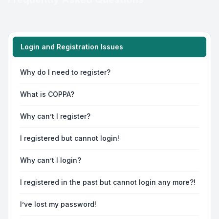
Login and Registration Issues
Why do I need to register?
What is COPPA?
Why can’t I register?
I registered but cannot login!
Why can’t I login?
I registered in the past but cannot login any more?!
I’ve lost my password!