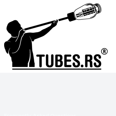
Frequently Asked Questions