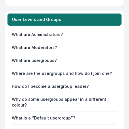
User Levels and Groups
What are Administrators?
What are Moderators?
What are usergroups?
Where are the usergroups and how do I join one?
How do I become a usergroup leader?
Why do some usergroups appear in a different
colour?
What is a “Default usergroup”?