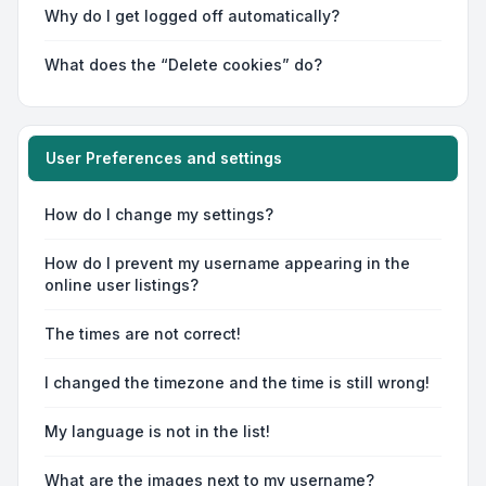
Why do I get logged off automatically?
What does the “Delete cookies” do?
User Preferences and settings
How do I change my settings?
How do I prevent my username appearing in the
online user listings?
The times are not correct!
I changed the timezone and the time is still wrong!
My language is not in the list!
What are the images next to my username?