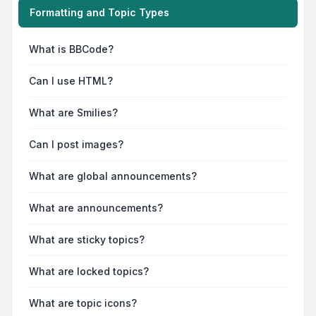
Formatting and Topic Types
What is BBCode?
Can I use HTML?
What are Smilies?
Can I post images?
What are global announcements?
What are announcements?
What are sticky topics?
What are locked topics?
What are topic icons?