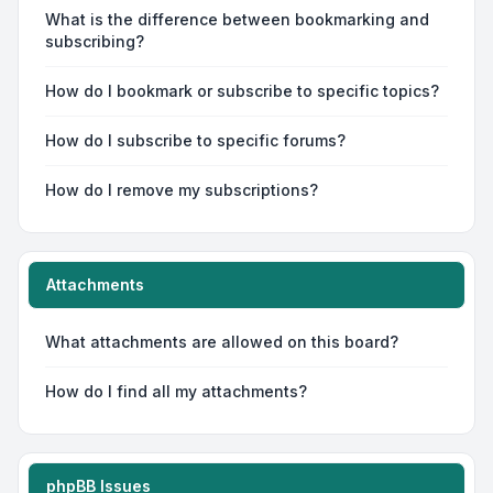
What is the difference between bookmarking and
subscribing?
How do I bookmark or subscribe to specific topics?
How do I subscribe to specific forums?
How do I remove my subscriptions?
Attachments
What attachments are allowed on this board?
How do I find all my attachments?
phpBB Issues