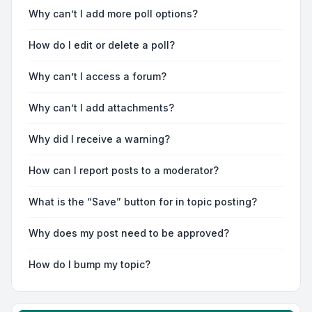
Why can’t I add more poll options?
How do I edit or delete a poll?
Why can’t I access a forum?
Why can’t I add attachments?
Why did I receive a warning?
How can I report posts to a moderator?
What is the “Save” button for in topic posting?
Why does my post need to be approved?
How do I bump my topic?