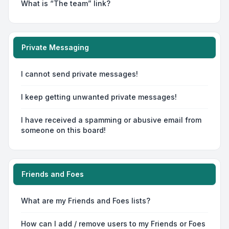
What is “The team” link?
Private Messaging
I cannot send private messages!
I keep getting unwanted private messages!
I have received a spamming or abusive email from
someone on this board!
Friends and Foes
What are my Friends and Foes lists?
How can I add / remove users to my Friends or Foes