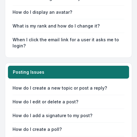
How do I display an avatar?
What is my rank and how do I change it?
When I click the email link for a user it asks me to
login?
Posting Issues
How do I create a new topic or post a reply?
How do I edit or delete a post?
How do I add a signature to my post?
How do I create a poll?