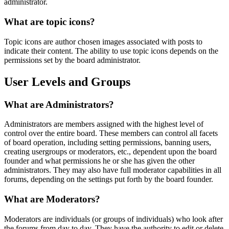
administrator.
What are topic icons?
Topic icons are author chosen images associated with posts to
indicate their content. The ability to use topic icons depends on the
permissions set by the board administrator.
User Levels and Groups
What are Administrators?
Administrators are members assigned with the highest level of
control over the entire board. These members can control all facets
of board operation, including setting permissions, banning users,
creating usergroups or moderators, etc., dependent upon the board
founder and what permissions he or she has given the other
administrators. They may also have full moderator capabilities in all
forums, depending on the settings put forth by the board founder.
What are Moderators?
Moderators are individuals (or groups of individuals) who look after
the forums from day to day. They have the authority to edit or delete