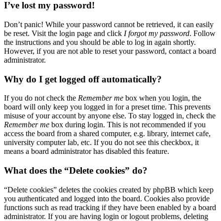
I’ve lost my password!
Don’t panic! While your password cannot be retrieved, it can easily
be reset. Visit the login page and click
I forgot my password
. Follow
the instructions and you should be able to log in again shortly.
However, if you are not able to reset your password, contact a board
administrator.
Why do I get logged off automatically?
If you do not check the
Remember me
box when you login, the
board will only keep you logged in for a preset time. This prevents
misuse of your account by anyone else. To stay logged in, check the
Remember me
box during login. This is not recommended if you
access the board from a shared computer, e.g. library, internet cafe,
university computer lab, etc. If you do not see this checkbox, it
means a board administrator has disabled this feature.
What does the “Delete cookies” do?
“Delete cookies” deletes the cookies created by phpBB which keep
you authenticated and logged into the board. Cookies also provide
functions such as read tracking if they have been enabled by a board
administrator. If you are having login or logout problems, deleting