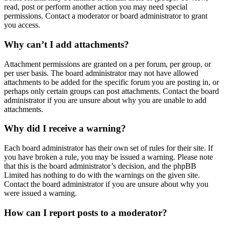
read, post or perform another action you may need special
permissions. Contact a moderator or board administrator to grant
you access.
Why can’t I add attachments?
Attachment permissions are granted on a per forum, per group, or
per user basis. The board administrator may not have allowed
attachments to be added for the specific forum you are posting in, or
perhaps only certain groups can post attachments. Contact the board
administrator if you are unsure about why you are unable to add
attachments.
Why did I receive a warning?
Each board administrator has their own set of rules for their site. If
you have broken a rule, you may be issued a warning. Please note
that this is the board administrator’s decision, and the phpBB
Limited has nothing to do with the warnings on the given site.
Contact the board administrator if you are unsure about why you
were issued a warning.
How can I report posts to a moderator?