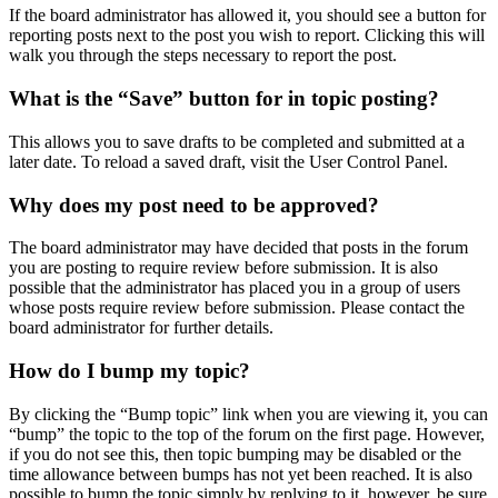
If the board administrator has allowed it, you should see a button for
reporting posts next to the post you wish to report. Clicking this will
walk you through the steps necessary to report the post.
What is the “Save” button for in topic posting?
This allows you to save drafts to be completed and submitted at a
later date. To reload a saved draft, visit the User Control Panel.
Why does my post need to be approved?
The board administrator may have decided that posts in the forum
you are posting to require review before submission. It is also
possible that the administrator has placed you in a group of users
whose posts require review before submission. Please contact the
board administrator for further details.
How do I bump my topic?
By clicking the “Bump topic” link when you are viewing it, you can
“bump” the topic to the top of the forum on the first page. However,
if you do not see this, then topic bumping may be disabled or the
time allowance between bumps has not yet been reached. It is also
possible to bump the topic simply by replying to it, however, be sure