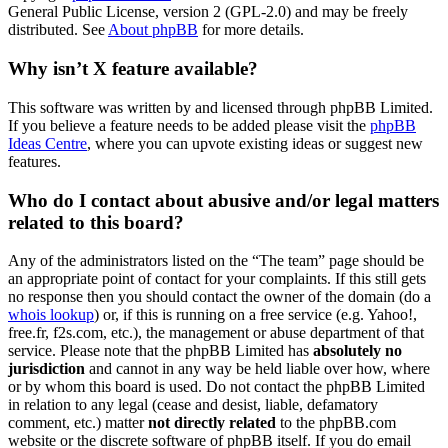
General Public License, version 2 (GPL-2.0) and may be freely
distributed. See
About phpBB
for more details.
Why isn’t X feature available?
This software was written by and licensed through phpBB Limited.
If you believe a feature needs to be added please visit the
phpBB
Ideas Centre
, where you can upvote existing ideas or suggest new
features.
Who do I contact about abusive and/or legal matters
related to this board?
Any of the administrators listed on the “The team” page should be
an appropriate point of contact for your complaints. If this still gets
no response then you should contact the owner of the domain (do a
whois lookup
) or, if this is running on a free service (e.g. Yahoo!,
free.fr, f2s.com, etc.), the management or abuse department of that
service. Please note that the phpBB Limited has
absolutely no
jurisdiction
and cannot in any way be held liable over how, where
or by whom this board is used. Do not contact the phpBB Limited
in relation to any legal (cease and desist, liable, defamatory
comment, etc.) matter
not directly related
to the phpBB.com
website or the discrete software of phpBB itself. If you do email