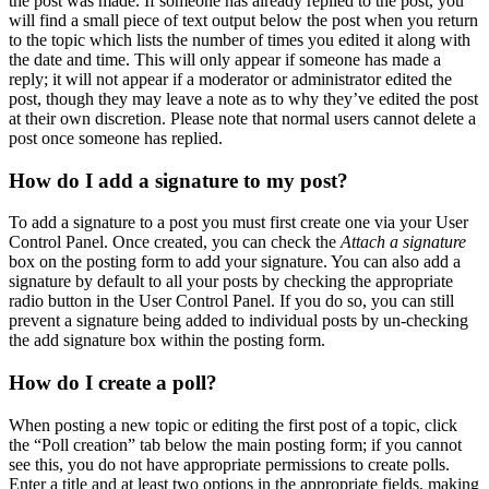
the post was made. If someone has already replied to the post, you
will find a small piece of text output below the post when you return
to the topic which lists the number of times you edited it along with
the date and time. This will only appear if someone has made a
reply; it will not appear if a moderator or administrator edited the
post, though they may leave a note as to why they’ve edited the post
at their own discretion. Please note that normal users cannot delete a
post once someone has replied.
How do I add a signature to my post?
To add a signature to a post you must first create one via your User
Control Panel. Once created, you can check the
Attach a signature
box on the posting form to add your signature. You can also add a
signature by default to all your posts by checking the appropriate
radio button in the User Control Panel. If you do so, you can still
prevent a signature being added to individual posts by un-checking
the add signature box within the posting form.
How do I create a poll?
When posting a new topic or editing the first post of a topic, click
the “Poll creation” tab below the main posting form; if you cannot
see this, you do not have appropriate permissions to create polls.
Enter a title and at least two options in the appropriate fields, making