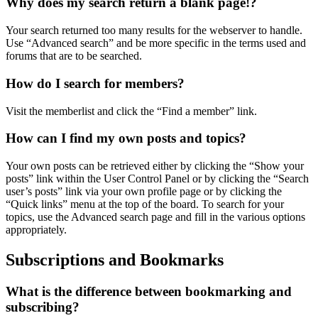
Why does my search return a blank page!?
Your search returned too many results for the webserver to handle.
Use “Advanced search” and be more specific in the terms used and
forums that are to be searched.
How do I search for members?
Visit the memberlist and click the “Find a member” link.
How can I find my own posts and topics?
Your own posts can be retrieved either by clicking the “Show your
posts” link within the User Control Panel or by clicking the “Search
user’s posts” link via your own profile page or by clicking the
“Quick links” menu at the top of the board. To search for your
topics, use the Advanced search page and fill in the various options
appropriately.
Subscriptions and Bookmarks
What is the difference between bookmarking and
subscribing?