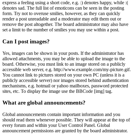
express a feeling using a short code, e.g. :) denotes happy, while :(
denotes sad. The full list of emoticons can be seen in the posting
form. Try not to overuse smilies, however, as they can quickly
render a post unreadable and a moderator may edit them out or
remove the post altogether. The board administrator may also have
set a limit to the number of smilies you may use within a post.
Can I post images?
Yes, images can be shown in your posts. If the administrator has
allowed attachments, you may be able to upload the image to the
board. Otherwise, you must link to an image stored on a publicly
accessible web server, e.g. http://www.example.com/my-picture.gif.
You cannot link to pictures stored on your own PC (unless it is a
publicly accessible server) nor images stored behind authentication
mechanisms, e.g. hotmail or yahoo mailboxes, password protected
sites, etc. To display the image use the BBCode [img] tag.
What are global announcements?
Global announcements contain important information and you
should read them whenever possible. They will appear at the top of
every forum and within your User Control Panel. Global
announcement permissions are granted by the board administrator.