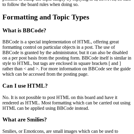
to follow the board rules when doing so.
Formatting and Topic Types
What is BBCode?
BBCode is a special implementation of HTML, offering great
formatting control on particular objects in a post. The use of
BBCode is granted by the administrator, but it can also be disabled
on a per post basis from the posting form. BBCode itself is similar in
style to HTML, but tags are enclosed in square brackets [ and ]
rather than < and >. For more information on BBCode see the guide
which can be accessed from the posting page.
Can I use HTML?
No. It is not possible to post HTML on this board and have it
rendered as HTML. Most formatting which can be carried out using
HTML can be applied using BBCode instead.
What are Smilies?
Smilies, or Emoticons, are small images which can be used to