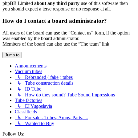
phpBB Limited
about any third party
use of this software then
you should expect a terse response or no response at all.
How do I contact a board administrator?
All users of the board can use the “Contact us” form, if the option
was enabled by the board administrator.
Members of the board can also use the “The team” link.
Jump to
Announcements
Vacuum tubes
↳ Rebranded ( fake ) tubes
↳ Tube construction details
↳ ID Tube
↳ How do they sound? Tube Sound Impressions
Tube factories
↳ EI Yugoslavia
Classifields
↳ For sale - Tubes, Amps, Parts, ...
↳ Wanted to Buy
Follow Us: