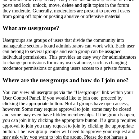
posts and lock, unlock, move, delete and split topics in the forum
they moderate. Generally, moderators are present to prevent users
from going off-topic or posting abusive or offensive material.
What are usergroups?
Usergroups are groups of users that divide the community into
manageable sections board administrators can work with. Each user
can belong to several groups and each group can be assigned
individual permissions. This provides an easy way for administrators
to change permissions for many users at once, such as changing
moderator permissions or granting users access to a private forum.
Where are the usergroups and how do I join one?
You can view all usergroups via the “Usergroups” link within your
User Control Panel. If you would like to join one, proceed by
clicking the appropriate button. Not all groups have open access,
however. Some may require approval to join, some may be closed
and some may even have hidden memberships. If the group is open,
you can join it by clicking the appropriate button. If a group requires
approval to join you may request to join by clicking the appropriate
button. The user group leader will need to approve your request and
may ask why you want to join the group. Please do not harass a