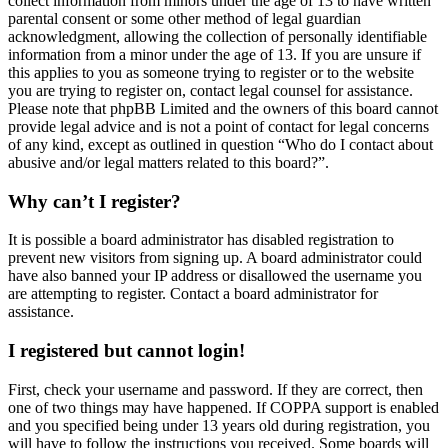
collect information from minors under the age of 13 to have written
parental consent or some other method of legal guardian
acknowledgment, allowing the collection of personally identifiable
information from a minor under the age of 13. If you are unsure if
this applies to you as someone trying to register or to the website
you are trying to register on, contact legal counsel for assistance.
Please note that phpBB Limited and the owners of this board cannot
provide legal advice and is not a point of contact for legal concerns
of any kind, except as outlined in question “Who do I contact about
abusive and/or legal matters related to this board?”.
Why can’t I register?
It is possible a board administrator has disabled registration to
prevent new visitors from signing up. A board administrator could
have also banned your IP address or disallowed the username you
are attempting to register. Contact a board administrator for
assistance.
I registered but cannot login!
First, check your username and password. If they are correct, then
one of two things may have happened. If COPPA support is enabled
and you specified being under 13 years old during registration, you
will have to follow the instructions you received. Some boards will