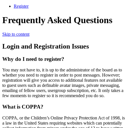
Register
Frequently Asked Questions
Skip to content
Login and Registration Issues
Why do I need to register?
You may not have to, it is up to the administrator of the board as to
whether you need to register in order to post messages. However;
registration will give you access to additional features not available
to guest users such as definable avatar images, private messaging,
emailing of fellow users, usergroup subscription, etc. It only takes a
few moments to register so it is recommended you do so.
What is COPPA?
COPPA, or the Children’s Online Privacy Protection Act of 1998, is
a law in the United States requiring websites which can potentially