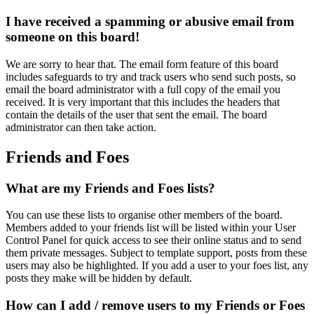
I have received a spamming or abusive email from
someone on this board!
We are sorry to hear that. The email form feature of this board
includes safeguards to try and track users who send such posts, so
email the board administrator with a full copy of the email you
received. It is very important that this includes the headers that
contain the details of the user that sent the email. The board
administrator can then take action.
Friends and Foes
What are my Friends and Foes lists?
You can use these lists to organise other members of the board.
Members added to your friends list will be listed within your User
Control Panel for quick access to see their online status and to send
them private messages. Subject to template support, posts from these
users may also be highlighted. If you add a user to your foes list, any
posts they make will be hidden by default.
How can I add / remove users to my Friends or Foes