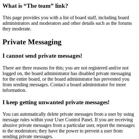
What is “The team” link?
This page provides you with a list of board staff, including board
administrators and moderators and other details such as the forums
they moderate.
Private Messaging
I cannot send private messages!
There are three reasons for this; you are not registered and/or not
logged on, the board administrator has disabled private messaging
for the entire board, or the board administrator has prevented you
from sending messages. Contact a board administrator for more
information.
I keep getting unwanted private messages!
You can automatically delete private messages from a user by using
message rules within your User Control Panel. If you are receiving
abusive private messages from a particular user, report the messages
to the moderators; they have the power to prevent a user from
sending private messages.