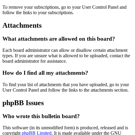
To remove your subscriptions, go to your User Control Panel and
follow the links to your subscriptions.
Attachments
What attachments are allowed on this board?
Each board administrator can allow or disallow certain attachment
types. If you are unsure what is allowed to be uploaded, contact the
board administrator for assistance.
How do I find all my attachments?
To find your list of attachments that you have uploaded, go to your
User Control Panel and follow the links to the attachments section.
phpBB Issues
Who wrote this bulletin board?
This software (in its unmodified form) is produced, released and is
copyright
phpBB Limited
. It is made available under the GNU