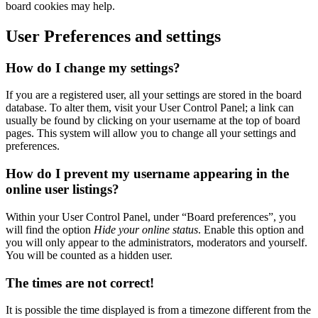
board cookies may help.
User Preferences and settings
How do I change my settings?
If you are a registered user, all your settings are stored in the board
database. To alter them, visit your User Control Panel; a link can
usually be found by clicking on your username at the top of board
pages. This system will allow you to change all your settings and
preferences.
How do I prevent my username appearing in the
online user listings?
Within your User Control Panel, under “Board preferences”, you
will find the option
Hide your online status
. Enable this option and
you will only appear to the administrators, moderators and yourself.
You will be counted as a hidden user.
The times are not correct!
It is possible the time displayed is from a timezone different from the