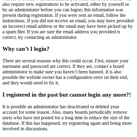
also require new registrations to be activated, either by yourself or
by an administrator before you can logon; this information was
present during registration. If you were sent an email, follow the
instructions. If you did not receive an email, you may have provided
an incorrect email address or the email may have been picked up by
a spam filer. If you are sure the email address you provided is
correct, try contacting an administrator.
Why can’t I login?
There are several reasons why this could occur. First, ensure your
username and password are correct. If they are, contact a board
administrator to make sure you haven’t been banned. It is also
possible the website owner has a configuration error on their end,
and they would need to fix it.
I registered in the past but cannot login any more?!
It is possible an administrator has deactivated or deleted your
account for some reason. Also, many boards periodically remove
users who have not posted for a long time to reduce the size of the
database. If this has happened, try registering again and being more
involved in discussions.