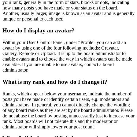
your rank, generally in the form of stars, blocks or dots, indicating
how many posts you have made or your status on the board.
Another, usually larger, image is known as an avatar and is generally
unique or personal to each user.
How do I display an avatar?
Within your User Control Panel, under “Profile” you can add an
avatar by using one of the four following methods: Gravatar,
Gallery, Remote or Upload. It is up to the board administrator to
enable avatars and to choose the way in which avatars can be made
available. If you are unable to use avatars, contact a board
administrator.
What is my rank and how do I change it?
Ranks, which appear below your username, indicate the number of
posts you have made or identify certain users, e.g. moderators and
administrators. In general, you cannot directly change the wording
of any board ranks as they are set by the board administrator. Please
do not abuse the board by posting unnecessarily just to increase your
rank. Most boards will not tolerate this and the moderator or
administrator will simply lower your post count.