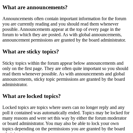
What are announcements?
Announcements often contain important information for the forum
you are currently reading and you should read them whenever
possible. Announcements appear at the top of every page in the
forum to which they are posted. As with global announcements,
announcement permissions are granted by the board administrator.
What are sticky topics?
Sticky topics within the forum appear below announcements and
only on the first page. They are often quite important so you should
read them whenever possible. As with announcements and global
announcements, sticky topic permissions are granted by the board
administrator.
What are locked topics?
Locked topics are topics where users can no longer reply and any
poll it contained was automatically ended. Topics may be locked for
many reasons and were set this way by either the forum moderator
or board administrator. You may also be able to lock your own
topics depending on the permissions you are granted by the board