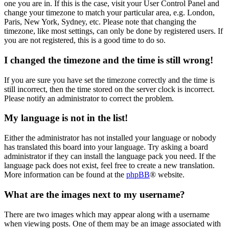
one you are in. If this is the case, visit your User Control Panel and
change your timezone to match your particular area, e.g. London,
Paris, New York, Sydney, etc. Please note that changing the
timezone, like most settings, can only be done by registered users. If
you are not registered, this is a good time to do so.
I changed the timezone and the time is still wrong!
If you are sure you have set the timezone correctly and the time is
still incorrect, then the time stored on the server clock is incorrect.
Please notify an administrator to correct the problem.
My language is not in the list!
Either the administrator has not installed your language or nobody
has translated this board into your language. Try asking a board
administrator if they can install the language pack you need. If the
language pack does not exist, feel free to create a new translation.
More information can be found at the
phpBB
® website.
What are the images next to my username?
There are two images which may appear along with a username
when viewing posts. One of them may be an image associated with