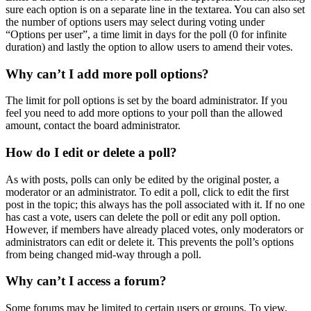
sure each option is on a separate line in the textarea. You can also set
the number of options users may select during voting under
“Options per user”, a time limit in days for the poll (0 for infinite
duration) and lastly the option to allow users to amend their votes.
Why can’t I add more poll options?
The limit for poll options is set by the board administrator. If you
feel you need to add more options to your poll than the allowed
amount, contact the board administrator.
How do I edit or delete a poll?
As with posts, polls can only be edited by the original poster, a
moderator or an administrator. To edit a poll, click to edit the first
post in the topic; this always has the poll associated with it. If no one
has cast a vote, users can delete the poll or edit any poll option.
However, if members have already placed votes, only moderators or
administrators can edit or delete it. This prevents the poll’s options
from being changed mid-way through a poll.
Why can’t I access a forum?
Some forums may be limited to certain users or groups. To view,