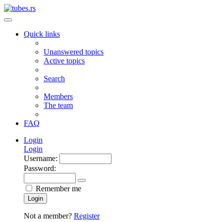
Quick links
Unanswered topics
Active topics
Search
Members
The team
FAQ
Login
Login
Username:
Password:
Remember me
Login
Not a member?
Register