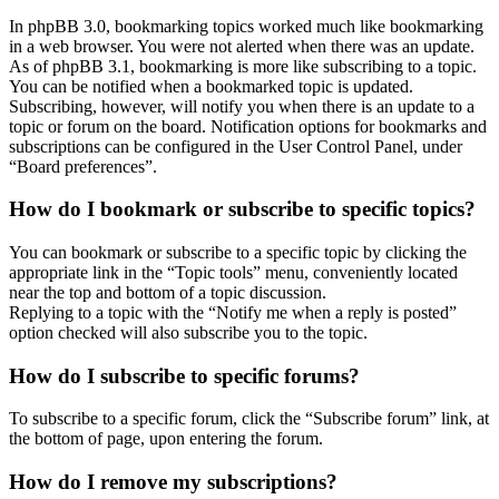
In phpBB 3.0, bookmarking topics worked much like bookmarking
in a web browser. You were not alerted when there was an update.
As of phpBB 3.1, bookmarking is more like subscribing to a topic.
You can be notified when a bookmarked topic is updated.
Subscribing, however, will notify you when there is an update to a
topic or forum on the board. Notification options for bookmarks and
subscriptions can be configured in the User Control Panel, under
“Board preferences”.
How do I bookmark or subscribe to specific topics?
You can bookmark or subscribe to a specific topic by clicking the
appropriate link in the “Topic tools” menu, conveniently located
near the top and bottom of a topic discussion.
Replying to a topic with the “Notify me when a reply is posted”
option checked will also subscribe you to the topic.
How do I subscribe to specific forums?
To subscribe to a specific forum, click the “Subscribe forum” link, at
the bottom of page, upon entering the forum.
How do I remove my subscriptions?