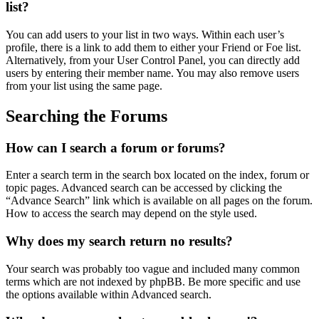
list?
You can add users to your list in two ways. Within each user’s
profile, there is a link to add them to either your Friend or Foe list.
Alternatively, from your User Control Panel, you can directly add
users by entering their member name. You may also remove users
from your list using the same page.
Searching the Forums
How can I search a forum or forums?
Enter a search term in the search box located on the index, forum or
topic pages. Advanced search can be accessed by clicking the
“Advance Search” link which is available on all pages on the forum.
How to access the search may depend on the style used.
Why does my search return no results?
Your search was probably too vague and included many common
terms which are not indexed by phpBB. Be more specific and use
the options available within Advanced search.