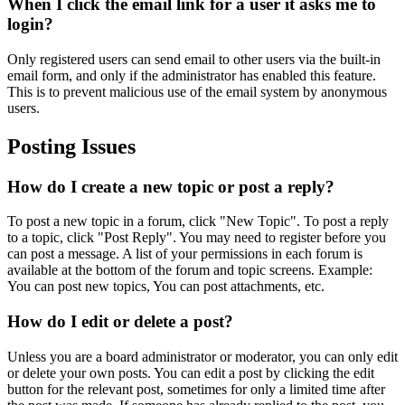
When I click the email link for a user it asks me to
login?
Only registered users can send email to other users via the built-in
email form, and only if the administrator has enabled this feature.
This is to prevent malicious use of the email system by anonymous
users.
Posting Issues
How do I create a new topic or post a reply?
To post a new topic in a forum, click "New Topic". To post a reply
to a topic, click "Post Reply". You may need to register before you
can post a message. A list of your permissions in each forum is
available at the bottom of the forum and topic screens. Example:
You can post new topics, You can post attachments, etc.
How do I edit or delete a post?
Unless you are a board administrator or moderator, you can only edit
or delete your own posts. You can edit a post by clicking the edit
button for the relevant post, sometimes for only a limited time after