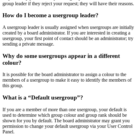
group leader if they reject your request; they will have their reasons.
How do I become a usergroup leader?
A usergroup leader is usually assigned when usergroups are initially
created by a board administrator. If you are interested in creating a
usergroup, your first point of contact should be an administrator; try
sending a private message.
Why do some usergroups appear in a different
colour?
It is possible for the board administrator to assign a colour to the
members of a usergroup to make it easy to identify the members of
this group.
What is a “Default usergroup”?
If you are a member of more than one usergroup, your default is
used to determine which group colour and group rank should be
shown for you by default. The board administrator may grant you
permission to change your default usergroup via your User Control
Panel.