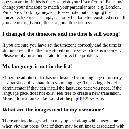
one you are in. If this is the case, visit your User Control Panel and
change your timezone to match your particular area, e.g. London,
Paris, New York, Sydney, etc. Please note that changing the
timezone, like most settings, can only be done by registered users. If
you are not registered, this is a good time to do so.
I changed the timezone and the time is still wrong!
If you are sure you have set the timezone correctly and the time is
still incorrect, then the time stored on the server clock is incorrect.
Please notify an administrator to correct the problem.
My language is not in the list!
Either the administrator has not installed your language or nobody
has translated this board into your language. Try asking a board
administrator if they can install the language pack you need. If the
language pack does not exist, feel free to create a new translation.
More information can be found at the
phpBB
® website.
What are the images next to my username?
There are two images which may appear along with a username
when viewing posts. One of them may be an image associated with