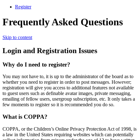
Register
Frequently Asked Questions
Skip to content
Login and Registration Issues
Why do I need to register?
You may not have to, it is up to the administrator of the board as to
whether you need to register in order to post messages. However;
registration will give you access to additional features not available
to guest users such as definable avatar images, private messaging,
emailing of fellow users, usergroup subscription, etc. It only takes a
few moments to register so it is recommended you do so.
What is COPPA?
COPPA, or the Children’s Online Privacy Protection Act of 1998, is
a law in the United States requiring websites which can potentially