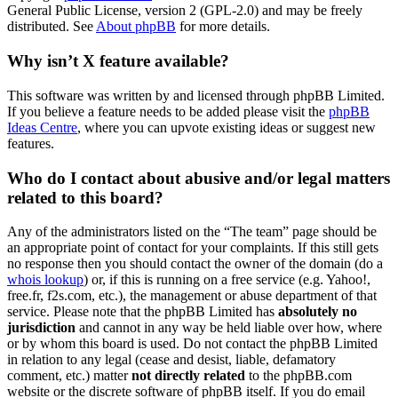
General Public License, version 2 (GPL-2.0) and may be freely
distributed. See
About phpBB
for more details.
Why isn’t X feature available?
This software was written by and licensed through phpBB Limited.
If you believe a feature needs to be added please visit the
phpBB
Ideas Centre
, where you can upvote existing ideas or suggest new
features.
Who do I contact about abusive and/or legal matters
related to this board?
Any of the administrators listed on the “The team” page should be
an appropriate point of contact for your complaints. If this still gets
no response then you should contact the owner of the domain (do a
whois lookup
) or, if this is running on a free service (e.g. Yahoo!,
free.fr, f2s.com, etc.), the management or abuse department of that
service. Please note that the phpBB Limited has
absolutely no
jurisdiction
and cannot in any way be held liable over how, where
or by whom this board is used. Do not contact the phpBB Limited
in relation to any legal (cease and desist, liable, defamatory
comment, etc.) matter
not directly related
to the phpBB.com
website or the discrete software of phpBB itself. If you do email