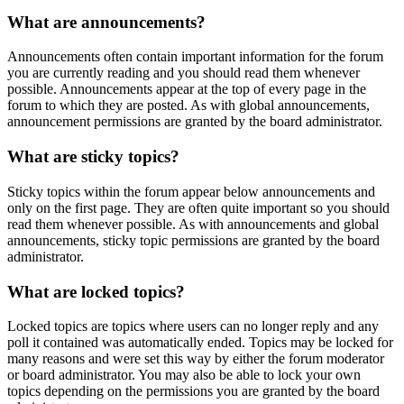
What are announcements?
Announcements often contain important information for the forum
you are currently reading and you should read them whenever
possible. Announcements appear at the top of every page in the
forum to which they are posted. As with global announcements,
announcement permissions are granted by the board administrator.
What are sticky topics?
Sticky topics within the forum appear below announcements and
only on the first page. They are often quite important so you should
read them whenever possible. As with announcements and global
announcements, sticky topic permissions are granted by the board
administrator.
What are locked topics?
Locked topics are topics where users can no longer reply and any
poll it contained was automatically ended. Topics may be locked for
many reasons and were set this way by either the forum moderator
or board administrator. You may also be able to lock your own
topics depending on the permissions you are granted by the board