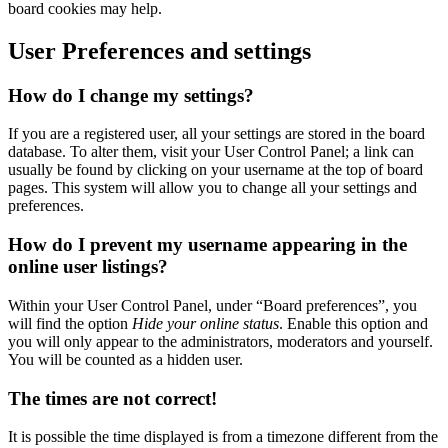
board cookies may help.
User Preferences and settings
How do I change my settings?
If you are a registered user, all your settings are stored in the board
database. To alter them, visit your User Control Panel; a link can
usually be found by clicking on your username at the top of board
pages. This system will allow you to change all your settings and
preferences.
How do I prevent my username appearing in the
online user listings?
Within your User Control Panel, under “Board preferences”, you
will find the option
Hide your online status
. Enable this option and
you will only appear to the administrators, moderators and yourself.
You will be counted as a hidden user.
The times are not correct!
It is possible the time displayed is from a timezone different from the