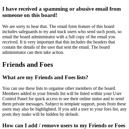
I have received a spamming or abusive email from
someone on this board!
We are sorry to hear that. The email form feature of this board
includes safeguards to try and track users who send such posts, so
email the board administrator with a full copy of the email you
received. It is very important that this includes the headers that
contain the details of the user that sent the email. The board
administrator can then take action.
Friends and Foes
What are my Friends and Foes lists?
You can use these lists to organise other members of the board.
Members added to your friends list will be listed within your User
Control Panel for quick access to see their online status and to send
them private messages. Subject to template support, posts from these
users may also be highlighted. If you add a user to your foes list, any
posts they make will be hidden by default.
How can I add / remove users to my Friends or Foes