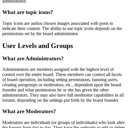
administrator.
What are topic icons?
Topic icons are author chosen images associated with posts to
indicate their content. The ability to use topic icons depends on the
permissions set by the board administrator.
User Levels and Groups
What are Administrators?
Administrators are members assigned with the highest level of
control over the entire board. These members can control all facets
of board operation, including setting permissions, banning users,
creating usergroups or moderators, etc., dependent upon the board
founder and what permissions he or she has given the other
administrators. They may also have full moderator capabilities in all
forums, depending on the settings put forth by the board founder.
What are Moderators?
Moderators are individuals (or groups of individuals) who look after
the forums from day to day. They have the authority to edit or delete