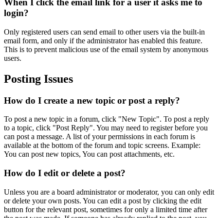
When I click the email link for a user it asks me to
login?
Only registered users can send email to other users via the built-in
email form, and only if the administrator has enabled this feature.
This is to prevent malicious use of the email system by anonymous
users.
Posting Issues
How do I create a new topic or post a reply?
To post a new topic in a forum, click "New Topic". To post a reply
to a topic, click "Post Reply". You may need to register before you
can post a message. A list of your permissions in each forum is
available at the bottom of the forum and topic screens. Example:
You can post new topics, You can post attachments, etc.
How do I edit or delete a post?
Unless you are a board administrator or moderator, you can only edit
or delete your own posts. You can edit a post by clicking the edit
button for the relevant post, sometimes for only a limited time after