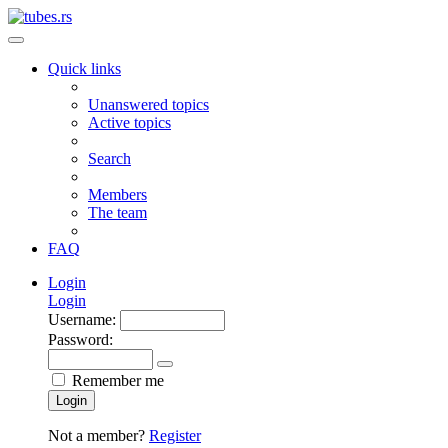
Quick links
Unanswered topics
Active topics
Search
Members
The team
FAQ
Login
Login
Username:
Password:
Remember me
Login
Not a member?
Register