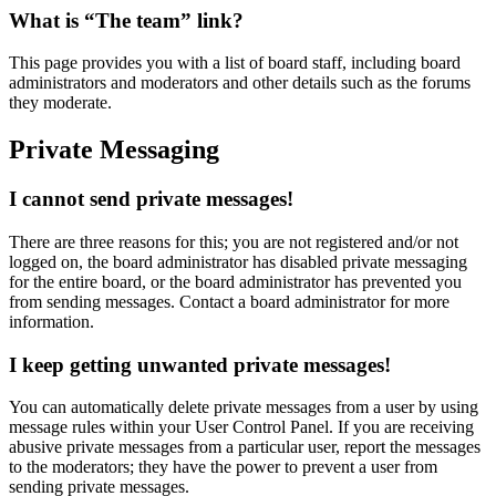
What is “The team” link?
This page provides you with a list of board staff, including board
administrators and moderators and other details such as the forums
they moderate.
Private Messaging
I cannot send private messages!
There are three reasons for this; you are not registered and/or not
logged on, the board administrator has disabled private messaging
for the entire board, or the board administrator has prevented you
from sending messages. Contact a board administrator for more
information.
I keep getting unwanted private messages!
You can automatically delete private messages from a user by using
message rules within your User Control Panel. If you are receiving
abusive private messages from a particular user, report the messages
to the moderators; they have the power to prevent a user from
sending private messages.