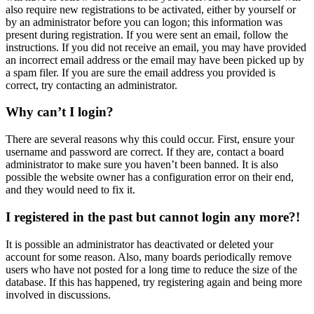
also require new registrations to be activated, either by yourself or
by an administrator before you can logon; this information was
present during registration. If you were sent an email, follow the
instructions. If you did not receive an email, you may have provided
an incorrect email address or the email may have been picked up by
a spam filer. If you are sure the email address you provided is
correct, try contacting an administrator.
Why can’t I login?
There are several reasons why this could occur. First, ensure your
username and password are correct. If they are, contact a board
administrator to make sure you haven’t been banned. It is also
possible the website owner has a configuration error on their end,
and they would need to fix it.
I registered in the past but cannot login any more?!
It is possible an administrator has deactivated or deleted your
account for some reason. Also, many boards periodically remove
users who have not posted for a long time to reduce the size of the
database. If this has happened, try registering again and being more
involved in discussions.