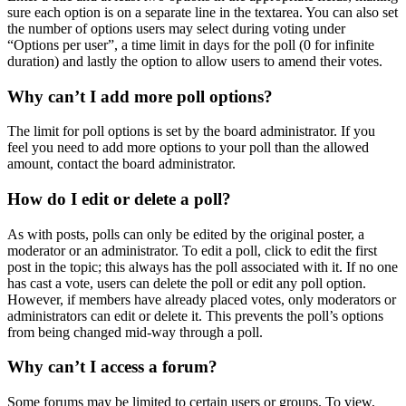
sure each option is on a separate line in the textarea. You can also set
the number of options users may select during voting under
“Options per user”, a time limit in days for the poll (0 for infinite
duration) and lastly the option to allow users to amend their votes.
Why can’t I add more poll options?
The limit for poll options is set by the board administrator. If you
feel you need to add more options to your poll than the allowed
amount, contact the board administrator.
How do I edit or delete a poll?
As with posts, polls can only be edited by the original poster, a
moderator or an administrator. To edit a poll, click to edit the first
post in the topic; this always has the poll associated with it. If no one
has cast a vote, users can delete the poll or edit any poll option.
However, if members have already placed votes, only moderators or
administrators can edit or delete it. This prevents the poll’s options
from being changed mid-way through a poll.
Why can’t I access a forum?
Some forums may be limited to certain users or groups. To view,