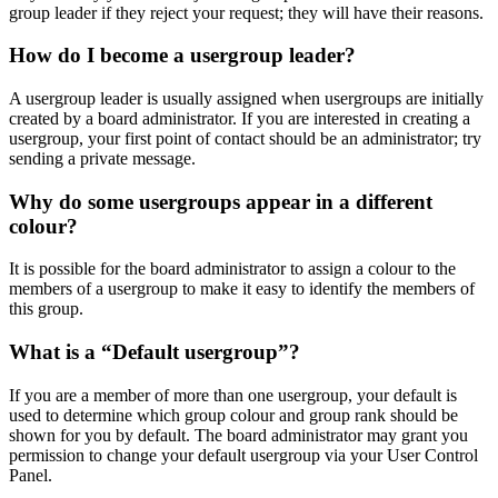
group leader if they reject your request; they will have their reasons.
How do I become a usergroup leader?
A usergroup leader is usually assigned when usergroups are initially
created by a board administrator. If you are interested in creating a
usergroup, your first point of contact should be an administrator; try
sending a private message.
Why do some usergroups appear in a different
colour?
It is possible for the board administrator to assign a colour to the
members of a usergroup to make it easy to identify the members of
this group.
What is a “Default usergroup”?
If you are a member of more than one usergroup, your default is
used to determine which group colour and group rank should be
shown for you by default. The board administrator may grant you
permission to change your default usergroup via your User Control
Panel.