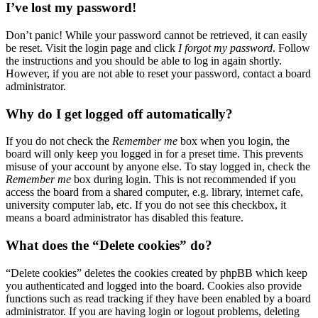
I’ve lost my password!
Don’t panic! While your password cannot be retrieved, it can easily
be reset. Visit the login page and click
I forgot my password
. Follow
the instructions and you should be able to log in again shortly.
However, if you are not able to reset your password, contact a board
administrator.
Why do I get logged off automatically?
If you do not check the
Remember me
box when you login, the
board will only keep you logged in for a preset time. This prevents
misuse of your account by anyone else. To stay logged in, check the
Remember me
box during login. This is not recommended if you
access the board from a shared computer, e.g. library, internet cafe,
university computer lab, etc. If you do not see this checkbox, it
means a board administrator has disabled this feature.
What does the “Delete cookies” do?
“Delete cookies” deletes the cookies created by phpBB which keep
you authenticated and logged into the board. Cookies also provide
functions such as read tracking if they have been enabled by a board
administrator. If you are having login or logout problems, deleting