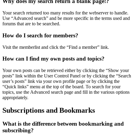
Why does my search return a blank page!?
Your search returned too many results for the webserver to handle.
Use “Advanced search” and be more specific in the terms used and
forums that are to be searched.
How do I search for members?
Visit the memberlist and click the “Find a member” link.
How can I find my own posts and topics?
Your own posts can be retrieved either by clicking the “Show your
posts” link within the User Control Panel or by clicking the “Search
user’s posts” link via your own profile page or by clicking the
“Quick links” menu at the top of the board. To search for your
topics, use the Advanced search page and fill in the various options
appropriately.
Subscriptions and Bookmarks
What is the difference between bookmarking and
subscribing?