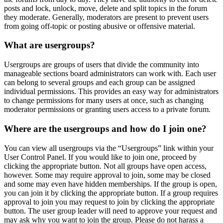
posts and lock, unlock, move, delete and split topics in the forum
they moderate. Generally, moderators are present to prevent users
from going off-topic or posting abusive or offensive material.
What are usergroups?
Usergroups are groups of users that divide the community into
manageable sections board administrators can work with. Each user
can belong to several groups and each group can be assigned
individual permissions. This provides an easy way for administrators
to change permissions for many users at once, such as changing
moderator permissions or granting users access to a private forum.
Where are the usergroups and how do I join one?
You can view all usergroups via the “Usergroups” link within your
User Control Panel. If you would like to join one, proceed by
clicking the appropriate button. Not all groups have open access,
however. Some may require approval to join, some may be closed
and some may even have hidden memberships. If the group is open,
you can join it by clicking the appropriate button. If a group requires
approval to join you may request to join by clicking the appropriate
button. The user group leader will need to approve your request and
may ask why you want to join the group. Please do not harass a