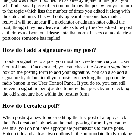
the post was made. If someone has already replied to the post, you
will find a small piece of text output below the post when you return
to the topic which lists the number of times you edited it along with
the date and time. This will only appear if someone has made a
reply; it will not appear if a moderator or administrator edited the
post, though they may leave a note as to why they’ve edited the post
at their own discretion. Please note that normal users cannot delete a
post once someone has replied.
How do I add a signature to my post?
To add a signature to a post you must first create one via your User
Control Panel. Once created, you can check the
Attach a signature
box on the posting form to add your signature. You can also add a
signature by default to all your posts by checking the appropriate
radio button in the User Control Panel. If you do so, you can still
prevent a signature being added to individual posts by un-checking
the add signature box within the posting form.
How do I create a poll?
When posting a new topic or editing the first post of a topic, click
the “Poll creation” tab below the main posting form; if you cannot
see this, you do not have appropriate permissions to create polls.
Enter a title and at least two options in the appropriate fields, making