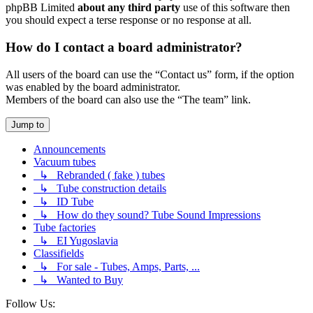
phpBB Limited
about any third party
use of this software then
you should expect a terse response or no response at all.
How do I contact a board administrator?
All users of the board can use the “Contact us” form, if the option
was enabled by the board administrator.
Members of the board can also use the “The team” link.
Jump to
Announcements
Vacuum tubes
↳ Rebranded ( fake ) tubes
↳ Tube construction details
↳ ID Tube
↳ How do they sound? Tube Sound Impressions
Tube factories
↳ EI Yugoslavia
Classifields
↳ For sale - Tubes, Amps, Parts, ...
↳ Wanted to Buy
Follow Us: