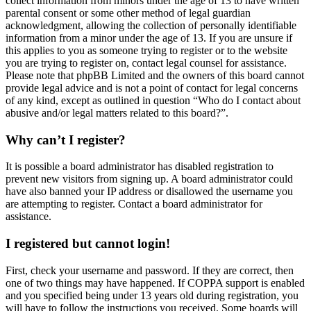
collect information from minors under the age of 13 to have written
parental consent or some other method of legal guardian
acknowledgment, allowing the collection of personally identifiable
information from a minor under the age of 13. If you are unsure if
this applies to you as someone trying to register or to the website
you are trying to register on, contact legal counsel for assistance.
Please note that phpBB Limited and the owners of this board cannot
provide legal advice and is not a point of contact for legal concerns
of any kind, except as outlined in question “Who do I contact about
abusive and/or legal matters related to this board?”.
Why can’t I register?
It is possible a board administrator has disabled registration to
prevent new visitors from signing up. A board administrator could
have also banned your IP address or disallowed the username you
are attempting to register. Contact a board administrator for
assistance.
I registered but cannot login!
First, check your username and password. If they are correct, then
one of two things may have happened. If COPPA support is enabled
and you specified being under 13 years old during registration, you
will have to follow the instructions you received. Some boards will