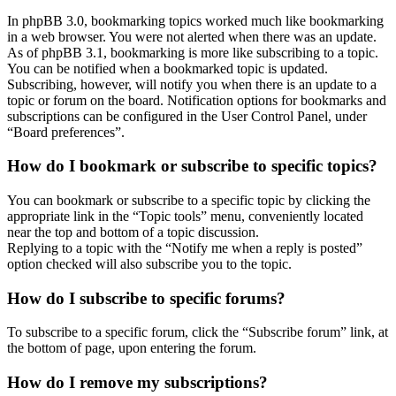
In phpBB 3.0, bookmarking topics worked much like bookmarking
in a web browser. You were not alerted when there was an update.
As of phpBB 3.1, bookmarking is more like subscribing to a topic.
You can be notified when a bookmarked topic is updated.
Subscribing, however, will notify you when there is an update to a
topic or forum on the board. Notification options for bookmarks and
subscriptions can be configured in the User Control Panel, under
“Board preferences”.
How do I bookmark or subscribe to specific topics?
You can bookmark or subscribe to a specific topic by clicking the
appropriate link in the “Topic tools” menu, conveniently located
near the top and bottom of a topic discussion.
Replying to a topic with the “Notify me when a reply is posted”
option checked will also subscribe you to the topic.
How do I subscribe to specific forums?
To subscribe to a specific forum, click the “Subscribe forum” link, at
the bottom of page, upon entering the forum.
How do I remove my subscriptions?