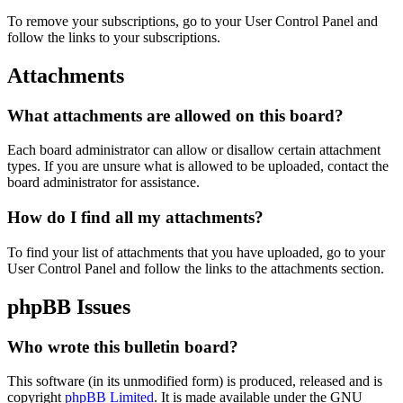
To remove your subscriptions, go to your User Control Panel and
follow the links to your subscriptions.
Attachments
What attachments are allowed on this board?
Each board administrator can allow or disallow certain attachment
types. If you are unsure what is allowed to be uploaded, contact the
board administrator for assistance.
How do I find all my attachments?
To find your list of attachments that you have uploaded, go to your
User Control Panel and follow the links to the attachments section.
phpBB Issues
Who wrote this bulletin board?
This software (in its unmodified form) is produced, released and is
copyright
phpBB Limited
. It is made available under the GNU