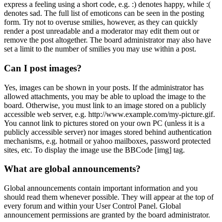
express a feeling using a short code, e.g. :) denotes happy, while :(
denotes sad. The full list of emoticons can be seen in the posting
form. Try not to overuse smilies, however, as they can quickly
render a post unreadable and a moderator may edit them out or
remove the post altogether. The board administrator may also have
set a limit to the number of smilies you may use within a post.
Can I post images?
Yes, images can be shown in your posts. If the administrator has
allowed attachments, you may be able to upload the image to the
board. Otherwise, you must link to an image stored on a publicly
accessible web server, e.g. http://www.example.com/my-picture.gif.
You cannot link to pictures stored on your own PC (unless it is a
publicly accessible server) nor images stored behind authentication
mechanisms, e.g. hotmail or yahoo mailboxes, password protected
sites, etc. To display the image use the BBCode [img] tag.
What are global announcements?
Global announcements contain important information and you
should read them whenever possible. They will appear at the top of
every forum and within your User Control Panel. Global
announcement permissions are granted by the board administrator.