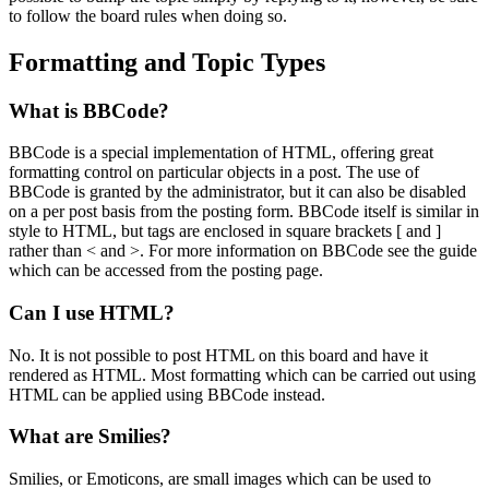
to follow the board rules when doing so.
Formatting and Topic Types
What is BBCode?
BBCode is a special implementation of HTML, offering great
formatting control on particular objects in a post. The use of
BBCode is granted by the administrator, but it can also be disabled
on a per post basis from the posting form. BBCode itself is similar in
style to HTML, but tags are enclosed in square brackets [ and ]
rather than < and >. For more information on BBCode see the guide
which can be accessed from the posting page.
Can I use HTML?
No. It is not possible to post HTML on this board and have it
rendered as HTML. Most formatting which can be carried out using
HTML can be applied using BBCode instead.
What are Smilies?
Smilies, or Emoticons, are small images which can be used to