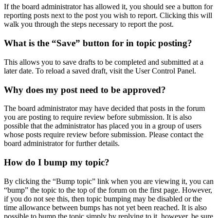
If the board administrator has allowed it, you should see a button for
reporting posts next to the post you wish to report. Clicking this will
walk you through the steps necessary to report the post.
What is the “Save” button for in topic posting?
This allows you to save drafts to be completed and submitted at a
later date. To reload a saved draft, visit the User Control Panel.
Why does my post need to be approved?
The board administrator may have decided that posts in the forum
you are posting to require review before submission. It is also
possible that the administrator has placed you in a group of users
whose posts require review before submission. Please contact the
board administrator for further details.
How do I bump my topic?
By clicking the “Bump topic” link when you are viewing it, you can
“bump” the topic to the top of the forum on the first page. However,
if you do not see this, then topic bumping may be disabled or the
time allowance between bumps has not yet been reached. It is also
possible to bump the topic simply by replying to it, however, be sure