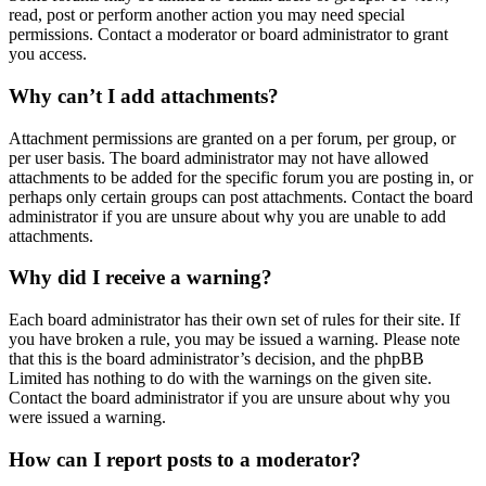
read, post or perform another action you may need special
permissions. Contact a moderator or board administrator to grant
you access.
Why can’t I add attachments?
Attachment permissions are granted on a per forum, per group, or
per user basis. The board administrator may not have allowed
attachments to be added for the specific forum you are posting in, or
perhaps only certain groups can post attachments. Contact the board
administrator if you are unsure about why you are unable to add
attachments.
Why did I receive a warning?
Each board administrator has their own set of rules for their site. If
you have broken a rule, you may be issued a warning. Please note
that this is the board administrator’s decision, and the phpBB
Limited has nothing to do with the warnings on the given site.
Contact the board administrator if you are unsure about why you
were issued a warning.
How can I report posts to a moderator?