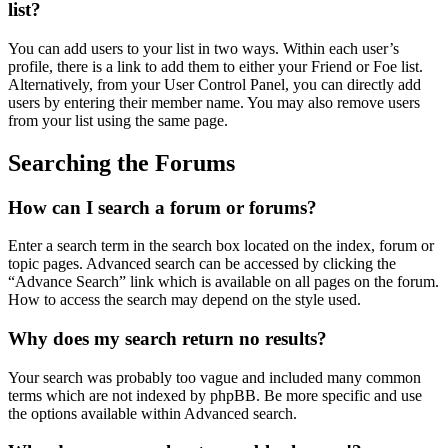
list?
You can add users to your list in two ways. Within each user’s
profile, there is a link to add them to either your Friend or Foe list.
Alternatively, from your User Control Panel, you can directly add
users by entering their member name. You may also remove users
from your list using the same page.
Searching the Forums
How can I search a forum or forums?
Enter a search term in the search box located on the index, forum or
topic pages. Advanced search can be accessed by clicking the
“Advance Search” link which is available on all pages on the forum.
How to access the search may depend on the style used.
Why does my search return no results?
Your search was probably too vague and included many common
terms which are not indexed by phpBB. Be more specific and use
the options available within Advanced search.