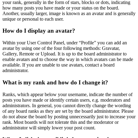
your rank, generally in the form of stars, blocks or dots, indicating
how many posts you have made or your status on the board.
Another, usually larger, image is known as an avatar and is generally
unique or personal to each user.
How do I display an avatar?
Within your User Control Panel, under “Profile” you can add an
avatar by using one of the four following methods: Gravatar,
Gallery, Remote or Upload. It is up to the board administrator to
enable avatars and to choose the way in which avatars can be made
available. If you are unable to use avatars, contact a board
administrator.
What is my rank and how do I change it?
Ranks, which appear below your username, indicate the number of
posts you have made or identify certain users, e.g. moderators and
administrators. In general, you cannot directly change the wording
of any board ranks as they are set by the board administrator. Please
do not abuse the board by posting unnecessarily just to increase your
rank. Most boards will not tolerate this and the moderator or
administrator will simply lower your post count.