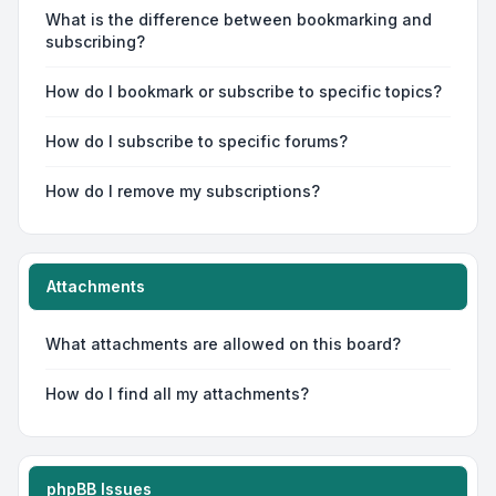
What is the difference between bookmarking and
subscribing?
How do I bookmark or subscribe to specific topics?
How do I subscribe to specific forums?
How do I remove my subscriptions?
Attachments
What attachments are allowed on this board?
How do I find all my attachments?
phpBB Issues