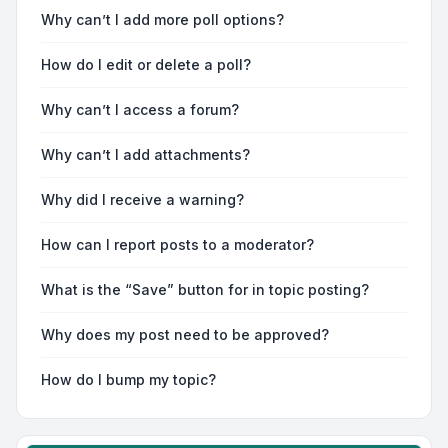
Why can’t I add more poll options?
How do I edit or delete a poll?
Why can’t I access a forum?
Why can’t I add attachments?
Why did I receive a warning?
How can I report posts to a moderator?
What is the “Save” button for in topic posting?
Why does my post need to be approved?
How do I bump my topic?