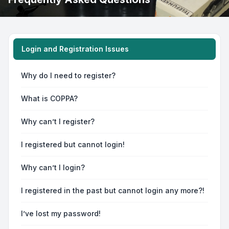
Login and Registration Issues
Why do I need to register?
What is COPPA?
Why can’t I register?
I registered but cannot login!
Why can’t I login?
I registered in the past but cannot login any more?!
I’ve lost my password!