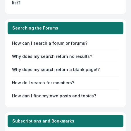
list?
Searching the Forums
How can I search a forum or forums?
Why does my search return no results?
Why does my search return a blank page!?
How do I search for members?
How can I find my own posts and topics?
Subscriptions and Bookmarks