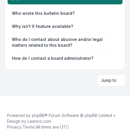
Who wrote this bulletin board?
Why isn’t X feature available?
Who do I contact about abusive and/or legal
matters related to this board?
How do I contact a board administrator?
Jump to
Powered by
phpBB
® Forum Software © phpBB Limited •
Design by
Leenoz.com
Privacy
|
Terms
|
All times are
UTC