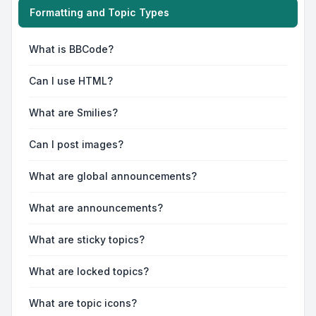
Formatting and Topic Types
What is BBCode?
Can I use HTML?
What are Smilies?
Can I post images?
What are global announcements?
What are announcements?
What are sticky topics?
What are locked topics?
What are topic icons?