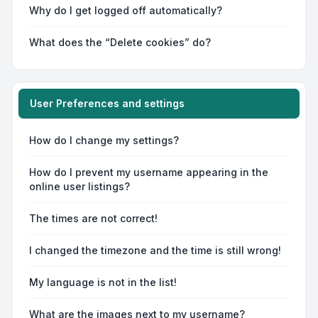
Why do I get logged off automatically?
What does the “Delete cookies” do?
User Preferences and settings
How do I change my settings?
How do I prevent my username appearing in the
online user listings?
The times are not correct!
I changed the timezone and the time is still wrong!
My language is not in the list!
What are the images next to my username?