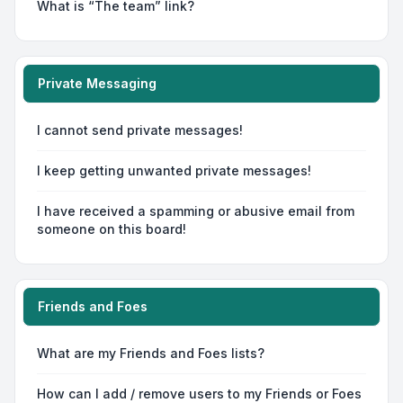
What is “The team” link?
Private Messaging
I cannot send private messages!
I keep getting unwanted private messages!
I have received a spamming or abusive email from
someone on this board!
Friends and Foes
What are my Friends and Foes lists?
How can I add / remove users to my Friends or Foes