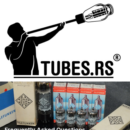
Frequently Asked Questions