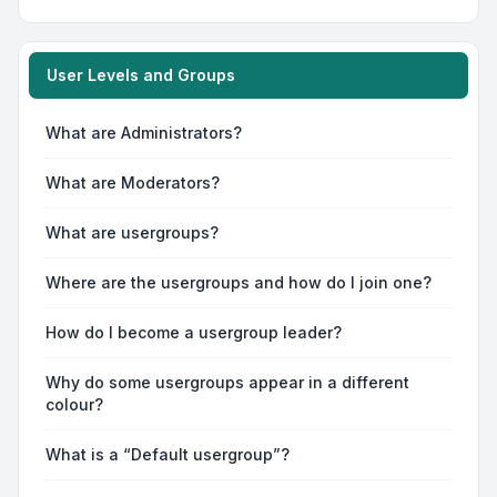
User Levels and Groups
What are Administrators?
What are Moderators?
What are usergroups?
Where are the usergroups and how do I join one?
How do I become a usergroup leader?
Why do some usergroups appear in a different
colour?
What is a “Default usergroup”?