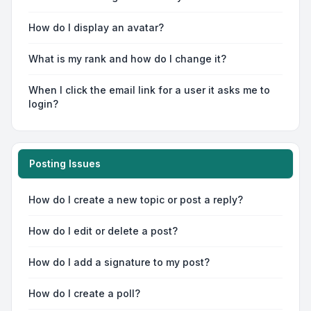
How do I display an avatar?
What is my rank and how do I change it?
When I click the email link for a user it asks me to
login?
Posting Issues
How do I create a new topic or post a reply?
How do I edit or delete a post?
How do I add a signature to my post?
How do I create a poll?