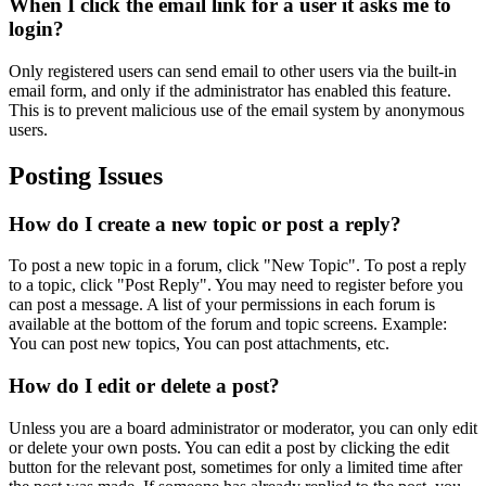
When I click the email link for a user it asks me to
login?
Only registered users can send email to other users via the built-in
email form, and only if the administrator has enabled this feature.
This is to prevent malicious use of the email system by anonymous
users.
Posting Issues
How do I create a new topic or post a reply?
To post a new topic in a forum, click "New Topic". To post a reply
to a topic, click "Post Reply". You may need to register before you
can post a message. A list of your permissions in each forum is
available at the bottom of the forum and topic screens. Example:
You can post new topics, You can post attachments, etc.
How do I edit or delete a post?
Unless you are a board administrator or moderator, you can only edit
or delete your own posts. You can edit a post by clicking the edit
button for the relevant post, sometimes for only a limited time after