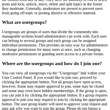
posts and lock, unlock, move, delete and split topics in the forum
they moderate. Generally, moderators are present to prevent users
from going off-topic or posting abusive or offensive material.
What are usergroups?
Usergroups are groups of users that divide the community into
manageable sections board administrators can work with. Each user
can belong to several groups and each group can be assigned
individual permissions. This provides an easy way for administrators
to change permissions for many users at once, such as changing
moderator permissions or granting users access to a private forum.
Where are the usergroups and how do I join one?
You can view all usergroups via the “Usergroups” link within your
User Control Panel. If you would like to join one, proceed by
clicking the appropriate button. Not all groups have open access,
however. Some may require approval to join, some may be closed
and some may even have hidden memberships. If the group is open,
you can join it by clicking the appropriate button. If a group requires
approval to join you may request to join by clicking the appropriate
button. The user group leader will need to approve your request and
may ask why you want to join the group. Please do not harass a