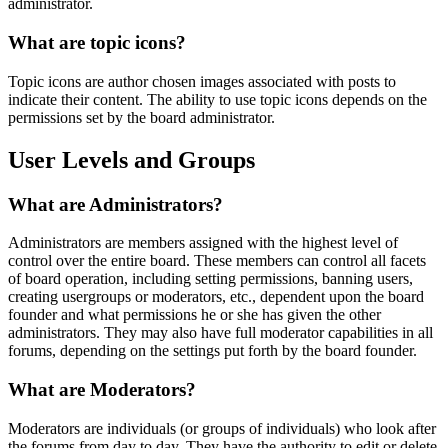
administrator.
What are topic icons?
Topic icons are author chosen images associated with posts to
indicate their content. The ability to use topic icons depends on the
permissions set by the board administrator.
User Levels and Groups
What are Administrators?
Administrators are members assigned with the highest level of
control over the entire board. These members can control all facets
of board operation, including setting permissions, banning users,
creating usergroups or moderators, etc., dependent upon the board
founder and what permissions he or she has given the other
administrators. They may also have full moderator capabilities in all
forums, depending on the settings put forth by the board founder.
What are Moderators?
Moderators are individuals (or groups of individuals) who look after
the forums from day to day. They have the authority to edit or delete