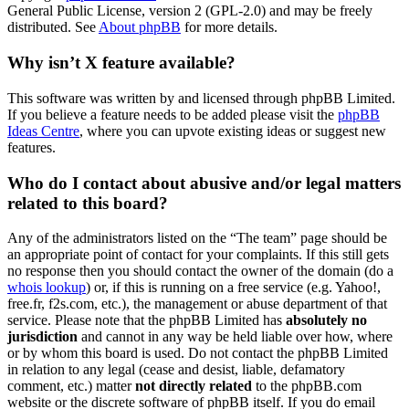
General Public License, version 2 (GPL-2.0) and may be freely
distributed. See
About phpBB
for more details.
Why isn’t X feature available?
This software was written by and licensed through phpBB Limited.
If you believe a feature needs to be added please visit the
phpBB
Ideas Centre
, where you can upvote existing ideas or suggest new
features.
Who do I contact about abusive and/or legal matters
related to this board?
Any of the administrators listed on the “The team” page should be
an appropriate point of contact for your complaints. If this still gets
no response then you should contact the owner of the domain (do a
whois lookup
) or, if this is running on a free service (e.g. Yahoo!,
free.fr, f2s.com, etc.), the management or abuse department of that
service. Please note that the phpBB Limited has
absolutely no
jurisdiction
and cannot in any way be held liable over how, where
or by whom this board is used. Do not contact the phpBB Limited
in relation to any legal (cease and desist, liable, defamatory
comment, etc.) matter
not directly related
to the phpBB.com
website or the discrete software of phpBB itself. If you do email