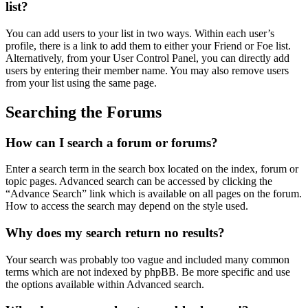
list?
You can add users to your list in two ways. Within each user’s
profile, there is a link to add them to either your Friend or Foe list.
Alternatively, from your User Control Panel, you can directly add
users by entering their member name. You may also remove users
from your list using the same page.
Searching the Forums
How can I search a forum or forums?
Enter a search term in the search box located on the index, forum or
topic pages. Advanced search can be accessed by clicking the
“Advance Search” link which is available on all pages on the forum.
How to access the search may depend on the style used.
Why does my search return no results?
Your search was probably too vague and included many common
terms which are not indexed by phpBB. Be more specific and use
the options available within Advanced search.