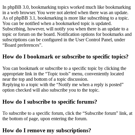
In phpBB 3.0, bookmarking topics worked much like bookmarking
in a web browser. You were not alerted when there was an update.
As of phpBB 3.1, bookmarking is more like subscribing to a topic.
You can be notified when a bookmarked topic is updated.
Subscribing, however, will notify you when there is an update to a
topic or forum on the board. Notification options for bookmarks and
subscriptions can be configured in the User Control Panel, under
“Board preferences”.
How do I bookmark or subscribe to specific topics?
You can bookmark or subscribe to a specific topic by clicking the
appropriate link in the “Topic tools” menu, conveniently located
near the top and bottom of a topic discussion.
Replying to a topic with the “Notify me when a reply is posted”
option checked will also subscribe you to the topic.
How do I subscribe to specific forums?
To subscribe to a specific forum, click the “Subscribe forum” link, at
the bottom of page, upon entering the forum.
How do I remove my subscriptions?