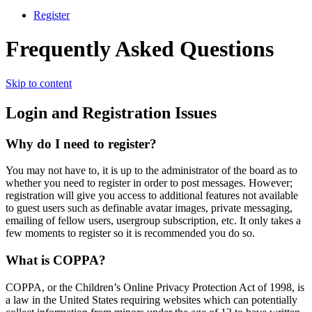
Register
Frequently Asked Questions
Skip to content
Login and Registration Issues
Why do I need to register?
You may not have to, it is up to the administrator of the board as to
whether you need to register in order to post messages. However;
registration will give you access to additional features not available
to guest users such as definable avatar images, private messaging,
emailing of fellow users, usergroup subscription, etc. It only takes a
few moments to register so it is recommended you do so.
What is COPPA?
COPPA, or the Children’s Online Privacy Protection Act of 1998, is
a law in the United States requiring websites which can potentially