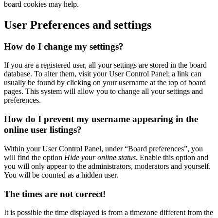
board cookies may help.
User Preferences and settings
How do I change my settings?
If you are a registered user, all your settings are stored in the board
database. To alter them, visit your User Control Panel; a link can
usually be found by clicking on your username at the top of board
pages. This system will allow you to change all your settings and
preferences.
How do I prevent my username appearing in the
online user listings?
Within your User Control Panel, under “Board preferences”, you
will find the option
Hide your online status
. Enable this option and
you will only appear to the administrators, moderators and yourself.
You will be counted as a hidden user.
The times are not correct!
It is possible the time displayed is from a timezone different from the