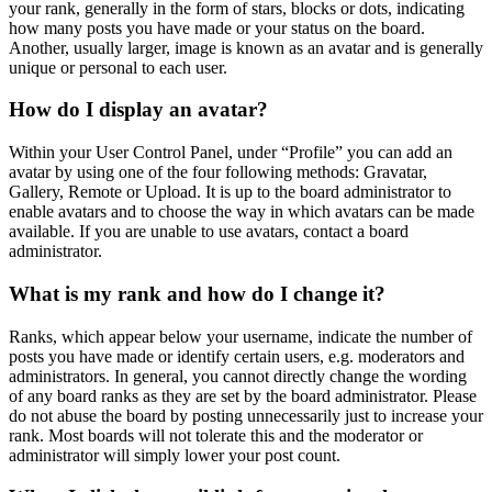
your rank, generally in the form of stars, blocks or dots, indicating
how many posts you have made or your status on the board.
Another, usually larger, image is known as an avatar and is generally
unique or personal to each user.
How do I display an avatar?
Within your User Control Panel, under “Profile” you can add an
avatar by using one of the four following methods: Gravatar,
Gallery, Remote or Upload. It is up to the board administrator to
enable avatars and to choose the way in which avatars can be made
available. If you are unable to use avatars, contact a board
administrator.
What is my rank and how do I change it?
Ranks, which appear below your username, indicate the number of
posts you have made or identify certain users, e.g. moderators and
administrators. In general, you cannot directly change the wording
of any board ranks as they are set by the board administrator. Please
do not abuse the board by posting unnecessarily just to increase your
rank. Most boards will not tolerate this and the moderator or
administrator will simply lower your post count.