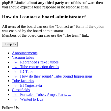
phpBB Limited
about any third party
use of this software then
you should expect a terse response or no response at all.
How do I contact a board administrator?
All users of the board can use the “Contact us” form, if the option
was enabled by the board administrator.
Members of the board can also use the “The team” link.
Jump to
Announcements
Vacuum tubes
↳ Rebranded ( fake ) tubes
↳ Tube construction details
↳ ID Tube
↳ How do they sound? Tube Sound Impressions
Tube factories
↳ EI Yugoslavia
Classifields
↳ For sale - Tubes, Amps, Parts, ...
↳ Wanted to Buy
Follow Us: