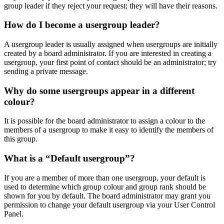
group leader if they reject your request; they will have their reasons.
How do I become a usergroup leader?
A usergroup leader is usually assigned when usergroups are initially
created by a board administrator. If you are interested in creating a
usergroup, your first point of contact should be an administrator; try
sending a private message.
Why do some usergroups appear in a different
colour?
It is possible for the board administrator to assign a colour to the
members of a usergroup to make it easy to identify the members of
this group.
What is a “Default usergroup”?
If you are a member of more than one usergroup, your default is
used to determine which group colour and group rank should be
shown for you by default. The board administrator may grant you
permission to change your default usergroup via your User Control
Panel.