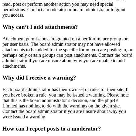
read, post or perform another action you may need special
permissions. Contact a moderator or board administrator to grant
you access.
Why can’t I add attachments?
Attachment permissions are granted on a per forum, per group, or
per user basis. The board administrator may not have allowed
attachments to be added for the specific forum you are posting in, or
perhaps only certain groups can post attachments. Contact the board
administrator if you are unsure about why you are unable to add
attachments.
Why did I receive a warning?
Each board administrator has their own set of rules for their site. If
you have broken a rule, you may be issued a warning. Please note
that this is the board administrator’s decision, and the phpBB
Limited has nothing to do with the warnings on the given site.
Contact the board administrator if you are unsure about why you
were issued a warning.
How can I report posts to a moderator?