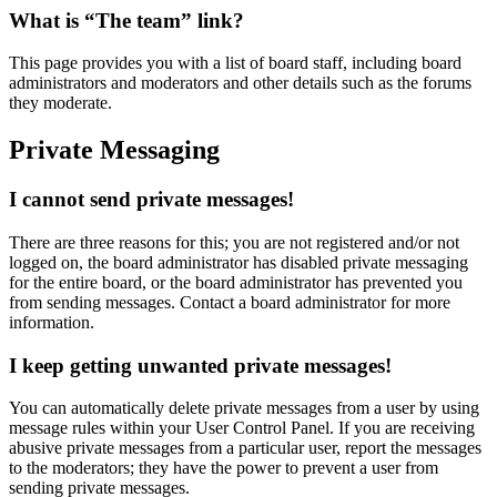
What is “The team” link?
This page provides you with a list of board staff, including board
administrators and moderators and other details such as the forums
they moderate.
Private Messaging
I cannot send private messages!
There are three reasons for this; you are not registered and/or not
logged on, the board administrator has disabled private messaging
for the entire board, or the board administrator has prevented you
from sending messages. Contact a board administrator for more
information.
I keep getting unwanted private messages!
You can automatically delete private messages from a user by using
message rules within your User Control Panel. If you are receiving
abusive private messages from a particular user, report the messages
to the moderators; they have the power to prevent a user from
sending private messages.