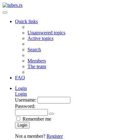
Quick links
Unanswered topics
Active topics
Search
Members
The team
FAQ
Login
Login
Username:
Password:
Remember me
Login
Not a member?
Register