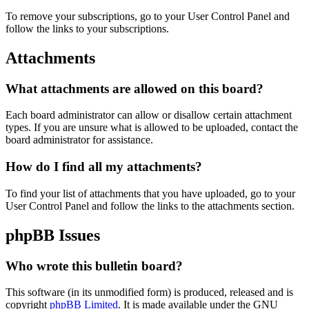
To remove your subscriptions, go to your User Control Panel and
follow the links to your subscriptions.
Attachments
What attachments are allowed on this board?
Each board administrator can allow or disallow certain attachment
types. If you are unsure what is allowed to be uploaded, contact the
board administrator for assistance.
How do I find all my attachments?
To find your list of attachments that you have uploaded, go to your
User Control Panel and follow the links to the attachments section.
phpBB Issues
Who wrote this bulletin board?
This software (in its unmodified form) is produced, released and is
copyright
phpBB Limited
. It is made available under the GNU