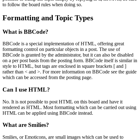
to follow the board rules when doing so.
Formatting and Topic Types
What is BBCode?
BBCode is a special implementation of HTML, offering great
formatting control on particular objects in a post. The use of
BBCode is granted by the administrator, but it can also be disabled
on a per post basis from the posting form. BBCode itself is similar in
style to HTML, but tags are enclosed in square brackets [ and ]
rather than < and >. For more information on BBCode see the guide
which can be accessed from the posting page.
Can I use HTML?
No. It is not possible to post HTML on this board and have it
rendered as HTML. Most formatting which can be carried out using
HTML can be applied using BBCode instead.
What are Smilies?
Smilies, or Emoticons, are small images which can be used to