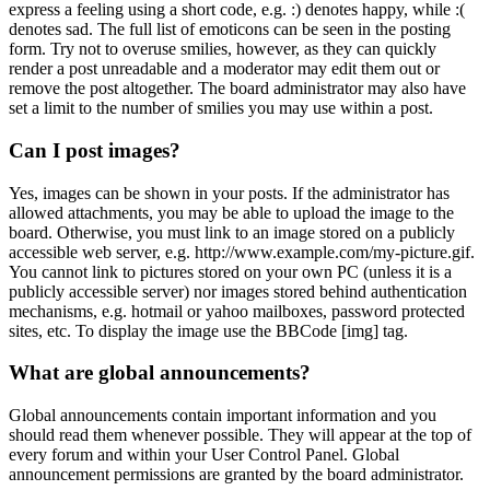
express a feeling using a short code, e.g. :) denotes happy, while :(
denotes sad. The full list of emoticons can be seen in the posting
form. Try not to overuse smilies, however, as they can quickly
render a post unreadable and a moderator may edit them out or
remove the post altogether. The board administrator may also have
set a limit to the number of smilies you may use within a post.
Can I post images?
Yes, images can be shown in your posts. If the administrator has
allowed attachments, you may be able to upload the image to the
board. Otherwise, you must link to an image stored on a publicly
accessible web server, e.g. http://www.example.com/my-picture.gif.
You cannot link to pictures stored on your own PC (unless it is a
publicly accessible server) nor images stored behind authentication
mechanisms, e.g. hotmail or yahoo mailboxes, password protected
sites, etc. To display the image use the BBCode [img] tag.
What are global announcements?
Global announcements contain important information and you
should read them whenever possible. They will appear at the top of
every forum and within your User Control Panel. Global
announcement permissions are granted by the board administrator.