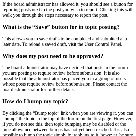
If the board administrator has allowed it, you should see a button for
reporting posts next to the post you wish to report. Clicking this will
walk you through the steps necessary to report the post.
What is the “Save” button for in topic posting?
This allows you to save drafts to be completed and submitted at a
later date. To reload a saved draft, visit the User Control Panel.
Why does my post need to be approved?
The board administrator may have decided that posts in the forum
you are posting to require review before submission. It is also
possible that the administrator has placed you in a group of users
whose posts require review before submission. Please contact the
board administrator for further details.
How do I bump my topic?
By clicking the “Bump topic” link when you are viewing it, you can
“bump” the topic to the top of the forum on the first page. However,
if you do not see this, then topic bumping may be disabled or the
time allowance between bumps has not yet been reached. It is also
possible to bump the topic simply by replying to it, however, be sure