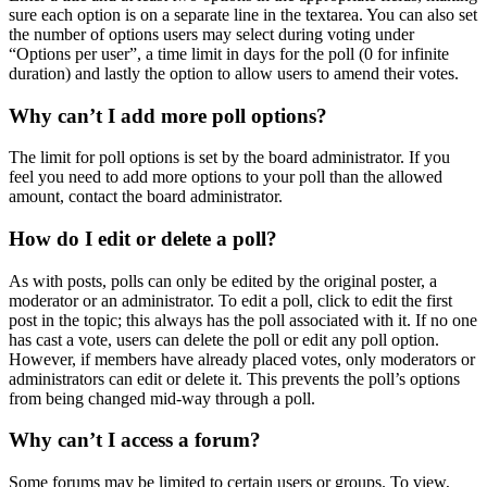
sure each option is on a separate line in the textarea. You can also set
the number of options users may select during voting under
“Options per user”, a time limit in days for the poll (0 for infinite
duration) and lastly the option to allow users to amend their votes.
Why can’t I add more poll options?
The limit for poll options is set by the board administrator. If you
feel you need to add more options to your poll than the allowed
amount, contact the board administrator.
How do I edit or delete a poll?
As with posts, polls can only be edited by the original poster, a
moderator or an administrator. To edit a poll, click to edit the first
post in the topic; this always has the poll associated with it. If no one
has cast a vote, users can delete the poll or edit any poll option.
However, if members have already placed votes, only moderators or
administrators can edit or delete it. This prevents the poll’s options
from being changed mid-way through a poll.
Why can’t I access a forum?
Some forums may be limited to certain users or groups. To view,