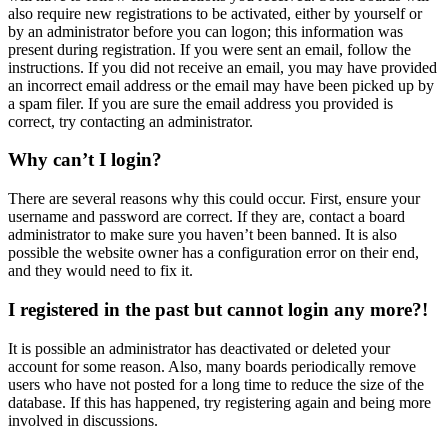
also require new registrations to be activated, either by yourself or
by an administrator before you can logon; this information was
present during registration. If you were sent an email, follow the
instructions. If you did not receive an email, you may have provided
an incorrect email address or the email may have been picked up by
a spam filer. If you are sure the email address you provided is
correct, try contacting an administrator.
Why can’t I login?
There are several reasons why this could occur. First, ensure your
username and password are correct. If they are, contact a board
administrator to make sure you haven’t been banned. It is also
possible the website owner has a configuration error on their end,
and they would need to fix it.
I registered in the past but cannot login any more?!
It is possible an administrator has deactivated or deleted your
account for some reason. Also, many boards periodically remove
users who have not posted for a long time to reduce the size of the
database. If this has happened, try registering again and being more
involved in discussions.