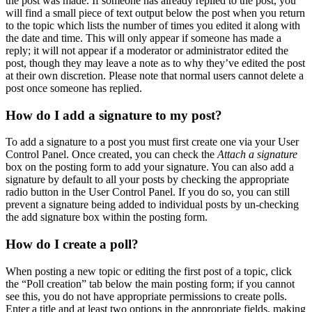
the post was made. If someone has already replied to the post, you
will find a small piece of text output below the post when you return
to the topic which lists the number of times you edited it along with
the date and time. This will only appear if someone has made a
reply; it will not appear if a moderator or administrator edited the
post, though they may leave a note as to why they’ve edited the post
at their own discretion. Please note that normal users cannot delete a
post once someone has replied.
How do I add a signature to my post?
To add a signature to a post you must first create one via your User
Control Panel. Once created, you can check the
Attach a signature
box on the posting form to add your signature. You can also add a
signature by default to all your posts by checking the appropriate
radio button in the User Control Panel. If you do so, you can still
prevent a signature being added to individual posts by un-checking
the add signature box within the posting form.
How do I create a poll?
When posting a new topic or editing the first post of a topic, click
the “Poll creation” tab below the main posting form; if you cannot
see this, you do not have appropriate permissions to create polls.
Enter a title and at least two options in the appropriate fields, making