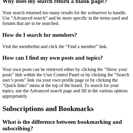
Why does my search return a blank page!?
Your search returned too many results for the webserver to handle.
Use “Advanced search” and be more specific in the terms used and
forums that are to be searched.
How do I search for members?
Visit the memberlist and click the “Find a member” link.
How can I find my own posts and topics?
Your own posts can be retrieved either by clicking the “Show your
posts” link within the User Control Panel or by clicking the “Search
user’s posts” link via your own profile page or by clicking the
“Quick links” menu at the top of the board. To search for your
topics, use the Advanced search page and fill in the various options
appropriately.
Subscriptions and Bookmarks
What is the difference between bookmarking and
subscribing?