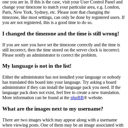
one you are in. If this is the case, visit your User Control Panel and
change your timezone to match your particular area, e.g. London,
Paris, New York, Sydney, etc. Please note that changing the
timezone, like most settings, can only be done by registered users. If
you are not registered, this is a good time to do so.
I changed the timezone and the time is still wrong!
If you are sure you have set the timezone correctly and the time is
still incorrect, then the time stored on the server clock is incorrect.
Please notify an administrator to correct the problem.
My language is not in the list!
Either the administrator has not installed your language or nobody
has translated this board into your language. Try asking a board
administrator if they can install the language pack you need. If the
language pack does not exist, feel free to create a new translation.
More information can be found at the
phpBB
® website.
What are the images next to my username?
There are two images which may appear along with a username
when viewing posts. One of them may be an image associated with