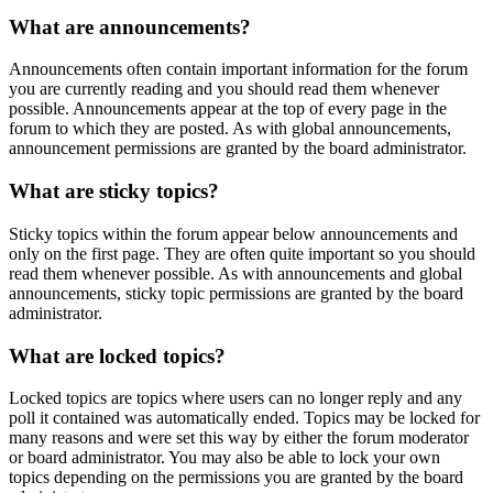
What are announcements?
Announcements often contain important information for the forum
you are currently reading and you should read them whenever
possible. Announcements appear at the top of every page in the
forum to which they are posted. As with global announcements,
announcement permissions are granted by the board administrator.
What are sticky topics?
Sticky topics within the forum appear below announcements and
only on the first page. They are often quite important so you should
read them whenever possible. As with announcements and global
announcements, sticky topic permissions are granted by the board
administrator.
What are locked topics?
Locked topics are topics where users can no longer reply and any
poll it contained was automatically ended. Topics may be locked for
many reasons and were set this way by either the forum moderator
or board administrator. You may also be able to lock your own
topics depending on the permissions you are granted by the board