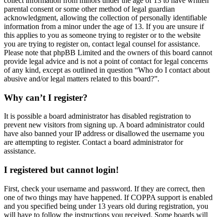
collect information from minors under the age of 13 to have written
parental consent or some other method of legal guardian
acknowledgment, allowing the collection of personally identifiable
information from a minor under the age of 13. If you are unsure if
this applies to you as someone trying to register or to the website
you are trying to register on, contact legal counsel for assistance.
Please note that phpBB Limited and the owners of this board cannot
provide legal advice and is not a point of contact for legal concerns
of any kind, except as outlined in question “Who do I contact about
abusive and/or legal matters related to this board?”.
Why can’t I register?
It is possible a board administrator has disabled registration to
prevent new visitors from signing up. A board administrator could
have also banned your IP address or disallowed the username you
are attempting to register. Contact a board administrator for
assistance.
I registered but cannot login!
First, check your username and password. If they are correct, then
one of two things may have happened. If COPPA support is enabled
and you specified being under 13 years old during registration, you
will have to follow the instructions you received. Some boards will