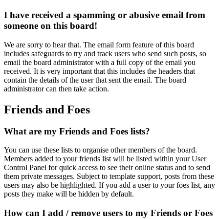
I have received a spamming or abusive email from
someone on this board!
We are sorry to hear that. The email form feature of this board
includes safeguards to try and track users who send such posts, so
email the board administrator with a full copy of the email you
received. It is very important that this includes the headers that
contain the details of the user that sent the email. The board
administrator can then take action.
Friends and Foes
What are my Friends and Foes lists?
You can use these lists to organise other members of the board.
Members added to your friends list will be listed within your User
Control Panel for quick access to see their online status and to send
them private messages. Subject to template support, posts from these
users may also be highlighted. If you add a user to your foes list, any
posts they make will be hidden by default.
How can I add / remove users to my Friends or Foes