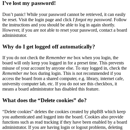
I’ve lost my password!
Don’t panic! While your password cannot be retrieved, it can easily
be reset. Visit the login page and click
I forgot my password
. Follow
the instructions and you should be able to log in again shortly.
However, if you are not able to reset your password, contact a board
administrator.
Why do I get logged off automatically?
If you do not check the
Remember me
box when you login, the
board will only keep you logged in for a preset time. This prevents
misuse of your account by anyone else. To stay logged in, check the
Remember me
box during login. This is not recommended if you
access the board from a shared computer, e.g. library, internet cafe,
university computer lab, etc. If you do not see this checkbox, it
means a board administrator has disabled this feature.
What does the “Delete cookies” do?
“Delete cookies” deletes the cookies created by phpBB which keep
you authenticated and logged into the board. Cookies also provide
functions such as read tracking if they have been enabled by a board
administrator. If you are having login or logout problems, deleting