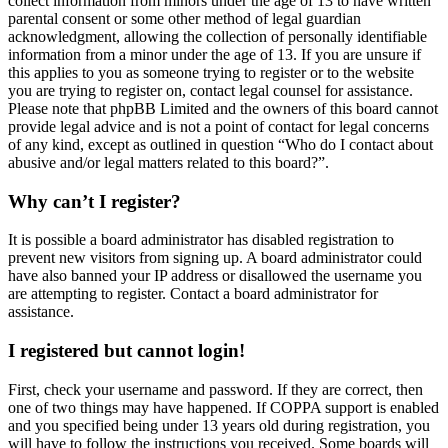
collect information from minors under the age of 13 to have written
parental consent or some other method of legal guardian
acknowledgment, allowing the collection of personally identifiable
information from a minor under the age of 13. If you are unsure if
this applies to you as someone trying to register or to the website
you are trying to register on, contact legal counsel for assistance.
Please note that phpBB Limited and the owners of this board cannot
provide legal advice and is not a point of contact for legal concerns
of any kind, except as outlined in question “Who do I contact about
abusive and/or legal matters related to this board?”.
Why can’t I register?
It is possible a board administrator has disabled registration to
prevent new visitors from signing up. A board administrator could
have also banned your IP address or disallowed the username you
are attempting to register. Contact a board administrator for
assistance.
I registered but cannot login!
First, check your username and password. If they are correct, then
one of two things may have happened. If COPPA support is enabled
and you specified being under 13 years old during registration, you
will have to follow the instructions you received. Some boards will