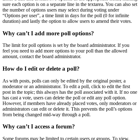
sure each option is on a separate line in the textarea. You can also set
the number of options users may select during voting under
“Options per user”, a time limit in days for the poll (0 for infinite
duration) and lastly the option to allow users to amend their votes.
Why can’t I add more poll options?
The limit for poll options is set by the board administrator. If you
feel you need to add more options to your poll than the allowed
amount, contact the board administrator.
How do I edit or delete a poll?
As with posts, polls can only be edited by the original poster, a
moderator or an administrator. To edit a poll, click to edit the first
post in the topic; this always has the poll associated with it. If no one
has cast a vote, users can delete the poll or edit any poll option.
However, if members have already placed votes, only moderators or
administrators can edit or delete it. This prevents the poll’s options
from being changed mid-way through a poll.
Why can’t I access a forum?
Some forums may be limited to certain users or groups. To view,