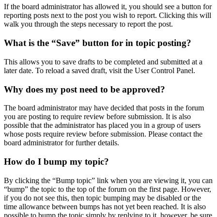
If the board administrator has allowed it, you should see a button for
reporting posts next to the post you wish to report. Clicking this will
walk you through the steps necessary to report the post.
What is the “Save” button for in topic posting?
This allows you to save drafts to be completed and submitted at a
later date. To reload a saved draft, visit the User Control Panel.
Why does my post need to be approved?
The board administrator may have decided that posts in the forum
you are posting to require review before submission. It is also
possible that the administrator has placed you in a group of users
whose posts require review before submission. Please contact the
board administrator for further details.
How do I bump my topic?
By clicking the “Bump topic” link when you are viewing it, you can
“bump” the topic to the top of the forum on the first page. However,
if you do not see this, then topic bumping may be disabled or the
time allowance between bumps has not yet been reached. It is also
possible to bump the topic simply by replying to it, however, be sure