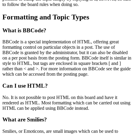
to follow the board rules when doing so.
Formatting and Topic Types
What is BBCode?
BBCode is a special implementation of HTML, offering great
formatting control on particular objects in a post. The use of
BBCode is granted by the administrator, but it can also be disabled
on a per post basis from the posting form. BBCode itself is similar in
style to HTML, but tags are enclosed in square brackets [ and ]
rather than < and >. For more information on BBCode see the guide
which can be accessed from the posting page.
Can I use HTML?
No. It is not possible to post HTML on this board and have it
rendered as HTML. Most formatting which can be carried out using
HTML can be applied using BBCode instead.
What are Smilies?
Smilies, or Emoticons, are small images which can be used to