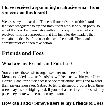
I have received a spamming or abusive email from
someone on this board!
We are sorry to hear that. The email form feature of this board
includes safeguards to try and track users who send such posts, so
email the board administrator with a full copy of the email you
received. It is very important that this includes the headers that
contain the details of the user that sent the email. The board
administrator can then take action.
Friends and Foes
What are my Friends and Foes lists?
You can use these lists to organise other members of the board.
Members added to your friends list will be listed within your User
Control Panel for quick access to see their online status and to send
them private messages. Subject to template support, posts from these
users may also be highlighted. If you add a user to your foes list, any
posts they make will be hidden by default.
How can I add / remove users to my Friends or Foes