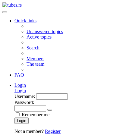
Quick links
Unanswered topics
Active topics
Search
Members
The team
FAQ
Login
Login
Username:
Password:
Remember me
Login
Not a member?
Register