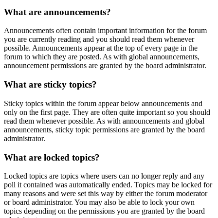
What are announcements?
Announcements often contain important information for the forum
you are currently reading and you should read them whenever
possible. Announcements appear at the top of every page in the
forum to which they are posted. As with global announcements,
announcement permissions are granted by the board administrator.
What are sticky topics?
Sticky topics within the forum appear below announcements and
only on the first page. They are often quite important so you should
read them whenever possible. As with announcements and global
announcements, sticky topic permissions are granted by the board
administrator.
What are locked topics?
Locked topics are topics where users can no longer reply and any
poll it contained was automatically ended. Topics may be locked for
many reasons and were set this way by either the forum moderator
or board administrator. You may also be able to lock your own
topics depending on the permissions you are granted by the board