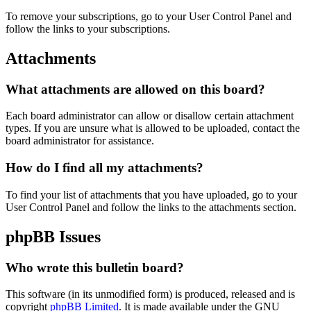
To remove your subscriptions, go to your User Control Panel and
follow the links to your subscriptions.
Attachments
What attachments are allowed on this board?
Each board administrator can allow or disallow certain attachment
types. If you are unsure what is allowed to be uploaded, contact the
board administrator for assistance.
How do I find all my attachments?
To find your list of attachments that you have uploaded, go to your
User Control Panel and follow the links to the attachments section.
phpBB Issues
Who wrote this bulletin board?
This software (in its unmodified form) is produced, released and is
copyright
phpBB Limited
. It is made available under the GNU