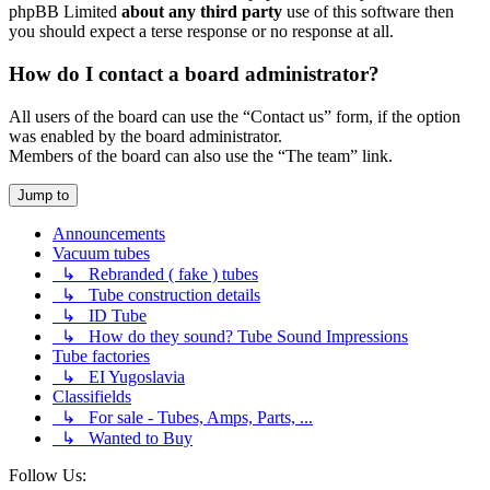
phpBB Limited
about any third party
use of this software then
you should expect a terse response or no response at all.
How do I contact a board administrator?
All users of the board can use the “Contact us” form, if the option
was enabled by the board administrator.
Members of the board can also use the “The team” link.
Jump to
Announcements
Vacuum tubes
↳ Rebranded ( fake ) tubes
↳ Tube construction details
↳ ID Tube
↳ How do they sound? Tube Sound Impressions
Tube factories
↳ EI Yugoslavia
Classifields
↳ For sale - Tubes, Amps, Parts, ...
↳ Wanted to Buy
Follow Us: