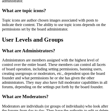
administrator.
What are topic icons?
Topic icons are author chosen images associated with posts to
indicate their content. The ability to use topic icons depends on the
permissions set by the board administrator.
User Levels and Groups
What are Administrators?
Administrators are members assigned with the highest level of
control over the entire board. These members can control all facets
of board operation, including setting permissions, banning users,
creating usergroups or moderators, etc., dependent upon the board
founder and what permissions he or she has given the other
administrators. They may also have full moderator capabilities in all
forums, depending on the settings put forth by the board founder.
What are Moderators?
Moderators are individuals (or groups of individuals) who look after
the forums from day to day. They have the authority to edit or delete