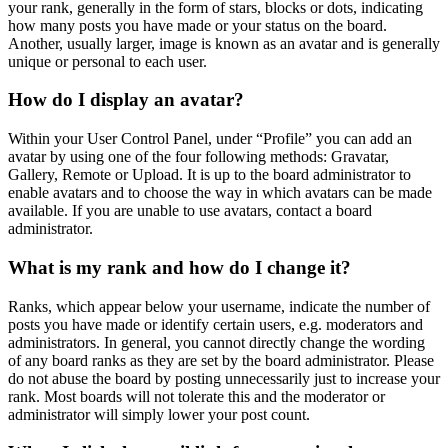
your rank, generally in the form of stars, blocks or dots, indicating
how many posts you have made or your status on the board.
Another, usually larger, image is known as an avatar and is generally
unique or personal to each user.
How do I display an avatar?
Within your User Control Panel, under “Profile” you can add an
avatar by using one of the four following methods: Gravatar,
Gallery, Remote or Upload. It is up to the board administrator to
enable avatars and to choose the way in which avatars can be made
available. If you are unable to use avatars, contact a board
administrator.
What is my rank and how do I change it?
Ranks, which appear below your username, indicate the number of
posts you have made or identify certain users, e.g. moderators and
administrators. In general, you cannot directly change the wording
of any board ranks as they are set by the board administrator. Please
do not abuse the board by posting unnecessarily just to increase your
rank. Most boards will not tolerate this and the moderator or
administrator will simply lower your post count.