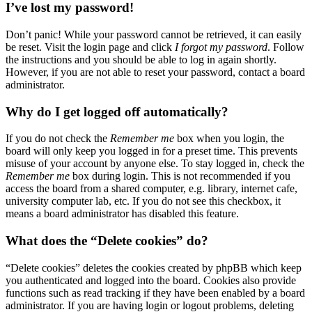
I’ve lost my password!
Don’t panic! While your password cannot be retrieved, it can easily
be reset. Visit the login page and click
I forgot my password
. Follow
the instructions and you should be able to log in again shortly.
However, if you are not able to reset your password, contact a board
administrator.
Why do I get logged off automatically?
If you do not check the
Remember me
box when you login, the
board will only keep you logged in for a preset time. This prevents
misuse of your account by anyone else. To stay logged in, check the
Remember me
box during login. This is not recommended if you
access the board from a shared computer, e.g. library, internet cafe,
university computer lab, etc. If you do not see this checkbox, it
means a board administrator has disabled this feature.
What does the “Delete cookies” do?
“Delete cookies” deletes the cookies created by phpBB which keep
you authenticated and logged into the board. Cookies also provide
functions such as read tracking if they have been enabled by a board
administrator. If you are having login or logout problems, deleting