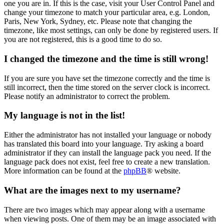
one you are in. If this is the case, visit your User Control Panel and
change your timezone to match your particular area, e.g. London,
Paris, New York, Sydney, etc. Please note that changing the
timezone, like most settings, can only be done by registered users. If
you are not registered, this is a good time to do so.
I changed the timezone and the time is still wrong!
If you are sure you have set the timezone correctly and the time is
still incorrect, then the time stored on the server clock is incorrect.
Please notify an administrator to correct the problem.
My language is not in the list!
Either the administrator has not installed your language or nobody
has translated this board into your language. Try asking a board
administrator if they can install the language pack you need. If the
language pack does not exist, feel free to create a new translation.
More information can be found at the
phpBB
® website.
What are the images next to my username?
There are two images which may appear along with a username
when viewing posts. One of them may be an image associated with