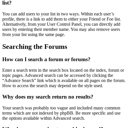
list?
You can add users to your list in two ways. Within each user’s
profile, there is a link to add them to either your Friend or Foe list.
Alternatively, from your User Control Panel, you can directly add
users by entering their member name. You may also remove users
from your list using the same page.
Searching the Forums
How can I search a forum or forums?
Enter a search term in the search box located on the index, forum or
topic pages. Advanced search can be accessed by clicking the
“Advance Search” link which is available on all pages on the forum.
How to access the search may depend on the style used.
Why does my search return no results?
Your search was probably too vague and included many common
terms which are not indexed by phpBB. Be more specific and use
the options available within Advanced search.