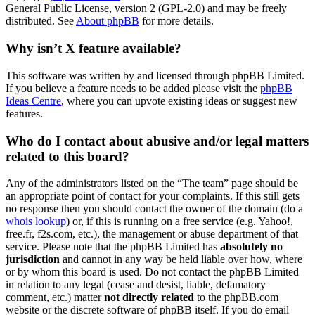
General Public License, version 2 (GPL-2.0) and may be freely
distributed. See
About phpBB
for more details.
Why isn’t X feature available?
This software was written by and licensed through phpBB Limited.
If you believe a feature needs to be added please visit the
phpBB
Ideas Centre
, where you can upvote existing ideas or suggest new
features.
Who do I contact about abusive and/or legal matters
related to this board?
Any of the administrators listed on the “The team” page should be
an appropriate point of contact for your complaints. If this still gets
no response then you should contact the owner of the domain (do a
whois lookup
) or, if this is running on a free service (e.g. Yahoo!,
free.fr, f2s.com, etc.), the management or abuse department of that
service. Please note that the phpBB Limited has
absolutely no
jurisdiction
and cannot in any way be held liable over how, where
or by whom this board is used. Do not contact the phpBB Limited
in relation to any legal (cease and desist, liable, defamatory
comment, etc.) matter
not directly related
to the phpBB.com
website or the discrete software of phpBB itself. If you do email