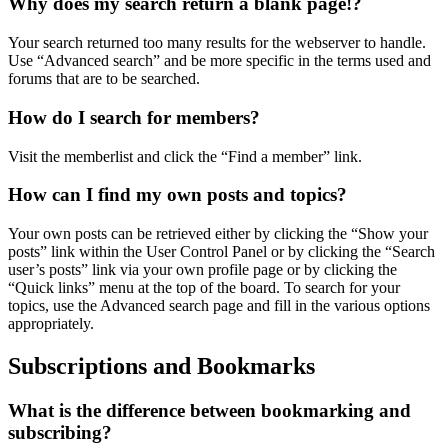
Why does my search return a blank page!?
Your search returned too many results for the webserver to handle.
Use “Advanced search” and be more specific in the terms used and
forums that are to be searched.
How do I search for members?
Visit the memberlist and click the “Find a member” link.
How can I find my own posts and topics?
Your own posts can be retrieved either by clicking the “Show your
posts” link within the User Control Panel or by clicking the “Search
user’s posts” link via your own profile page or by clicking the
“Quick links” menu at the top of the board. To search for your
topics, use the Advanced search page and fill in the various options
appropriately.
Subscriptions and Bookmarks
What is the difference between bookmarking and
subscribing?