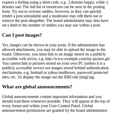
express a feeling using a short code, e.g. :) denotes happy, while :(
denotes sad. The full list of emoticons can be seen in the posting
form. Try not to overuse smilies, however, as they can quickly
render a post unreadable and a moderator may edit them out or
remove the post altogether. The board administrator may also have
set a limit to the number of smilies you may use within a post.
Can I post images?
Yes, images can be shown in your posts. If the administrator has
allowed attachments, you may be able to upload the image to the
board. Otherwise, you must link to an image stored on a publicly
accessible web server, e.g. http://www.example.com/my-picture.gif.
You cannot link to pictures stored on your own PC (unless it is a
publicly accessible server) nor images stored behind authentication
mechanisms, e.g. hotmail or yahoo mailboxes, password protected
sites, etc. To display the image use the BBCode [img] tag.
What are global announcements?
Global announcements contain important information and you
should read them whenever possible. They will appear at the top of
every forum and within your User Control Panel. Global
announcement permissions are granted by the board administrator.