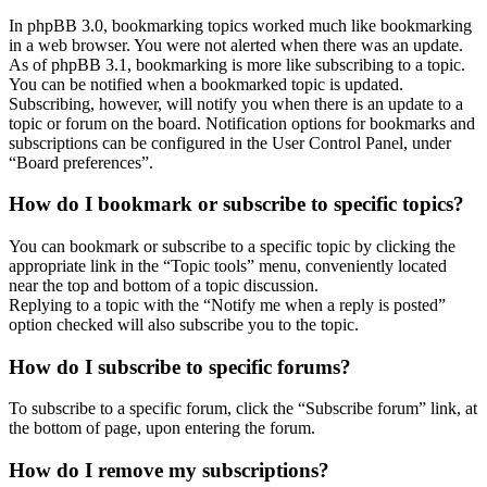
In phpBB 3.0, bookmarking topics worked much like bookmarking
in a web browser. You were not alerted when there was an update.
As of phpBB 3.1, bookmarking is more like subscribing to a topic.
You can be notified when a bookmarked topic is updated.
Subscribing, however, will notify you when there is an update to a
topic or forum on the board. Notification options for bookmarks and
subscriptions can be configured in the User Control Panel, under
“Board preferences”.
How do I bookmark or subscribe to specific topics?
You can bookmark or subscribe to a specific topic by clicking the
appropriate link in the “Topic tools” menu, conveniently located
near the top and bottom of a topic discussion.
Replying to a topic with the “Notify me when a reply is posted”
option checked will also subscribe you to the topic.
How do I subscribe to specific forums?
To subscribe to a specific forum, click the “Subscribe forum” link, at
the bottom of page, upon entering the forum.
How do I remove my subscriptions?