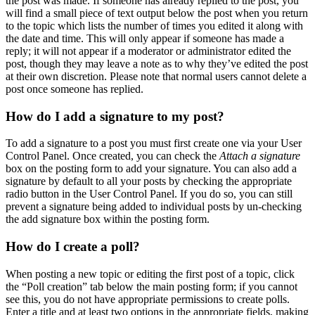
the post was made. If someone has already replied to the post, you
will find a small piece of text output below the post when you return
to the topic which lists the number of times you edited it along with
the date and time. This will only appear if someone has made a
reply; it will not appear if a moderator or administrator edited the
post, though they may leave a note as to why they’ve edited the post
at their own discretion. Please note that normal users cannot delete a
post once someone has replied.
How do I add a signature to my post?
To add a signature to a post you must first create one via your User
Control Panel. Once created, you can check the
Attach a signature
box on the posting form to add your signature. You can also add a
signature by default to all your posts by checking the appropriate
radio button in the User Control Panel. If you do so, you can still
prevent a signature being added to individual posts by un-checking
the add signature box within the posting form.
How do I create a poll?
When posting a new topic or editing the first post of a topic, click
the “Poll creation” tab below the main posting form; if you cannot
see this, you do not have appropriate permissions to create polls.
Enter a title and at least two options in the appropriate fields, making