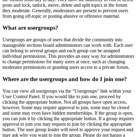
posts and lock, unlock, move, delete and split topics in the forum
they moderate. Generally, moderators are present to prevent users
from going off-topic or posting abusive or offensive material.
What are usergroups?
Usergroups are groups of users that divide the community into
manageable sections board administrators can work with. Each user
can belong to several groups and each group can be assigned
individual permissions. This provides an easy way for administrators
to change permissions for many users at once, such as changing
moderator permissions or granting users access to a private forum.
Where are the usergroups and how do I join one?
You can view all usergroups via the “Usergroups” link within your
User Control Panel. If you would like to join one, proceed by
clicking the appropriate button. Not all groups have open access,
however. Some may require approval to join, some may be closed
and some may even have hidden memberships. If the group is open,
you can join it by clicking the appropriate button. If a group requires
approval to join you may request to join by clicking the appropriate
button. The user group leader will need to approve your request and
may ask why you want to join the group. Please do not harass a