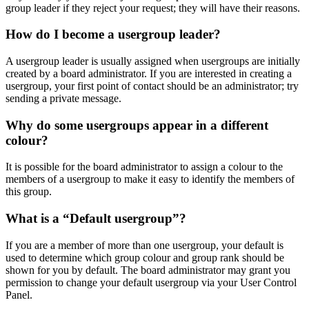
group leader if they reject your request; they will have their reasons.
How do I become a usergroup leader?
A usergroup leader is usually assigned when usergroups are initially
created by a board administrator. If you are interested in creating a
usergroup, your first point of contact should be an administrator; try
sending a private message.
Why do some usergroups appear in a different
colour?
It is possible for the board administrator to assign a colour to the
members of a usergroup to make it easy to identify the members of
this group.
What is a “Default usergroup”?
If you are a member of more than one usergroup, your default is
used to determine which group colour and group rank should be
shown for you by default. The board administrator may grant you
permission to change your default usergroup via your User Control
Panel.