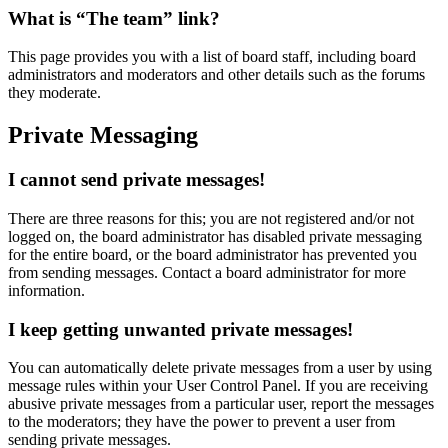
What is “The team” link?
This page provides you with a list of board staff, including board
administrators and moderators and other details such as the forums
they moderate.
Private Messaging
I cannot send private messages!
There are three reasons for this; you are not registered and/or not
logged on, the board administrator has disabled private messaging
for the entire board, or the board administrator has prevented you
from sending messages. Contact a board administrator for more
information.
I keep getting unwanted private messages!
You can automatically delete private messages from a user by using
message rules within your User Control Panel. If you are receiving
abusive private messages from a particular user, report the messages
to the moderators; they have the power to prevent a user from
sending private messages.