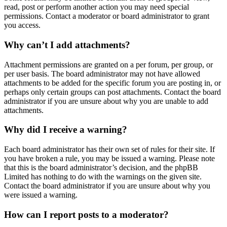
read, post or perform another action you may need special
permissions. Contact a moderator or board administrator to grant
you access.
Why can’t I add attachments?
Attachment permissions are granted on a per forum, per group, or
per user basis. The board administrator may not have allowed
attachments to be added for the specific forum you are posting in, or
perhaps only certain groups can post attachments. Contact the board
administrator if you are unsure about why you are unable to add
attachments.
Why did I receive a warning?
Each board administrator has their own set of rules for their site. If
you have broken a rule, you may be issued a warning. Please note
that this is the board administrator’s decision, and the phpBB
Limited has nothing to do with the warnings on the given site.
Contact the board administrator if you are unsure about why you
were issued a warning.
How can I report posts to a moderator?