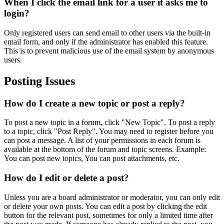
When I click the email link for a user it asks me to
login?
Only registered users can send email to other users via the built-in
email form, and only if the administrator has enabled this feature.
This is to prevent malicious use of the email system by anonymous
users.
Posting Issues
How do I create a new topic or post a reply?
To post a new topic in a forum, click "New Topic". To post a reply
to a topic, click "Post Reply". You may need to register before you
can post a message. A list of your permissions in each forum is
available at the bottom of the forum and topic screens. Example:
You can post new topics, You can post attachments, etc.
How do I edit or delete a post?
Unless you are a board administrator or moderator, you can only edit
or delete your own posts. You can edit a post by clicking the edit
button for the relevant post, sometimes for only a limited time after