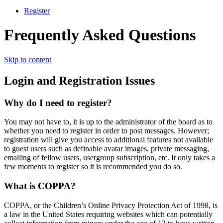
Register
Frequently Asked Questions
Skip to content
Login and Registration Issues
Why do I need to register?
You may not have to, it is up to the administrator of the board as to
whether you need to register in order to post messages. However;
registration will give you access to additional features not available
to guest users such as definable avatar images, private messaging,
emailing of fellow users, usergroup subscription, etc. It only takes a
few moments to register so it is recommended you do so.
What is COPPA?
COPPA, or the Children’s Online Privacy Protection Act of 1998, is
a law in the United States requiring websites which can potentially