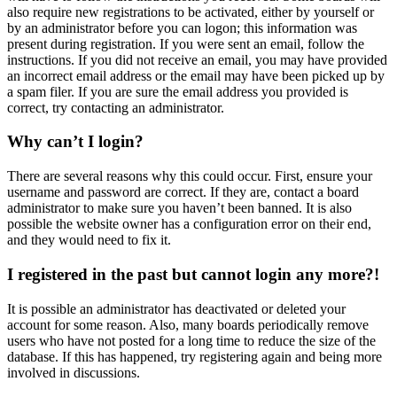
also require new registrations to be activated, either by yourself or
by an administrator before you can logon; this information was
present during registration. If you were sent an email, follow the
instructions. If you did not receive an email, you may have provided
an incorrect email address or the email may have been picked up by
a spam filer. If you are sure the email address you provided is
correct, try contacting an administrator.
Why can’t I login?
There are several reasons why this could occur. First, ensure your
username and password are correct. If they are, contact a board
administrator to make sure you haven’t been banned. It is also
possible the website owner has a configuration error on their end,
and they would need to fix it.
I registered in the past but cannot login any more?!
It is possible an administrator has deactivated or deleted your
account for some reason. Also, many boards periodically remove
users who have not posted for a long time to reduce the size of the
database. If this has happened, try registering again and being more
involved in discussions.