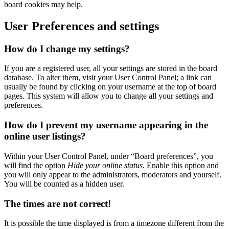
board cookies may help.
User Preferences and settings
How do I change my settings?
If you are a registered user, all your settings are stored in the board
database. To alter them, visit your User Control Panel; a link can
usually be found by clicking on your username at the top of board
pages. This system will allow you to change all your settings and
preferences.
How do I prevent my username appearing in the
online user listings?
Within your User Control Panel, under “Board preferences”, you
will find the option
Hide your online status
. Enable this option and
you will only appear to the administrators, moderators and yourself.
You will be counted as a hidden user.
The times are not correct!
It is possible the time displayed is from a timezone different from the