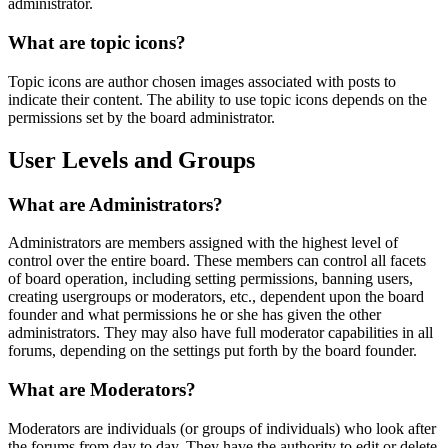
administrator.
What are topic icons?
Topic icons are author chosen images associated with posts to
indicate their content. The ability to use topic icons depends on the
permissions set by the board administrator.
User Levels and Groups
What are Administrators?
Administrators are members assigned with the highest level of
control over the entire board. These members can control all facets
of board operation, including setting permissions, banning users,
creating usergroups or moderators, etc., dependent upon the board
founder and what permissions he or she has given the other
administrators. They may also have full moderator capabilities in all
forums, depending on the settings put forth by the board founder.
What are Moderators?
Moderators are individuals (or groups of individuals) who look after
the forums from day to day. They have the authority to edit or delete