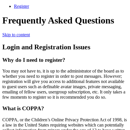
Register
Frequently Asked Questions
Skip to content
Login and Registration Issues
Why do I need to register?
You may not have to, it is up to the administrator of the board as to
whether you need to register in order to post messages. However;
registration will give you access to additional features not available
to guest users such as definable avatar images, private messaging,
emailing of fellow users, usergroup subscription, etc. It only takes a
few moments to register so it is recommended you do so.
What is COPPA?
COPPA, or the Children’s Online Privacy Protection Act of 1998, is
a law in the United States requiring websites which can potentially