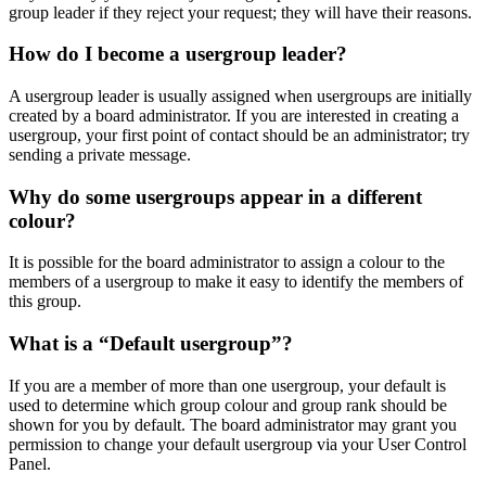
group leader if they reject your request; they will have their reasons.
How do I become a usergroup leader?
A usergroup leader is usually assigned when usergroups are initially
created by a board administrator. If you are interested in creating a
usergroup, your first point of contact should be an administrator; try
sending a private message.
Why do some usergroups appear in a different
colour?
It is possible for the board administrator to assign a colour to the
members of a usergroup to make it easy to identify the members of
this group.
What is a “Default usergroup”?
If you are a member of more than one usergroup, your default is
used to determine which group colour and group rank should be
shown for you by default. The board administrator may grant you
permission to change your default usergroup via your User Control
Panel.