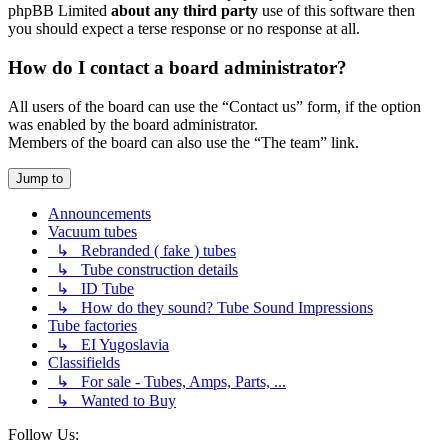
phpBB Limited
about any third party
use of this software then
you should expect a terse response or no response at all.
How do I contact a board administrator?
All users of the board can use the “Contact us” form, if the option
was enabled by the board administrator.
Members of the board can also use the “The team” link.
Jump to
Announcements
Vacuum tubes
↳ Rebranded ( fake ) tubes
↳ Tube construction details
↳ ID Tube
↳ How do they sound? Tube Sound Impressions
Tube factories
↳ EI Yugoslavia
Classifields
↳ For sale - Tubes, Amps, Parts, ...
↳ Wanted to Buy
Follow Us: