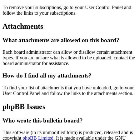
To remove your subscriptions, go to your User Control Panel and
follow the links to your subscriptions.
Attachments
What attachments are allowed on this board?
Each board administrator can allow or disallow certain attachment
types. If you are unsure what is allowed to be uploaded, contact the
board administrator for assistance.
How do I find all my attachments?
To find your list of attachments that you have uploaded, go to your
User Control Panel and follow the links to the attachments section.
phpBB Issues
Who wrote this bulletin board?
This software (in its unmodified form) is produced, released and is
copyright
phpBB Limited
. It is made available under the GNU