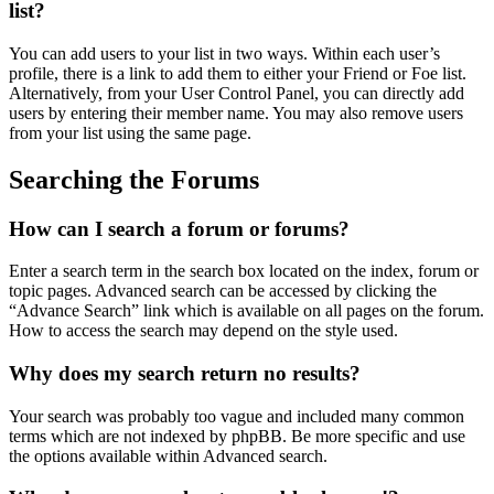
list?
You can add users to your list in two ways. Within each user’s
profile, there is a link to add them to either your Friend or Foe list.
Alternatively, from your User Control Panel, you can directly add
users by entering their member name. You may also remove users
from your list using the same page.
Searching the Forums
How can I search a forum or forums?
Enter a search term in the search box located on the index, forum or
topic pages. Advanced search can be accessed by clicking the
“Advance Search” link which is available on all pages on the forum.
How to access the search may depend on the style used.
Why does my search return no results?
Your search was probably too vague and included many common
terms which are not indexed by phpBB. Be more specific and use
the options available within Advanced search.