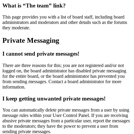
What is “The team” link?
This page provides you with a list of board staff, including board
administrators and moderators and other details such as the forums
they moderate.
Private Messaging
I cannot send private messages!
There are three reasons for this; you are not registered and/or not
logged on, the board administrator has disabled private messaging
for the entire board, or the board administrator has prevented you
from sending messages. Contact a board administrator for more
information.
I keep getting unwanted private messages!
You can automatically delete private messages from a user by using
message rules within your User Control Panel. If you are receiving
abusive private messages from a particular user, report the messages
to the moderators; they have the power to prevent a user from
sending private messages.