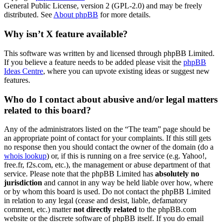
General Public License, version 2 (GPL-2.0) and may be freely
distributed. See
About phpBB
for more details.
Why isn’t X feature available?
This software was written by and licensed through phpBB Limited.
If you believe a feature needs to be added please visit the
phpBB
Ideas Centre
, where you can upvote existing ideas or suggest new
features.
Who do I contact about abusive and/or legal matters
related to this board?
Any of the administrators listed on the “The team” page should be
an appropriate point of contact for your complaints. If this still gets
no response then you should contact the owner of the domain (do a
whois lookup
) or, if this is running on a free service (e.g. Yahoo!,
free.fr, f2s.com, etc.), the management or abuse department of that
service. Please note that the phpBB Limited has
absolutely no
jurisdiction
and cannot in any way be held liable over how, where
or by whom this board is used. Do not contact the phpBB Limited
in relation to any legal (cease and desist, liable, defamatory
comment, etc.) matter
not directly related
to the phpBB.com
website or the discrete software of phpBB itself. If you do email