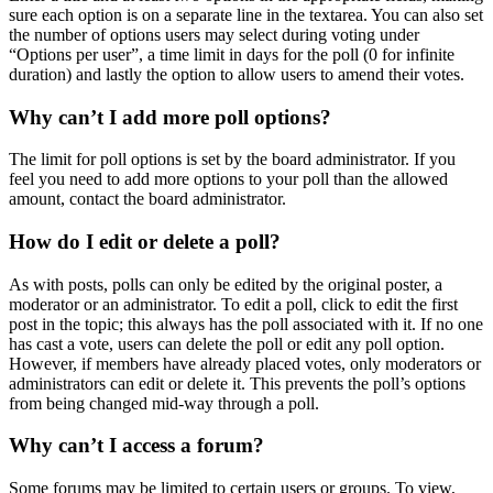
sure each option is on a separate line in the textarea. You can also set
the number of options users may select during voting under
“Options per user”, a time limit in days for the poll (0 for infinite
duration) and lastly the option to allow users to amend their votes.
Why can’t I add more poll options?
The limit for poll options is set by the board administrator. If you
feel you need to add more options to your poll than the allowed
amount, contact the board administrator.
How do I edit or delete a poll?
As with posts, polls can only be edited by the original poster, a
moderator or an administrator. To edit a poll, click to edit the first
post in the topic; this always has the poll associated with it. If no one
has cast a vote, users can delete the poll or edit any poll option.
However, if members have already placed votes, only moderators or
administrators can edit or delete it. This prevents the poll’s options
from being changed mid-way through a poll.
Why can’t I access a forum?
Some forums may be limited to certain users or groups. To view,