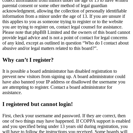
collect information from minors under the age of 13 to have written
parental consent or some other method of legal guardian
acknowledgment, allowing the collection of personally identifiable
information from a minor under the age of 13. If you are unsure if
this applies to you as someone trying to register or to the website
you are trying to register on, contact legal counsel for assistance.
Please note that phpBB Limited and the owners of this board cannot
provide legal advice and is not a point of contact for legal concerns
of any kind, except as outlined in question “Who do I contact about
abusive and/or legal matters related to this board?”.
Why can’t I register?
It is possible a board administrator has disabled registration to
prevent new visitors from signing up. A board administrator could
have also banned your IP address or disallowed the username you
are attempting to register. Contact a board administrator for
assistance.
I registered but cannot login!
First, check your username and password. If they are correct, then
one of two things may have happened. If COPPA support is enabled
and you specified being under 13 years old during registration, you
will have to follow the instructions you received. Some boards will