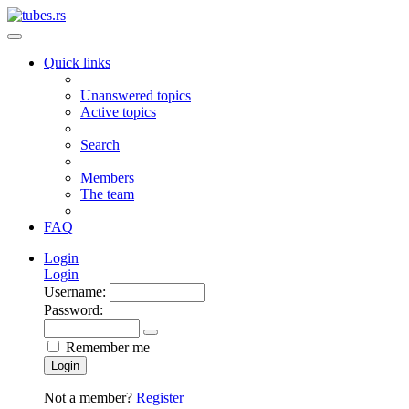
Quick links
Unanswered topics
Active topics
Search
Members
The team
FAQ
Login
Login
Username:
Password:
Remember me
Login
Not a member?
Register