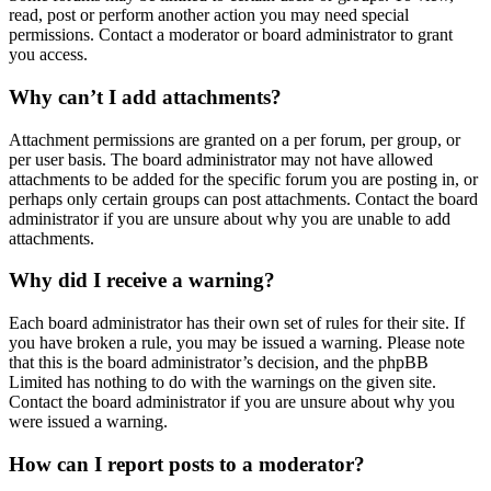
read, post or perform another action you may need special
permissions. Contact a moderator or board administrator to grant
you access.
Why can’t I add attachments?
Attachment permissions are granted on a per forum, per group, or
per user basis. The board administrator may not have allowed
attachments to be added for the specific forum you are posting in, or
perhaps only certain groups can post attachments. Contact the board
administrator if you are unsure about why you are unable to add
attachments.
Why did I receive a warning?
Each board administrator has their own set of rules for their site. If
you have broken a rule, you may be issued a warning. Please note
that this is the board administrator’s decision, and the phpBB
Limited has nothing to do with the warnings on the given site.
Contact the board administrator if you are unsure about why you
were issued a warning.
How can I report posts to a moderator?