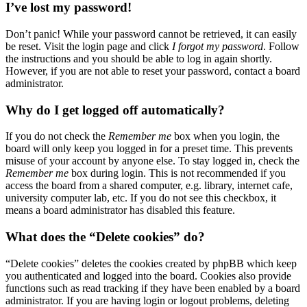
I’ve lost my password!
Don’t panic! While your password cannot be retrieved, it can easily
be reset. Visit the login page and click
I forgot my password
. Follow
the instructions and you should be able to log in again shortly.
However, if you are not able to reset your password, contact a board
administrator.
Why do I get logged off automatically?
If you do not check the
Remember me
box when you login, the
board will only keep you logged in for a preset time. This prevents
misuse of your account by anyone else. To stay logged in, check the
Remember me
box during login. This is not recommended if you
access the board from a shared computer, e.g. library, internet cafe,
university computer lab, etc. If you do not see this checkbox, it
means a board administrator has disabled this feature.
What does the “Delete cookies” do?
“Delete cookies” deletes the cookies created by phpBB which keep
you authenticated and logged into the board. Cookies also provide
functions such as read tracking if they have been enabled by a board
administrator. If you are having login or logout problems, deleting