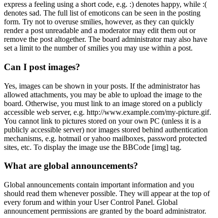
express a feeling using a short code, e.g. :) denotes happy, while :(
denotes sad. The full list of emoticons can be seen in the posting
form. Try not to overuse smilies, however, as they can quickly
render a post unreadable and a moderator may edit them out or
remove the post altogether. The board administrator may also have
set a limit to the number of smilies you may use within a post.
Can I post images?
Yes, images can be shown in your posts. If the administrator has
allowed attachments, you may be able to upload the image to the
board. Otherwise, you must link to an image stored on a publicly
accessible web server, e.g. http://www.example.com/my-picture.gif.
You cannot link to pictures stored on your own PC (unless it is a
publicly accessible server) nor images stored behind authentication
mechanisms, e.g. hotmail or yahoo mailboxes, password protected
sites, etc. To display the image use the BBCode [img] tag.
What are global announcements?
Global announcements contain important information and you
should read them whenever possible. They will appear at the top of
every forum and within your User Control Panel. Global
announcement permissions are granted by the board administrator.