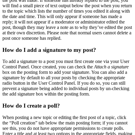
the post was made. If someone has already replied to the post, you
will find a small piece of text output below the post when you return
to the topic which lists the number of times you edited it along with
the date and time. This will only appear if someone has made a
reply; it will not appear if a moderator or administrator edited the
post, though they may leave a note as to why they’ve edited the post
at their own discretion. Please note that normal users cannot delete a
post once someone has replied.
How do I add a signature to my post?
To add a signature to a post you must first create one via your User
Control Panel. Once created, you can check the
Attach a signature
box on the posting form to add your signature. You can also add a
signature by default to all your posts by checking the appropriate
radio button in the User Control Panel. If you do so, you can still
prevent a signature being added to individual posts by un-checking
the add signature box within the posting form.
How do I create a poll?
When posting a new topic or editing the first post of a topic, click
the “Poll creation” tab below the main posting form; if you cannot
see this, you do not have appropriate permissions to create polls.
Enter a title and at least two options in the appropriate fields, making