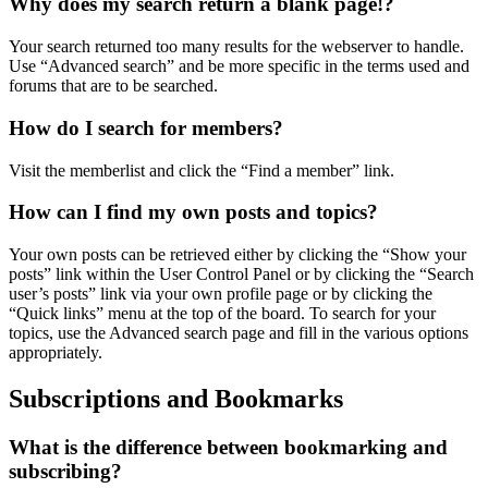
Why does my search return a blank page!?
Your search returned too many results for the webserver to handle.
Use “Advanced search” and be more specific in the terms used and
forums that are to be searched.
How do I search for members?
Visit the memberlist and click the “Find a member” link.
How can I find my own posts and topics?
Your own posts can be retrieved either by clicking the “Show your
posts” link within the User Control Panel or by clicking the “Search
user’s posts” link via your own profile page or by clicking the
“Quick links” menu at the top of the board. To search for your
topics, use the Advanced search page and fill in the various options
appropriately.
Subscriptions and Bookmarks
What is the difference between bookmarking and
subscribing?