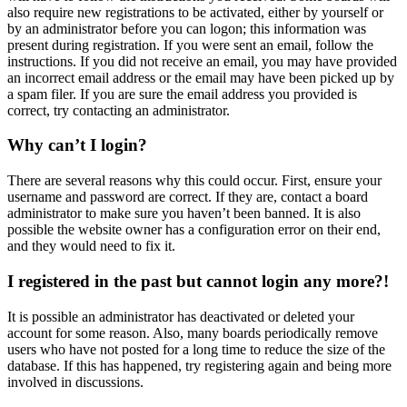
also require new registrations to be activated, either by yourself or
by an administrator before you can logon; this information was
present during registration. If you were sent an email, follow the
instructions. If you did not receive an email, you may have provided
an incorrect email address or the email may have been picked up by
a spam filer. If you are sure the email address you provided is
correct, try contacting an administrator.
Why can’t I login?
There are several reasons why this could occur. First, ensure your
username and password are correct. If they are, contact a board
administrator to make sure you haven’t been banned. It is also
possible the website owner has a configuration error on their end,
and they would need to fix it.
I registered in the past but cannot login any more?!
It is possible an administrator has deactivated or deleted your
account for some reason. Also, many boards periodically remove
users who have not posted for a long time to reduce the size of the
database. If this has happened, try registering again and being more
involved in discussions.