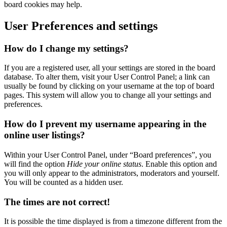
board cookies may help.
User Preferences and settings
How do I change my settings?
If you are a registered user, all your settings are stored in the board
database. To alter them, visit your User Control Panel; a link can
usually be found by clicking on your username at the top of board
pages. This system will allow you to change all your settings and
preferences.
How do I prevent my username appearing in the
online user listings?
Within your User Control Panel, under “Board preferences”, you
will find the option
Hide your online status
. Enable this option and
you will only appear to the administrators, moderators and yourself.
You will be counted as a hidden user.
The times are not correct!
It is possible the time displayed is from a timezone different from the