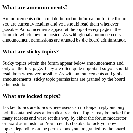
What are announcements?
Announcements often contain important information for the forum
you are currently reading and you should read them whenever
possible. Announcements appear at the top of every page in the
forum to which they are posted. As with global announcements,
announcement permissions are granted by the board administrator.
What are sticky topics?
Sticky topics within the forum appear below announcements and
only on the first page. They are often quite important so you should
read them whenever possible. As with announcements and global
announcements, sticky topic permissions are granted by the board
administrator.
What are locked topics?
Locked topics are topics where users can no longer reply and any
poll it contained was automatically ended. Topics may be locked for
many reasons and were set this way by either the forum moderator
or board administrator. You may also be able to lock your own
topics depending on the permissions you are granted by the board