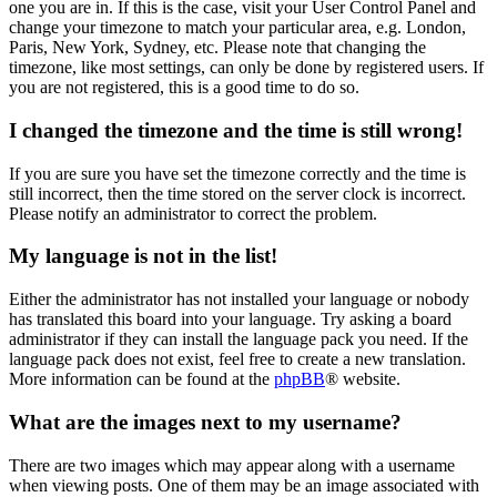
one you are in. If this is the case, visit your User Control Panel and
change your timezone to match your particular area, e.g. London,
Paris, New York, Sydney, etc. Please note that changing the
timezone, like most settings, can only be done by registered users. If
you are not registered, this is a good time to do so.
I changed the timezone and the time is still wrong!
If you are sure you have set the timezone correctly and the time is
still incorrect, then the time stored on the server clock is incorrect.
Please notify an administrator to correct the problem.
My language is not in the list!
Either the administrator has not installed your language or nobody
has translated this board into your language. Try asking a board
administrator if they can install the language pack you need. If the
language pack does not exist, feel free to create a new translation.
More information can be found at the
phpBB
® website.
What are the images next to my username?
There are two images which may appear along with a username
when viewing posts. One of them may be an image associated with