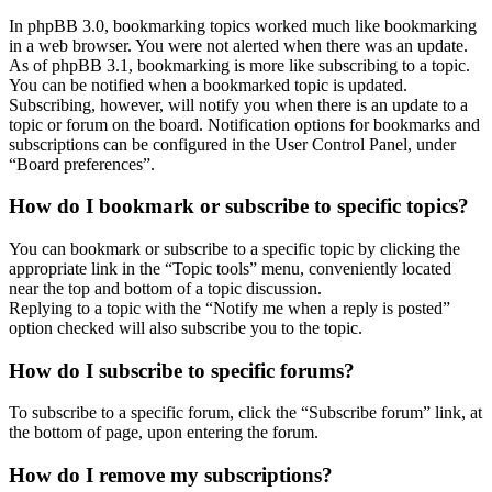
In phpBB 3.0, bookmarking topics worked much like bookmarking
in a web browser. You were not alerted when there was an update.
As of phpBB 3.1, bookmarking is more like subscribing to a topic.
You can be notified when a bookmarked topic is updated.
Subscribing, however, will notify you when there is an update to a
topic or forum on the board. Notification options for bookmarks and
subscriptions can be configured in the User Control Panel, under
“Board preferences”.
How do I bookmark or subscribe to specific topics?
You can bookmark or subscribe to a specific topic by clicking the
appropriate link in the “Topic tools” menu, conveniently located
near the top and bottom of a topic discussion.
Replying to a topic with the “Notify me when a reply is posted”
option checked will also subscribe you to the topic.
How do I subscribe to specific forums?
To subscribe to a specific forum, click the “Subscribe forum” link, at
the bottom of page, upon entering the forum.
How do I remove my subscriptions?