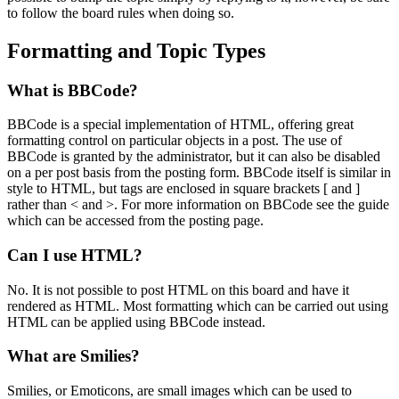
to follow the board rules when doing so.
Formatting and Topic Types
What is BBCode?
BBCode is a special implementation of HTML, offering great
formatting control on particular objects in a post. The use of
BBCode is granted by the administrator, but it can also be disabled
on a per post basis from the posting form. BBCode itself is similar in
style to HTML, but tags are enclosed in square brackets [ and ]
rather than < and >. For more information on BBCode see the guide
which can be accessed from the posting page.
Can I use HTML?
No. It is not possible to post HTML on this board and have it
rendered as HTML. Most formatting which can be carried out using
HTML can be applied using BBCode instead.
What are Smilies?
Smilies, or Emoticons, are small images which can be used to