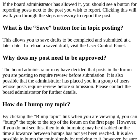
If the board administrator has allowed it, you should see a button for
reporting posts next to the post you wish to report. Clicking this will
walk you through the steps necessary to report the post.
What is the “Save” button for in topic posting?
This allows you to save drafts to be completed and submitted at a
later date. To reload a saved draft, visit the User Control Panel.
Why does my post need to be approved?
The board administrator may have decided that posts in the forum
you are posting to require review before submission. It is also
possible that the administrator has placed you in a group of users
whose posts require review before submission. Please contact the
board administrator for further details.
How do I bump my topic?
By clicking the “Bump topic” link when you are viewing it, you can
“bump” the topic to the top of the forum on the first page. However,
if you do not see this, then topic bumping may be disabled or the
time allowance between bumps has not yet been reached. It is also
possible to bump the topic simply by replying to it, however, be sure