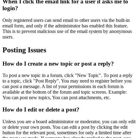
When I click the email link for a user it asks me to
login?
Only registered users can send email to other users via the built-in
email form, and only if the administrator has enabled this feature.
This is to prevent malicious use of the email system by anonymous
users.
Posting Issues
How do I create a new topic or post a reply?
To post a new topic in a forum, click "New Topic". To post a reply
to a topic, click "Post Reply". You may need to register before you
can post a message. A list of your permissions in each forum is
available at the bottom of the forum and topic screens. Example:
You can post new topics, You can post attachments, etc.
How do I edit or delete a post?
Unless you are a board administrator or moderator, you can only edit
or delete your own posts. You can edit a post by clicking the edit
button for the relevant post, sometimes for only a limited time after