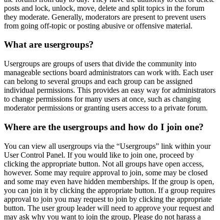
posts and lock, unlock, move, delete and split topics in the forum
they moderate. Generally, moderators are present to prevent users
from going off-topic or posting abusive or offensive material.
What are usergroups?
Usergroups are groups of users that divide the community into
manageable sections board administrators can work with. Each user
can belong to several groups and each group can be assigned
individual permissions. This provides an easy way for administrators
to change permissions for many users at once, such as changing
moderator permissions or granting users access to a private forum.
Where are the usergroups and how do I join one?
You can view all usergroups via the “Usergroups” link within your
User Control Panel. If you would like to join one, proceed by
clicking the appropriate button. Not all groups have open access,
however. Some may require approval to join, some may be closed
and some may even have hidden memberships. If the group is open,
you can join it by clicking the appropriate button. If a group requires
approval to join you may request to join by clicking the appropriate
button. The user group leader will need to approve your request and
may ask why you want to join the group. Please do not harass a