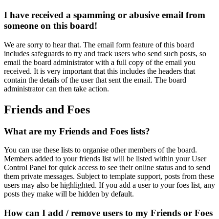
I have received a spamming or abusive email from
someone on this board!
We are sorry to hear that. The email form feature of this board
includes safeguards to try and track users who send such posts, so
email the board administrator with a full copy of the email you
received. It is very important that this includes the headers that
contain the details of the user that sent the email. The board
administrator can then take action.
Friends and Foes
What are my Friends and Foes lists?
You can use these lists to organise other members of the board.
Members added to your friends list will be listed within your User
Control Panel for quick access to see their online status and to send
them private messages. Subject to template support, posts from these
users may also be highlighted. If you add a user to your foes list, any
posts they make will be hidden by default.
How can I add / remove users to my Friends or Foes