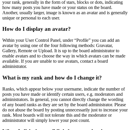
your rank, generally in the form of stars, blocks or dots, indicating
how many posts you have made or your status on the board.
Another, usually larger, image is known as an avatar and is generally
unique or personal to each user.
How do I display an avatar?
Within your User Control Panel, under “Profile” you can add an
avatar by using one of the four following methods: Gravatar,
Gallery, Remote or Upload. It is up to the board administrator to
enable avatars and to choose the way in which avatars can be made
available. If you are unable to use avatars, contact a board
administrator.
What is my rank and how do I change it?
Ranks, which appear below your username, indicate the number of
posts you have made or identify certain users, e.g. moderators and
administrators. In general, you cannot directly change the wording
of any board ranks as they are set by the board administrator. Please
do not abuse the board by posting unnecessarily just to increase your
rank. Most boards will not tolerate this and the moderator or
administrator will simply lower your post count.