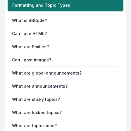
Formatting and Topic Types
What is BBCode?
Can I use HTML?
What are Smilies?
Can I post images?
What are global announcements?
What are announcements?
What are sticky topics?
What are locked topics?
What are topic icons?