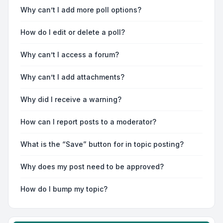
Why can’t I add more poll options?
How do I edit or delete a poll?
Why can’t I access a forum?
Why can’t I add attachments?
Why did I receive a warning?
How can I report posts to a moderator?
What is the “Save” button for in topic posting?
Why does my post need to be approved?
How do I bump my topic?