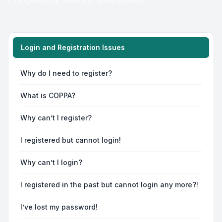
Login and Registration Issues
Why do I need to register?
What is COPPA?
Why can’t I register?
I registered but cannot login!
Why can’t I login?
I registered in the past but cannot login any more?!
I’ve lost my password!