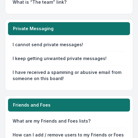
What is “The team” link?
Private Messaging
I cannot send private messages!
I keep getting unwanted private messages!
I have received a spamming or abusive email from
someone on this board!
Friends and Foes
What are my Friends and Foes lists?
How can I add / remove users to my Friends or Foes