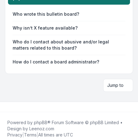
Who wrote this bulletin board?
Why isn’t X feature available?
Who do I contact about abusive and/or legal
matters related to this board?
How do I contact a board administrator?
Jump to
Powered by
phpBB
® Forum Software © phpBB Limited •
Design by
Leenoz.com
Privacy
|
Terms
|
All times are
UTC