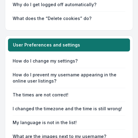
Why do I get logged off automatically?
What does the “Delete cookies” do?
User Preferences and settings
How do I change my settings?
How do I prevent my username appearing in the
online user listings?
The times are not correct!
I changed the timezone and the time is still wrong!
My language is not in the list!
What are the images next to my username?