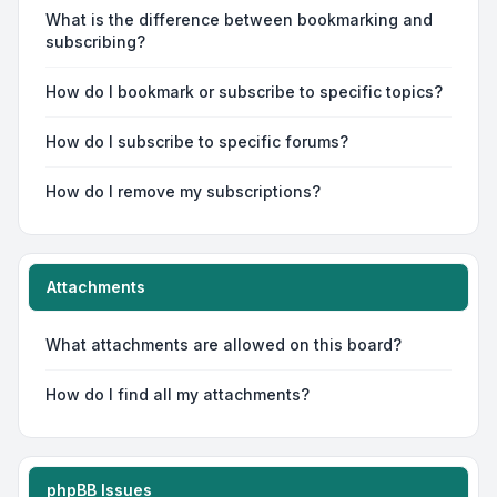
What is the difference between bookmarking and
subscribing?
How do I bookmark or subscribe to specific topics?
How do I subscribe to specific forums?
How do I remove my subscriptions?
Attachments
What attachments are allowed on this board?
How do I find all my attachments?
phpBB Issues