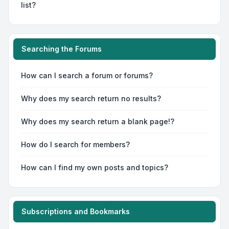
list?
Searching the Forums
How can I search a forum or forums?
Why does my search return no results?
Why does my search return a blank page!?
How do I search for members?
How can I find my own posts and topics?
Subscriptions and Bookmarks