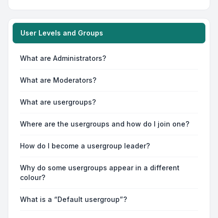
User Levels and Groups
What are Administrators?
What are Moderators?
What are usergroups?
Where are the usergroups and how do I join one?
How do I become a usergroup leader?
Why do some usergroups appear in a different
colour?
What is a “Default usergroup”?