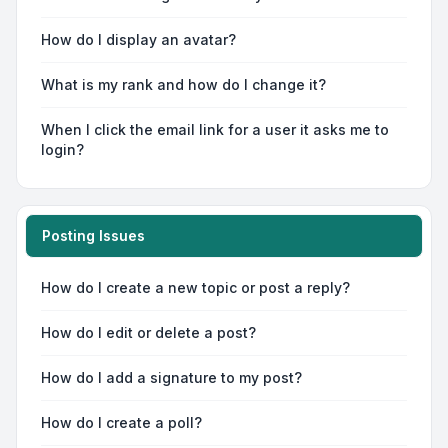
How do I display an avatar?
What is my rank and how do I change it?
When I click the email link for a user it asks me to
login?
Posting Issues
How do I create a new topic or post a reply?
How do I edit or delete a post?
How do I add a signature to my post?
How do I create a poll?