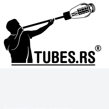
Frequently Asked Questions