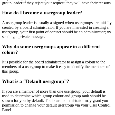
group leader if they reject your request; they will have their reasons.
How do I become a usergroup leader?
A usergroup leader is usually assigned when usergroups are initially
created by a board administrator. If you are interested in creating a
usergroup, your first point of contact should be an administrator; try
sending a private message.
Why do some usergroups appear in a different
colour?
It is possible for the board administrator to assign a colour to the
members of a usergroup to make it easy to identify the members of
this group.
What is a “Default usergroup”?
If you are a member of more than one usergroup, your default is
used to determine which group colour and group rank should be
shown for you by default. The board administrator may grant you
permission to change your default usergroup via your User Control
Panel.