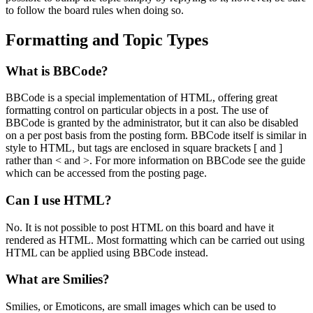
to follow the board rules when doing so.
Formatting and Topic Types
What is BBCode?
BBCode is a special implementation of HTML, offering great
formatting control on particular objects in a post. The use of
BBCode is granted by the administrator, but it can also be disabled
on a per post basis from the posting form. BBCode itself is similar in
style to HTML, but tags are enclosed in square brackets [ and ]
rather than < and >. For more information on BBCode see the guide
which can be accessed from the posting page.
Can I use HTML?
No. It is not possible to post HTML on this board and have it
rendered as HTML. Most formatting which can be carried out using
HTML can be applied using BBCode instead.
What are Smilies?
Smilies, or Emoticons, are small images which can be used to