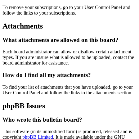
To remove your subscriptions, go to your User Control Panel and
follow the links to your subscriptions.
Attachments
What attachments are allowed on this board?
Each board administrator can allow or disallow certain attachment
types. If you are unsure what is allowed to be uploaded, contact the
board administrator for assistance.
How do I find all my attachments?
To find your list of attachments that you have uploaded, go to your
User Control Panel and follow the links to the attachments section.
phpBB Issues
Who wrote this bulletin board?
This software (in its unmodified form) is produced, released and is
copyright
phpBB Limited
. It is made available under the GNU