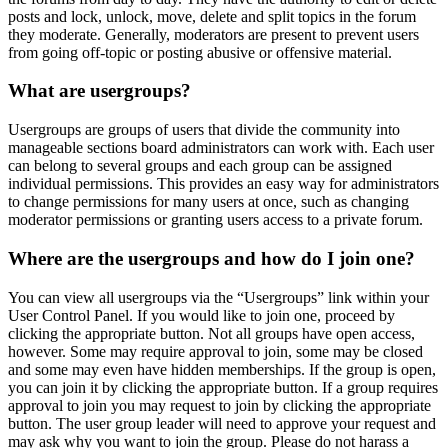
posts and lock, unlock, move, delete and split topics in the forum
they moderate. Generally, moderators are present to prevent users
from going off-topic or posting abusive or offensive material.
What are usergroups?
Usergroups are groups of users that divide the community into
manageable sections board administrators can work with. Each user
can belong to several groups and each group can be assigned
individual permissions. This provides an easy way for administrators
to change permissions for many users at once, such as changing
moderator permissions or granting users access to a private forum.
Where are the usergroups and how do I join one?
You can view all usergroups via the “Usergroups” link within your
User Control Panel. If you would like to join one, proceed by
clicking the appropriate button. Not all groups have open access,
however. Some may require approval to join, some may be closed
and some may even have hidden memberships. If the group is open,
you can join it by clicking the appropriate button. If a group requires
approval to join you may request to join by clicking the appropriate
button. The user group leader will need to approve your request and
may ask why you want to join the group. Please do not harass a