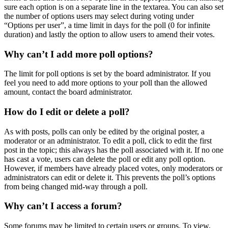
sure each option is on a separate line in the textarea. You can also set
the number of options users may select during voting under
“Options per user”, a time limit in days for the poll (0 for infinite
duration) and lastly the option to allow users to amend their votes.
Why can’t I add more poll options?
The limit for poll options is set by the board administrator. If you
feel you need to add more options to your poll than the allowed
amount, contact the board administrator.
How do I edit or delete a poll?
As with posts, polls can only be edited by the original poster, a
moderator or an administrator. To edit a poll, click to edit the first
post in the topic; this always has the poll associated with it. If no one
has cast a vote, users can delete the poll or edit any poll option.
However, if members have already placed votes, only moderators or
administrators can edit or delete it. This prevents the poll’s options
from being changed mid-way through a poll.
Why can’t I access a forum?
Some forums may be limited to certain users or groups. To view,