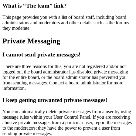
What is “The team” link?
This page provides you with a list of board staff, including board
administrators and moderators and other details such as the forums
they moderate.
Private Messaging
I cannot send private messages!
There are three reasons for this; you are not registered and/or not
logged on, the board administrator has disabled private messaging
for the entire board, or the board administrator has prevented you
from sending messages. Contact a board administrator for more
information.
I keep getting unwanted private messages!
You can automatically delete private messages from a user by using
message rules within your User Control Panel. If you are receiving
abusive private messages from a particular user, report the messages
to the moderators; they have the power to prevent a user from
sending private messages.