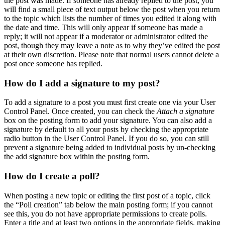
the post was made. If someone has already replied to the post, you
will find a small piece of text output below the post when you return
to the topic which lists the number of times you edited it along with
the date and time. This will only appear if someone has made a
reply; it will not appear if a moderator or administrator edited the
post, though they may leave a note as to why they’ve edited the post
at their own discretion. Please note that normal users cannot delete a
post once someone has replied.
How do I add a signature to my post?
To add a signature to a post you must first create one via your User
Control Panel. Once created, you can check the
Attach a signature
box on the posting form to add your signature. You can also add a
signature by default to all your posts by checking the appropriate
radio button in the User Control Panel. If you do so, you can still
prevent a signature being added to individual posts by un-checking
the add signature box within the posting form.
How do I create a poll?
When posting a new topic or editing the first post of a topic, click
the “Poll creation” tab below the main posting form; if you cannot
see this, you do not have appropriate permissions to create polls.
Enter a title and at least two options in the appropriate fields, making