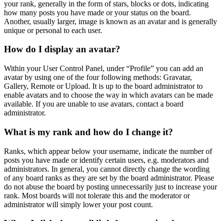
your rank, generally in the form of stars, blocks or dots, indicating
how many posts you have made or your status on the board.
Another, usually larger, image is known as an avatar and is generally
unique or personal to each user.
How do I display an avatar?
Within your User Control Panel, under “Profile” you can add an
avatar by using one of the four following methods: Gravatar,
Gallery, Remote or Upload. It is up to the board administrator to
enable avatars and to choose the way in which avatars can be made
available. If you are unable to use avatars, contact a board
administrator.
What is my rank and how do I change it?
Ranks, which appear below your username, indicate the number of
posts you have made or identify certain users, e.g. moderators and
administrators. In general, you cannot directly change the wording
of any board ranks as they are set by the board administrator. Please
do not abuse the board by posting unnecessarily just to increase your
rank. Most boards will not tolerate this and the moderator or
administrator will simply lower your post count.