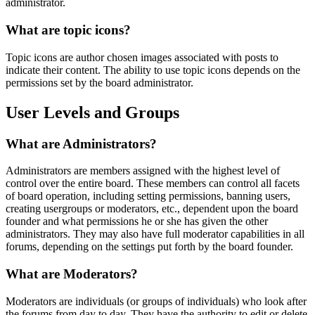
administrator.
What are topic icons?
Topic icons are author chosen images associated with posts to
indicate their content. The ability to use topic icons depends on the
permissions set by the board administrator.
User Levels and Groups
What are Administrators?
Administrators are members assigned with the highest level of
control over the entire board. These members can control all facets
of board operation, including setting permissions, banning users,
creating usergroups or moderators, etc., dependent upon the board
founder and what permissions he or she has given the other
administrators. They may also have full moderator capabilities in all
forums, depending on the settings put forth by the board founder.
What are Moderators?
Moderators are individuals (or groups of individuals) who look after
the forums from day to day. They have the authority to edit or delete