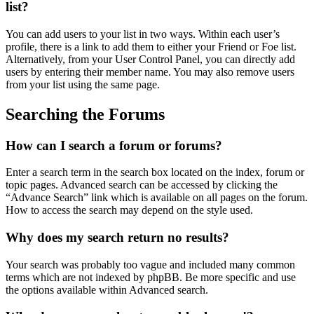
list?
You can add users to your list in two ways. Within each user’s
profile, there is a link to add them to either your Friend or Foe list.
Alternatively, from your User Control Panel, you can directly add
users by entering their member name. You may also remove users
from your list using the same page.
Searching the Forums
How can I search a forum or forums?
Enter a search term in the search box located on the index, forum or
topic pages. Advanced search can be accessed by clicking the
“Advance Search” link which is available on all pages on the forum.
How to access the search may depend on the style used.
Why does my search return no results?
Your search was probably too vague and included many common
terms which are not indexed by phpBB. Be more specific and use
the options available within Advanced search.