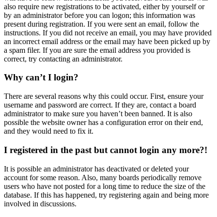
also require new registrations to be activated, either by yourself or
by an administrator before you can logon; this information was
present during registration. If you were sent an email, follow the
instructions. If you did not receive an email, you may have provided
an incorrect email address or the email may have been picked up by
a spam filer. If you are sure the email address you provided is
correct, try contacting an administrator.
Why can’t I login?
There are several reasons why this could occur. First, ensure your
username and password are correct. If they are, contact a board
administrator to make sure you haven’t been banned. It is also
possible the website owner has a configuration error on their end,
and they would need to fix it.
I registered in the past but cannot login any more?!
It is possible an administrator has deactivated or deleted your
account for some reason. Also, many boards periodically remove
users who have not posted for a long time to reduce the size of the
database. If this has happened, try registering again and being more
involved in discussions.