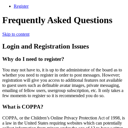
Register
Frequently Asked Questions
Skip to content
Login and Registration Issues
Why do I need to register?
You may not have to, it is up to the administrator of the board as to
whether you need to register in order to post messages. However;
registration will give you access to additional features not available
to guest users such as definable avatar images, private messaging,
emailing of fellow users, usergroup subscription, etc. It only takes a
few moments to register so it is recommended you do so.
What is COPPA?
COPPA, or the Children’s Online Privacy Protection Act of 1998, is
a law in the United States requiring websites which can potentially