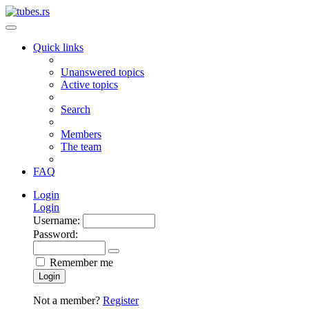
Quick links
Unanswered topics
Active topics
Search
Members
The team
FAQ
Login
Login
Username:
Password:
Remember me
Login
Not a member?
Register