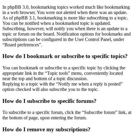
In phpBB 3.0, bookmarking topics worked much like bookmarking
in a web browser. You were not alerted when there was an update.
As of phpBB 3.1, bookmarking is more like subscribing to a topic.
You can be notified when a bookmarked topic is updated.
Subscribing, however, will notify you when there is an update to a
topic or forum on the board. Notification options for bookmarks and
subscriptions can be configured in the User Control Panel, under
“Board preferences”.
How do I bookmark or subscribe to specific topics?
You can bookmark or subscribe to a specific topic by clicking the
appropriate link in the “Topic tools” menu, conveniently located
near the top and bottom of a topic discussion.
Replying to a topic with the “Notify me when a reply is posted”
option checked will also subscribe you to the topic.
How do I subscribe to specific forums?
To subscribe to a specific forum, click the “Subscribe forum” link, at
the bottom of page, upon entering the forum.
How do I remove my subscriptions?