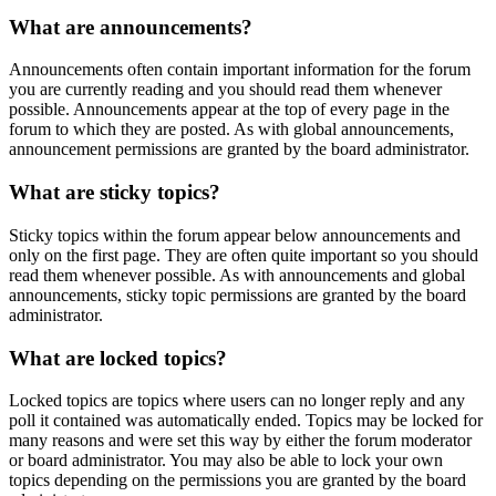
What are announcements?
Announcements often contain important information for the forum
you are currently reading and you should read them whenever
possible. Announcements appear at the top of every page in the
forum to which they are posted. As with global announcements,
announcement permissions are granted by the board administrator.
What are sticky topics?
Sticky topics within the forum appear below announcements and
only on the first page. They are often quite important so you should
read them whenever possible. As with announcements and global
announcements, sticky topic permissions are granted by the board
administrator.
What are locked topics?
Locked topics are topics where users can no longer reply and any
poll it contained was automatically ended. Topics may be locked for
many reasons and were set this way by either the forum moderator
or board administrator. You may also be able to lock your own
topics depending on the permissions you are granted by the board