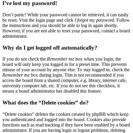
I’ve lost my password!
Don’t panic! While your password cannot be retrieved, it can easily
be reset. Visit the login page and click
I forgot my password
. Follow
the instructions and you should be able to log in again shortly.
However, if you are not able to reset your password, contact a board
administrator.
Why do I get logged off automatically?
If you do not check the
Remember me
box when you login, the
board will only keep you logged in for a preset time. This prevents
misuse of your account by anyone else. To stay logged in, check the
Remember me
box during login. This is not recommended if you
access the board from a shared computer, e.g. library, internet cafe,
university computer lab, etc. If you do not see this checkbox, it
means a board administrator has disabled this feature.
What does the “Delete cookies” do?
“Delete cookies” deletes the cookies created by phpBB which keep
you authenticated and logged into the board. Cookies also provide
functions such as read tracking if they have been enabled by a board
administrator. If you are having login or logout problems, deleting