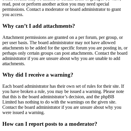
read, post or perform another action you may need special
permissions. Contact a moderator or board administrator to grant
you access.
Why can’t I add attachments?
Attachment permissions are granted on a per forum, per group, or
per user basis. The board administrator may not have allowed
attachments to be added for the specific forum you are posting in, or
perhaps only certain groups can post attachments. Contact the board
administrator if you are unsure about why you are unable to add
attachments.
Why did I receive a warning?
Each board administrator has their own set of rules for their site. If
you have broken a rule, you may be issued a warning. Please note
that this is the board administrator’s decision, and the phpBB
Limited has nothing to do with the warnings on the given site.
Contact the board administrator if you are unsure about why you
were issued a warning.
How can I report posts to a moderator?