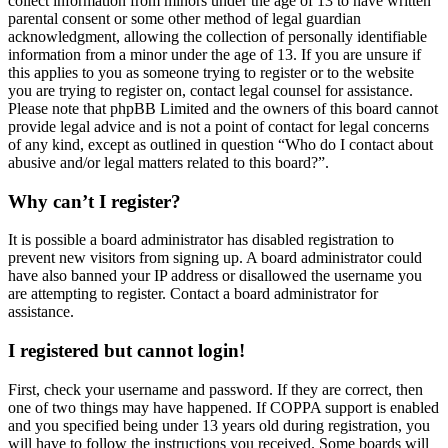
collect information from minors under the age of 13 to have written
parental consent or some other method of legal guardian
acknowledgment, allowing the collection of personally identifiable
information from a minor under the age of 13. If you are unsure if
this applies to you as someone trying to register or to the website
you are trying to register on, contact legal counsel for assistance.
Please note that phpBB Limited and the owners of this board cannot
provide legal advice and is not a point of contact for legal concerns
of any kind, except as outlined in question “Who do I contact about
abusive and/or legal matters related to this board?”.
Why can’t I register?
It is possible a board administrator has disabled registration to
prevent new visitors from signing up. A board administrator could
have also banned your IP address or disallowed the username you
are attempting to register. Contact a board administrator for
assistance.
I registered but cannot login!
First, check your username and password. If they are correct, then
one of two things may have happened. If COPPA support is enabled
and you specified being under 13 years old during registration, you
will have to follow the instructions you received. Some boards will