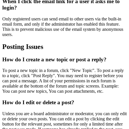
When I click the email link for a user it asks me to
login?
Only registered users can send email to other users via the built-in
email form, and only if the administrator has enabled this feature.
This is to prevent malicious use of the email system by anonymous
users.
Posting Issues
How do I create a new topic or post a reply?
To post a new topic in a forum, click "New Topic". To post a reply
to a topic, click "Post Reply". You may need to register before you
can post a message. A list of your permissions in each forum is
available at the bottom of the forum and topic screens. Example:
You can post new topics, You can post attachments, etc.
How do I edit or delete a post?
Unless you are a board administrator or moderator, you can only edit
or delete your own posts. You can edit a post by clicking the edit
button for the relevant post, sometimes for only a limited time after