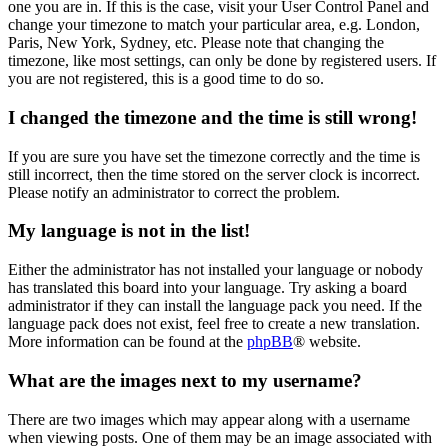
one you are in. If this is the case, visit your User Control Panel and
change your timezone to match your particular area, e.g. London,
Paris, New York, Sydney, etc. Please note that changing the
timezone, like most settings, can only be done by registered users. If
you are not registered, this is a good time to do so.
I changed the timezone and the time is still wrong!
If you are sure you have set the timezone correctly and the time is
still incorrect, then the time stored on the server clock is incorrect.
Please notify an administrator to correct the problem.
My language is not in the list!
Either the administrator has not installed your language or nobody
has translated this board into your language. Try asking a board
administrator if they can install the language pack you need. If the
language pack does not exist, feel free to create a new translation.
More information can be found at the
phpBB
® website.
What are the images next to my username?
There are two images which may appear along with a username
when viewing posts. One of them may be an image associated with