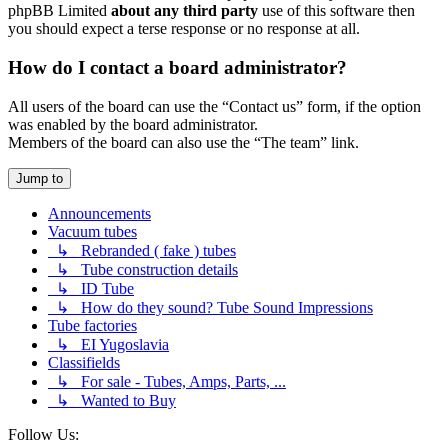
phpBB Limited
about any third party
use of this software then
you should expect a terse response or no response at all.
How do I contact a board administrator?
All users of the board can use the “Contact us” form, if the option
was enabled by the board administrator.
Members of the board can also use the “The team” link.
Jump to
Announcements
Vacuum tubes
↳ Rebranded ( fake ) tubes
↳ Tube construction details
↳ ID Tube
↳ How do they sound? Tube Sound Impressions
Tube factories
↳ EI Yugoslavia
Classifields
↳ For sale - Tubes, Amps, Parts, ...
↳ Wanted to Buy
Follow Us: