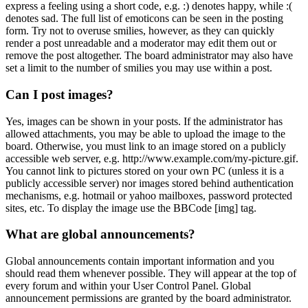
express a feeling using a short code, e.g. :) denotes happy, while :(
denotes sad. The full list of emoticons can be seen in the posting
form. Try not to overuse smilies, however, as they can quickly
render a post unreadable and a moderator may edit them out or
remove the post altogether. The board administrator may also have
set a limit to the number of smilies you may use within a post.
Can I post images?
Yes, images can be shown in your posts. If the administrator has
allowed attachments, you may be able to upload the image to the
board. Otherwise, you must link to an image stored on a publicly
accessible web server, e.g. http://www.example.com/my-picture.gif.
You cannot link to pictures stored on your own PC (unless it is a
publicly accessible server) nor images stored behind authentication
mechanisms, e.g. hotmail or yahoo mailboxes, password protected
sites, etc. To display the image use the BBCode [img] tag.
What are global announcements?
Global announcements contain important information and you
should read them whenever possible. They will appear at the top of
every forum and within your User Control Panel. Global
announcement permissions are granted by the board administrator.