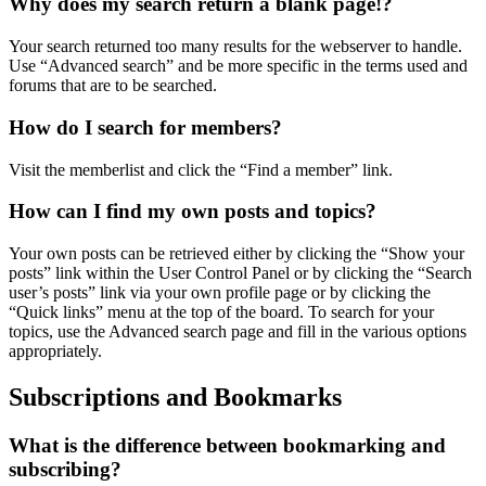
Why does my search return a blank page!?
Your search returned too many results for the webserver to handle.
Use “Advanced search” and be more specific in the terms used and
forums that are to be searched.
How do I search for members?
Visit the memberlist and click the “Find a member” link.
How can I find my own posts and topics?
Your own posts can be retrieved either by clicking the “Show your
posts” link within the User Control Panel or by clicking the “Search
user’s posts” link via your own profile page or by clicking the
“Quick links” menu at the top of the board. To search for your
topics, use the Advanced search page and fill in the various options
appropriately.
Subscriptions and Bookmarks
What is the difference between bookmarking and
subscribing?