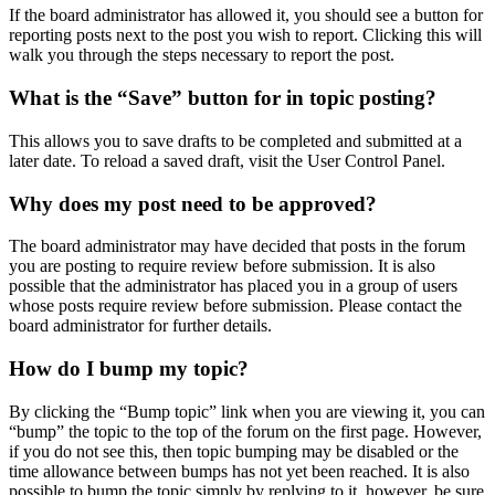
If the board administrator has allowed it, you should see a button for
reporting posts next to the post you wish to report. Clicking this will
walk you through the steps necessary to report the post.
What is the “Save” button for in topic posting?
This allows you to save drafts to be completed and submitted at a
later date. To reload a saved draft, visit the User Control Panel.
Why does my post need to be approved?
The board administrator may have decided that posts in the forum
you are posting to require review before submission. It is also
possible that the administrator has placed you in a group of users
whose posts require review before submission. Please contact the
board administrator for further details.
How do I bump my topic?
By clicking the “Bump topic” link when you are viewing it, you can
“bump” the topic to the top of the forum on the first page. However,
if you do not see this, then topic bumping may be disabled or the
time allowance between bumps has not yet been reached. It is also
possible to bump the topic simply by replying to it, however, be sure