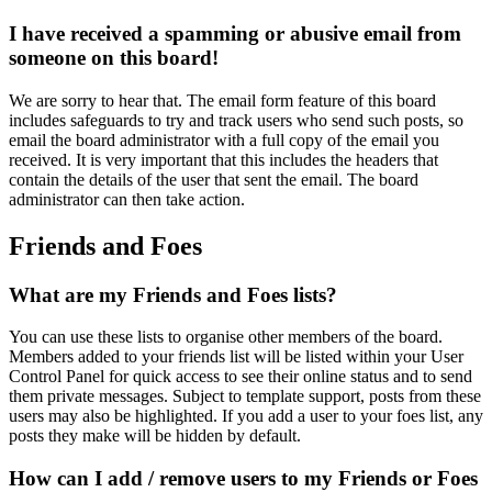
I have received a spamming or abusive email from
someone on this board!
We are sorry to hear that. The email form feature of this board
includes safeguards to try and track users who send such posts, so
email the board administrator with a full copy of the email you
received. It is very important that this includes the headers that
contain the details of the user that sent the email. The board
administrator can then take action.
Friends and Foes
What are my Friends and Foes lists?
You can use these lists to organise other members of the board.
Members added to your friends list will be listed within your User
Control Panel for quick access to see their online status and to send
them private messages. Subject to template support, posts from these
users may also be highlighted. If you add a user to your foes list, any
posts they make will be hidden by default.
How can I add / remove users to my Friends or Foes