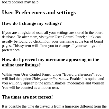
board cookies may help.
User Preferences and settings
How do I change my settings?
If you are a registered user, all your settings are stored in the board
database. To alter them, visit your User Control Panel; a link can
usually be found by clicking on your username at the top of board
pages. This system will allow you to change all your settings and
preferences.
How do I prevent my username appearing in the
online user listings?
Within your User Control Panel, under “Board preferences”, you
will find the option
Hide your online status
. Enable this option and
you will only appear to the administrators, moderators and yourself.
You will be counted as a hidden user.
The times are not correct!
It is possible the time displayed is from a timezone different from the