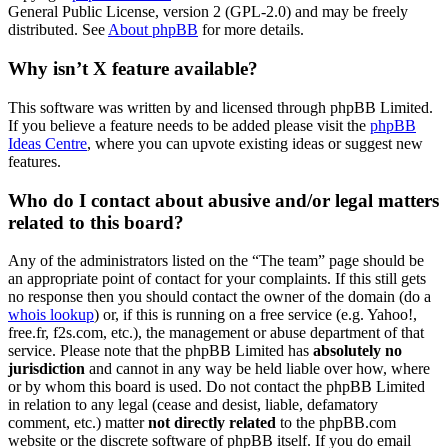
General Public License, version 2 (GPL-2.0) and may be freely
distributed. See
About phpBB
for more details.
Why isn’t X feature available?
This software was written by and licensed through phpBB Limited.
If you believe a feature needs to be added please visit the
phpBB
Ideas Centre
, where you can upvote existing ideas or suggest new
features.
Who do I contact about abusive and/or legal matters
related to this board?
Any of the administrators listed on the “The team” page should be
an appropriate point of contact for your complaints. If this still gets
no response then you should contact the owner of the domain (do a
whois lookup
) or, if this is running on a free service (e.g. Yahoo!,
free.fr, f2s.com, etc.), the management or abuse department of that
service. Please note that the phpBB Limited has
absolutely no
jurisdiction
and cannot in any way be held liable over how, where
or by whom this board is used. Do not contact the phpBB Limited
in relation to any legal (cease and desist, liable, defamatory
comment, etc.) matter
not directly related
to the phpBB.com
website or the discrete software of phpBB itself. If you do email