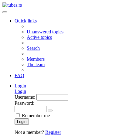
Quick links
Unanswered topics
Active topics
Search
Members
The team
FAQ
Login
Login
Username:
Password:
Remember me
Login
Not a member?
Register