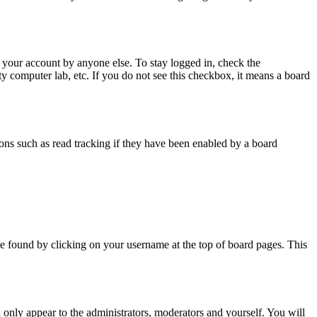
 your account by anyone else. To stay logged in, check the
ty computer lab, etc. If you do not see this checkbox, it means a board
ns such as read tracking if they have been enabled by a board
y be found by clicking on your username at the top of board pages. This
l only appear to the administrators, moderators and yourself. You will