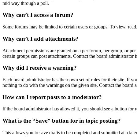
mid-way through a poll.
Why can’t I access a forum?
Some forums may be limited to certain users or groups. To view, read,
Why can’t I add attachments?
Attachment permissions are granted on a per forum, per group, or per 
certain groups can post attachments. Contact the board administrator 
Why did I receive a warning?
Each board administrator has their own set of rules for their site. If 
nothing to do with the warnings on the given site. Contact the board 
How can I report posts to a moderator?
If the board administrator has allowed it, you should see a button for r
What is the “Save” button for in topic posting?
This allows you to save drafts to be completed and submitted at a later