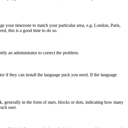
ange your timezone to match your particular area, e.g. London, Paris,
ed, this is a good time to do so.
otify an administrator to correct the problem.
or if they can install the language pack you need. If the language
generally in the form of stars, blocks or dots, indicating how many
each user.