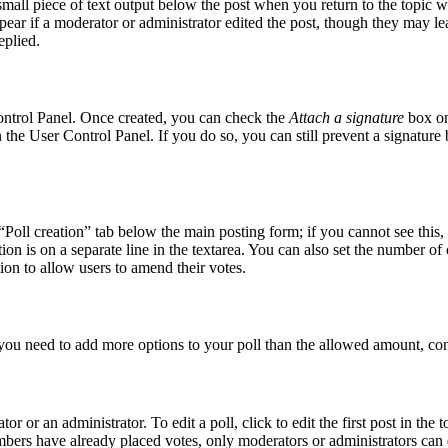
small piece of text output below the post when you return to the topic w
pear if a moderator or administrator edited the post, though they may le
eplied.
Control Panel. Once created, you can check the
Attach a signature
box on
in the User Control Panel. If you do so, you can still prevent a signatur
 “Poll creation” tab below the main posting form; if you cannot see this,
tion is on a separate line in the textarea. You can also set the number o
ption to allow users to amend their votes.
el you need to add more options to your poll than the allowed amount, con
r or an administrator. To edit a poll, click to edit the first post in the t
embers have already placed votes, only moderators or administrators can e