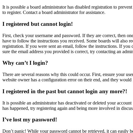
It is possible a board administrator has disabled registration to prev
to register. Contact a board administrator for assistance.
I registered but cannot login!
First, check your username and password. If they are correct, then o
have to follow the instructions you received. Some boards will also re
registration. If you were sent an email, follow the instructions. If y
sure the email address you provided is correct, try contacting an admin
Why can’t I login?
There are several reasons why this could occur. First, ensure your use
website owner has a configuration error on their end, and they would n
I registered in the past but cannot login any more?!
It is possible an administrator has deactivated or deleted your accoun
has happened, try registering again and being more involved in discus
I’ve lost my password!
Don’t panic! While your password cannot be retrieved, it can easily be