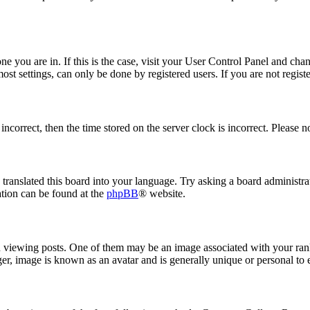
 one you are in. If this is the case, visit your User Control Panel and ch
t settings, can only be done by registered users. If you are not register
 incorrect, then the time stored on the server clock is incorrect. Please n
 translated this board into your language. Try asking a board administrat
ation can be found at the
phpBB
® website.
ewing posts. One of them may be an image associated with your rank, 
er, image is known as an avatar and is generally unique or personal to 