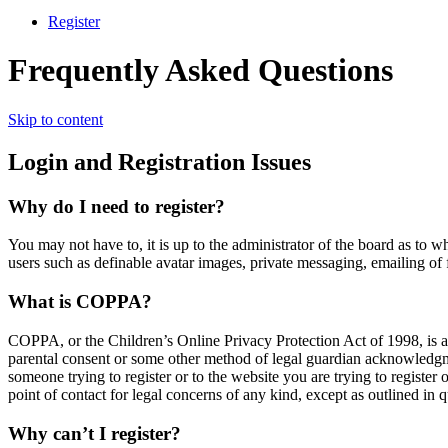
Register
Frequently Asked Questions
Skip to content
Login and Registration Issues
Why do I need to register?
You may not have to, it is up to the administrator of the board as to w
users such as definable avatar images, private messaging, emailing of 
What is COPPA?
COPPA, or the Children’s Online Privacy Protection Act of 1998, is a 
parental consent or some other method of legal guardian acknowledgment
someone trying to register or to the website you are trying to register
point of contact for legal concerns of any kind, except as outlined in 
Why can’t I register?