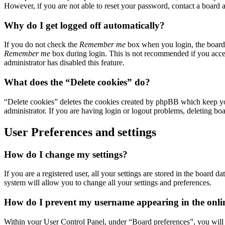
However, if you are not able to reset your password, contact a board a
Why do I get logged off automatically?
If you do not check the
Remember me
box when you login, the board w
Remember me
box during login. This is not recommended if you access
administrator has disabled this feature.
What does the “Delete cookies” do?
“Delete cookies” deletes the cookies created by phpBB which keep you
administrator. If you are having login or logout problems, deleting bo
User Preferences and settings
How do I change my settings?
If you are a registered user, all your settings are stored in the board
system will allow you to change all your settings and preferences.
How do I prevent my username appearing in the online
Within your User Control Panel, under “Board preferences”, you will 