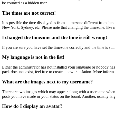
be counted as a hidden user.
The times are not correct!
It is possible the time displayed is from a timezone different from the
New York, Sydney, etc. Please note that changing the timezone, like mos
I changed the timezone and the time is still wrong!
If you are sure you have set the timezone correctly and the time is still
My language is not in the list!
Either the administrator has not installed your language or nobody has
pack does not exist, feel free to create a new translation. More inform
What are the images next to my username?
There are two images which may appear along with a username when vi
posts you have made or your status on the board. Another, usually larg
How do I display an avatar?