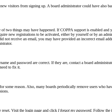
ent new visitors from signing up. A board administrator could have also
ne of two things may have happened. If COPPA support is enabled and yo
quire new registrations to be activated, either by yourself or by an admi
ou did not receive an email, you may have provided an incorrect email ad
istrator.
rname and password are correct. If they are, contact a board administrat
eed to fix it.
t for some reason. Also, many boards periodically remove users who have n
sions.
 reset. Visit the login page and click
I forgot my password
. Follow the 