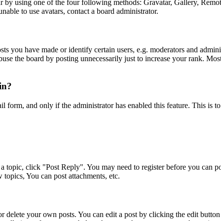
 by using one of the four following methods: Gravatar, Gallery, Remote 
nable to use avatars, contact a board administrator.
s you have made or identify certain users, e.g. moderators and adminis
buse the board by posting unnecessarily just to increase your rank. Most 
gin?
ail form, and only if the administrator has enabled this feature. This i
a topic, click "Post Reply". You may need to register before you can pos
 topics, You can post attachments, etc.
 delete your own posts. You can edit a post by clicking the edit button f