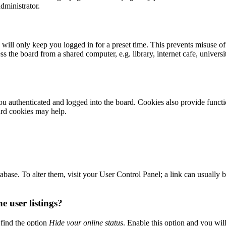
dministrator.
ill only keep you logged in for a preset time. This prevents misuse of
 the board from a shared computer, e.g. library, internet cafe, universi
 authenticated and logged into the board. Cookies also provide functio
ard cookies may help.
 database. To alter them, visit your User Control Panel; a link can usuall
 user listings?
find the option
Hide your online status
. Enable this option and you wil