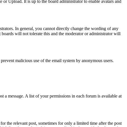
or Upload. It is up to the board administrator to enable avatars and
trators. In general, you cannot directly change the wording of any
boards will not tolerate this and the moderator or administrator will
s to prevent malicious use of the email system by anonymous users.
t a message. A list of your permissions in each forum is available at
or the relevant post, sometimes for only a limited time after the post