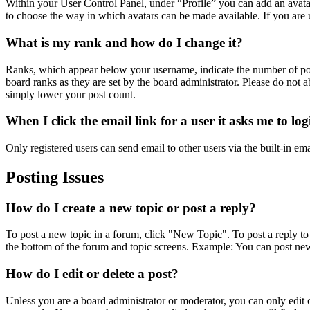
Within your User Control Panel, under “Profile” you can add an avatar
to choose the way in which avatars can be made available. If you are u
What is my rank and how do I change it?
Ranks, which appear below your username, indicate the number of post
board ranks as they are set by the board administrator. Please do not a
simply lower your post count.
When I click the email link for a user it asks me to lo
Only registered users can send email to other users via the built-in em
Posting Issues
How do I create a new topic or post a reply?
To post a new topic in a forum, click "New Topic". To post a reply to 
the bottom of the forum and topic screens. Example: You can post new
How do I edit or delete a post?
Unless you are a board administrator or moderator, you can only edit or