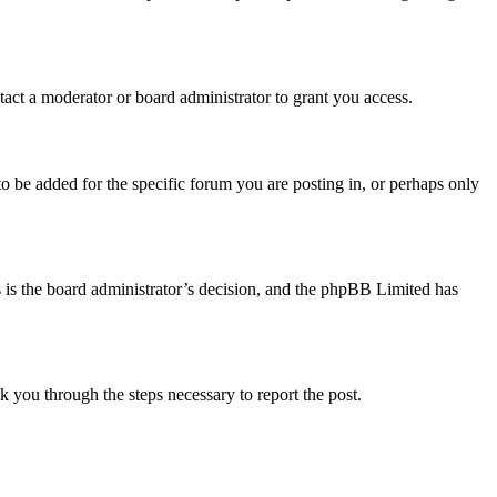
act a moderator or board administrator to grant you access.
o be added for the specific forum you are posting in, or perhaps only
is is the board administrator’s decision, and the phpBB Limited has
lk you through the steps necessary to report the post.