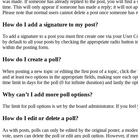
was made. If someone has already replied to the post, you will find a 
time. This will only appear if someone has made a reply; it will not ap
Please note that normal users cannot delete a post once someone has r
How do I add a signature to my post?
To add a signature to a post you must first create one via your User 
by default to all your posts by checking the appropriate radio button 
within the posting form.
How do I create a poll?
When posting a new topic or editing the first post of a topic, click the
and at least two options in the appropriate fields, making sure each op
time limit in days for the poll (0 for infinite duration) and lastly the o
Why can’t I add more poll options?
The limit for poll options is set by the board administrator. If you fe
How do I edit or delete a poll?
As with posts, polls can only be edited by the original poster, a moderato
vote, users can delete the poll or edit any poll option. However, if m