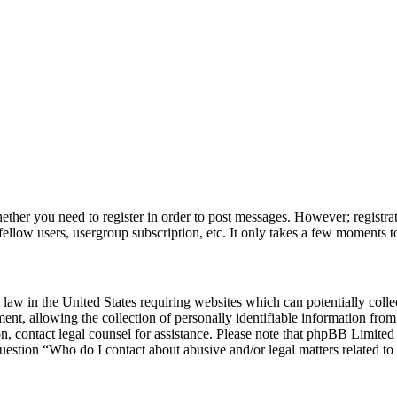
hether you need to register in order to post messages. However; registrat
fellow users, usergroup subscription, etc. It only takes a few moments t
law in the United States requiring websites which can potentially colle
, allowing the collection of personally identifiable information from a
 on, contact legal counsel for assistance. Please note that phpBB Limite
question “Who do I contact about abusive and/or legal matters related to 