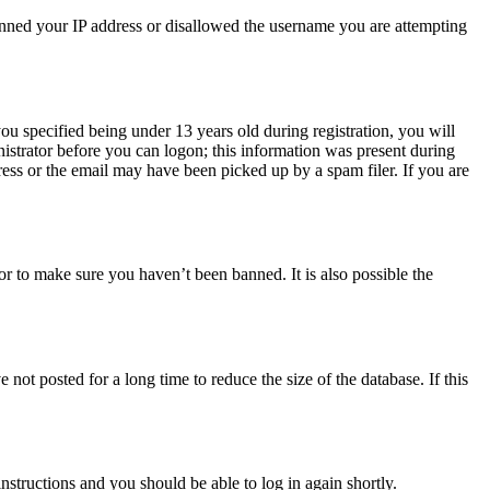
 banned your IP address or disallowed the username you are attempting
u specified being under 13 years old during registration, you will
nistrator before you can logon; this information was present during
dress or the email may have been picked up by a spam filer. If you are
or to make sure you haven’t been banned. It is also possible the
ot posted for a long time to reduce the size of the database. If this
instructions and you should be able to log in again shortly.