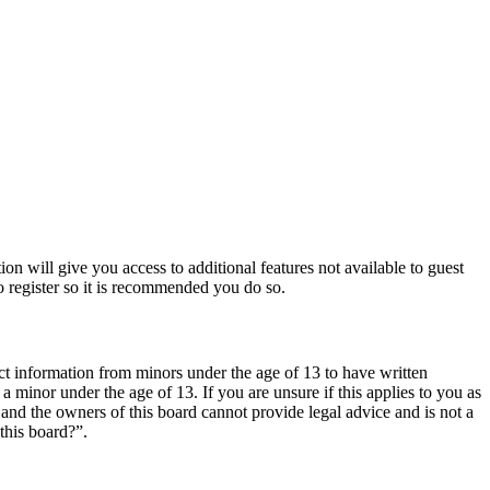
ion will give you access to additional features not available to guest
o register so it is recommended you do so.
ct information from minors under the age of 13 to have written
 minor under the age of 13. If you are unsure if this applies to you as
d and the owners of this board cannot provide legal advice and is not a
this board?”.