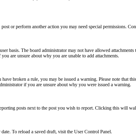
 post or perform another action you may need special permissions. Cont
user basis. The board administrator may not have allowed attachments t
if you are unsure about why you are unable to add attachments.
you have broken a rule, you may be issued a warning. Please note that th
administrator if you are unsure about why you were issued a warning.
eporting posts next to the post you wish to report. Clicking this will wa
 date. To reload a saved draft, visit the User Control Panel.