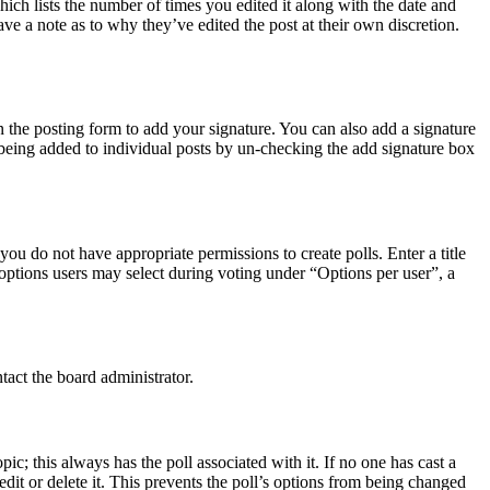
hich lists the number of times you edited it along with the date and
ave a note as to why they’ve edited the post at their own discretion.
 the posting form to add your signature. You can also add a signature
e being added to individual posts by un-checking the add signature box
 you do not have appropriate permissions to create polls. Enter a title
f options users may select during voting under “Options per user”, a
tact the board administrator.
opic; this always has the poll associated with it. If no one has cast a
dit or delete it. This prevents the poll’s options from being changed