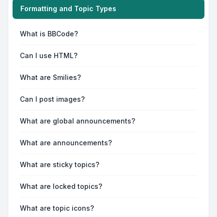
Formatting and Topic Types
What is BBCode?
Can I use HTML?
What are Smilies?
Can I post images?
What are global announcements?
What are announcements?
What are sticky topics?
What are locked topics?
What are topic icons?