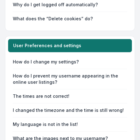
Why do I get logged off automatically?
What does the “Delete cookies” do?
User Preferences and settings
How do I change my settings?
How do I prevent my username appearing in the
online user listings?
The times are not correct!
I changed the timezone and the time is still wrong!
My language is not in the list!
What are the images next to my username?