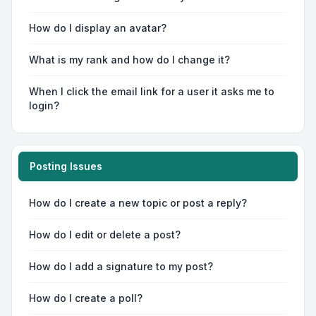
How do I display an avatar?
What is my rank and how do I change it?
When I click the email link for a user it asks me to
login?
Posting Issues
How do I create a new topic or post a reply?
How do I edit or delete a post?
How do I add a signature to my post?
How do I create a poll?