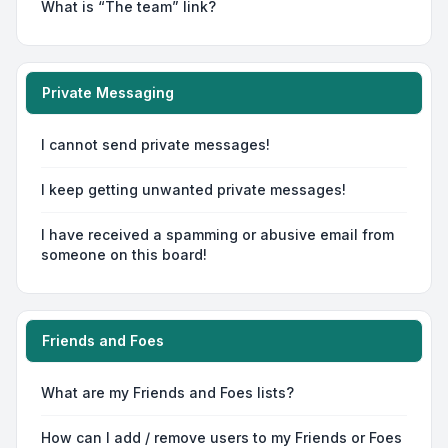
What is “The team” link?
Private Messaging
I cannot send private messages!
I keep getting unwanted private messages!
I have received a spamming or abusive email from
someone on this board!
Friends and Foes
What are my Friends and Foes lists?
How can I add / remove users to my Friends or Foes