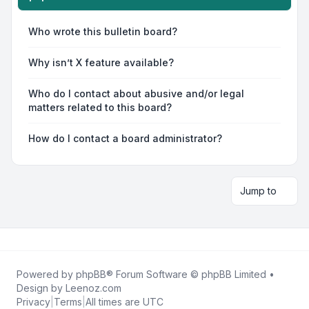
Who wrote this bulletin board?
Why isn’t X feature available?
Who do I contact about abusive and/or legal
matters related to this board?
How do I contact a board administrator?
Jump to
Powered by
phpBB
® Forum Software © phpBB Limited •
Design by
Leenoz.com
Privacy
|
Terms
|
All times are
UTC