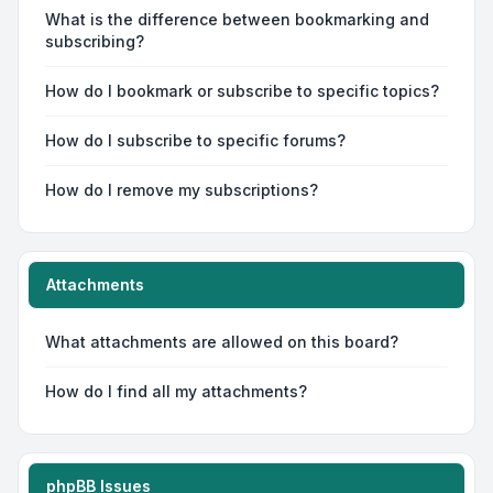
What is the difference between bookmarking and
subscribing?
How do I bookmark or subscribe to specific topics?
How do I subscribe to specific forums?
How do I remove my subscriptions?
Attachments
What attachments are allowed on this board?
How do I find all my attachments?
phpBB Issues