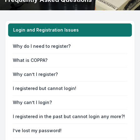
Login and Registration Issues
Why do I need to register?
What is COPPA?
Why can’t I register?
I registered but cannot login!
Why can’t I login?
I registered in the past but cannot login any more?!
I’ve lost my password!