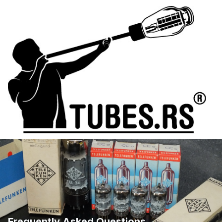
Frequently Asked Questions