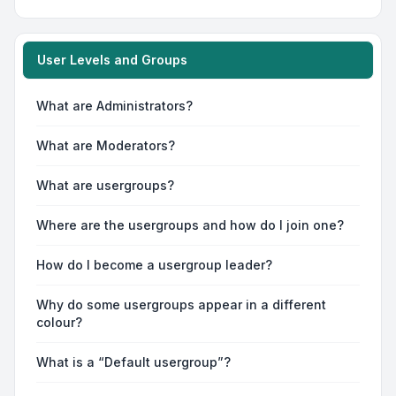
User Levels and Groups
What are Administrators?
What are Moderators?
What are usergroups?
Where are the usergroups and how do I join one?
How do I become a usergroup leader?
Why do some usergroups appear in a different
colour?
What is a “Default usergroup”?