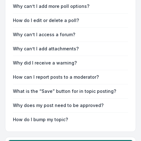
Why can’t I add more poll options?
How do I edit or delete a poll?
Why can’t I access a forum?
Why can’t I add attachments?
Why did I receive a warning?
How can I report posts to a moderator?
What is the “Save” button for in topic posting?
Why does my post need to be approved?
How do I bump my topic?