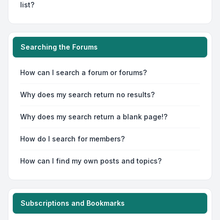
list?
Searching the Forums
How can I search a forum or forums?
Why does my search return no results?
Why does my search return a blank page!?
How do I search for members?
How can I find my own posts and topics?
Subscriptions and Bookmarks