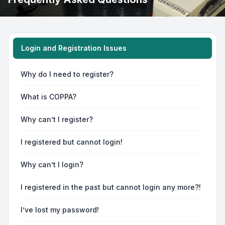
Login and Registration Issues
Why do I need to register?
What is COPPA?
Why can’t I register?
I registered but cannot login!
Why can’t I login?
I registered in the past but cannot login any more?!
I’ve lost my password!