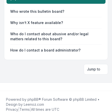
Who wrote this bulletin board?
Why isn’t X feature available?
Who do I contact about abusive and/or legal
matters related to this board?
How do I contact a board administrator?
Jump to
Powered by
phpBB
® Forum Software © phpBB Limited •
Design by
Leenoz.com
Privacy
|
Terms
|
All times are
UTC