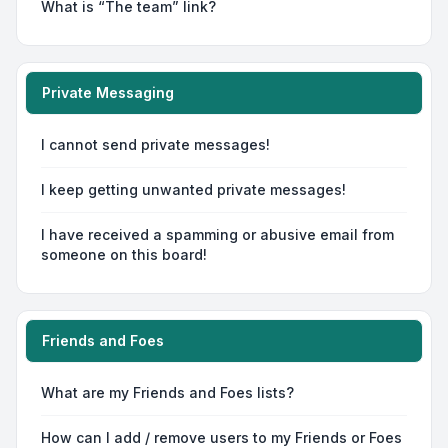
What is “The team” link?
Private Messaging
I cannot send private messages!
I keep getting unwanted private messages!
I have received a spamming or abusive email from
someone on this board!
Friends and Foes
What are my Friends and Foes lists?
How can I add / remove users to my Friends or Foes