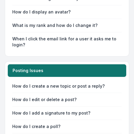
How do I display an avatar?
What is my rank and how do I change it?
When I click the email link for a user it asks me to
login?
Posting Issues
How do I create a new topic or post a reply?
How do I edit or delete a post?
How do I add a signature to my post?
How do I create a poll?