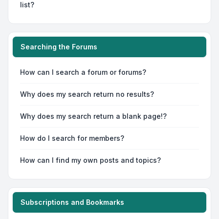
list?
Searching the Forums
How can I search a forum or forums?
Why does my search return no results?
Why does my search return a blank page!?
How do I search for members?
How can I find my own posts and topics?
Subscriptions and Bookmarks