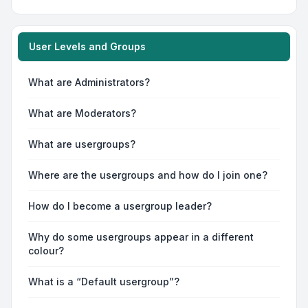
User Levels and Groups
What are Administrators?
What are Moderators?
What are usergroups?
Where are the usergroups and how do I join one?
How do I become a usergroup leader?
Why do some usergroups appear in a different
colour?
What is a “Default usergroup”?