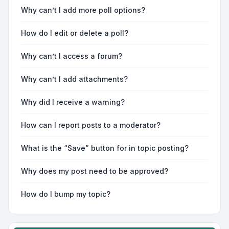
Why can’t I add more poll options?
How do I edit or delete a poll?
Why can’t I access a forum?
Why can’t I add attachments?
Why did I receive a warning?
How can I report posts to a moderator?
What is the “Save” button for in topic posting?
Why does my post need to be approved?
How do I bump my topic?