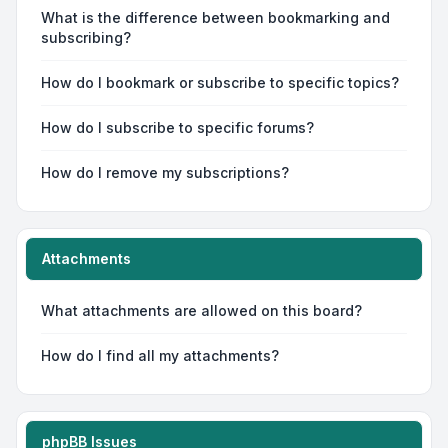
What is the difference between bookmarking and
subscribing?
How do I bookmark or subscribe to specific topics?
How do I subscribe to specific forums?
How do I remove my subscriptions?
Attachments
What attachments are allowed on this board?
How do I find all my attachments?
phpBB Issues