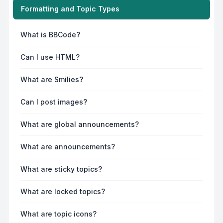
Formatting and Topic Types
What is BBCode?
Can I use HTML?
What are Smilies?
Can I post images?
What are global announcements?
What are announcements?
What are sticky topics?
What are locked topics?
What are topic icons?