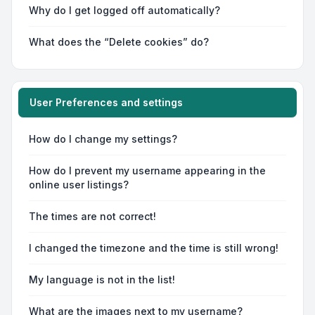
Why do I get logged off automatically?
What does the “Delete cookies” do?
User Preferences and settings
How do I change my settings?
How do I prevent my username appearing in the
online user listings?
The times are not correct!
I changed the timezone and the time is still wrong!
My language is not in the list!
What are the images next to my username?