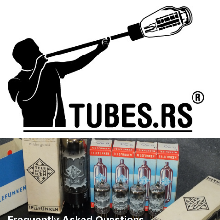
Frequently Asked Questions