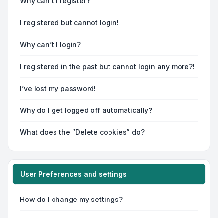
Why can’t I register?
I registered but cannot login!
Why can’t I login?
I registered in the past but cannot login any more?!
I’ve lost my password!
Why do I get logged off automatically?
What does the “Delete cookies” do?
User Preferences and settings
How do I change my settings?