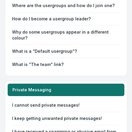
Where are the usergroups and how do I join one?
How do I become a usergroup leader?
Why do some usergroups appear in a different
colour?
What is a “Default usergroup”?
What is “The team” link?
Private Messaging
I cannot send private messages!
I keep getting unwanted private messages!
I have received a spamming or abusive email from