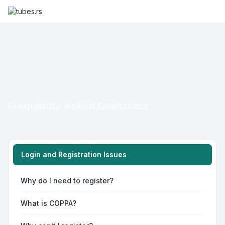
Frequently Asked Questions
Login and Registration Issues
Why do I need to register?
What is COPPA?