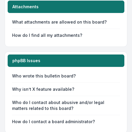
Attachments
What attachments are allowed on this board?
How do I find all my attachments?
phpBB Issues
Who wrote this bulletin board?
Why isn’t X feature available?
Who do I contact about abusive and/or legal
matters related to this board?
How do I contact a board administrator?