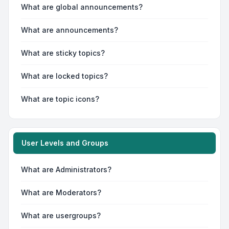
What are global announcements?
What are announcements?
What are sticky topics?
What are locked topics?
What are topic icons?
User Levels and Groups
What are Administrators?
What are Moderators?
What are usergroups?