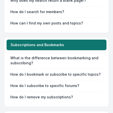
Why does my search return a blank page!?
How do I search for members?
How can I find my own posts and topics?
Subscriptions and Bookmarks
What is the difference between bookmarking and
subscribing?
How do I bookmark or subscribe to specific topics?
How do I subscribe to specific forums?
How do I remove my subscriptions?