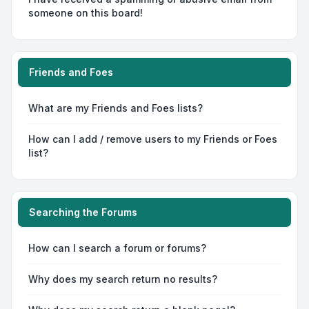
someone on this board!
Friends and Foes
What are my Friends and Foes lists?
How can I add / remove users to my Friends or Foes
list?
Searching the Forums
How can I search a forum or forums?
Why does my search return no results?