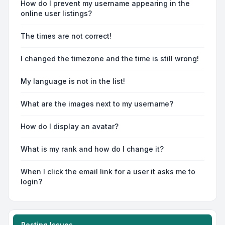
How do I prevent my username appearing in the
online user listings?
The times are not correct!
I changed the timezone and the time is still wrong!
My language is not in the list!
What are the images next to my username?
How do I display an avatar?
What is my rank and how do I change it?
When I click the email link for a user it asks me to
login?
Posting Issues