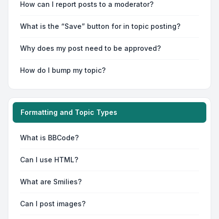
How can I report posts to a moderator?
What is the “Save” button for in topic posting?
Why does my post need to be approved?
How do I bump my topic?
Formatting and Topic Types
What is BBCode?
Can I use HTML?
What are Smilies?
Can I post images?