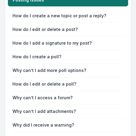
How do I create a new topic or post a reply?
How do I edit or delete a post?
How do I add a signature to my post?
How do I create a poll?
Why can’t I add more poll options?
How do I edit or delete a poll?
Why can’t I access a forum?
Why can’t I add attachments?
Why did I receive a warning?