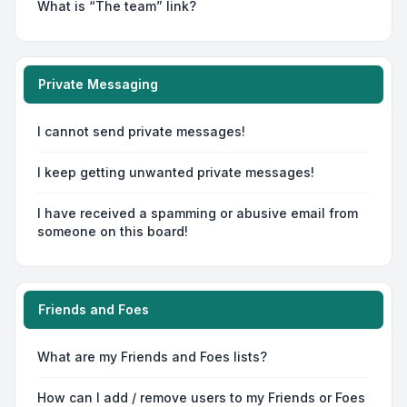
What is “The team” link?
Private Messaging
I cannot send private messages!
I keep getting unwanted private messages!
I have received a spamming or abusive email from
someone on this board!
Friends and Foes
What are my Friends and Foes lists?
How can I add / remove users to my Friends or Foes