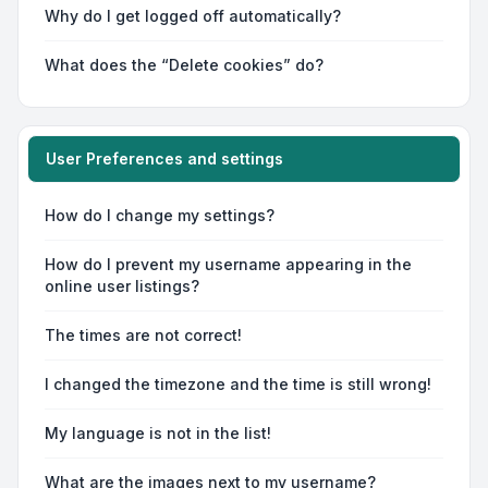
Why do I get logged off automatically?
What does the “Delete cookies” do?
User Preferences and settings
How do I change my settings?
How do I prevent my username appearing in the
online user listings?
The times are not correct!
I changed the timezone and the time is still wrong!
My language is not in the list!
What are the images next to my username?