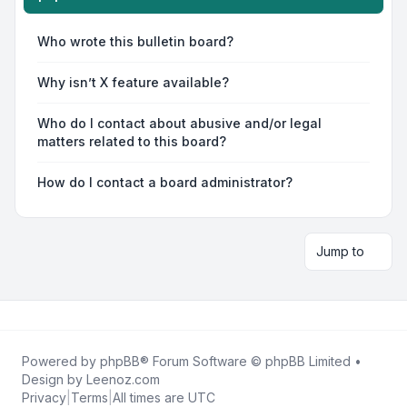
Who wrote this bulletin board?
Why isn’t X feature available?
Who do I contact about abusive and/or legal
matters related to this board?
How do I contact a board administrator?
Jump to
Powered by
phpBB
® Forum Software © phpBB Limited •
Design by
Leenoz.com
Privacy
|
Terms
|
All times are
UTC