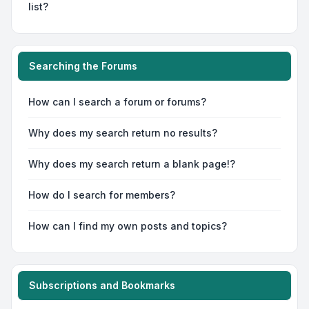
list?
Searching the Forums
How can I search a forum or forums?
Why does my search return no results?
Why does my search return a blank page!?
How do I search for members?
How can I find my own posts and topics?
Subscriptions and Bookmarks