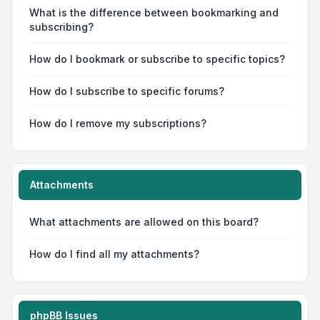
What is the difference between bookmarking and
subscribing?
How do I bookmark or subscribe to specific topics?
How do I subscribe to specific forums?
How do I remove my subscriptions?
Attachments
What attachments are allowed on this board?
How do I find all my attachments?
phpBB Issues