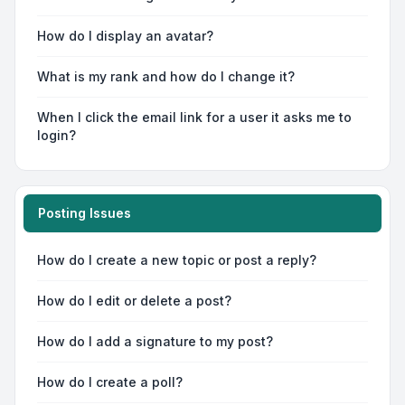
How do I display an avatar?
What is my rank and how do I change it?
When I click the email link for a user it asks me to
login?
Posting Issues
How do I create a new topic or post a reply?
How do I edit or delete a post?
How do I add a signature to my post?
How do I create a poll?