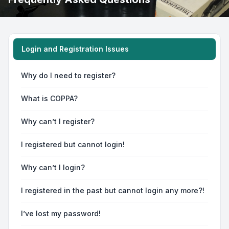
Login and Registration Issues
Why do I need to register?
What is COPPA?
Why can’t I register?
I registered but cannot login!
Why can’t I login?
I registered in the past but cannot login any more?!
I’ve lost my password!