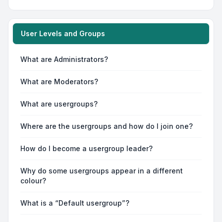
User Levels and Groups
What are Administrators?
What are Moderators?
What are usergroups?
Where are the usergroups and how do I join one?
How do I become a usergroup leader?
Why do some usergroups appear in a different
colour?
What is a “Default usergroup”?