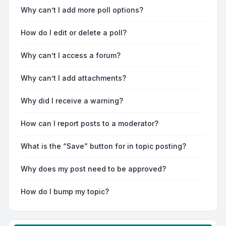
Why can’t I add more poll options?
How do I edit or delete a poll?
Why can’t I access a forum?
Why can’t I add attachments?
Why did I receive a warning?
How can I report posts to a moderator?
What is the “Save” button for in topic posting?
Why does my post need to be approved?
How do I bump my topic?