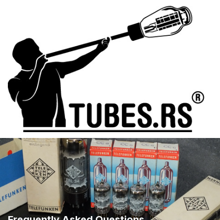
Frequently Asked Questions