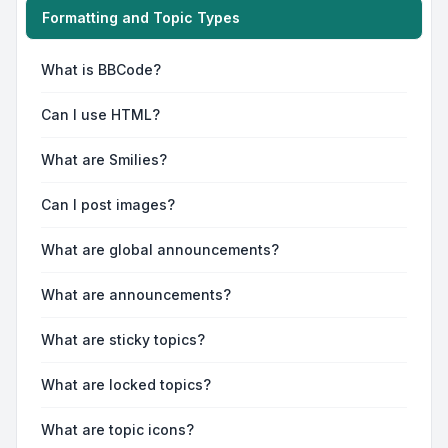
Formatting and Topic Types
What is BBCode?
Can I use HTML?
What are Smilies?
Can I post images?
What are global announcements?
What are announcements?
What are sticky topics?
What are locked topics?
What are topic icons?