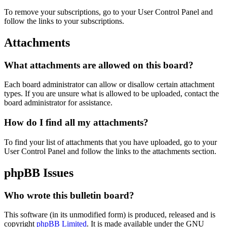
To remove your subscriptions, go to your User Control Panel and
follow the links to your subscriptions.
Attachments
What attachments are allowed on this board?
Each board administrator can allow or disallow certain attachment
types. If you are unsure what is allowed to be uploaded, contact the
board administrator for assistance.
How do I find all my attachments?
To find your list of attachments that you have uploaded, go to your
User Control Panel and follow the links to the attachments section.
phpBB Issues
Who wrote this bulletin board?
This software (in its unmodified form) is produced, released and is
copyright
phpBB Limited
. It is made available under the GNU