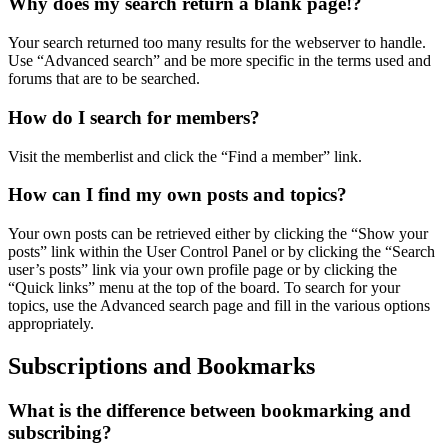
Why does my search return a blank page!?
Your search returned too many results for the webserver to handle.
Use “Advanced search” and be more specific in the terms used and
forums that are to be searched.
How do I search for members?
Visit the memberlist and click the “Find a member” link.
How can I find my own posts and topics?
Your own posts can be retrieved either by clicking the “Show your
posts” link within the User Control Panel or by clicking the “Search
user’s posts” link via your own profile page or by clicking the
“Quick links” menu at the top of the board. To search for your
topics, use the Advanced search page and fill in the various options
appropriately.
Subscriptions and Bookmarks
What is the difference between bookmarking and
subscribing?