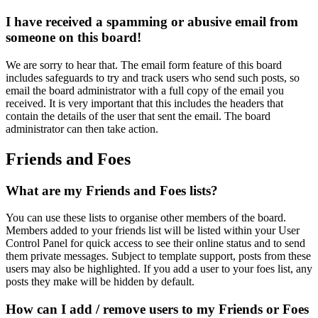
I have received a spamming or abusive email from
someone on this board!
We are sorry to hear that. The email form feature of this board
includes safeguards to try and track users who send such posts, so
email the board administrator with a full copy of the email you
received. It is very important that this includes the headers that
contain the details of the user that sent the email. The board
administrator can then take action.
Friends and Foes
What are my Friends and Foes lists?
You can use these lists to organise other members of the board.
Members added to your friends list will be listed within your User
Control Panel for quick access to see their online status and to send
them private messages. Subject to template support, posts from these
users may also be highlighted. If you add a user to your foes list, any
posts they make will be hidden by default.
How can I add / remove users to my Friends or Foes