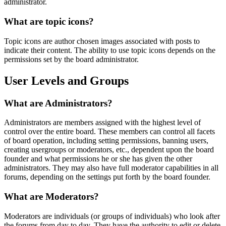
administrator.
What are topic icons?
Topic icons are author chosen images associated with posts to
indicate their content. The ability to use topic icons depends on the
permissions set by the board administrator.
User Levels and Groups
What are Administrators?
Administrators are members assigned with the highest level of
control over the entire board. These members can control all facets
of board operation, including setting permissions, banning users,
creating usergroups or moderators, etc., dependent upon the board
founder and what permissions he or she has given the other
administrators. They may also have full moderator capabilities in all
forums, depending on the settings put forth by the board founder.
What are Moderators?
Moderators are individuals (or groups of individuals) who look after
the forums from day to day. They have the authority to edit or delete