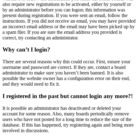
also require new registrations to be activated, either by yourself or
by an administrator before you can logon; this information was
present during registration. If you were sent an email, follow the
instructions. If you did not receive an email, you may have provided
an incorrect email address or the email may have been picked up by
a spam filer. If you are sure the email address you provided is
correct, try contacting an administrator.
Why can’t I login?
There are several reasons why this could occur. First, ensure your
username and password are correct. If they are, contact a board
administrator to make sure you haven’t been banned. It is also
possible the website owner has a configuration error on their end,
and they would need to fix it.
I registered in the past but cannot login any more?!
It is possible an administrator has deactivated or deleted your
account for some reason. Also, many boards periodically remove
users who have not posted for a long time to reduce the size of the
database. If this has happened, try registering again and being more
involved in discussions.