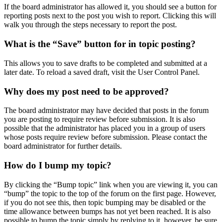
If the board administrator has allowed it, you should see a button for
reporting posts next to the post you wish to report. Clicking this will
walk you through the steps necessary to report the post.
What is the “Save” button for in topic posting?
This allows you to save drafts to be completed and submitted at a
later date. To reload a saved draft, visit the User Control Panel.
Why does my post need to be approved?
The board administrator may have decided that posts in the forum
you are posting to require review before submission. It is also
possible that the administrator has placed you in a group of users
whose posts require review before submission. Please contact the
board administrator for further details.
How do I bump my topic?
By clicking the “Bump topic” link when you are viewing it, you can
“bump” the topic to the top of the forum on the first page. However,
if you do not see this, then topic bumping may be disabled or the
time allowance between bumps has not yet been reached. It is also
possible to bump the topic simply by replying to it, however, be sure