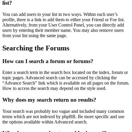
list?
You can add users to your list in two ways. Within each user’s
profile, there is a link to add them to either your Friend or Foe list.
Alternatively, from your User Control Panel, you can directly add
users by entering their member name. You may also remove users
from your list using the same page.
Searching the Forums
How can I search a forum or forums?
Enter a search term in the search box located on the index, forum or
topic pages. Advanced search can be accessed by clicking the
“Advance Search” link which is available on all pages on the forum.
How to access the search may depend on the style used.
Why does my search return no results?
Your search was probably too vague and included many common
terms which are not indexed by phpBB. Be more specific and use
the options available within Advanced search.