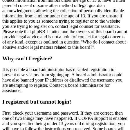
collect information from minors under the age of 13 to have written
parental consent or some other method of legal guardian
acknowledgment, allowing the collection of personally identifiable
information from a minor under the age of 13. If you are unsure if
this applies to you as someone trying to register or to the website
you are trying to register on, contact legal counsel for assistance.
Please note that phpBB Limited and the owners of this board cannot
provide legal advice and is not a point of contact for legal concerns
of any kind, except as outlined in question “Who do I contact about
abusive and/or legal matters related to this board?”.
Why can’t I register?
It is possible a board administrator has disabled registration to
prevent new visitors from signing up. A board administrator could
have also banned your IP address or disallowed the username you
are attempting to register. Contact a board administrator for
assistance.
I registered but cannot login!
First, check your username and password. If they are correct, then
one of two things may have happened. If COPPA support is enabled
and you specified being under 13 years old during registration, you
will have to follow the instructions you received. Some boards will