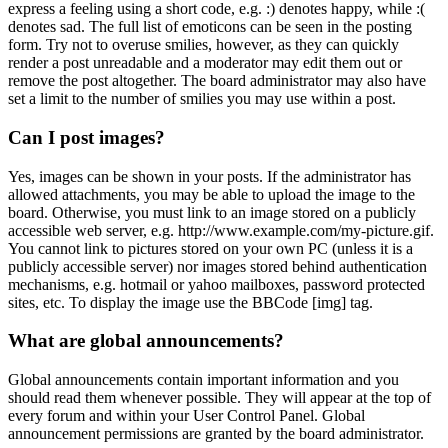
express a feeling using a short code, e.g. :) denotes happy, while :(
denotes sad. The full list of emoticons can be seen in the posting
form. Try not to overuse smilies, however, as they can quickly
render a post unreadable and a moderator may edit them out or
remove the post altogether. The board administrator may also have
set a limit to the number of smilies you may use within a post.
Can I post images?
Yes, images can be shown in your posts. If the administrator has
allowed attachments, you may be able to upload the image to the
board. Otherwise, you must link to an image stored on a publicly
accessible web server, e.g. http://www.example.com/my-picture.gif.
You cannot link to pictures stored on your own PC (unless it is a
publicly accessible server) nor images stored behind authentication
mechanisms, e.g. hotmail or yahoo mailboxes, password protected
sites, etc. To display the image use the BBCode [img] tag.
What are global announcements?
Global announcements contain important information and you
should read them whenever possible. They will appear at the top of
every forum and within your User Control Panel. Global
announcement permissions are granted by the board administrator.