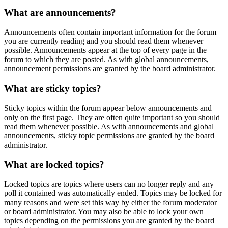
What are announcements?
Announcements often contain important information for the forum
you are currently reading and you should read them whenever
possible. Announcements appear at the top of every page in the
forum to which they are posted. As with global announcements,
announcement permissions are granted by the board administrator.
What are sticky topics?
Sticky topics within the forum appear below announcements and
only on the first page. They are often quite important so you should
read them whenever possible. As with announcements and global
announcements, sticky topic permissions are granted by the board
administrator.
What are locked topics?
Locked topics are topics where users can no longer reply and any
poll it contained was automatically ended. Topics may be locked for
many reasons and were set this way by either the forum moderator
or board administrator. You may also be able to lock your own
topics depending on the permissions you are granted by the board