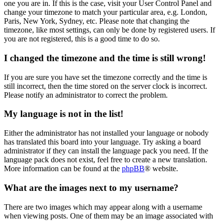
one you are in. If this is the case, visit your User Control Panel and
change your timezone to match your particular area, e.g. London,
Paris, New York, Sydney, etc. Please note that changing the
timezone, like most settings, can only be done by registered users. If
you are not registered, this is a good time to do so.
I changed the timezone and the time is still wrong!
If you are sure you have set the timezone correctly and the time is
still incorrect, then the time stored on the server clock is incorrect.
Please notify an administrator to correct the problem.
My language is not in the list!
Either the administrator has not installed your language or nobody
has translated this board into your language. Try asking a board
administrator if they can install the language pack you need. If the
language pack does not exist, feel free to create a new translation.
More information can be found at the
phpBB
® website.
What are the images next to my username?
There are two images which may appear along with a username
when viewing posts. One of them may be an image associated with