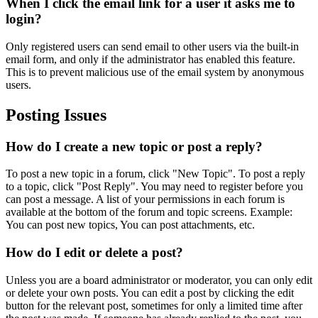
When I click the email link for a user it asks me to
login?
Only registered users can send email to other users via the built-in
email form, and only if the administrator has enabled this feature.
This is to prevent malicious use of the email system by anonymous
users.
Posting Issues
How do I create a new topic or post a reply?
To post a new topic in a forum, click "New Topic". To post a reply
to a topic, click "Post Reply". You may need to register before you
can post a message. A list of your permissions in each forum is
available at the bottom of the forum and topic screens. Example:
You can post new topics, You can post attachments, etc.
How do I edit or delete a post?
Unless you are a board administrator or moderator, you can only edit
or delete your own posts. You can edit a post by clicking the edit
button for the relevant post, sometimes for only a limited time after