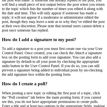
the post was made. If someone has already replied to the post, you
will find a small piece of text output below the post when you return
to the topic which lists the number of times you edited it along with
the date and time. This will only appear if someone has made a
reply; it will not appear if a moderator or administrator edited the
post, though they may leave a note as to why they’ve edited the post
at their own discretion. Please note that normal users cannot delete a
post once someone has replied.
How do I add a signature to my post?
To add a signature to a post you must first create one via your User
Control Panel. Once created, you can check the
Attach a signature
box on the posting form to add your signature. You can also add a
signature by default to all your posts by checking the appropriate
radio button in the User Control Panel. If you do so, you can still
prevent a signature being added to individual posts by un-checking
the add signature box within the posting form.
How do I create a poll?
When posting a new topic or editing the first post of a topic, click
the “Poll creation” tab below the main posting form; if you cannot
see this, you do not have appropriate permissions to create polls.
Enter a title and at least two options in the appropriate fields, making