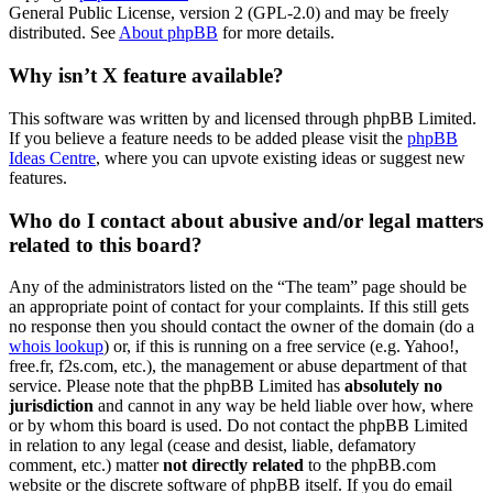
General Public License, version 2 (GPL-2.0) and may be freely
distributed. See
About phpBB
for more details.
Why isn’t X feature available?
This software was written by and licensed through phpBB Limited.
If you believe a feature needs to be added please visit the
phpBB
Ideas Centre
, where you can upvote existing ideas or suggest new
features.
Who do I contact about abusive and/or legal matters
related to this board?
Any of the administrators listed on the “The team” page should be
an appropriate point of contact for your complaints. If this still gets
no response then you should contact the owner of the domain (do a
whois lookup
) or, if this is running on a free service (e.g. Yahoo!,
free.fr, f2s.com, etc.), the management or abuse department of that
service. Please note that the phpBB Limited has
absolutely no
jurisdiction
and cannot in any way be held liable over how, where
or by whom this board is used. Do not contact the phpBB Limited
in relation to any legal (cease and desist, liable, defamatory
comment, etc.) matter
not directly related
to the phpBB.com
website or the discrete software of phpBB itself. If you do email