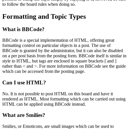
to follow the board rules when doing so.
Formatting and Topic Types
What is BBCode?
BBCode is a special implementation of HTML, offering great
formatting control on particular objects in a post. The use of
BBCode is granted by the administrator, but it can also be disabled
on a per post basis from the posting form. BBCode itself is similar in
style to HTML, but tags are enclosed in square brackets [ and ]
rather than < and >. For more information on BBCode see the guide
which can be accessed from the posting page.
Can I use HTML?
No. It is not possible to post HTML on this board and have it
rendered as HTML. Most formatting which can be carried out using
HTML can be applied using BBCode instead.
What are Smilies?
Smilies, or Emoticons, are small images which can be used to