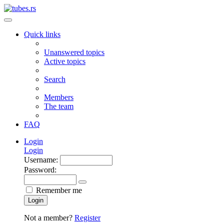
Quick links
Unanswered topics
Active topics
Search
Members
The team
FAQ
Login
Login
Username:
Password:
Remember me
Login
Not a member?
Register