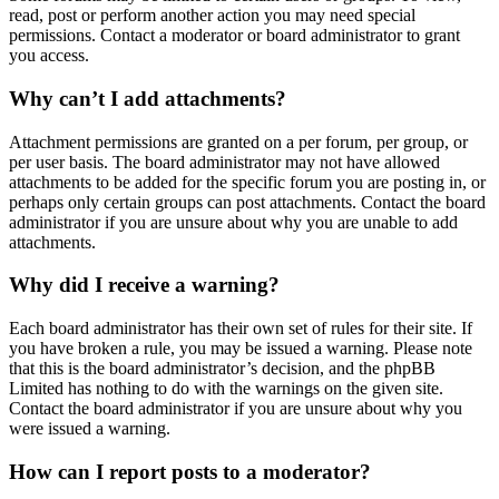
read, post or perform another action you may need special
permissions. Contact a moderator or board administrator to grant
you access.
Why can’t I add attachments?
Attachment permissions are granted on a per forum, per group, or
per user basis. The board administrator may not have allowed
attachments to be added for the specific forum you are posting in, or
perhaps only certain groups can post attachments. Contact the board
administrator if you are unsure about why you are unable to add
attachments.
Why did I receive a warning?
Each board administrator has their own set of rules for their site. If
you have broken a rule, you may be issued a warning. Please note
that this is the board administrator’s decision, and the phpBB
Limited has nothing to do with the warnings on the given site.
Contact the board administrator if you are unsure about why you
were issued a warning.
How can I report posts to a moderator?