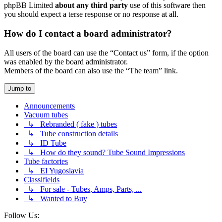
phpBB Limited
about any third party
use of this software then
you should expect a terse response or no response at all.
How do I contact a board administrator?
All users of the board can use the “Contact us” form, if the option
was enabled by the board administrator.
Members of the board can also use the “The team” link.
Jump to
Announcements
Vacuum tubes
↳ Rebranded ( fake ) tubes
↳ Tube construction details
↳ ID Tube
↳ How do they sound? Tube Sound Impressions
Tube factories
↳ EI Yugoslavia
Classifields
↳ For sale - Tubes, Amps, Parts, ...
↳ Wanted to Buy
Follow Us: