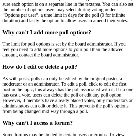
sure each option is on a separate line in the textarea. You can also set
the number of options users may select during voting under
“Options per user”, a time limit in days for the poll (0 for infinite
duration) and lastly the option to allow users to amend their votes.
Why can’t I add more poll options?
The limit for poll options is set by the board administrator. If you
feel you need to add more options to your poll than the allowed
amount, contact the board administrator.
How do I edit or delete a poll?
As with posts, polls can only be edited by the original poster, a
moderator or an administrator. To edit a poll, click to edit the first
post in the topic; this always has the poll associated with it. If no one
has cast a vote, users can delete the poll or edit any poll option.
However, if members have already placed votes, only moderators or
administrators can edit or delete it. This prevents the poll’s options
from being changed mid-way through a poll.
Why can’t I access a forum?
Some forums may be limited to certain users or groups. To view,