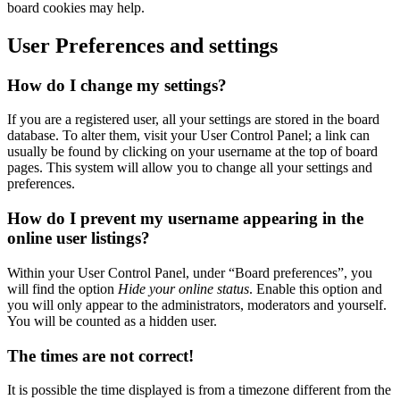
board cookies may help.
User Preferences and settings
How do I change my settings?
If you are a registered user, all your settings are stored in the board
database. To alter them, visit your User Control Panel; a link can
usually be found by clicking on your username at the top of board
pages. This system will allow you to change all your settings and
preferences.
How do I prevent my username appearing in the
online user listings?
Within your User Control Panel, under “Board preferences”, you
will find the option
Hide your online status
. Enable this option and
you will only appear to the administrators, moderators and yourself.
You will be counted as a hidden user.
The times are not correct!
It is possible the time displayed is from a timezone different from the