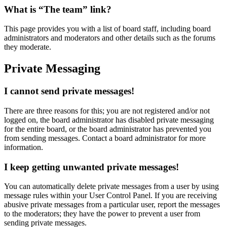
What is “The team” link?
This page provides you with a list of board staff, including board
administrators and moderators and other details such as the forums
they moderate.
Private Messaging
I cannot send private messages!
There are three reasons for this; you are not registered and/or not
logged on, the board administrator has disabled private messaging
for the entire board, or the board administrator has prevented you
from sending messages. Contact a board administrator for more
information.
I keep getting unwanted private messages!
You can automatically delete private messages from a user by using
message rules within your User Control Panel. If you are receiving
abusive private messages from a particular user, report the messages
to the moderators; they have the power to prevent a user from
sending private messages.