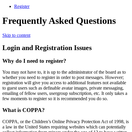
Register
Frequently Asked Questions
Skip to content
Login and Registration Issues
Why do I need to register?
You may not have to, it is up to the administrator of the board as to
whether you need to register in order to post messages. However;
registration will give you access to additional features not available
to guest users such as definable avatar images, private messaging,
emailing of fellow users, usergroup subscription, etc. It only takes a
few moments to register so it is recommended you do so.
What is COPPA?
COPPA, or the Children’s Online Privacy Protection Act of 1998, is
a law in the United States requiring websites which can potentially