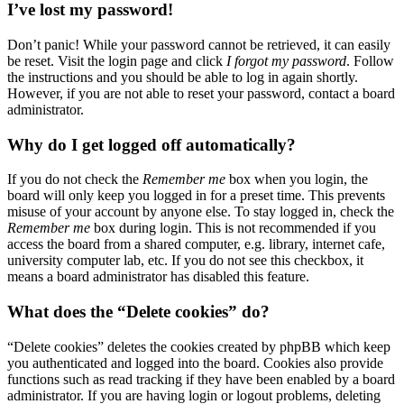
I’ve lost my password!
Don’t panic! While your password cannot be retrieved, it can easily
be reset. Visit the login page and click
I forgot my password
. Follow
the instructions and you should be able to log in again shortly.
However, if you are not able to reset your password, contact a board
administrator.
Why do I get logged off automatically?
If you do not check the
Remember me
box when you login, the
board will only keep you logged in for a preset time. This prevents
misuse of your account by anyone else. To stay logged in, check the
Remember me
box during login. This is not recommended if you
access the board from a shared computer, e.g. library, internet cafe,
university computer lab, etc. If you do not see this checkbox, it
means a board administrator has disabled this feature.
What does the “Delete cookies” do?
“Delete cookies” deletes the cookies created by phpBB which keep
you authenticated and logged into the board. Cookies also provide
functions such as read tracking if they have been enabled by a board
administrator. If you are having login or logout problems, deleting