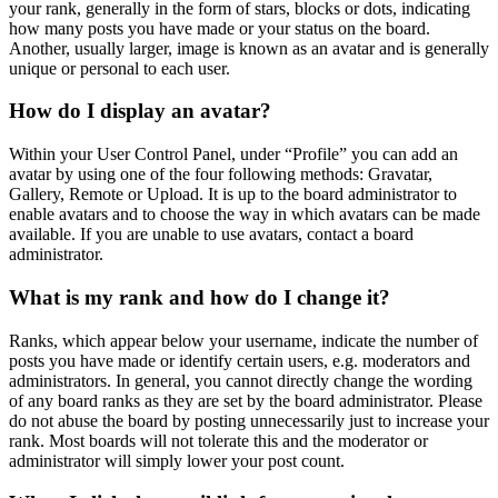
your rank, generally in the form of stars, blocks or dots, indicating
how many posts you have made or your status on the board.
Another, usually larger, image is known as an avatar and is generally
unique or personal to each user.
How do I display an avatar?
Within your User Control Panel, under “Profile” you can add an
avatar by using one of the four following methods: Gravatar,
Gallery, Remote or Upload. It is up to the board administrator to
enable avatars and to choose the way in which avatars can be made
available. If you are unable to use avatars, contact a board
administrator.
What is my rank and how do I change it?
Ranks, which appear below your username, indicate the number of
posts you have made or identify certain users, e.g. moderators and
administrators. In general, you cannot directly change the wording
of any board ranks as they are set by the board administrator. Please
do not abuse the board by posting unnecessarily just to increase your
rank. Most boards will not tolerate this and the moderator or
administrator will simply lower your post count.