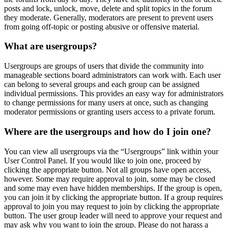
posts and lock, unlock, move, delete and split topics in the forum
they moderate. Generally, moderators are present to prevent users
from going off-topic or posting abusive or offensive material.
What are usergroups?
Usergroups are groups of users that divide the community into
manageable sections board administrators can work with. Each user
can belong to several groups and each group can be assigned
individual permissions. This provides an easy way for administrators
to change permissions for many users at once, such as changing
moderator permissions or granting users access to a private forum.
Where are the usergroups and how do I join one?
You can view all usergroups via the “Usergroups” link within your
User Control Panel. If you would like to join one, proceed by
clicking the appropriate button. Not all groups have open access,
however. Some may require approval to join, some may be closed
and some may even have hidden memberships. If the group is open,
you can join it by clicking the appropriate button. If a group requires
approval to join you may request to join by clicking the appropriate
button. The user group leader will need to approve your request and
may ask why you want to join the group. Please do not harass a