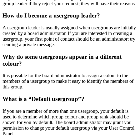
group leader if they reject your request; they will have their reasons.
How do I become a usergroup leader?
A usergroup leader is usually assigned when usergroups are initially
created by a board administrator. If you are interested in creating a
usergroup, your first point of contact should be an administrator; try
sending a private message.
Why do some usergroups appear in a different
colour?
It is possible for the board administrator to assign a colour to the
members of a usergroup to make it easy to identify the members of
this group.
What is a “Default usergroup”?
If you are a member of more than one usergroup, your default is
used to determine which group colour and group rank should be
shown for you by default. The board administrator may grant you
permission to change your default usergroup via your User Control
Panel.