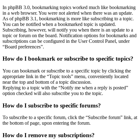
In phpBB 3.0, bookmarking topics worked much like bookmarking
in a web browser. You were not alerted when there was an update.
As of phpBB 3.1, bookmarking is more like subscribing to a topic.
You can be notified when a bookmarked topic is updated.
Subscribing, however, will notify you when there is an update to a
topic or forum on the board. Notification options for bookmarks and
subscriptions can be configured in the User Control Panel, under
“Board preferences”.
How do I bookmark or subscribe to specific topics?
You can bookmark or subscribe to a specific topic by clicking the
appropriate link in the “Topic tools” menu, conveniently located
near the top and bottom of a topic discussion.
Replying to a topic with the “Notify me when a reply is posted”
option checked will also subscribe you to the topic.
How do I subscribe to specific forums?
To subscribe to a specific forum, click the “Subscribe forum” link, at
the bottom of page, upon entering the forum.
How do I remove my subscriptions?