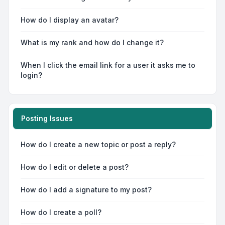
How do I display an avatar?
What is my rank and how do I change it?
When I click the email link for a user it asks me to
login?
Posting Issues
How do I create a new topic or post a reply?
How do I edit or delete a post?
How do I add a signature to my post?
How do I create a poll?