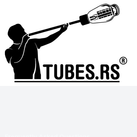
Frequently Asked Questions