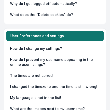
Why do I get logged off automatically?
What does the “Delete cookies” do?
User Preferences and settings
How do I change my settings?
How do I prevent my username appearing in the
online user listings?
The times are not correct!
I changed the timezone and the time is still wrong!
My language is not in the list!
What are the images next to my username?