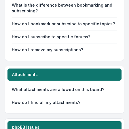
What is the difference between bookmarking and
subscribing?
How do I bookmark or subscribe to specific topics?
How do I subscribe to specific forums?
How do I remove my subscriptions?
Attachments
What attachments are allowed on this board?
How do I find all my attachments?
phpBB Issues