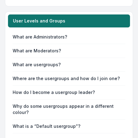
User Levels and Groups
What are Administrators?
What are Moderators?
What are usergroups?
Where are the usergroups and how do I join one?
How do I become a usergroup leader?
Why do some usergroups appear in a different
colour?
What is a “Default usergroup”?