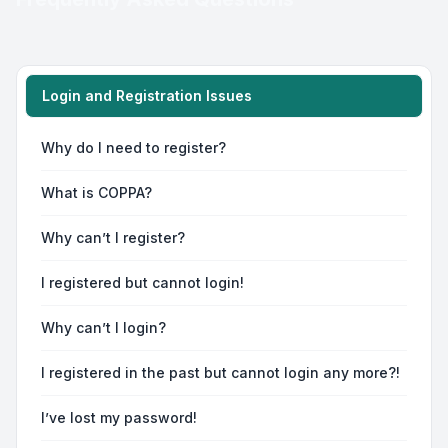
Login and Registration Issues
Why do I need to register?
What is COPPA?
Why can’t I register?
I registered but cannot login!
Why can’t I login?
I registered in the past but cannot login any more?!
I’ve lost my password!