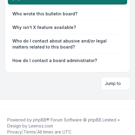
Who wrote this bulletin board?
Why isn’t X feature available?
Who do I contact about abusive and/or legal
matters related to this board?
How do I contact a board administrator?
Jump to
Powered by
phpBB
® Forum Software © phpBB Limited •
Design by
Leenoz.com
Privacy
|
Terms
|
All times are
UTC