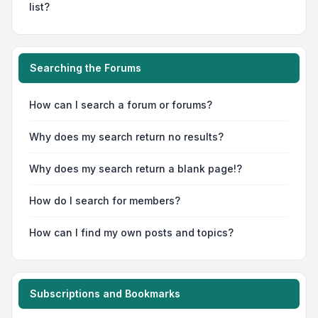
list?
Searching the Forums
How can I search a forum or forums?
Why does my search return no results?
Why does my search return a blank page!?
How do I search for members?
How can I find my own posts and topics?
Subscriptions and Bookmarks