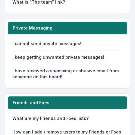
What is “The team” link?
Private Messaging
I cannot send private messages!
I keep getting unwanted private messages!
I have received a spamming or abusive email from
someone on this board!
Friends and Foes
What are my Friends and Foes lists?
How can I add / remove users to my Friends or Foes