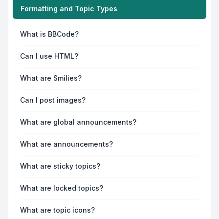
Formatting and Topic Types
What is BBCode?
Can I use HTML?
What are Smilies?
Can I post images?
What are global announcements?
What are announcements?
What are sticky topics?
What are locked topics?
What are topic icons?