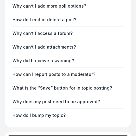
Why can’t I add more poll options?
How do I edit or delete a poll?
Why can’t I access a forum?
Why can’t I add attachments?
Why did I receive a warning?
How can I report posts to a moderator?
What is the “Save” button for in topic posting?
Why does my post need to be approved?
How do I bump my topic?