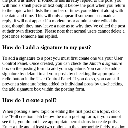
the post was made. If someone has already replied to the post, you
will find a small piece of text output below the post when you return
to the topic which lists the number of times you edited it along with
the date and time. This will only appear if someone has made a
reply; it will not appear if a moderator or administrator edited the
post, though they may leave a note as to why they’ve edited the post
at their own discretion. Please note that normal users cannot delete a
post once someone has replied.
How do I add a signature to my post?
To add a signature to a post you must first create one via your User
Control Panel. Once created, you can check the
Attach a signature
box on the posting form to add your signature. You can also add a
signature by default to all your posts by checking the appropriate
radio button in the User Control Panel. If you do so, you can still
prevent a signature being added to individual posts by un-checking
the add signature box within the posting form.
How do I create a poll?
When posting a new topic or editing the first post of a topic, click
the “Poll creation” tab below the main posting form; if you cannot
see this, you do not have appropriate permissions to create polls.
Enter a title and at least two options in the appropriate fields, making