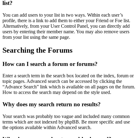
list?
You can add users to your list in two ways. Within each user’s
profile, there is a link to add them to either your Friend or Foe list.
Alternatively, from your User Control Panel, you can directly add
users by entering their member name. You may also remove users
from your list using the same page.
Searching the Forums
How can I search a forum or forums?
Enter a search term in the search box located on the index, forum or
topic pages. Advanced search can be accessed by clicking the
“Advance Search” link which is available on all pages on the forum.
How to access the search may depend on the style used.
Why does my search return no results?
Your search was probably too vague and included many common
terms which are not indexed by phpBB. Be more specific and use
the options available within Advanced search.