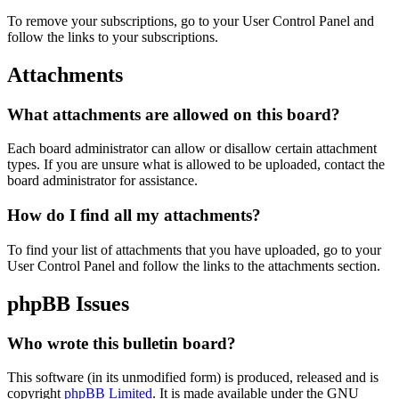
To remove your subscriptions, go to your User Control Panel and
follow the links to your subscriptions.
Attachments
What attachments are allowed on this board?
Each board administrator can allow or disallow certain attachment
types. If you are unsure what is allowed to be uploaded, contact the
board administrator for assistance.
How do I find all my attachments?
To find your list of attachments that you have uploaded, go to your
User Control Panel and follow the links to the attachments section.
phpBB Issues
Who wrote this bulletin board?
This software (in its unmodified form) is produced, released and is
copyright
phpBB Limited
. It is made available under the GNU