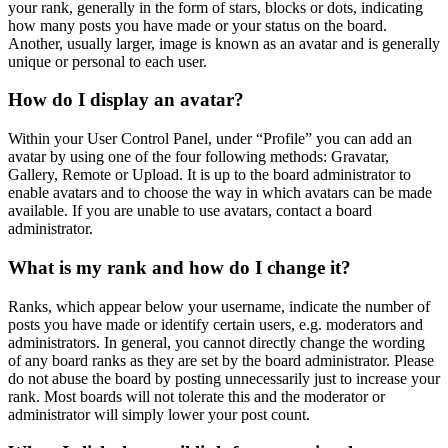
your rank, generally in the form of stars, blocks or dots, indicating
how many posts you have made or your status on the board.
Another, usually larger, image is known as an avatar and is generally
unique or personal to each user.
How do I display an avatar?
Within your User Control Panel, under “Profile” you can add an
avatar by using one of the four following methods: Gravatar,
Gallery, Remote or Upload. It is up to the board administrator to
enable avatars and to choose the way in which avatars can be made
available. If you are unable to use avatars, contact a board
administrator.
What is my rank and how do I change it?
Ranks, which appear below your username, indicate the number of
posts you have made or identify certain users, e.g. moderators and
administrators. In general, you cannot directly change the wording
of any board ranks as they are set by the board administrator. Please
do not abuse the board by posting unnecessarily just to increase your
rank. Most boards will not tolerate this and the moderator or
administrator will simply lower your post count.