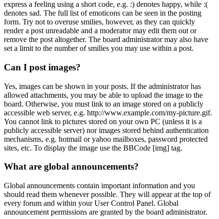
express a feeling using a short code, e.g. :) denotes happy, while :(
denotes sad. The full list of emoticons can be seen in the posting
form. Try not to overuse smilies, however, as they can quickly
render a post unreadable and a moderator may edit them out or
remove the post altogether. The board administrator may also have
set a limit to the number of smilies you may use within a post.
Can I post images?
Yes, images can be shown in your posts. If the administrator has
allowed attachments, you may be able to upload the image to the
board. Otherwise, you must link to an image stored on a publicly
accessible web server, e.g. http://www.example.com/my-picture.gif.
You cannot link to pictures stored on your own PC (unless it is a
publicly accessible server) nor images stored behind authentication
mechanisms, e.g. hotmail or yahoo mailboxes, password protected
sites, etc. To display the image use the BBCode [img] tag.
What are global announcements?
Global announcements contain important information and you
should read them whenever possible. They will appear at the top of
every forum and within your User Control Panel. Global
announcement permissions are granted by the board administrator.