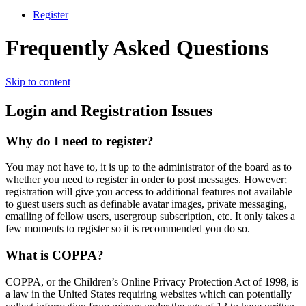
Register
Frequently Asked Questions
Skip to content
Login and Registration Issues
Why do I need to register?
You may not have to, it is up to the administrator of the board as to
whether you need to register in order to post messages. However;
registration will give you access to additional features not available
to guest users such as definable avatar images, private messaging,
emailing of fellow users, usergroup subscription, etc. It only takes a
few moments to register so it is recommended you do so.
What is COPPA?
COPPA, or the Children’s Online Privacy Protection Act of 1998, is
a law in the United States requiring websites which can potentially