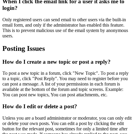
When I click the email link for a user it asks me to
login?
Only registered users can send email to other users via the built-in
email form, and only if the administrator has enabled this feature.
This is to prevent malicious use of the email system by anonymous
users.
Posting Issues
How do I create a new topic or post a reply?
To post a new topic in a forum, click "New Topic". To post a reply
to a topic, click "Post Reply". You may need to register before you
can post a message. A list of your permissions in each forum is
available at the bottom of the forum and topic screens. Example:
You can post new topics, You can post attachments, etc.
How do I edit or delete a post?
Unless you are a board administrator or moderator, you can only edit
or delete your own posts. You can edit a post by clicking the edit
button for the relevant post, sometimes for only a limited time after