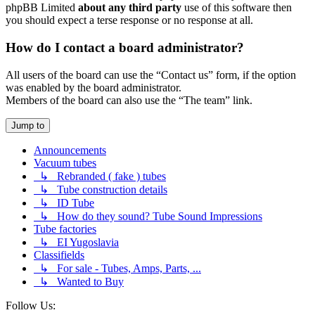
phpBB Limited
about any third party
use of this software then
you should expect a terse response or no response at all.
How do I contact a board administrator?
All users of the board can use the “Contact us” form, if the option
was enabled by the board administrator.
Members of the board can also use the “The team” link.
Jump to
Announcements
Vacuum tubes
↳ Rebranded ( fake ) tubes
↳ Tube construction details
↳ ID Tube
↳ How do they sound? Tube Sound Impressions
Tube factories
↳ EI Yugoslavia
Classifields
↳ For sale - Tubes, Amps, Parts, ...
↳ Wanted to Buy
Follow Us: