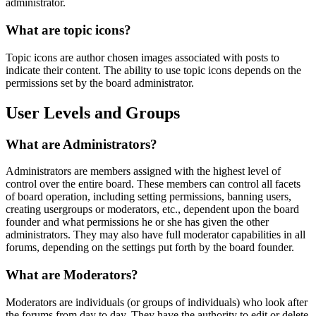
administrator.
What are topic icons?
Topic icons are author chosen images associated with posts to
indicate their content. The ability to use topic icons depends on the
permissions set by the board administrator.
User Levels and Groups
What are Administrators?
Administrators are members assigned with the highest level of
control over the entire board. These members can control all facets
of board operation, including setting permissions, banning users,
creating usergroups or moderators, etc., dependent upon the board
founder and what permissions he or she has given the other
administrators. They may also have full moderator capabilities in all
forums, depending on the settings put forth by the board founder.
What are Moderators?
Moderators are individuals (or groups of individuals) who look after
the forums from day to day. They have the authority to edit or delete