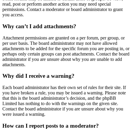
read, post or perform another action you may need special
permissions. Contact a moderator or board administrator to grant
you access.
Why can’t I add attachments?
Attachment permissions are granted on a per forum, per group, or
per user basis. The board administrator may not have allowed
attachments to be added for the specific forum you are posting in, or
perhaps only certain groups can post attachments. Contact the board
administrator if you are unsure about why you are unable to add
attachments.
Why did I receive a warning?
Each board administrator has their own set of rules for their site. If
you have broken a rule, you may be issued a warning. Please note
that this is the board administrator’s decision, and the phpBB
Limited has nothing to do with the warnings on the given site.
Contact the board administrator if you are unsure about why you
were issued a warning.
How can I report posts to a moderator?