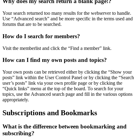
Why does my search return a blank page!?
Your search returned too many results for the webserver to handle.
Use “Advanced search” and be more specific in the terms used and
forums that are to be searched.
How do I search for members?
Visit the memberlist and click the “Find a member” link.
How can I find my own posts and topics?
Your own posts can be retrieved either by clicking the “Show your
posts” link within the User Control Panel or by clicking the “Search
user’s posts” link via your own profile page or by clicking the
“Quick links” menu at the top of the board. To search for your
topics, use the Advanced search page and fill in the various options
appropriately.
Subscriptions and Bookmarks
What is the difference between bookmarking and
subscribing?