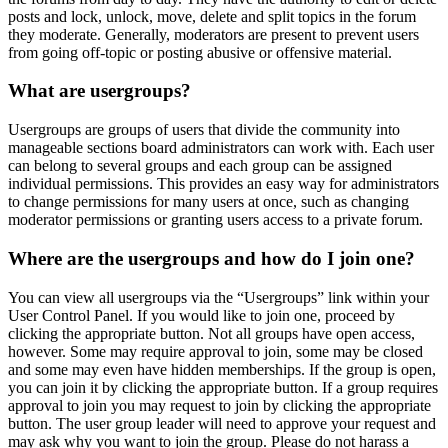
posts and lock, unlock, move, delete and split topics in the forum
they moderate. Generally, moderators are present to prevent users
from going off-topic or posting abusive or offensive material.
What are usergroups?
Usergroups are groups of users that divide the community into
manageable sections board administrators can work with. Each user
can belong to several groups and each group can be assigned
individual permissions. This provides an easy way for administrators
to change permissions for many users at once, such as changing
moderator permissions or granting users access to a private forum.
Where are the usergroups and how do I join one?
You can view all usergroups via the “Usergroups” link within your
User Control Panel. If you would like to join one, proceed by
clicking the appropriate button. Not all groups have open access,
however. Some may require approval to join, some may be closed
and some may even have hidden memberships. If the group is open,
you can join it by clicking the appropriate button. If a group requires
approval to join you may request to join by clicking the appropriate
button. The user group leader will need to approve your request and
may ask why you want to join the group. Please do not harass a