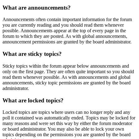
What are announcements?
Announcements often contain important information for the forum
you are currently reading and you should read them whenever
possible. Announcements appear at the top of every page in the
forum to which they are posted. As with global announcements,
announcement permissions are granted by the board administrator.
What are sticky topics?
Sticky topics within the forum appear below announcements and
only on the first page. They are often quite important so you should
read them whenever possible. As with announcements and global
announcements, sticky topic permissions are granted by the board
administrator.
What are locked topics?
Locked topics are topics where users can no longer reply and any
poll it contained was automatically ended. Topics may be locked for
many reasons and were set this way by either the forum moderator
or board administrator. You may also be able to lock your own
topics depending on the permissions you are granted by the board