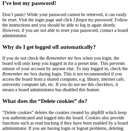
I’ve lost my password!
Don’t panic! While your password cannot be retrieved, it can easily
be reset. Visit the login page and click
I forgot my password
. Follow
the instructions and you should be able to log in again shortly.
However, if you are not able to reset your password, contact a board
administrator.
Why do I get logged off automatically?
If you do not check the
Remember me
box when you login, the
board will only keep you logged in for a preset time. This prevents
misuse of your account by anyone else. To stay logged in, check the
Remember me
box during login. This is not recommended if you
access the board from a shared computer, e.g. library, internet cafe,
university computer lab, etc. If you do not see this checkbox, it
means a board administrator has disabled this feature.
What does the “Delete cookies” do?
“Delete cookies” deletes the cookies created by phpBB which keep
you authenticated and logged into the board. Cookies also provide
functions such as read tracking if they have been enabled by a board
administrator. If you are having login or logout problems, deleting