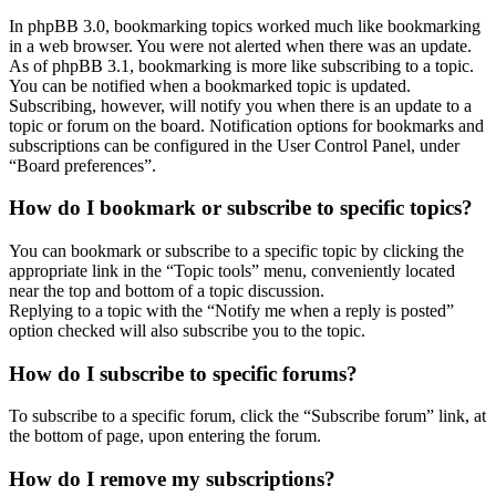
In phpBB 3.0, bookmarking topics worked much like bookmarking
in a web browser. You were not alerted when there was an update.
As of phpBB 3.1, bookmarking is more like subscribing to a topic.
You can be notified when a bookmarked topic is updated.
Subscribing, however, will notify you when there is an update to a
topic or forum on the board. Notification options for bookmarks and
subscriptions can be configured in the User Control Panel, under
“Board preferences”.
How do I bookmark or subscribe to specific topics?
You can bookmark or subscribe to a specific topic by clicking the
appropriate link in the “Topic tools” menu, conveniently located
near the top and bottom of a topic discussion.
Replying to a topic with the “Notify me when a reply is posted”
option checked will also subscribe you to the topic.
How do I subscribe to specific forums?
To subscribe to a specific forum, click the “Subscribe forum” link, at
the bottom of page, upon entering the forum.
How do I remove my subscriptions?