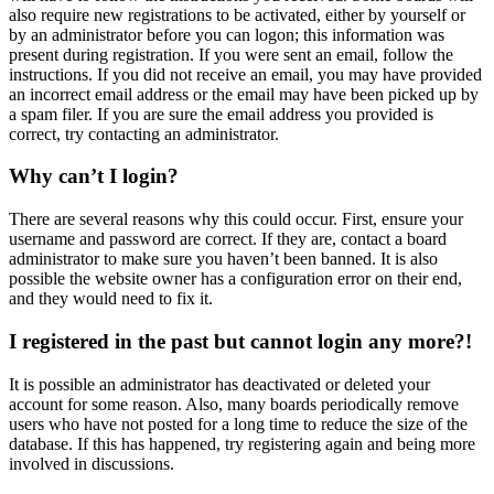
also require new registrations to be activated, either by yourself or
by an administrator before you can logon; this information was
present during registration. If you were sent an email, follow the
instructions. If you did not receive an email, you may have provided
an incorrect email address or the email may have been picked up by
a spam filer. If you are sure the email address you provided is
correct, try contacting an administrator.
Why can’t I login?
There are several reasons why this could occur. First, ensure your
username and password are correct. If they are, contact a board
administrator to make sure you haven’t been banned. It is also
possible the website owner has a configuration error on their end,
and they would need to fix it.
I registered in the past but cannot login any more?!
It is possible an administrator has deactivated or deleted your
account for some reason. Also, many boards periodically remove
users who have not posted for a long time to reduce the size of the
database. If this has happened, try registering again and being more
involved in discussions.