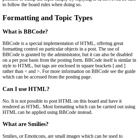
to follow the board rules when doing so.
Formatting and Topic Types
What is BBCode?
BBCode is a special implementation of HTML, offering great
formatting control on particular objects in a post. The use of
BBCode is granted by the administrator, but it can also be disabled
on a per post basis from the posting form. BBCode itself is similar in
style to HTML, but tags are enclosed in square brackets [ and ]
rather than < and >. For more information on BBCode see the guide
which can be accessed from the posting page.
Can I use HTML?
No. It is not possible to post HTML on this board and have it
rendered as HTML. Most formatting which can be carried out using
HTML can be applied using BBCode instead.
What are Smilies?
Smilies, or Emoticons, are small images which can be used to