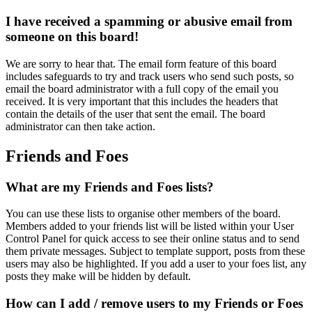
I have received a spamming or abusive email from
someone on this board!
We are sorry to hear that. The email form feature of this board
includes safeguards to try and track users who send such posts, so
email the board administrator with a full copy of the email you
received. It is very important that this includes the headers that
contain the details of the user that sent the email. The board
administrator can then take action.
Friends and Foes
What are my Friends and Foes lists?
You can use these lists to organise other members of the board.
Members added to your friends list will be listed within your User
Control Panel for quick access to see their online status and to send
them private messages. Subject to template support, posts from these
users may also be highlighted. If you add a user to your foes list, any
posts they make will be hidden by default.
How can I add / remove users to my Friends or Foes