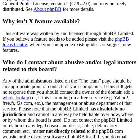
General Public License, version 2 (GPL-2.0) and may be freely
distributed. See
About phpBB
for more details.
Why isn’t X feature available?
This software was written by and licensed through phpBB Limited.
If you believe a feature needs to be added please visit the
phpBB
Ideas Centre
, where you can upvote existing ideas or suggest new
features.
Who do I contact about abusive and/or legal matters
related to this board?
Any of the administrators listed on the “The team” page should be
an appropriate point of contact for your complaints. If this still gets
no response then you should contact the owner of the domain (do a
whois lookup
) or, if this is running on a free service (e.g. Yahoo!,
free.fr, f2s.com, etc.), the management or abuse department of that
service. Please note that the phpBB Limited has
absolutely no
jurisdiction
and cannot in any way be held liable over how, where
or by whom this board is used. Do not contact the phpBB Limited
in relation to any legal (cease and desist, liable, defamatory
comment, etc.) matter
not directly related
to the phpBB.com
website or the discrete software of phpBB itself. If you do email