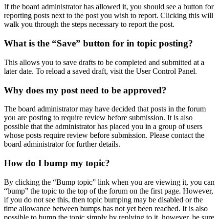
If the board administrator has allowed it, you should see a button for
reporting posts next to the post you wish to report. Clicking this will
walk you through the steps necessary to report the post.
What is the “Save” button for in topic posting?
This allows you to save drafts to be completed and submitted at a
later date. To reload a saved draft, visit the User Control Panel.
Why does my post need to be approved?
The board administrator may have decided that posts in the forum
you are posting to require review before submission. It is also
possible that the administrator has placed you in a group of users
whose posts require review before submission. Please contact the
board administrator for further details.
How do I bump my topic?
By clicking the “Bump topic” link when you are viewing it, you can
“bump” the topic to the top of the forum on the first page. However,
if you do not see this, then topic bumping may be disabled or the
time allowance between bumps has not yet been reached. It is also
possible to bump the topic simply by replying to it, however, be sure