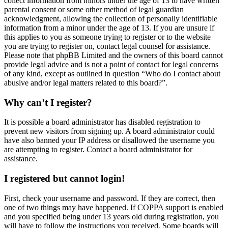
collect information from minors under the age of 13 to have written
parental consent or some other method of legal guardian
acknowledgment, allowing the collection of personally identifiable
information from a minor under the age of 13. If you are unsure if
this applies to you as someone trying to register or to the website
you are trying to register on, contact legal counsel for assistance.
Please note that phpBB Limited and the owners of this board cannot
provide legal advice and is not a point of contact for legal concerns
of any kind, except as outlined in question “Who do I contact about
abusive and/or legal matters related to this board?”.
Why can’t I register?
It is possible a board administrator has disabled registration to
prevent new visitors from signing up. A board administrator could
have also banned your IP address or disallowed the username you
are attempting to register. Contact a board administrator for
assistance.
I registered but cannot login!
First, check your username and password. If they are correct, then
one of two things may have happened. If COPPA support is enabled
and you specified being under 13 years old during registration, you
will have to follow the instructions you received. Some boards will