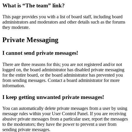
What is “The team” link?
This page provides you with a list of board staff, including board
administrators and moderators and other details such as the forums
they moderate.
Private Messaging
I cannot send private messages!
There are three reasons for this; you are not registered and/or not
logged on, the board administrator has disabled private messaging
for the entire board, or the board administrator has prevented you
from sending messages. Contact a board administrator for more
information.
I keep getting unwanted private messages!
You can automatically delete private messages from a user by using
message rules within your User Control Panel. If you are receiving
abusive private messages from a particular user, report the messages
to the moderators; they have the power to prevent a user from
sending private messages.