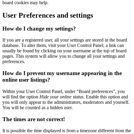
board cookies may help.
User Preferences and settings
How do I change my settings?
If you are a registered user, all your settings are stored in the board
database. To alter them, visit your User Control Panel; a link can
usually be found by clicking on your username at the top of board
pages. This system will allow you to change all your settings and
preferences.
How do I prevent my username appearing in the
online user listings?
Within your User Control Panel, under “Board preferences”, you
will find the option
Hide your online status
. Enable this option and
you will only appear to the administrators, moderators and yourself.
You will be counted as a hidden user.
The times are not correct!
It is possible the time displayed is from a timezone different from the