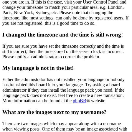
one you are in. If this is the case, visit your User Control Panel and
change your timezone to match your particular area, e.g. London,
Paris, New York, Sydney, etc. Please note that changing the
timezone, like most settings, can only be done by registered users. If
you are not registered, this is a good time to do so.
I changed the timezone and the time is still wrong!
If you are sure you have set the timezone correctly and the time is
still incorrect, then the time stored on the server clock is incorrect.
Please notify an administrator to correct the problem.
My language is not in the list!
Either the administrator has not installed your language or nobody
has translated this board into your language. Try asking a board
administrator if they can install the language pack you need. If the
language pack does not exist, feel free to create a new translation.
More information can be found at the
phpBB
® website.
What are the images next to my username?
There are two images which may appear along with a username
when viewing posts. One of them may be an image associated with