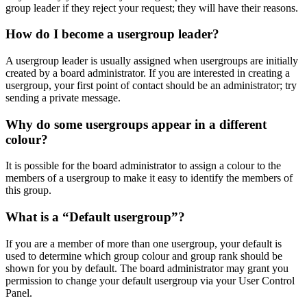
group leader if they reject your request; they will have their reasons.
How do I become a usergroup leader?
A usergroup leader is usually assigned when usergroups are initially
created by a board administrator. If you are interested in creating a
usergroup, your first point of contact should be an administrator; try
sending a private message.
Why do some usergroups appear in a different
colour?
It is possible for the board administrator to assign a colour to the
members of a usergroup to make it easy to identify the members of
this group.
What is a “Default usergroup”?
If you are a member of more than one usergroup, your default is
used to determine which group colour and group rank should be
shown for you by default. The board administrator may grant you
permission to change your default usergroup via your User Control
Panel.