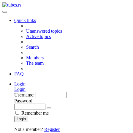
Quick links
Unanswered topics
Active topics
Search
Members
The team
FAQ
Login
Login
Username:
Password:
Remember me
Login
Not a member?
Register