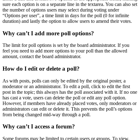
sure each option is on a separate line in the textarea. You can also set
the number of options users may select during voting under
“Options per user”, a time limit in days for the poll (0 for infinite
duration) and lastly the option to allow users to amend their votes.
Why can’t I add more poll options?
The limit for poll options is set by the board administrator. If you
feel you need to add more options to your poll than the allowed
amount, contact the board administrator.
How do I edit or delete a poll?
As with posts, polls can only be edited by the original poster, a
moderator or an administrator. To edit a poll, click to edit the first
post in the topic; this always has the poll associated with it. If no one
has cast a vote, users can delete the poll or edit any poll option.
However, if members have already placed votes, only moderators or
administrators can edit or delete it. This prevents the poll’s options
from being changed mid-way through a poll.
Why can’t I access a forum?
Some forums may be limited to certain users or groups. To view,