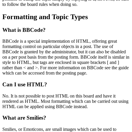
to follow the board rules when doing so.
Formatting and Topic Types
What is BBCode?
BBCode is a special implementation of HTML, offering great
formatting control on particular objects in a post. The use of
BBCode is granted by the administrator, but it can also be disabled
on a per post basis from the posting form. BBCode itself is similar in
style to HTML, but tags are enclosed in square brackets [ and ]
rather than < and >. For more information on BBCode see the guide
which can be accessed from the posting page.
Can I use HTML?
No. It is not possible to post HTML on this board and have it
rendered as HTML. Most formatting which can be carried out using
HTML can be applied using BBCode instead.
What are Smilies?
Smilies, or Emoticons, are small images which can be used to