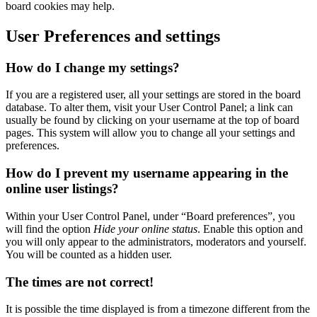
board cookies may help.
User Preferences and settings
How do I change my settings?
If you are a registered user, all your settings are stored in the board
database. To alter them, visit your User Control Panel; a link can
usually be found by clicking on your username at the top of board
pages. This system will allow you to change all your settings and
preferences.
How do I prevent my username appearing in the
online user listings?
Within your User Control Panel, under “Board preferences”, you
will find the option
Hide your online status
. Enable this option and
you will only appear to the administrators, moderators and yourself.
You will be counted as a hidden user.
The times are not correct!
It is possible the time displayed is from a timezone different from the