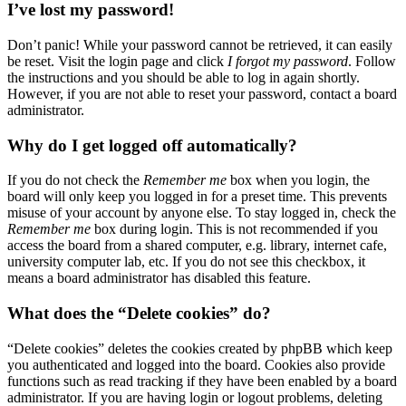
I’ve lost my password!
Don’t panic! While your password cannot be retrieved, it can easily
be reset. Visit the login page and click
I forgot my password
. Follow
the instructions and you should be able to log in again shortly.
However, if you are not able to reset your password, contact a board
administrator.
Why do I get logged off automatically?
If you do not check the
Remember me
box when you login, the
board will only keep you logged in for a preset time. This prevents
misuse of your account by anyone else. To stay logged in, check the
Remember me
box during login. This is not recommended if you
access the board from a shared computer, e.g. library, internet cafe,
university computer lab, etc. If you do not see this checkbox, it
means a board administrator has disabled this feature.
What does the “Delete cookies” do?
“Delete cookies” deletes the cookies created by phpBB which keep
you authenticated and logged into the board. Cookies also provide
functions such as read tracking if they have been enabled by a board
administrator. If you are having login or logout problems, deleting