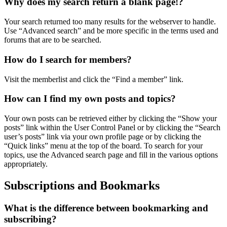
Why does my search return a blank page!?
Your search returned too many results for the webserver to handle.
Use “Advanced search” and be more specific in the terms used and
forums that are to be searched.
How do I search for members?
Visit the memberlist and click the “Find a member” link.
How can I find my own posts and topics?
Your own posts can be retrieved either by clicking the “Show your
posts” link within the User Control Panel or by clicking the “Search
user’s posts” link via your own profile page or by clicking the
“Quick links” menu at the top of the board. To search for your
topics, use the Advanced search page and fill in the various options
appropriately.
Subscriptions and Bookmarks
What is the difference between bookmarking and
subscribing?