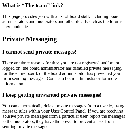
What is “The team” link?
This page provides you with a list of board staff, including board
administrators and moderators and other details such as the forums
they moderate.
Private Messaging
I cannot send private messages!
There are three reasons for this; you are not registered and/or not
logged on, the board administrator has disabled private messaging
for the entire board, or the board administrator has prevented you
from sending messages. Contact a board administrator for more
information.
I keep getting unwanted private messages!
You can automatically delete private messages from a user by using
message rules within your User Control Panel. If you are receiving
abusive private messages from a particular user, report the messages
to the moderators; they have the power to prevent a user from
sending private messages.