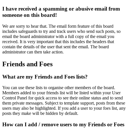
I have received a spamming or abusive email from
someone on this board!
We are sorry to hear that. The email form feature of this board
includes safeguards to try and track users who send such posts, so
email the board administrator with a full copy of the email you
received. It is very important that this includes the headers that
contain the details of the user that sent the email. The board
administrator can then take action.
Friends and Foes
What are my Friends and Foes lists?
You can use these lists to organise other members of the board.
Members added to your friends list will be listed within your User
Control Panel for quick access to see their online status and to send
them private messages. Subject to template support, posts from these
users may also be highlighted. If you add a user to your foes list, any
posts they make will be hidden by default.
How can I add / remove users to my Friends or Foes