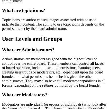
administrator.
What are topic icons?
Topic icons are author chosen images associated with posts to
indicate their content. The ability to use topic icons depends on the
permissions set by the board administrator.
User Levels and Groups
What are Administrators?
Administrators are members assigned with the highest level of
control over the entire board. These members can control all facets
of board operation, including setting permissions, banning users,
creating usergroups or moderators, etc., dependent upon the board
founder and what permissions he or she has given the other
administrators. They may also have full moderator capabilities in all
forums, depending on the settings put forth by the board founder.
What are Moderators?
Moderators are individuals (or groups of individuals) who look after
the forums from day to day. They have the authority to edit or delete