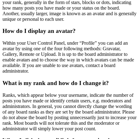
your rank, generally in the form of stars, blocks or dots, indicating
how many posts you have made or your status on the board.
Another, usually larger, image is known as an avatar and is generally
unique or personal to each user.
How do I display an avatar?
Within your User Control Panel, under “Profile” you can add an
avatar by using one of the four following methods: Gravatar,
Gallery, Remote or Upload. It is up to the board administrator to
enable avatars and to choose the way in which avatars can be made
available. If you are unable to use avatars, contact a board
administrator.
What is my rank and how do I change it?
Ranks, which appear below your username, indicate the number of
posts you have made or identify certain users, e.g. moderators and
administrators. In general, you cannot directly change the wording
of any board ranks as they are set by the board administrator. Please
do not abuse the board by posting unnecessarily just to increase your
rank. Most boards will not tolerate this and the moderator or
administrator will simply lower your post count.