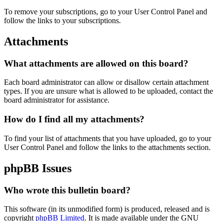
To remove your subscriptions, go to your User Control Panel and
follow the links to your subscriptions.
Attachments
What attachments are allowed on this board?
Each board administrator can allow or disallow certain attachment
types. If you are unsure what is allowed to be uploaded, contact the
board administrator for assistance.
How do I find all my attachments?
To find your list of attachments that you have uploaded, go to your
User Control Panel and follow the links to the attachments section.
phpBB Issues
Who wrote this bulletin board?
This software (in its unmodified form) is produced, released and is
copyright
phpBB Limited
. It is made available under the GNU