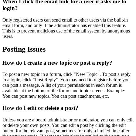
When I click the email link for a user it asks me to
login?
Only registered users can send email to other users via the built-in
email form, and only if the administrator has enabled this feature.
This is to prevent malicious use of the email system by anonymous
users.
Posting Issues
How do I create a new topic or post a reply?
To post a new topic in a forum, click "New Topic". To post a reply
to a topic, click "Post Reply". You may need to register before you
can post a message. A list of your permissions in each forum is
available at the bottom of the forum and topic screens. Example:
You can post new topics, You can post attachments, etc.
How do I edit or delete a post?
Unless you are a board administrator or moderator, you can only edit
or delete your own posts. You can edit a post by clicking the edit
button for the relevant post, sometimes for only a limited time after