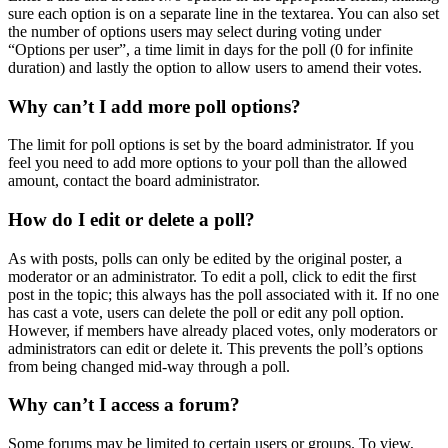
sure each option is on a separate line in the textarea. You can also set
the number of options users may select during voting under
“Options per user”, a time limit in days for the poll (0 for infinite
duration) and lastly the option to allow users to amend their votes.
Why can’t I add more poll options?
The limit for poll options is set by the board administrator. If you
feel you need to add more options to your poll than the allowed
amount, contact the board administrator.
How do I edit or delete a poll?
As with posts, polls can only be edited by the original poster, a
moderator or an administrator. To edit a poll, click to edit the first
post in the topic; this always has the poll associated with it. If no one
has cast a vote, users can delete the poll or edit any poll option.
However, if members have already placed votes, only moderators or
administrators can edit or delete it. This prevents the poll’s options
from being changed mid-way through a poll.
Why can’t I access a forum?
Some forums may be limited to certain users or groups. To view,