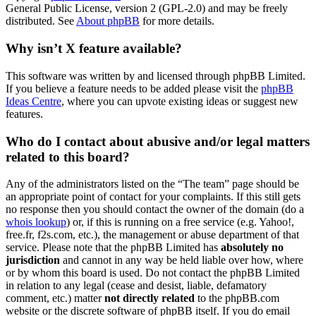
General Public License, version 2 (GPL-2.0) and may be freely
distributed. See
About phpBB
for more details.
Why isn’t X feature available?
This software was written by and licensed through phpBB Limited.
If you believe a feature needs to be added please visit the
phpBB
Ideas Centre
, where you can upvote existing ideas or suggest new
features.
Who do I contact about abusive and/or legal matters
related to this board?
Any of the administrators listed on the “The team” page should be
an appropriate point of contact for your complaints. If this still gets
no response then you should contact the owner of the domain (do a
whois lookup
) or, if this is running on a free service (e.g. Yahoo!,
free.fr, f2s.com, etc.), the management or abuse department of that
service. Please note that the phpBB Limited has
absolutely no
jurisdiction
and cannot in any way be held liable over how, where
or by whom this board is used. Do not contact the phpBB Limited
in relation to any legal (cease and desist, liable, defamatory
comment, etc.) matter
not directly related
to the phpBB.com
website or the discrete software of phpBB itself. If you do email