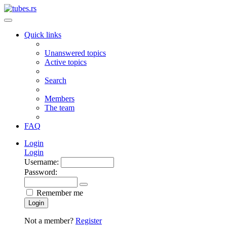
Quick links
Unanswered topics
Active topics
Search
Members
The team
FAQ
Login
Login
Username:
Password:
Remember me
Login
Not a member?
Register