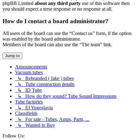
phpBB Limited
about any third party
use of this software then
you should expect a terse response or no response at all.
How do I contact a board administrator?
All users of the board can use the “Contact us” form, if the option
was enabled by the board administrator.
Members of the board can also use the “The team” link.
Jump to
Announcements
Vacuum tubes
↳ Rebranded ( fake ) tubes
↳ Tube construction details
↳ ID Tube
↳ How do they sound? Tube Sound Impressions
Tube factories
↳ EI Yugoslavia
Classifields
↳ For sale - Tubes, Amps, Parts, ...
↳ Wanted to Buy
Follow Us: