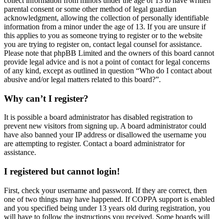
collect information from minors under the age of 13 to have written
parental consent or some other method of legal guardian
acknowledgment, allowing the collection of personally identifiable
information from a minor under the age of 13. If you are unsure if
this applies to you as someone trying to register or to the website
you are trying to register on, contact legal counsel for assistance.
Please note that phpBB Limited and the owners of this board cannot
provide legal advice and is not a point of contact for legal concerns
of any kind, except as outlined in question “Who do I contact about
abusive and/or legal matters related to this board?”.
Why can’t I register?
It is possible a board administrator has disabled registration to
prevent new visitors from signing up. A board administrator could
have also banned your IP address or disallowed the username you
are attempting to register. Contact a board administrator for
assistance.
I registered but cannot login!
First, check your username and password. If they are correct, then
one of two things may have happened. If COPPA support is enabled
and you specified being under 13 years old during registration, you
will have to follow the instructions you received. Some boards will