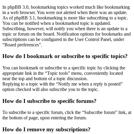
In phpBB 3.0, bookmarking topics worked much like bookmarking
in a web browser. You were not alerted when there was an update.
As of phpBB 3.1, bookmarking is more like subscribing to a topic.
You can be notified when a bookmarked topic is updated.
Subscribing, however, will notify you when there is an update to a
topic or forum on the board. Notification options for bookmarks and
subscriptions can be configured in the User Control Panel, under
“Board preferences”.
How do I bookmark or subscribe to specific topics?
You can bookmark or subscribe to a specific topic by clicking the
appropriate link in the “Topic tools” menu, conveniently located
near the top and bottom of a topic discussion.
Replying to a topic with the “Notify me when a reply is posted”
option checked will also subscribe you to the topic.
How do I subscribe to specific forums?
To subscribe to a specific forum, click the “Subscribe forum” link, at
the bottom of page, upon entering the forum.
How do I remove my subscriptions?