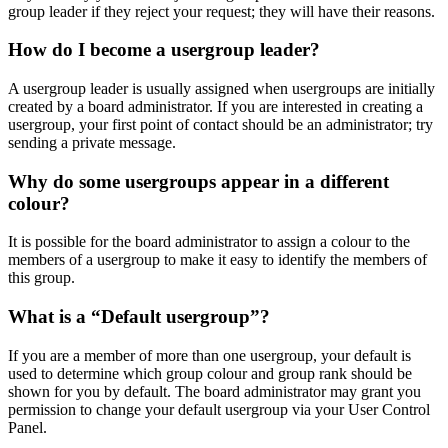
group leader if they reject your request; they will have their reasons.
How do I become a usergroup leader?
A usergroup leader is usually assigned when usergroups are initially
created by a board administrator. If you are interested in creating a
usergroup, your first point of contact should be an administrator; try
sending a private message.
Why do some usergroups appear in a different
colour?
It is possible for the board administrator to assign a colour to the
members of a usergroup to make it easy to identify the members of
this group.
What is a “Default usergroup”?
If you are a member of more than one usergroup, your default is
used to determine which group colour and group rank should be
shown for you by default. The board administrator may grant you
permission to change your default usergroup via your User Control
Panel.