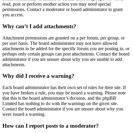
read, post or perform another action you may need special
permissions. Contact a moderator or board administrator to grant
you access.
Why can’t I add attachments?
Attachment permissions are granted on a per forum, per group, or
per user basis. The board administrator may not have allowed
attachments to be added for the specific forum you are posting in, or
perhaps only certain groups can post attachments. Contact the board
administrator if you are unsure about why you are unable to add
attachments.
Why did I receive a warning?
Each board administrator has their own set of rules for their site. If
you have broken a rule, you may be issued a warning. Please note
that this is the board administrator’s decision, and the phpBB
Limited has nothing to do with the warnings on the given site.
Contact the board administrator if you are unsure about why you
were issued a warning.
How can I report posts to a moderator?