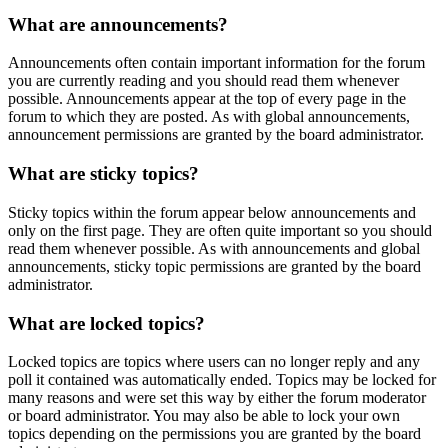
What are announcements?
Announcements often contain important information for the forum
you are currently reading and you should read them whenever
possible. Announcements appear at the top of every page in the
forum to which they are posted. As with global announcements,
announcement permissions are granted by the board administrator.
What are sticky topics?
Sticky topics within the forum appear below announcements and
only on the first page. They are often quite important so you should
read them whenever possible. As with announcements and global
announcements, sticky topic permissions are granted by the board
administrator.
What are locked topics?
Locked topics are topics where users can no longer reply and any
poll it contained was automatically ended. Topics may be locked for
many reasons and were set this way by either the forum moderator
or board administrator. You may also be able to lock your own
topics depending on the permissions you are granted by the board