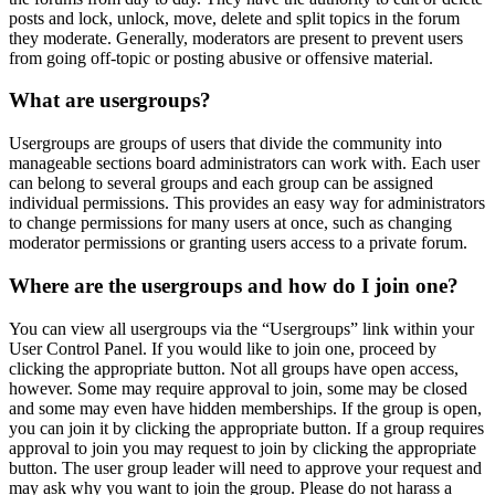
posts and lock, unlock, move, delete and split topics in the forum
they moderate. Generally, moderators are present to prevent users
from going off-topic or posting abusive or offensive material.
What are usergroups?
Usergroups are groups of users that divide the community into
manageable sections board administrators can work with. Each user
can belong to several groups and each group can be assigned
individual permissions. This provides an easy way for administrators
to change permissions for many users at once, such as changing
moderator permissions or granting users access to a private forum.
Where are the usergroups and how do I join one?
You can view all usergroups via the “Usergroups” link within your
User Control Panel. If you would like to join one, proceed by
clicking the appropriate button. Not all groups have open access,
however. Some may require approval to join, some may be closed
and some may even have hidden memberships. If the group is open,
you can join it by clicking the appropriate button. If a group requires
approval to join you may request to join by clicking the appropriate
button. The user group leader will need to approve your request and
may ask why you want to join the group. Please do not harass a