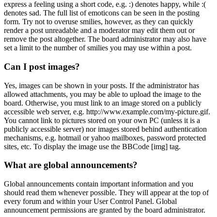
express a feeling using a short code, e.g. :) denotes happy, while :(
denotes sad. The full list of emoticons can be seen in the posting
form. Try not to overuse smilies, however, as they can quickly
render a post unreadable and a moderator may edit them out or
remove the post altogether. The board administrator may also have
set a limit to the number of smilies you may use within a post.
Can I post images?
Yes, images can be shown in your posts. If the administrator has
allowed attachments, you may be able to upload the image to the
board. Otherwise, you must link to an image stored on a publicly
accessible web server, e.g. http://www.example.com/my-picture.gif.
You cannot link to pictures stored on your own PC (unless it is a
publicly accessible server) nor images stored behind authentication
mechanisms, e.g. hotmail or yahoo mailboxes, password protected
sites, etc. To display the image use the BBCode [img] tag.
What are global announcements?
Global announcements contain important information and you
should read them whenever possible. They will appear at the top of
every forum and within your User Control Panel. Global
announcement permissions are granted by the board administrator.