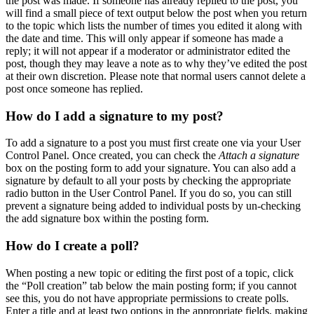
the post was made. If someone has already replied to the post, you
will find a small piece of text output below the post when you return
to the topic which lists the number of times you edited it along with
the date and time. This will only appear if someone has made a
reply; it will not appear if a moderator or administrator edited the
post, though they may leave a note as to why they’ve edited the post
at their own discretion. Please note that normal users cannot delete a
post once someone has replied.
How do I add a signature to my post?
To add a signature to a post you must first create one via your User
Control Panel. Once created, you can check the
Attach a signature
box on the posting form to add your signature. You can also add a
signature by default to all your posts by checking the appropriate
radio button in the User Control Panel. If you do so, you can still
prevent a signature being added to individual posts by un-checking
the add signature box within the posting form.
How do I create a poll?
When posting a new topic or editing the first post of a topic, click
the “Poll creation” tab below the main posting form; if you cannot
see this, you do not have appropriate permissions to create polls.
Enter a title and at least two options in the appropriate fields, making