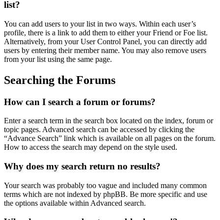
list?
You can add users to your list in two ways. Within each user’s
profile, there is a link to add them to either your Friend or Foe list.
Alternatively, from your User Control Panel, you can directly add
users by entering their member name. You may also remove users
from your list using the same page.
Searching the Forums
How can I search a forum or forums?
Enter a search term in the search box located on the index, forum or
topic pages. Advanced search can be accessed by clicking the
“Advance Search” link which is available on all pages on the forum.
How to access the search may depend on the style used.
Why does my search return no results?
Your search was probably too vague and included many common
terms which are not indexed by phpBB. Be more specific and use
the options available within Advanced search.