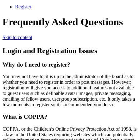
Register
Frequently Asked Questions
Skip to content
Login and Registration Issues
Why do I need to register?
You may not have to, it is up to the administrator of the board as to
whether you need to register in order to post messages. However;
registration will give you access to additional features not available
to guest users such as definable avatar images, private messaging,
emailing of fellow users, usergroup subscription, etc. It only takes a
few moments to register so it is recommended you do so.
What is COPPA?
COPPA, or the Children’s Online Privacy Protection Act of 1998, is
a law in the United States requiring websites which can potentially