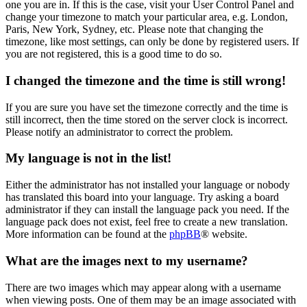
one you are in. If this is the case, visit your User Control Panel and
change your timezone to match your particular area, e.g. London,
Paris, New York, Sydney, etc. Please note that changing the
timezone, like most settings, can only be done by registered users. If
you are not registered, this is a good time to do so.
I changed the timezone and the time is still wrong!
If you are sure you have set the timezone correctly and the time is
still incorrect, then the time stored on the server clock is incorrect.
Please notify an administrator to correct the problem.
My language is not in the list!
Either the administrator has not installed your language or nobody
has translated this board into your language. Try asking a board
administrator if they can install the language pack you need. If the
language pack does not exist, feel free to create a new translation.
More information can be found at the
phpBB
® website.
What are the images next to my username?
There are two images which may appear along with a username
when viewing posts. One of them may be an image associated with