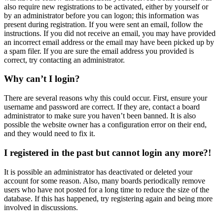
also require new registrations to be activated, either by yourself or
by an administrator before you can logon; this information was
present during registration. If you were sent an email, follow the
instructions. If you did not receive an email, you may have provided
an incorrect email address or the email may have been picked up by
a spam filer. If you are sure the email address you provided is
correct, try contacting an administrator.
Why can’t I login?
There are several reasons why this could occur. First, ensure your
username and password are correct. If they are, contact a board
administrator to make sure you haven’t been banned. It is also
possible the website owner has a configuration error on their end,
and they would need to fix it.
I registered in the past but cannot login any more?!
It is possible an administrator has deactivated or deleted your
account for some reason. Also, many boards periodically remove
users who have not posted for a long time to reduce the size of the
database. If this has happened, try registering again and being more
involved in discussions.