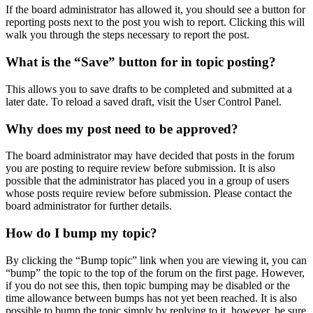
If the board administrator has allowed it, you should see a button for
reporting posts next to the post you wish to report. Clicking this will
walk you through the steps necessary to report the post.
What is the “Save” button for in topic posting?
This allows you to save drafts to be completed and submitted at a
later date. To reload a saved draft, visit the User Control Panel.
Why does my post need to be approved?
The board administrator may have decided that posts in the forum
you are posting to require review before submission. It is also
possible that the administrator has placed you in a group of users
whose posts require review before submission. Please contact the
board administrator for further details.
How do I bump my topic?
By clicking the “Bump topic” link when you are viewing it, you can
“bump” the topic to the top of the forum on the first page. However,
if you do not see this, then topic bumping may be disabled or the
time allowance between bumps has not yet been reached. It is also
possible to bump the topic simply by replying to it, however, be sure