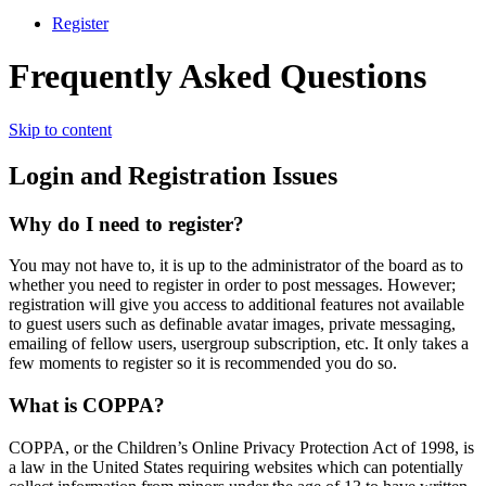
Register
Frequently Asked Questions
Skip to content
Login and Registration Issues
Why do I need to register?
You may not have to, it is up to the administrator of the board as to
whether you need to register in order to post messages. However;
registration will give you access to additional features not available
to guest users such as definable avatar images, private messaging,
emailing of fellow users, usergroup subscription, etc. It only takes a
few moments to register so it is recommended you do so.
What is COPPA?
COPPA, or the Children’s Online Privacy Protection Act of 1998, is
a law in the United States requiring websites which can potentially