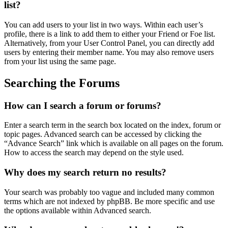
list?
You can add users to your list in two ways. Within each user’s
profile, there is a link to add them to either your Friend or Foe list.
Alternatively, from your User Control Panel, you can directly add
users by entering their member name. You may also remove users
from your list using the same page.
Searching the Forums
How can I search a forum or forums?
Enter a search term in the search box located on the index, forum or
topic pages. Advanced search can be accessed by clicking the
“Advance Search” link which is available on all pages on the forum.
How to access the search may depend on the style used.
Why does my search return no results?
Your search was probably too vague and included many common
terms which are not indexed by phpBB. Be more specific and use
the options available within Advanced search.