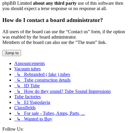
phpBB Limited
about any third party
use of this software then
you should expect a terse response or no response at all.
How do I contact a board administrator?
All users of the board can use the “Contact us” form, if the option
was enabled by the board administrator.
Members of the board can also use the “The team” link.
Jump to
Announcements
Vacuum tubes
↳ Rebranded ( fake ) tubes
↳ Tube construction details
↳ ID Tube
↳ How do they sound? Tube Sound Impressions
Tube factories
↳ EI Yugoslavia
Classifields
↳ For sale - Tubes, Amps, Parts, ...
↳ Wanted to Buy
Follow Us: