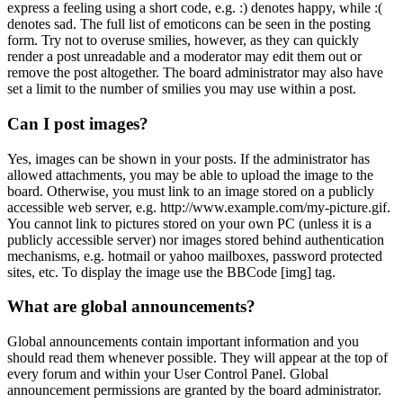
express a feeling using a short code, e.g. :) denotes happy, while :(
denotes sad. The full list of emoticons can be seen in the posting
form. Try not to overuse smilies, however, as they can quickly
render a post unreadable and a moderator may edit them out or
remove the post altogether. The board administrator may also have
set a limit to the number of smilies you may use within a post.
Can I post images?
Yes, images can be shown in your posts. If the administrator has
allowed attachments, you may be able to upload the image to the
board. Otherwise, you must link to an image stored on a publicly
accessible web server, e.g. http://www.example.com/my-picture.gif.
You cannot link to pictures stored on your own PC (unless it is a
publicly accessible server) nor images stored behind authentication
mechanisms, e.g. hotmail or yahoo mailboxes, password protected
sites, etc. To display the image use the BBCode [img] tag.
What are global announcements?
Global announcements contain important information and you
should read them whenever possible. They will appear at the top of
every forum and within your User Control Panel. Global
announcement permissions are granted by the board administrator.