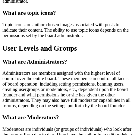
administrator.
What are topic icons?
Topic icons are author chosen images associated with posts to
indicate their content. The ability to use topic icons depends on the
permissions set by the board administrator.
User Levels and Groups
What are Administrators?
Administrators are members assigned with the highest level of
control over the entire board. These members can control all facets
of board operation, including setting permissions, banning users,
creating usergroups or moderators, etc., dependent upon the board
founder and what permissions he or she has given the other
administrators. They may also have full moderator capabilities in all
forums, depending on the settings put forth by the board founder.
What are Moderators?
Moderators are individuals (or groups of individuals) who look after
the forums from day to day. They have the authority to edit or delete