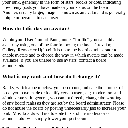
your rank, generally in the form of stars, blocks or dots, indicating
how many posts you have made or your status on the board.
Another, usually larger, image is known as an avatar and is generally
unique or personal to each user.
How do I display an avatar?
Within your User Control Panel, under “Profile” you can add an
avatar by using one of the four following methods: Gravatar,
Gallery, Remote or Upload. It is up to the board administrator to
enable avatars and to choose the way in which avatars can be made
available. If you are unable to use avatars, contact a board
administrator.
What is my rank and how do I change it?
Ranks, which appear below your username, indicate the number of
posts you have made or identify certain users, e.g. moderators and
administrators. In general, you cannot directly change the wording
of any board ranks as they are set by the board administrator. Please
do not abuse the board by posting unnecessarily just to increase your
rank. Most boards will not tolerate this and the moderator or
administrator will simply lower your post count.