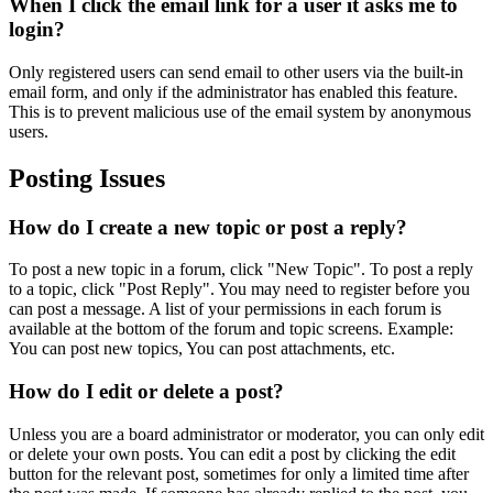
When I click the email link for a user it asks me to
login?
Only registered users can send email to other users via the built-in
email form, and only if the administrator has enabled this feature.
This is to prevent malicious use of the email system by anonymous
users.
Posting Issues
How do I create a new topic or post a reply?
To post a new topic in a forum, click "New Topic". To post a reply
to a topic, click "Post Reply". You may need to register before you
can post a message. A list of your permissions in each forum is
available at the bottom of the forum and topic screens. Example:
You can post new topics, You can post attachments, etc.
How do I edit or delete a post?
Unless you are a board administrator or moderator, you can only edit
or delete your own posts. You can edit a post by clicking the edit
button for the relevant post, sometimes for only a limited time after