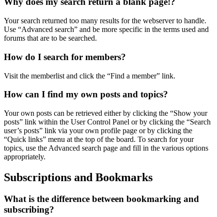
Why does my search return a blank page!?
Your search returned too many results for the webserver to handle.
Use “Advanced search” and be more specific in the terms used and
forums that are to be searched.
How do I search for members?
Visit the memberlist and click the “Find a member” link.
How can I find my own posts and topics?
Your own posts can be retrieved either by clicking the “Show your
posts” link within the User Control Panel or by clicking the “Search
user’s posts” link via your own profile page or by clicking the
“Quick links” menu at the top of the board. To search for your
topics, use the Advanced search page and fill in the various options
appropriately.
Subscriptions and Bookmarks
What is the difference between bookmarking and
subscribing?