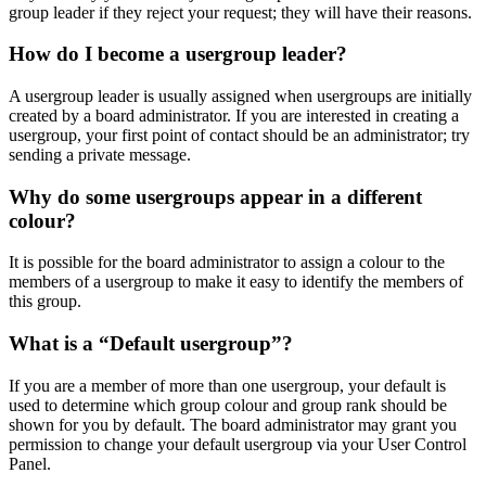
group leader if they reject your request; they will have their reasons.
How do I become a usergroup leader?
A usergroup leader is usually assigned when usergroups are initially
created by a board administrator. If you are interested in creating a
usergroup, your first point of contact should be an administrator; try
sending a private message.
Why do some usergroups appear in a different
colour?
It is possible for the board administrator to assign a colour to the
members of a usergroup to make it easy to identify the members of
this group.
What is a “Default usergroup”?
If you are a member of more than one usergroup, your default is
used to determine which group colour and group rank should be
shown for you by default. The board administrator may grant you
permission to change your default usergroup via your User Control
Panel.