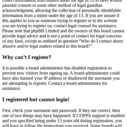
collect information from minors under the age of 13 to have written
parental consent or some other method of legal guardian
acknowledgment, allowing the collection of personally identifiable
information from a minor under the age of 13. If you are unsure if
this applies to you as someone trying to register or to the website
you are trying to register on, contact legal counsel for assistance.
Please note that phpBB Limited and the owners of this board cannot
provide legal advice and is not a point of contact for legal concerns
of any kind, except as outlined in question “Who do I contact about
abusive and/or legal matters related to this board?”.
Why can’t I register?
It is possible a board administrator has disabled registration to
prevent new visitors from signing up. A board administrator could
have also banned your IP address or disallowed the username you
are attempting to register. Contact a board administrator for
assistance.
I registered but cannot login!
First, check your username and password. If they are correct, then
one of two things may have happened. If COPPA support is enabled
and you specified being under 13 years old during registration, you
will have to follow the instructions you received. Some boards will