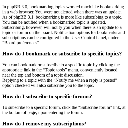
In phpBB 3.0, bookmarking topics worked much like bookmarking
in a web browser. You were not alerted when there was an update.
As of phpBB 3.1, bookmarking is more like subscribing to a topic.
You can be notified when a bookmarked topic is updated.
Subscribing, however, will notify you when there is an update to a
topic or forum on the board. Notification options for bookmarks and
subscriptions can be configured in the User Control Panel, under
“Board preferences”.
How do I bookmark or subscribe to specific topics?
You can bookmark or subscribe to a specific topic by clicking the
appropriate link in the “Topic tools” menu, conveniently located
near the top and bottom of a topic discussion.
Replying to a topic with the “Notify me when a reply is posted”
option checked will also subscribe you to the topic.
How do I subscribe to specific forums?
To subscribe to a specific forum, click the “Subscribe forum” link, at
the bottom of page, upon entering the forum.
How do I remove my subscriptions?