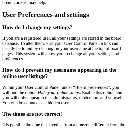
board cookies may help.
User Preferences and settings
How do I change my settings?
If you are a registered user, all your settings are stored in the board
database. To alter them, visit your User Control Panel; a link can
usually be found by clicking on your username at the top of board
pages. This system will allow you to change all your settings and
preferences.
How do I prevent my username appearing in the
online user listings?
Within your User Control Panel, under “Board preferences”, you
will find the option
Hide your online status
. Enable this option and
you will only appear to the administrators, moderators and yourself.
You will be counted as a hidden user.
The times are not correct!
It is possible the time displayed is from a timezone different from the