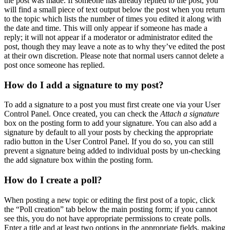
the post was made. If someone has already replied to the post, you
will find a small piece of text output below the post when you return
to the topic which lists the number of times you edited it along with
the date and time. This will only appear if someone has made a
reply; it will not appear if a moderator or administrator edited the
post, though they may leave a note as to why they’ve edited the post
at their own discretion. Please note that normal users cannot delete a
post once someone has replied.
How do I add a signature to my post?
To add a signature to a post you must first create one via your User
Control Panel. Once created, you can check the
Attach a signature
box on the posting form to add your signature. You can also add a
signature by default to all your posts by checking the appropriate
radio button in the User Control Panel. If you do so, you can still
prevent a signature being added to individual posts by un-checking
the add signature box within the posting form.
How do I create a poll?
When posting a new topic or editing the first post of a topic, click
the “Poll creation” tab below the main posting form; if you cannot
see this, you do not have appropriate permissions to create polls.
Enter a title and at least two options in the appropriate fields, making