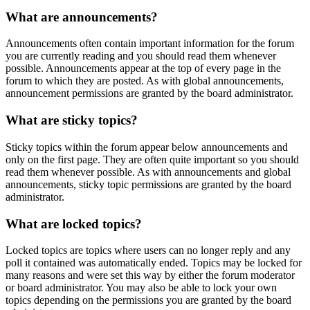
What are announcements?
Announcements often contain important information for the forum
you are currently reading and you should read them whenever
possible. Announcements appear at the top of every page in the
forum to which they are posted. As with global announcements,
announcement permissions are granted by the board administrator.
What are sticky topics?
Sticky topics within the forum appear below announcements and
only on the first page. They are often quite important so you should
read them whenever possible. As with announcements and global
announcements, sticky topic permissions are granted by the board
administrator.
What are locked topics?
Locked topics are topics where users can no longer reply and any
poll it contained was automatically ended. Topics may be locked for
many reasons and were set this way by either the forum moderator
or board administrator. You may also be able to lock your own
topics depending on the permissions you are granted by the board