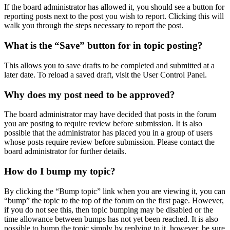
If the board administrator has allowed it, you should see a button for
reporting posts next to the post you wish to report. Clicking this will
walk you through the steps necessary to report the post.
What is the “Save” button for in topic posting?
This allows you to save drafts to be completed and submitted at a
later date. To reload a saved draft, visit the User Control Panel.
Why does my post need to be approved?
The board administrator may have decided that posts in the forum
you are posting to require review before submission. It is also
possible that the administrator has placed you in a group of users
whose posts require review before submission. Please contact the
board administrator for further details.
How do I bump my topic?
By clicking the “Bump topic” link when you are viewing it, you can
“bump” the topic to the top of the forum on the first page. However,
if you do not see this, then topic bumping may be disabled or the
time allowance between bumps has not yet been reached. It is also
possible to bump the topic simply by replying to it, however, be sure