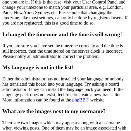
one you are in. If this is the case, visit your User Control Panel and
change your timezone to match your particular area, e.g. London,
Paris, New York, Sydney, etc. Please note that changing the
timezone, like most settings, can only be done by registered users. If
you are not registered, this is a good time to do so.
I changed the timezone and the time is still wrong!
If you are sure you have set the timezone correctly and the time is
still incorrect, then the time stored on the server clock is incorrect.
Please notify an administrator to correct the problem.
My language is not in the list!
Either the administrator has not installed your language or nobody
has translated this board into your language. Try asking a board
administrator if they can install the language pack you need. If the
language pack does not exist, feel free to create a new translation.
More information can be found at the
phpBB
® website.
What are the images next to my username?
There are two images which may appear along with a username
when viewing posts. One of them may be an image associated with