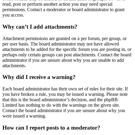
read, post or perform another action you may need special
permissions. Contact a moderator or board administrator to grant
you access.
Why can’t I add attachments?
Attachment permissions are granted on a per forum, per group, or
per user basis. The board administrator may not have allowed
attachments to be added for the specific forum you are posting in, or
perhaps only certain groups can post attachments. Contact the board
administrator if you are unsure about why you are unable to add
attachments.
Why did I receive a warning?
Each board administrator has their own set of rules for their site. If
you have broken a rule, you may be issued a warning. Please note
that this is the board administrator’s decision, and the phpBB
Limited has nothing to do with the warnings on the given site.
Contact the board administrator if you are unsure about why you
were issued a warning.
How can I report posts to a moderator?