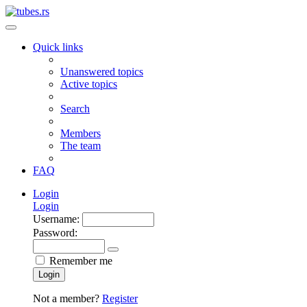
Quick links
Unanswered topics
Active topics
Search
Members
The team
FAQ
Login
Login
Username:
Password:
Remember me
Login
Not a member?
Register