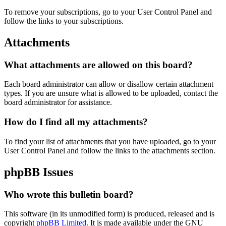
To remove your subscriptions, go to your User Control Panel and
follow the links to your subscriptions.
Attachments
What attachments are allowed on this board?
Each board administrator can allow or disallow certain attachment
types. If you are unsure what is allowed to be uploaded, contact the
board administrator for assistance.
How do I find all my attachments?
To find your list of attachments that you have uploaded, go to your
User Control Panel and follow the links to the attachments section.
phpBB Issues
Who wrote this bulletin board?
This software (in its unmodified form) is produced, released and is
copyright
phpBB Limited
. It is made available under the GNU