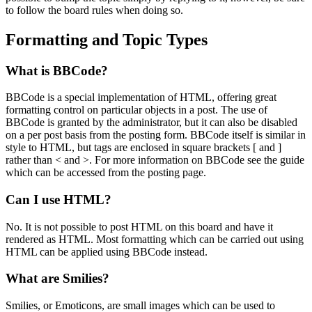
to follow the board rules when doing so.
Formatting and Topic Types
What is BBCode?
BBCode is a special implementation of HTML, offering great
formatting control on particular objects in a post. The use of
BBCode is granted by the administrator, but it can also be disabled
on a per post basis from the posting form. BBCode itself is similar in
style to HTML, but tags are enclosed in square brackets [ and ]
rather than < and >. For more information on BBCode see the guide
which can be accessed from the posting page.
Can I use HTML?
No. It is not possible to post HTML on this board and have it
rendered as HTML. Most formatting which can be carried out using
HTML can be applied using BBCode instead.
What are Smilies?
Smilies, or Emoticons, are small images which can be used to