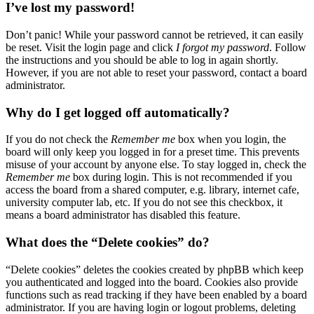
I’ve lost my password!
Don’t panic! While your password cannot be retrieved, it can easily
be reset. Visit the login page and click
I forgot my password
. Follow
the instructions and you should be able to log in again shortly.
However, if you are not able to reset your password, contact a board
administrator.
Why do I get logged off automatically?
If you do not check the
Remember me
box when you login, the
board will only keep you logged in for a preset time. This prevents
misuse of your account by anyone else. To stay logged in, check the
Remember me
box during login. This is not recommended if you
access the board from a shared computer, e.g. library, internet cafe,
university computer lab, etc. If you do not see this checkbox, it
means a board administrator has disabled this feature.
What does the “Delete cookies” do?
“Delete cookies” deletes the cookies created by phpBB which keep
you authenticated and logged into the board. Cookies also provide
functions such as read tracking if they have been enabled by a board
administrator. If you are having login or logout problems, deleting