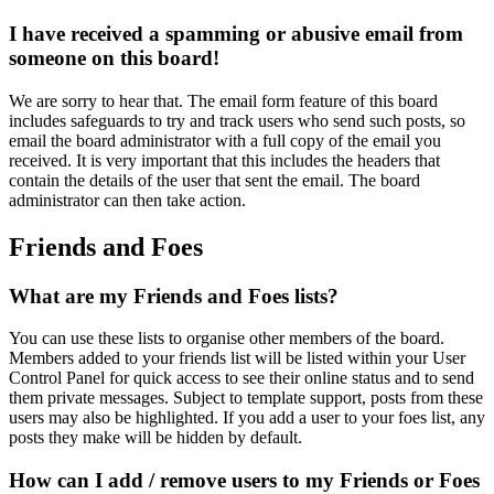
I have received a spamming or abusive email from
someone on this board!
We are sorry to hear that. The email form feature of this board
includes safeguards to try and track users who send such posts, so
email the board administrator with a full copy of the email you
received. It is very important that this includes the headers that
contain the details of the user that sent the email. The board
administrator can then take action.
Friends and Foes
What are my Friends and Foes lists?
You can use these lists to organise other members of the board.
Members added to your friends list will be listed within your User
Control Panel for quick access to see their online status and to send
them private messages. Subject to template support, posts from these
users may also be highlighted. If you add a user to your foes list, any
posts they make will be hidden by default.
How can I add / remove users to my Friends or Foes