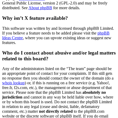
General Public License, version 2 (GPL-2.0) and may be freely
distributed. See
About phpBB
for more details.
Why isn’t X feature available?
This software was written by and licensed through phpBB Limited.
If you believe a feature needs to be added please visit the
phpBB
Ideas Centre
, where you can upvote existing ideas or suggest new
features.
Who do I contact about abusive and/or legal matters
related to this board?
Any of the administrators listed on the “The team” page should be
an appropriate point of contact for your complaints. If this still gets
no response then you should contact the owner of the domain (do a
whois lookup
) or, if this is running on a free service (e.g. Yahoo!,
free.fr, f2s.com, etc.), the management or abuse department of that
service. Please note that the phpBB Limited has
absolutely no
jurisdiction
and cannot in any way be held liable over how, where
or by whom this board is used. Do not contact the phpBB Limited
in relation to any legal (cease and desist, liable, defamatory
comment, etc.) matter
not directly related
to the phpBB.com
website or the discrete software of phpBB itself. If you do email