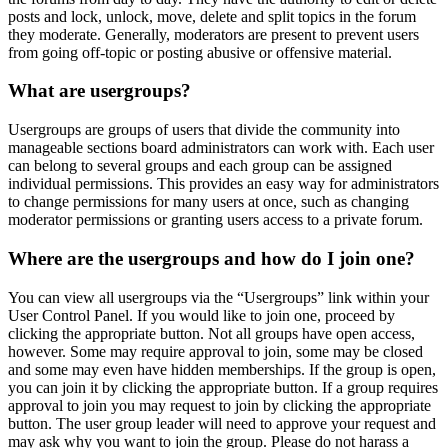
posts and lock, unlock, move, delete and split topics in the forum
they moderate. Generally, moderators are present to prevent users
from going off-topic or posting abusive or offensive material.
What are usergroups?
Usergroups are groups of users that divide the community into
manageable sections board administrators can work with. Each user
can belong to several groups and each group can be assigned
individual permissions. This provides an easy way for administrators
to change permissions for many users at once, such as changing
moderator permissions or granting users access to a private forum.
Where are the usergroups and how do I join one?
You can view all usergroups via the “Usergroups” link within your
User Control Panel. If you would like to join one, proceed by
clicking the appropriate button. Not all groups have open access,
however. Some may require approval to join, some may be closed
and some may even have hidden memberships. If the group is open,
you can join it by clicking the appropriate button. If a group requires
approval to join you may request to join by clicking the appropriate
button. The user group leader will need to approve your request and
may ask why you want to join the group. Please do not harass a