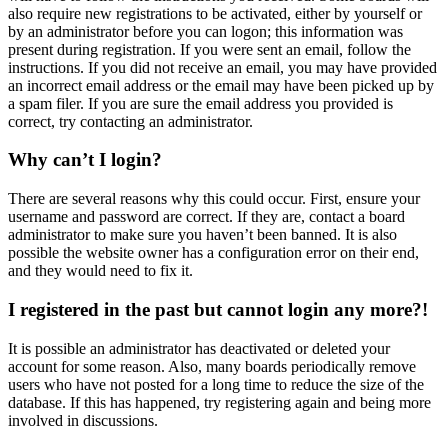
also require new registrations to be activated, either by yourself or
by an administrator before you can logon; this information was
present during registration. If you were sent an email, follow the
instructions. If you did not receive an email, you may have provided
an incorrect email address or the email may have been picked up by
a spam filer. If you are sure the email address you provided is
correct, try contacting an administrator.
Why can’t I login?
There are several reasons why this could occur. First, ensure your
username and password are correct. If they are, contact a board
administrator to make sure you haven’t been banned. It is also
possible the website owner has a configuration error on their end,
and they would need to fix it.
I registered in the past but cannot login any more?!
It is possible an administrator has deactivated or deleted your
account for some reason. Also, many boards periodically remove
users who have not posted for a long time to reduce the size of the
database. If this has happened, try registering again and being more
involved in discussions.