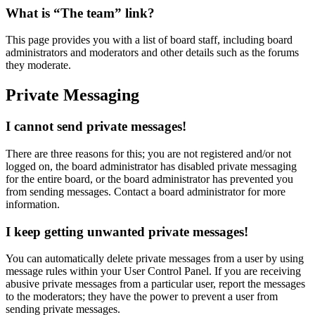
What is “The team” link?
This page provides you with a list of board staff, including board
administrators and moderators and other details such as the forums
they moderate.
Private Messaging
I cannot send private messages!
There are three reasons for this; you are not registered and/or not
logged on, the board administrator has disabled private messaging
for the entire board, or the board administrator has prevented you
from sending messages. Contact a board administrator for more
information.
I keep getting unwanted private messages!
You can automatically delete private messages from a user by using
message rules within your User Control Panel. If you are receiving
abusive private messages from a particular user, report the messages
to the moderators; they have the power to prevent a user from
sending private messages.