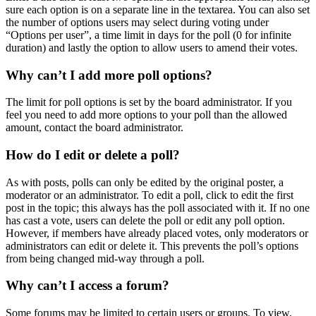
sure each option is on a separate line in the textarea. You can also set
the number of options users may select during voting under
“Options per user”, a time limit in days for the poll (0 for infinite
duration) and lastly the option to allow users to amend their votes.
Why can’t I add more poll options?
The limit for poll options is set by the board administrator. If you
feel you need to add more options to your poll than the allowed
amount, contact the board administrator.
How do I edit or delete a poll?
As with posts, polls can only be edited by the original poster, a
moderator or an administrator. To edit a poll, click to edit the first
post in the topic; this always has the poll associated with it. If no one
has cast a vote, users can delete the poll or edit any poll option.
However, if members have already placed votes, only moderators or
administrators can edit or delete it. This prevents the poll’s options
from being changed mid-way through a poll.
Why can’t I access a forum?
Some forums may be limited to certain users or groups. To view,