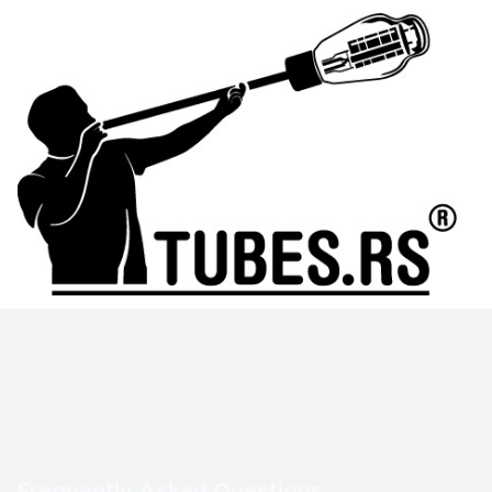
Frequently Asked Questions