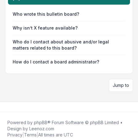
Who wrote this bulletin board?
Why isn’t X feature available?
Who do I contact about abusive and/or legal
matters related to this board?
How do I contact a board administrator?
Jump to
Powered by
phpBB
® Forum Software © phpBB Limited •
Design by
Leenoz.com
Privacy
|
Terms
|
All times are
UTC