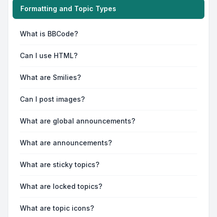
Formatting and Topic Types
What is BBCode?
Can I use HTML?
What are Smilies?
Can I post images?
What are global announcements?
What are announcements?
What are sticky topics?
What are locked topics?
What are topic icons?