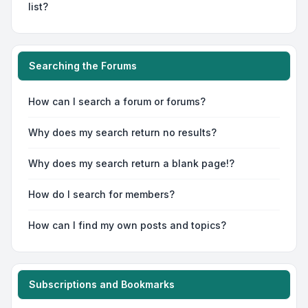
list?
Searching the Forums
How can I search a forum or forums?
Why does my search return no results?
Why does my search return a blank page!?
How do I search for members?
How can I find my own posts and topics?
Subscriptions and Bookmarks