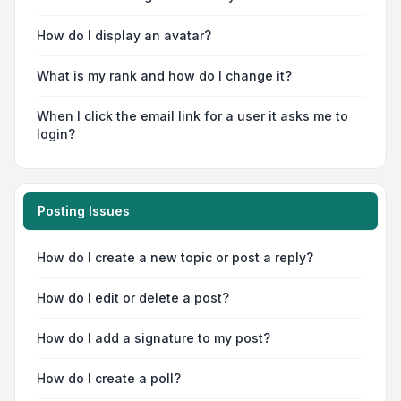
How do I display an avatar?
What is my rank and how do I change it?
When I click the email link for a user it asks me to
login?
Posting Issues
How do I create a new topic or post a reply?
How do I edit or delete a post?
How do I add a signature to my post?
How do I create a poll?