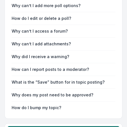
Why can’t I add more poll options?
How do I edit or delete a poll?
Why can’t I access a forum?
Why can’t I add attachments?
Why did I receive a warning?
How can I report posts to a moderator?
What is the “Save” button for in topic posting?
Why does my post need to be approved?
How do I bump my topic?