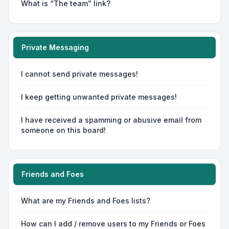
What is “The team” link?
Private Messaging
I cannot send private messages!
I keep getting unwanted private messages!
I have received a spamming or abusive email from
someone on this board!
Friends and Foes
What are my Friends and Foes lists?
How can I add / remove users to my Friends or Foes