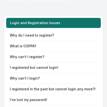
Login and Registration Issues
Why do I need to register?
What is COPPA?
Why can’t I register?
I registered but cannot login!
Why can’t I login?
I registered in the past but cannot login any more?!
I’ve lost my password!