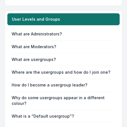
User Levels and Groups
What are Administrators?
What are Moderators?
What are usergroups?
Where are the usergroups and how do I join one?
How do I become a usergroup leader?
Why do some usergroups appear in a different
colour?
What is a “Default usergroup”?