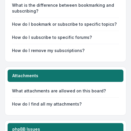
What is the difference between bookmarking and
subscribing?
How do I bookmark or subscribe to specific topics?
How do I subscribe to specific forums?
How do I remove my subscriptions?
Attachments
What attachments are allowed on this board?
How do I find all my attachments?
phpBB Issues