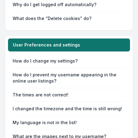
Why do I get logged off automatically?
What does the “Delete cookies” do?
User Preferences and settings
How do I change my settings?
How do I prevent my username appearing in the
online user listings?
The times are not correct!
I changed the timezone and the time is still wrong!
My language is not in the list!
What are the images next to my username?