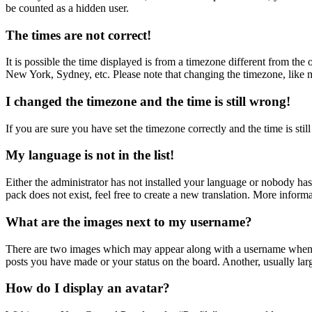
be counted as a hidden user.
The times are not correct!
It is possible the time displayed is from a timezone different from the
New York, Sydney, etc. Please note that changing the timezone, like mos
I changed the timezone and the time is still wrong!
If you are sure you have set the timezone correctly and the time is still
My language is not in the list!
Either the administrator has not installed your language or nobody has
pack does not exist, feel free to create a new translation. More inform
What are the images next to my username?
There are two images which may appear along with a username when vi
posts you have made or your status on the board. Another, usually larg
How do I display an avatar?