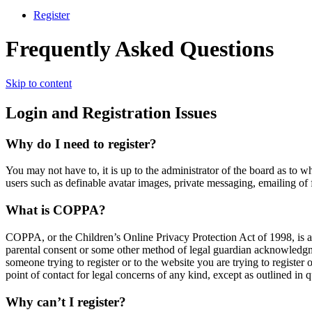
Register
Frequently Asked Questions
Skip to content
Login and Registration Issues
Why do I need to register?
You may not have to, it is up to the administrator of the board as to w
users such as definable avatar images, private messaging, emailing of 
What is COPPA?
COPPA, or the Children’s Online Privacy Protection Act of 1998, is a 
parental consent or some other method of legal guardian acknowledgment
someone trying to register or to the website you are trying to register
point of contact for legal concerns of any kind, except as outlined in 
Why can’t I register?