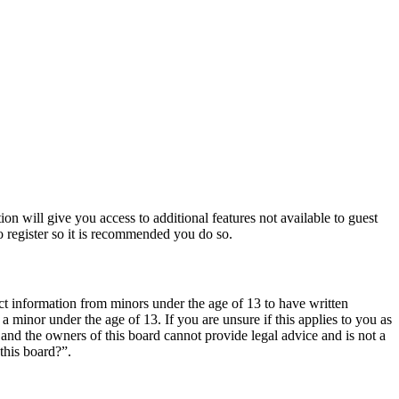
ion will give you access to additional features not available to guest
o register so it is recommended you do so.
ct information from minors under the age of 13 to have written
 minor under the age of 13. If you are unsure if this applies to you as
d and the owners of this board cannot provide legal advice and is not a
this board?”.