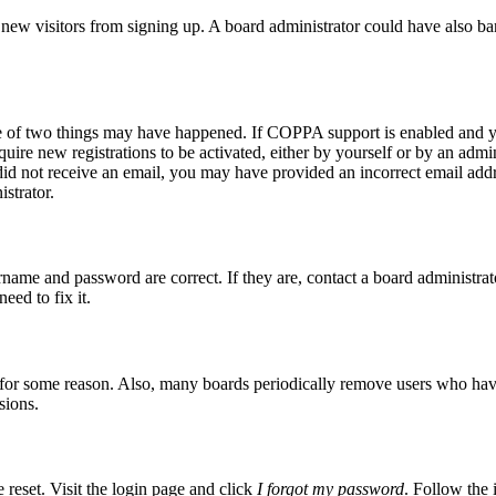
ent new visitors from signing up. A board administrator could have also
ne of two things may have happened. If COPPA support is enabled and yo
quire new registrations to be activated, either by yourself or by an admi
ou did not receive an email, you may have provided an incorrect email ad
istrator.
rname and password are correct. If they are, contact a board administrat
eed to fix it.
t for some reason. Also, many boards periodically remove users who have n
sions.
 reset. Visit the login page and click
I forgot my password
. Follow the 