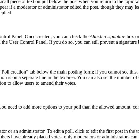
small piece of text output below the post when you return to the topic w
pear if a moderator or administrator edited the post, though they may le
eplied.
Control Panel. Once created, you can check the
Attach a signature
box on
in the User Control Panel. If you do so, you can still prevent a signatur
 “Poll creation” tab below the main posting form; if you cannot see this,
tion is on a separate line in the textarea. You can also set the number o
ption to allow users to amend their votes.
el you need to add more options to your poll than the allowed amount, con
r or an administrator. To edit a poll, click to edit the first post in the t
embers have already placed votes, only moderators or administrators can e