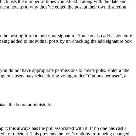
hich lists the number of times you edited it along with the date and
ave a note as to why they’ve edited the post at their own discretion.
 the posting form to add your signature. You can also add a signature
e being added to individual posts by un-checking the add signature box
 you do not have appropriate permissions to create polls. Enter a title
f options users may select during voting under “Options per user”, a
tact the board administrator.
opic; this always has the poll associated with it. If no one has cast a
dit or delete it. This prevents the poll’s options from being changed