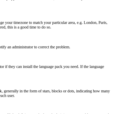
ange your timezone to match your particular area, e.g. London, Paris,
ed, this is a good time to do so.
otify an administrator to correct the problem.
or if they can install the language pack you need. If the language
generally in the form of stars, blocks or dots, indicating how many
each user.