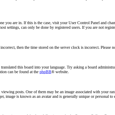
 one you are in. If this is the case, visit your User Control Panel and ch
t settings, can only be done by registered users. If you are not register
 incorrect, then the time stored on the server clock is incorrect. Please n
 translated this board into your language. Try asking a board administrat
ation can be found at the
phpBB
® website.
ewing posts. One of them may be an image associated with your rank, 
er, image is known as an avatar and is generally unique or personal to 