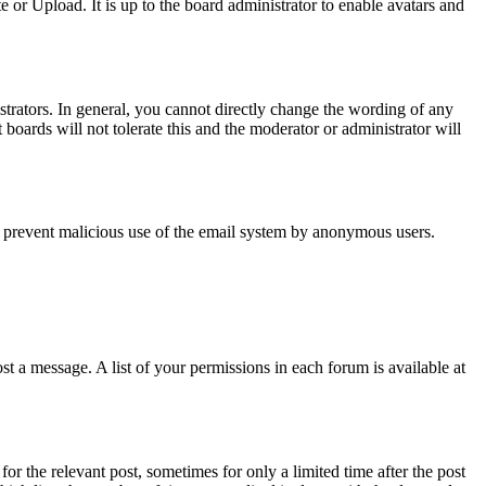
or Upload. It is up to the board administrator to enable avatars and
trators. In general, you cannot directly change the wording of any
boards will not tolerate this and the moderator or administrator will
s to prevent malicious use of the email system by anonymous users.
t a message. A list of your permissions in each forum is available at
or the relevant post, sometimes for only a limited time after the post