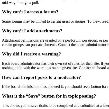
mid-way through a poll.
Why can’t I access a forum?
Some forums may be limited to certain users or groups. To view, read,
Why can’t I add attachments?
Attachment permissions are granted on a per forum, per group, or per 
certain groups can post attachments. Contact the board administrator 
Why did I receive a warning?
Each board administrator has their own set of rules for their site. If 
nothing to do with the warnings on the given site. Contact the board 
How can I report posts to a moderator?
If the board administrator has allowed it, you should see a button for r
What is the “Save” button for in topic posting?
This allows you to save drafts to be completed and submitted at a later