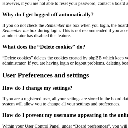
However, if you are not able to reset your password, contact a board a
Why do I get logged off automatically?
If you do not check the
Remember me
box when you login, the board w
Remember me
box during login. This is not recommended if you access
administrator has disabled this feature.
What does the “Delete cookies” do?
“Delete cookies” deletes the cookies created by phpBB which keep you
administrator. If you are having login or logout problems, deleting bo
User Preferences and settings
How do I change my settings?
If you are a registered user, all your settings are stored in the board
system will allow you to change all your settings and preferences.
How do I prevent my username appearing in the online
Within your User Control Panel, under “Board preferences”, you will 