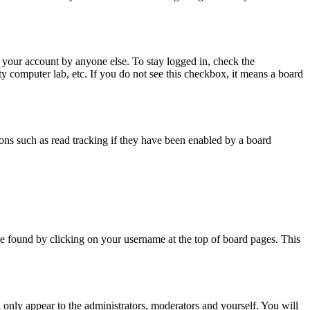
 your account by anyone else. To stay logged in, check the
ty computer lab, etc. If you do not see this checkbox, it means a board
ns such as read tracking if they have been enabled by a board
y be found by clicking on your username at the top of board pages. This
l only appear to the administrators, moderators and yourself. You will