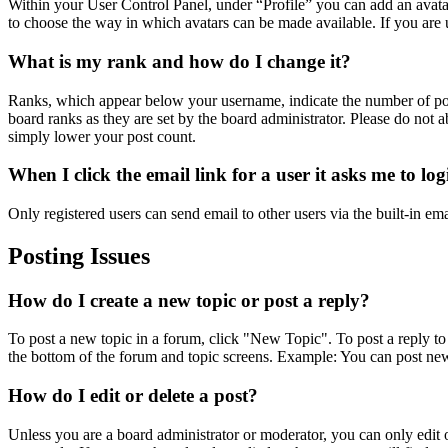
Within your User Control Panel, under “Profile” you can add an avatar
to choose the way in which avatars can be made available. If you are u
What is my rank and how do I change it?
Ranks, which appear below your username, indicate the number of post
board ranks as they are set by the board administrator. Please do not a
simply lower your post count.
When I click the email link for a user it asks me to lo
Only registered users can send email to other users via the built-in em
Posting Issues
How do I create a new topic or post a reply?
To post a new topic in a forum, click "New Topic". To post a reply to 
the bottom of the forum and topic screens. Example: You can post new
How do I edit or delete a post?
Unless you are a board administrator or moderator, you can only edit or