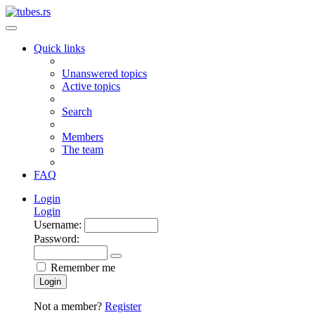
Quick links
Unanswered topics
Active topics
Search
Members
The team
FAQ
Login
Login
Username:
Password:
Remember me
Login
Not a member?
Register