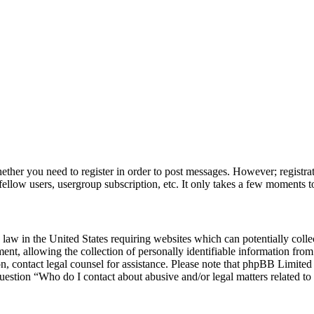
hether you need to register in order to post messages. However; registrat
fellow users, usergroup subscription, etc. It only takes a few moments t
law in the United States requiring websites which can potentially colle
, allowing the collection of personally identifiable information from a
 on, contact legal counsel for assistance. Please note that phpBB Limite
question “Who do I contact about abusive and/or legal matters related to 