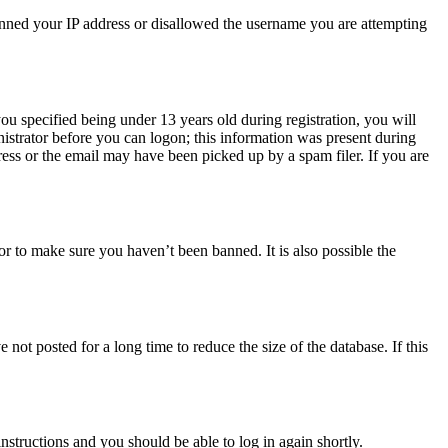
 banned your IP address or disallowed the username you are attempting
u specified being under 13 years old during registration, you will
nistrator before you can logon; this information was present during
dress or the email may have been picked up by a spam filer. If you are
or to make sure you haven’t been banned. It is also possible the
ot posted for a long time to reduce the size of the database. If this
instructions and you should be able to log in again shortly.