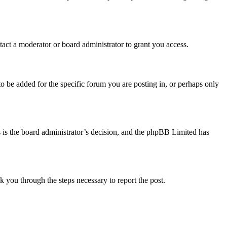
act a moderator or board administrator to grant you access.
o be added for the specific forum you are posting in, or perhaps only
is is the board administrator’s decision, and the phpBB Limited has
lk you through the steps necessary to report the post.