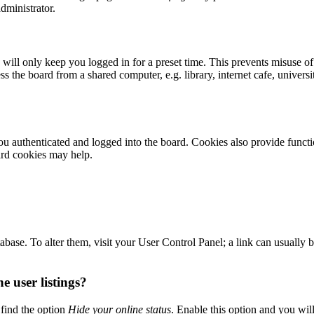
dministrator.
ill only keep you logged in for a preset time. This prevents misuse of
 the board from a shared computer, e.g. library, internet cafe, universi
 authenticated and logged into the board. Cookies also provide functio
ard cookies may help.
 database. To alter them, visit your User Control Panel; a link can usuall
 user listings?
find the option
Hide your online status
. Enable this option and you wil