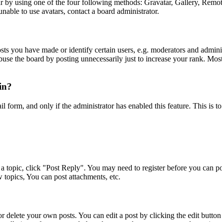
 by using one of the four following methods: Gravatar, Gallery, Remote 
nable to use avatars, contact a board administrator.
s you have made or identify certain users, e.g. moderators and adminis
buse the board by posting unnecessarily just to increase your rank. Most 
gin?
ail form, and only if the administrator has enabled this feature. This i
a topic, click "Post Reply". You may need to register before you can pos
 topics, You can post attachments, etc.
 delete your own posts. You can edit a post by clicking the edit button f