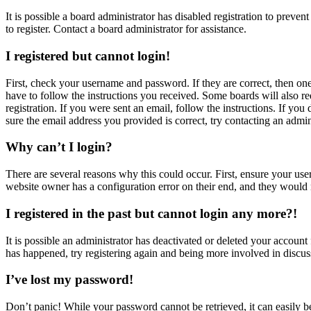
It is possible a board administrator has disabled registration to prev
to register. Contact a board administrator for assistance.
I registered but cannot login!
First, check your username and password. If they are correct, then o
have to follow the instructions you received. Some boards will also re
registration. If you were sent an email, follow the instructions. If y
sure the email address you provided is correct, try contacting an admin
Why can’t I login?
There are several reasons why this could occur. First, ensure your use
website owner has a configuration error on their end, and they would n
I registered in the past but cannot login any more?!
It is possible an administrator has deactivated or deleted your accoun
has happened, try registering again and being more involved in discus
I’ve lost my password!
Don’t panic! While your password cannot be retrieved, it can easily be