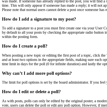
was made. If someone has already replied to the post, you will find a 
time. This will only appear if someone has made a reply; it will not ap
Please note that normal users cannot delete a post once someone has r
How do I add a signature to my post?
To add a signature to a post you must first create one via your User 
by default to all your posts by checking the appropriate radio button 
within the posting form.
How do I create a poll?
When posting a new topic or editing the first post of a topic, click the
and at least two options in the appropriate fields, making sure each op
time limit in days for the poll (0 for infinite duration) and lastly the o
Why can’t I add more poll options?
The limit for poll options is set by the board administrator. If you fe
How do I edit or delete a poll?
As with posts, polls can only be edited by the original poster, a moderato
vote, users can delete the poll or edit any poll option. However, if m