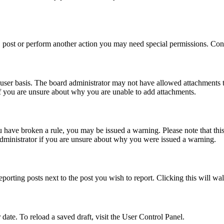
 post or perform another action you may need special permissions. Cont
user basis. The board administrator may not have allowed attachments t
if you are unsure about why you are unable to add attachments.
you have broken a rule, you may be issued a warning. Please note that th
administrator if you are unsure about why you were issued a warning.
eporting posts next to the post you wish to report. Clicking this will wa
 date. To reload a saved draft, visit the User Control Panel.