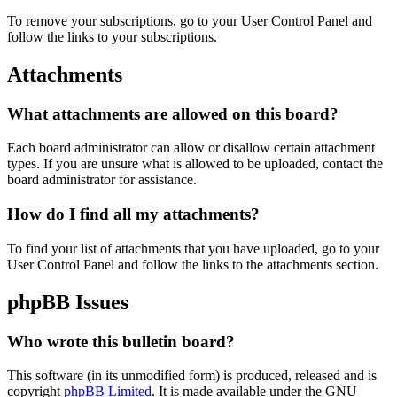
To remove your subscriptions, go to your User Control Panel and
follow the links to your subscriptions.
Attachments
What attachments are allowed on this board?
Each board administrator can allow or disallow certain attachment
types. If you are unsure what is allowed to be uploaded, contact the
board administrator for assistance.
How do I find all my attachments?
To find your list of attachments that you have uploaded, go to your
User Control Panel and follow the links to the attachments section.
phpBB Issues
Who wrote this bulletin board?
This software (in its unmodified form) is produced, released and is
copyright
phpBB Limited
. It is made available under the GNU