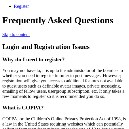
Register
Frequently Asked Questions
Skip to content
Login and Registration Issues
Why do I need to register?
You may not have to, it is up to the administrator of the board as to
whether you need to register in order to post messages. However;
registration will give you access to additional features not available
to guest users such as definable avatar images, private messaging,
emailing of fellow users, usergroup subscription, etc. It only takes a
few moments to register so it is recommended you do so.
What is COPPA?
COPPA, or the Children’s Online Privacy Protection Act of 1998, is
a law in the United States requiring websites which can potentially