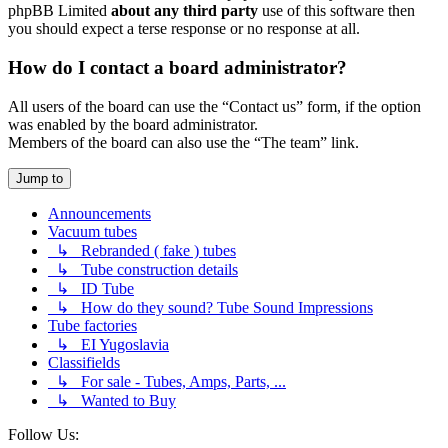
phpBB Limited
about any third party
use of this software then
you should expect a terse response or no response at all.
How do I contact a board administrator?
All users of the board can use the “Contact us” form, if the option
was enabled by the board administrator.
Members of the board can also use the “The team” link.
Jump to
Announcements
Vacuum tubes
↳ Rebranded ( fake ) tubes
↳ Tube construction details
↳ ID Tube
↳ How do they sound? Tube Sound Impressions
Tube factories
↳ EI Yugoslavia
Classifields
↳ For sale - Tubes, Amps, Parts, ...
↳ Wanted to Buy
Follow Us: