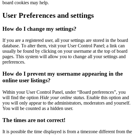
board cookies may help.
User Preferences and settings
How do I change my settings?
If you are a registered user, all your settings are stored in the board
database. To alter them, visit your User Control Panel; a link can
usually be found by clicking on your username at the top of board
pages. This system will allow you to change all your settings and
preferences.
How do I prevent my username appearing in the
online user listings?
Within your User Control Panel, under “Board preferences”, you
will find the option
Hide your online status
. Enable this option and
you will only appear to the administrators, moderators and yourself.
You will be counted as a hidden user.
The times are not correct!
It is possible the time displayed is from a timezone different from the