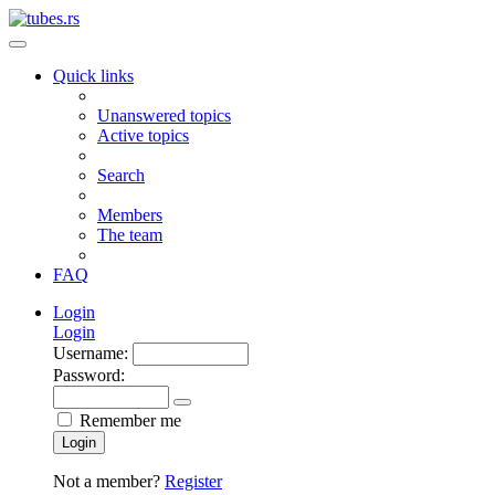
Quick links
Unanswered topics
Active topics
Search
Members
The team
FAQ
Login
Login
Username:
Password:
Remember me
Login
Not a member?
Register