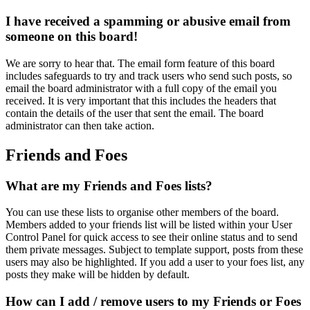
I have received a spamming or abusive email from
someone on this board!
We are sorry to hear that. The email form feature of this board
includes safeguards to try and track users who send such posts, so
email the board administrator with a full copy of the email you
received. It is very important that this includes the headers that
contain the details of the user that sent the email. The board
administrator can then take action.
Friends and Foes
What are my Friends and Foes lists?
You can use these lists to organise other members of the board.
Members added to your friends list will be listed within your User
Control Panel for quick access to see their online status and to send
them private messages. Subject to template support, posts from these
users may also be highlighted. If you add a user to your foes list, any
posts they make will be hidden by default.
How can I add / remove users to my Friends or Foes