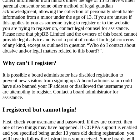
collect information from minors under the age of 13 to have written
parental consent or some other method of legal guardian
acknowledgment, allowing the collection of personally identifiable
information from a minor under the age of 13. If you are unsure if
this applies to you as someone trying to register or to the website
you are trying to register on, contact legal counsel for assistance.
Please note that phpBB Limited and the owners of this board cannot
provide legal advice and is not a point of contact for legal concerns
of any kind, except as outlined in question “Who do I contact about
abusive and/or legal matters related to this board?”.
Why can’t I register?
It is possible a board administrator has disabled registration to
prevent new visitors from signing up. A board administrator could
have also banned your IP address or disallowed the username you
are attempting to register. Contact a board administrator for
assistance.
I registered but cannot login!
First, check your username and password. If they are correct, then
one of two things may have happened. If COPPA support is enabled
and you specified being under 13 years old during registration, you
will have to follow the instructions you received. Some boards will