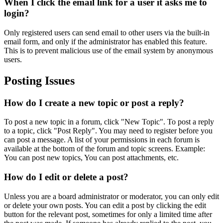
When I click the email link for a user it asks me to
login?
Only registered users can send email to other users via the built-in
email form, and only if the administrator has enabled this feature.
This is to prevent malicious use of the email system by anonymous
users.
Posting Issues
How do I create a new topic or post a reply?
To post a new topic in a forum, click "New Topic". To post a reply
to a topic, click "Post Reply". You may need to register before you
can post a message. A list of your permissions in each forum is
available at the bottom of the forum and topic screens. Example:
You can post new topics, You can post attachments, etc.
How do I edit or delete a post?
Unless you are a board administrator or moderator, you can only edit
or delete your own posts. You can edit a post by clicking the edit
button for the relevant post, sometimes for only a limited time after