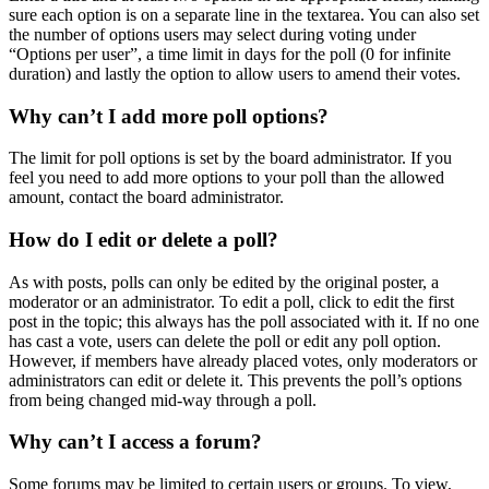
sure each option is on a separate line in the textarea. You can also set
the number of options users may select during voting under
“Options per user”, a time limit in days for the poll (0 for infinite
duration) and lastly the option to allow users to amend their votes.
Why can’t I add more poll options?
The limit for poll options is set by the board administrator. If you
feel you need to add more options to your poll than the allowed
amount, contact the board administrator.
How do I edit or delete a poll?
As with posts, polls can only be edited by the original poster, a
moderator or an administrator. To edit a poll, click to edit the first
post in the topic; this always has the poll associated with it. If no one
has cast a vote, users can delete the poll or edit any poll option.
However, if members have already placed votes, only moderators or
administrators can edit or delete it. This prevents the poll’s options
from being changed mid-way through a poll.
Why can’t I access a forum?
Some forums may be limited to certain users or groups. To view,