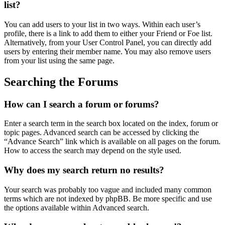
list?
You can add users to your list in two ways. Within each user’s
profile, there is a link to add them to either your Friend or Foe list.
Alternatively, from your User Control Panel, you can directly add
users by entering their member name. You may also remove users
from your list using the same page.
Searching the Forums
How can I search a forum or forums?
Enter a search term in the search box located on the index, forum or
topic pages. Advanced search can be accessed by clicking the
“Advance Search” link which is available on all pages on the forum.
How to access the search may depend on the style used.
Why does my search return no results?
Your search was probably too vague and included many common
terms which are not indexed by phpBB. Be more specific and use
the options available within Advanced search.