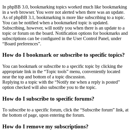
In phpBB 3.0, bookmarking topics worked much like bookmarking
in a web browser. You were not alerted when there was an update.
As of phpBB 3.1, bookmarking is more like subscribing to a topic.
You can be notified when a bookmarked topic is updated.
Subscribing, however, will notify you when there is an update to a
topic or forum on the board. Notification options for bookmarks and
subscriptions can be configured in the User Control Panel, under
“Board preferences”.
How do I bookmark or subscribe to specific topics?
You can bookmark or subscribe to a specific topic by clicking the
appropriate link in the “Topic tools” menu, conveniently located
near the top and bottom of a topic discussion.
Replying to a topic with the “Notify me when a reply is posted”
option checked will also subscribe you to the topic.
How do I subscribe to specific forums?
To subscribe to a specific forum, click the “Subscribe forum” link, at
the bottom of page, upon entering the forum.
How do I remove my subscriptions?