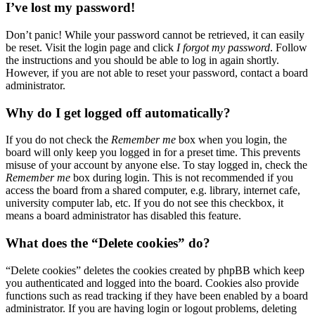
I’ve lost my password!
Don’t panic! While your password cannot be retrieved, it can easily
be reset. Visit the login page and click
I forgot my password
. Follow
the instructions and you should be able to log in again shortly.
However, if you are not able to reset your password, contact a board
administrator.
Why do I get logged off automatically?
If you do not check the
Remember me
box when you login, the
board will only keep you logged in for a preset time. This prevents
misuse of your account by anyone else. To stay logged in, check the
Remember me
box during login. This is not recommended if you
access the board from a shared computer, e.g. library, internet cafe,
university computer lab, etc. If you do not see this checkbox, it
means a board administrator has disabled this feature.
What does the “Delete cookies” do?
“Delete cookies” deletes the cookies created by phpBB which keep
you authenticated and logged into the board. Cookies also provide
functions such as read tracking if they have been enabled by a board
administrator. If you are having login or logout problems, deleting