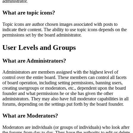
administrator.
What are topic icons?
Topic icons are author chosen images associated with posts to
indicate their content. The ability to use topic icons depends on the
permissions set by the board administrator.
User Levels and Groups
What are Administrators?
Administrators are members assigned with the highest level of
control over the entire board. These members can control all facets
of board operation, including setting permissions, banning users,
creating usergroups or moderators, etc., dependent upon the board
founder and what permissions he or she has given the other
administrators. They may also have full moderator capabilities in all
forums, depending on the settings put forth by the board founder.
What are Moderators?
Moderators are individuals (or groups of individuals) who look after
the forums from day to day. They have the authority to edit or delete