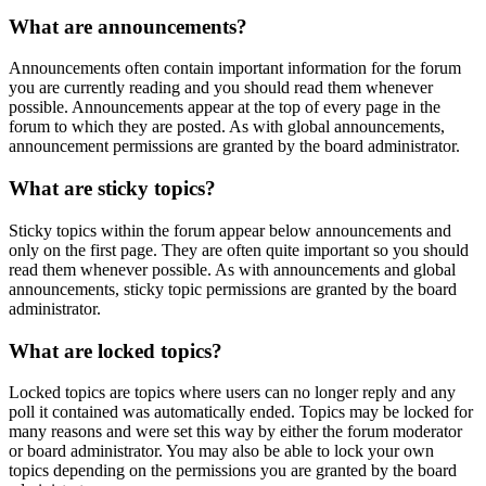
What are announcements?
Announcements often contain important information for the forum
you are currently reading and you should read them whenever
possible. Announcements appear at the top of every page in the
forum to which they are posted. As with global announcements,
announcement permissions are granted by the board administrator.
What are sticky topics?
Sticky topics within the forum appear below announcements and
only on the first page. They are often quite important so you should
read them whenever possible. As with announcements and global
announcements, sticky topic permissions are granted by the board
administrator.
What are locked topics?
Locked topics are topics where users can no longer reply and any
poll it contained was automatically ended. Topics may be locked for
many reasons and were set this way by either the forum moderator
or board administrator. You may also be able to lock your own
topics depending on the permissions you are granted by the board