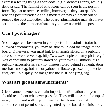
express a feeling using a short code, e.g. :) denotes happy, while :(
denotes sad. The full list of emoticons can be seen in the posting
form. Try not to overuse smilies, however, as they can quickly
render a post unreadable and a moderator may edit them out or
remove the post altogether. The board administrator may also have
set a limit to the number of smilies you may use within a post.
Can I post images?
Yes, images can be shown in your posts. If the administrator has
allowed attachments, you may be able to upload the image to the
board. Otherwise, you must link to an image stored on a publicly
accessible web server, e.g. http://www.example.com/my-picture.gif.
You cannot link to pictures stored on your own PC (unless it is a
publicly accessible server) nor images stored behind authentication
mechanisms, e.g. hotmail or yahoo mailboxes, password protected
sites, etc. To display the image use the BBCode [img] tag.
What are global announcements?
Global announcements contain important information and you
should read them whenever possible. They will appear at the top of
every forum and within your User Control Panel. Global
announcement permissions are granted by the board administrator.