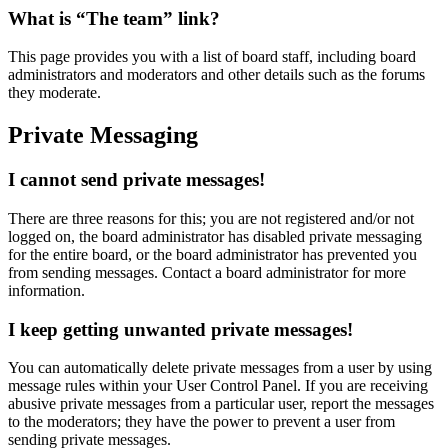
What is “The team” link?
This page provides you with a list of board staff, including board
administrators and moderators and other details such as the forums
they moderate.
Private Messaging
I cannot send private messages!
There are three reasons for this; you are not registered and/or not
logged on, the board administrator has disabled private messaging
for the entire board, or the board administrator has prevented you
from sending messages. Contact a board administrator for more
information.
I keep getting unwanted private messages!
You can automatically delete private messages from a user by using
message rules within your User Control Panel. If you are receiving
abusive private messages from a particular user, report the messages
to the moderators; they have the power to prevent a user from
sending private messages.