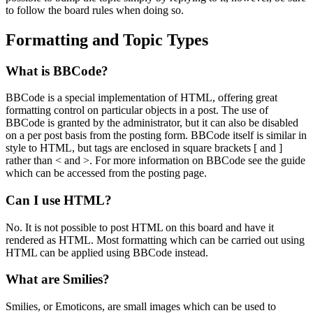
to follow the board rules when doing so.
Formatting and Topic Types
What is BBCode?
BBCode is a special implementation of HTML, offering great
formatting control on particular objects in a post. The use of
BBCode is granted by the administrator, but it can also be disabled
on a per post basis from the posting form. BBCode itself is similar in
style to HTML, but tags are enclosed in square brackets [ and ]
rather than < and >. For more information on BBCode see the guide
which can be accessed from the posting page.
Can I use HTML?
No. It is not possible to post HTML on this board and have it
rendered as HTML. Most formatting which can be carried out using
HTML can be applied using BBCode instead.
What are Smilies?
Smilies, or Emoticons, are small images which can be used to