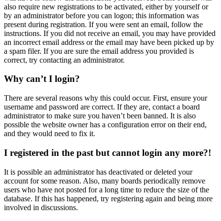
also require new registrations to be activated, either by yourself or
by an administrator before you can logon; this information was
present during registration. If you were sent an email, follow the
instructions. If you did not receive an email, you may have provided
an incorrect email address or the email may have been picked up by
a spam filer. If you are sure the email address you provided is
correct, try contacting an administrator.
Why can’t I login?
There are several reasons why this could occur. First, ensure your
username and password are correct. If they are, contact a board
administrator to make sure you haven’t been banned. It is also
possible the website owner has a configuration error on their end,
and they would need to fix it.
I registered in the past but cannot login any more?!
It is possible an administrator has deactivated or deleted your
account for some reason. Also, many boards periodically remove
users who have not posted for a long time to reduce the size of the
database. If this has happened, try registering again and being more
involved in discussions.