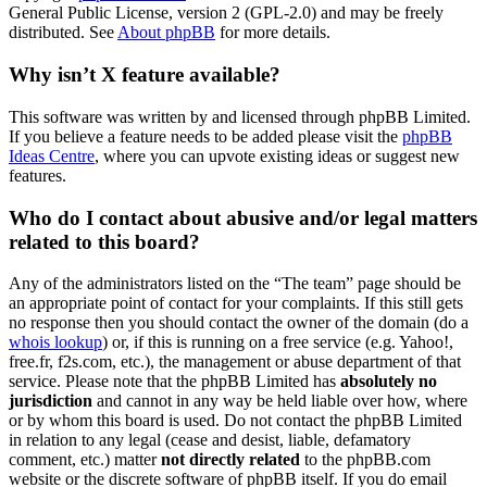
General Public License, version 2 (GPL-2.0) and may be freely
distributed. See
About phpBB
for more details.
Why isn’t X feature available?
This software was written by and licensed through phpBB Limited.
If you believe a feature needs to be added please visit the
phpBB
Ideas Centre
, where you can upvote existing ideas or suggest new
features.
Who do I contact about abusive and/or legal matters
related to this board?
Any of the administrators listed on the “The team” page should be
an appropriate point of contact for your complaints. If this still gets
no response then you should contact the owner of the domain (do a
whois lookup
) or, if this is running on a free service (e.g. Yahoo!,
free.fr, f2s.com, etc.), the management or abuse department of that
service. Please note that the phpBB Limited has
absolutely no
jurisdiction
and cannot in any way be held liable over how, where
or by whom this board is used. Do not contact the phpBB Limited
in relation to any legal (cease and desist, liable, defamatory
comment, etc.) matter
not directly related
to the phpBB.com
website or the discrete software of phpBB itself. If you do email