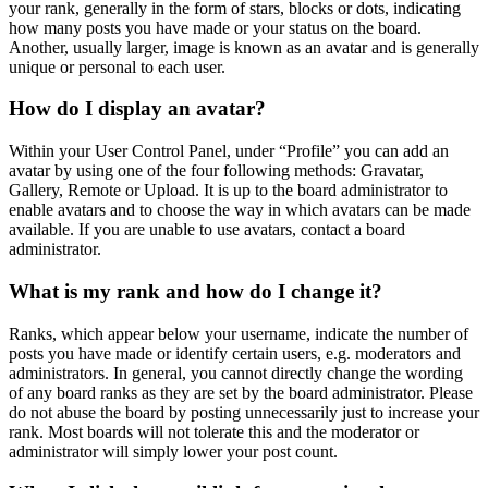
your rank, generally in the form of stars, blocks or dots, indicating
how many posts you have made or your status on the board.
Another, usually larger, image is known as an avatar and is generally
unique or personal to each user.
How do I display an avatar?
Within your User Control Panel, under “Profile” you can add an
avatar by using one of the four following methods: Gravatar,
Gallery, Remote or Upload. It is up to the board administrator to
enable avatars and to choose the way in which avatars can be made
available. If you are unable to use avatars, contact a board
administrator.
What is my rank and how do I change it?
Ranks, which appear below your username, indicate the number of
posts you have made or identify certain users, e.g. moderators and
administrators. In general, you cannot directly change the wording
of any board ranks as they are set by the board administrator. Please
do not abuse the board by posting unnecessarily just to increase your
rank. Most boards will not tolerate this and the moderator or
administrator will simply lower your post count.