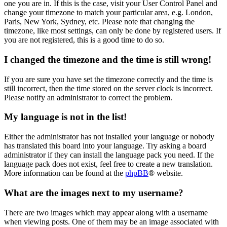
one you are in. If this is the case, visit your User Control Panel and
change your timezone to match your particular area, e.g. London,
Paris, New York, Sydney, etc. Please note that changing the
timezone, like most settings, can only be done by registered users. If
you are not registered, this is a good time to do so.
I changed the timezone and the time is still wrong!
If you are sure you have set the timezone correctly and the time is
still incorrect, then the time stored on the server clock is incorrect.
Please notify an administrator to correct the problem.
My language is not in the list!
Either the administrator has not installed your language or nobody
has translated this board into your language. Try asking a board
administrator if they can install the language pack you need. If the
language pack does not exist, feel free to create a new translation.
More information can be found at the
phpBB
® website.
What are the images next to my username?
There are two images which may appear along with a username
when viewing posts. One of them may be an image associated with