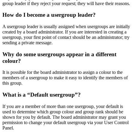
group leader if they reject your request; they will have their reasons.
How do I become a usergroup leader?
A usergroup leader is usually assigned when usergroups are initially
created by a board administrator. If you are interested in creating a
usergroup, your first point of contact should be an administrator; try
sending a private message.
Why do some usergroups appear in a different
colour?
It is possible for the board administrator to assign a colour to the
members of a usergroup to make it easy to identify the members of
this group.
What is a “Default usergroup”?
If you are a member of more than one usergroup, your default is
used to determine which group colour and group rank should be
shown for you by default. The board administrator may grant you
permission to change your default usergroup via your User Control
Panel.