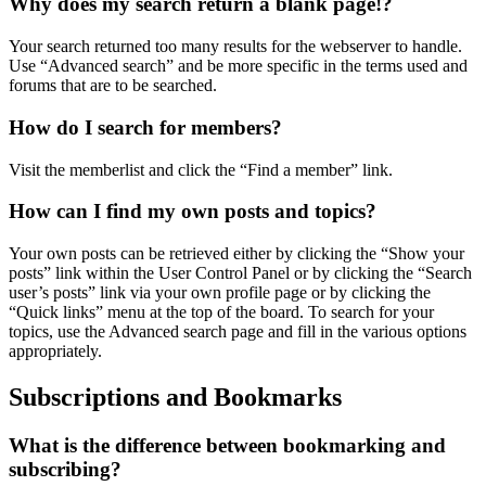
Why does my search return a blank page!?
Your search returned too many results for the webserver to handle.
Use “Advanced search” and be more specific in the terms used and
forums that are to be searched.
How do I search for members?
Visit the memberlist and click the “Find a member” link.
How can I find my own posts and topics?
Your own posts can be retrieved either by clicking the “Show your
posts” link within the User Control Panel or by clicking the “Search
user’s posts” link via your own profile page or by clicking the
“Quick links” menu at the top of the board. To search for your
topics, use the Advanced search page and fill in the various options
appropriately.
Subscriptions and Bookmarks
What is the difference between bookmarking and
subscribing?