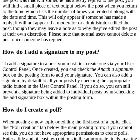
the post was made. If someone has already replied to the post, you
will find a small piece of text output below the post when you return
to the topic which lists the number of times you edited it along with
the date and time. This will only appear if someone has made a
reply; it will not appear if a moderator or administrator edited the
post, though they may leave a note as to why they’ve edited the post
at their own discretion. Please note that normal users cannot delete a
post once someone has replied.
How do I add a signature to my post?
To add a signature to a post you must first create one via your User
Control Panel. Once created, you can check the
Attach a signature
box on the posting form to add your signature. You can also add a
signature by default to all your posts by checking the appropriate
radio button in the User Control Panel. If you do so, you can still
prevent a signature being added to individual posts by un-checking
the add signature box within the posting form.
How do I create a poll?
When posting a new topic or editing the first post of a topic, click
the “Poll creation” tab below the main posting form; if you cannot
see this, you do not have appropriate permissions to create polls.
Enter a title and at least two options in the appropriate fields, making