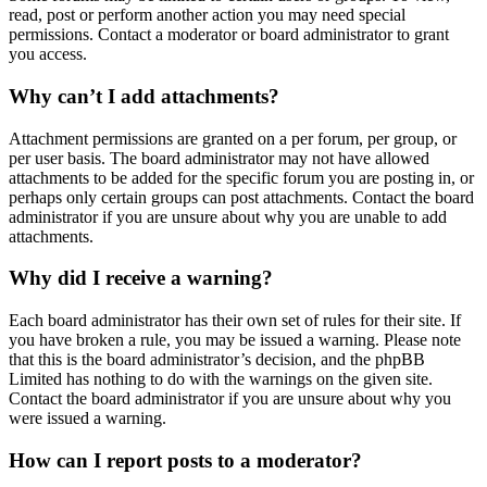
read, post or perform another action you may need special
permissions. Contact a moderator or board administrator to grant
you access.
Why can’t I add attachments?
Attachment permissions are granted on a per forum, per group, or
per user basis. The board administrator may not have allowed
attachments to be added for the specific forum you are posting in, or
perhaps only certain groups can post attachments. Contact the board
administrator if you are unsure about why you are unable to add
attachments.
Why did I receive a warning?
Each board administrator has their own set of rules for their site. If
you have broken a rule, you may be issued a warning. Please note
that this is the board administrator’s decision, and the phpBB
Limited has nothing to do with the warnings on the given site.
Contact the board administrator if you are unsure about why you
were issued a warning.
How can I report posts to a moderator?