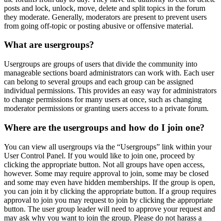
posts and lock, unlock, move, delete and split topics in the forum
they moderate. Generally, moderators are present to prevent users
from going off-topic or posting abusive or offensive material.
What are usergroups?
Usergroups are groups of users that divide the community into
manageable sections board administrators can work with. Each user
can belong to several groups and each group can be assigned
individual permissions. This provides an easy way for administrators
to change permissions for many users at once, such as changing
moderator permissions or granting users access to a private forum.
Where are the usergroups and how do I join one?
You can view all usergroups via the “Usergroups” link within your
User Control Panel. If you would like to join one, proceed by
clicking the appropriate button. Not all groups have open access,
however. Some may require approval to join, some may be closed
and some may even have hidden memberships. If the group is open,
you can join it by clicking the appropriate button. If a group requires
approval to join you may request to join by clicking the appropriate
button. The user group leader will need to approve your request and
may ask why you want to join the group. Please do not harass a