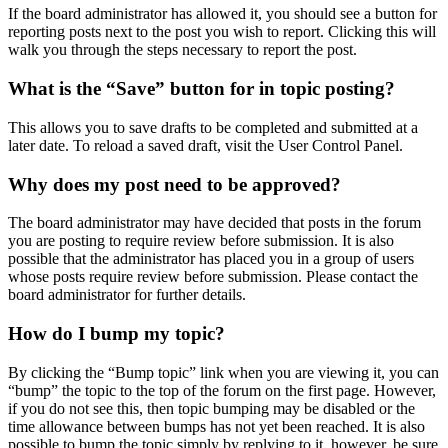
If the board administrator has allowed it, you should see a button for
reporting posts next to the post you wish to report. Clicking this will
walk you through the steps necessary to report the post.
What is the “Save” button for in topic posting?
This allows you to save drafts to be completed and submitted at a
later date. To reload a saved draft, visit the User Control Panel.
Why does my post need to be approved?
The board administrator may have decided that posts in the forum
you are posting to require review before submission. It is also
possible that the administrator has placed you in a group of users
whose posts require review before submission. Please contact the
board administrator for further details.
How do I bump my topic?
By clicking the “Bump topic” link when you are viewing it, you can
“bump” the topic to the top of the forum on the first page. However,
if you do not see this, then topic bumping may be disabled or the
time allowance between bumps has not yet been reached. It is also
possible to bump the topic simply by replying to it, however, be sure